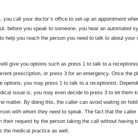
 you call your doctor’s office to set-up an appointment wh
 But, before you speak to someone, you hear an automated s
to help you reach the person you need to talk to about your
ill give you options such as press 1 to talk to a receptionis
urrent prescription, or press 3 for an emergency. Once the 
e options, you may press 1 to talk to a receptionist. Depen
ical issue is, you may even decide to press 3 to let them 
he matter. By doing this, the caller can avoid waiting on hol
rson with whom they need to speak. The fact that the caller
h their request by the person taking the call without having t
ps the medical practice as well.