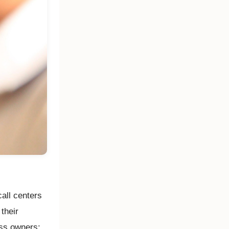
call centers
their
ess owners: