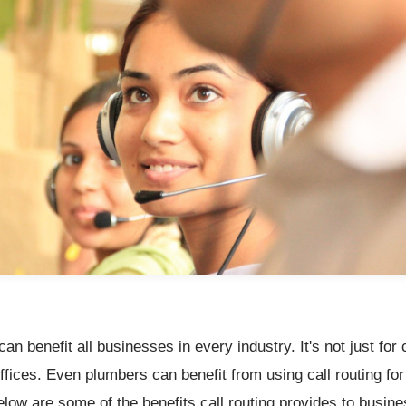
can benefit all businesses in every industry. It's not just for 
ffices. Even plumbers can benefit from using call routing for 
low are some of the benefits call routing provides to busin