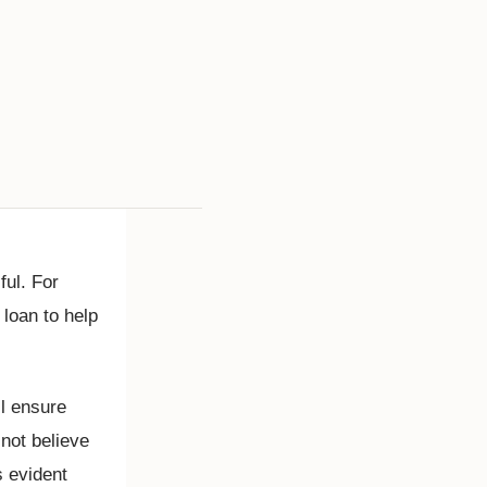
ul. For
 loan to help
ll ensure
 not believe
s evident