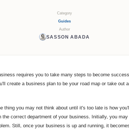
Category
Guides
Author
SASSON ABADA
business requires you to take many steps to become successf
'll create a business plan to be your road map or take out a
 thing you may not think about until it's too late is how you'
h the correct department of your business. Initially, you may
oblem. Still, once your business is up and running, it become