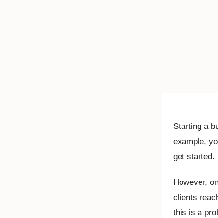
Starting a 
example, you
get started.
However, one
clients reac
this is a pr