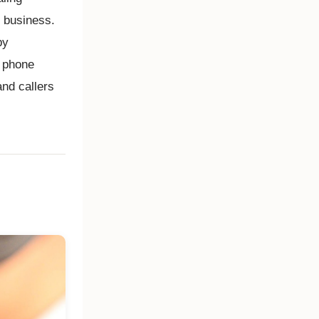
r business.
by
r phone
and callers