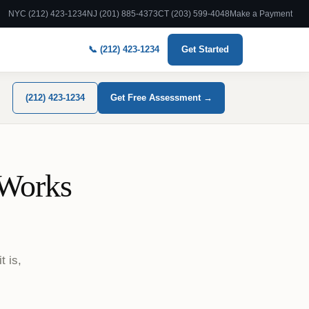
NYC (212) 423-1234
NJ (201) 885-4373
CT (203) 599-4048
Make a Payment
📞 (212) 423-1234
Get Started
(212) 423-1234
Get Free Assessment →
 Works
t is,