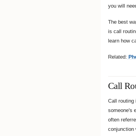
you will nee
The best way
is call rout
learn how c
Related:
Pho
Call Rou
Call routing
someone's ex
often referr
conjunction 