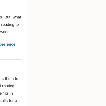
ss. But, what
 reading to
owner.
perience
cts them to
 routing,
lf or in
calls for a