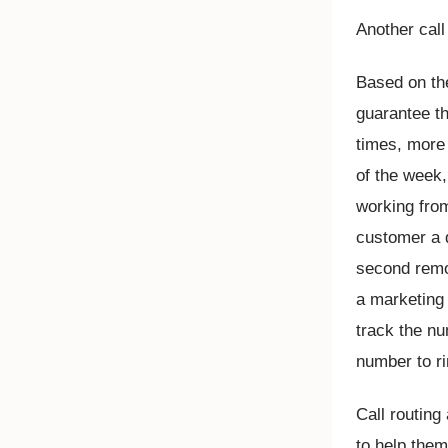
Another call
Based on the
guarantee th
times, more
of the week
working from
customer a d
second remo
a marketing
track the nu
number to ri
Call routing
to help them