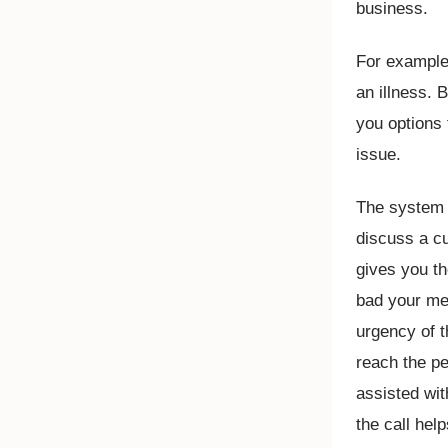
business.
For example,
an illness.
you options 
issue.
The system w
discuss a c
gives you th
bad your med
urgency of t
reach the pe
assisted wit
the call hel