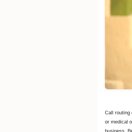
Call routing 
or medical o
business. Be