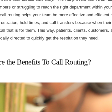
bers or struggling to reach the right department within you
 call routing helps your team be more effective and efficient 
frustration, hold times, and call transfers because when thei
 call that is for them. This way, patients, clients, customers, 
cally directed to quickly get the resolution they need.
e the Benefits To Call Routing?