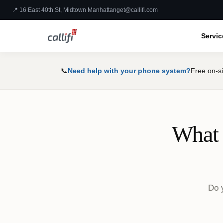
📍 16 East 40th St, Midtown Manhattan
get@callifi.com
Servic
📞
Need help with your phone system?
Free on-si
What 
Do y