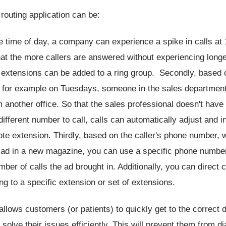
 routing application can be:
 time of day, a company can experience a spike in calls at
at the more callers are answered without experiencing longe
 extensions can be added to a ring group. Secondly, based 
, for example on Tuesdays, someone in the sales department 
 another office. So that the sales professional doesn't have 
ifferent number to call, calls can automatically adjust and i
te extension. Thirdly, based on the caller's phone number, 
 ad in a new magazine, you can use a specific phone numbe
mber of calls the ad brought in. Additionally, you can direct ca
ng to a specific extension or set of extensions.
 allows customers (or patients) to quickly get to the correct
 solve their issues efficiently. This will prevent them from di