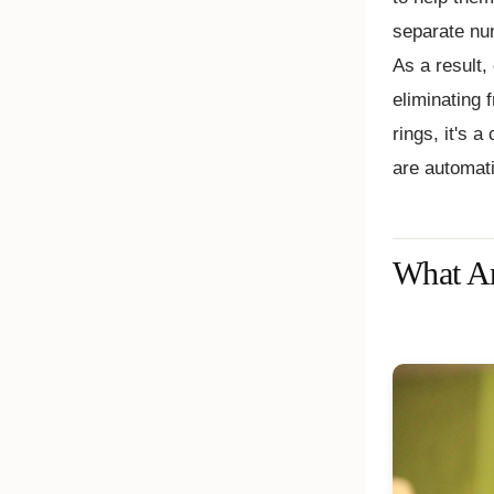
separate num
As a result,
eliminating 
rings, it's a
are automati
What Ar