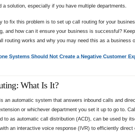
d a solution, especially if you have multiple departments.
 to fix this problem is to set up call routing for your busine
ing, and how can it ensure your business is successful? Keep
all routing works and why you may need this as a business 
ne Systems Should Not Create a Negative Customer Ex
ting: What Is It?
 is an automatic system that answers inbound calls and dire
tension or whichever department you set it up to go to. Call
ed to as automatic call distribution (ACD), can be used by itse
with an interactive voice response (IVR) to efficiently direct 