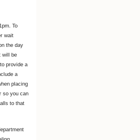
 1pm. To
r wait
on the day
will be
to provide a
nclude a
when placing
r so you can
lls to that
 department
aling