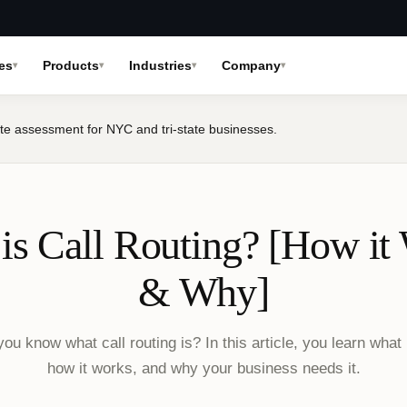
es
Products
Industries
Company
te assessment for NYC and tri-state businesses.
is Call Routing? [How it
& Why]
ou know what call routing is? In this article, you learn what i
how it works, and why your business needs it.