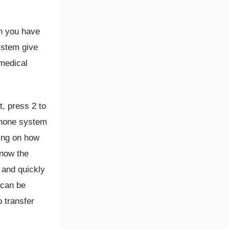
en you have
ystem give
 medical
t, press 2 to
phone system
ding on how
know the
d and quickly
 can be
o transfer