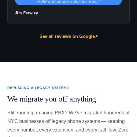
VOIP and phone solutions easy."
Jim Frawley
See all reviews on Google
↗
REPLACING A LEGACY SYSTEM?
We migrate you off anything
Still running an aging PBX? We've migrated hundreds of
NYC businesses off legacy phone systems — keeping
every number, every extension, and every call flow. Zero