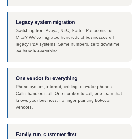
Legacy system migration
Switching from Avaya, NEC, Nortel, Panasonic, or
Mitel? We've migrated hundreds of businesses off
legacy PBX systems. Same numbers, zero downtime,
we handle everything.
One vendor for everything
Phone system, internet, cabling, elevator phones —
Callifi handles it all. One number to call, one team that
knows your business, no finger-pointing between
vendors.
Family-run, customer-first