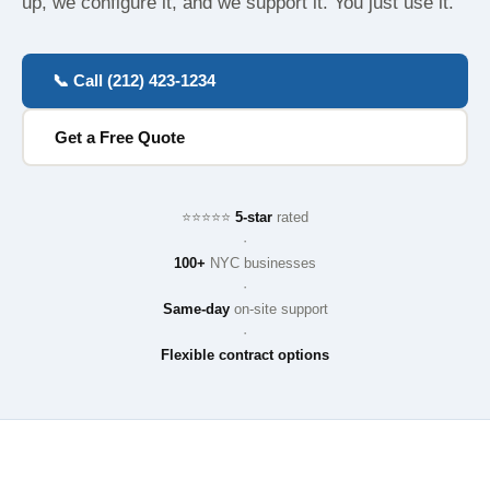
up, we configure it, and we support it. You just use it.
📞 Call (212) 423-1234
Get a Free Quote
⭐⭐⭐⭐⭐
5-star
rated
·
100+
NYC businesses
·
Same-day
on-site support
·
Flexible contract options