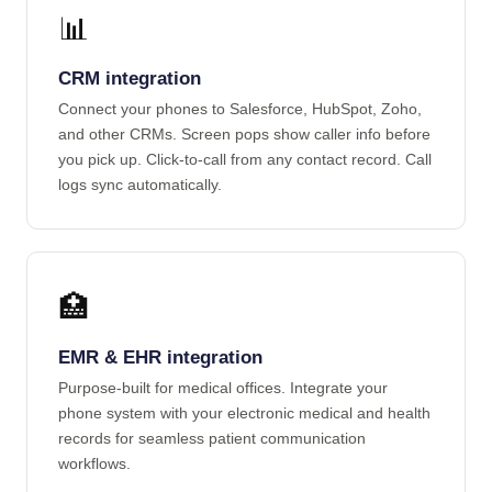
📊
CRM integration
Connect your phones to Salesforce, HubSpot, Zoho,
and other CRMs. Screen pops show caller info before
you pick up. Click-to-call from any contact record. Call
logs sync automatically.
🏥
EMR & EHR integration
Purpose-built for medical offices. Integrate your
phone system with your electronic medical and health
records for seamless patient communication
workflows.