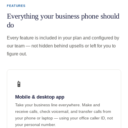
FEATURES
Everything your business phone should
do
Every feature is included in your plan and configured by
our team — not hidden behind upsells or left for you to
figure out.
📱
Mobile & desktop app
Take your business line everywhere. Make and
receive calls, check voicemail, and transfer calls from
your phone or laptop — using your office caller ID, not
your personal number.