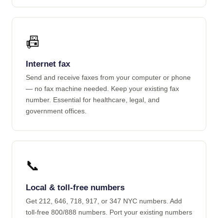
📠
Internet fax
Send and receive faxes from your computer or phone
— no fax machine needed. Keep your existing fax
number. Essential for healthcare, legal, and
government offices.
📞
Local & toll-free numbers
Get 212, 646, 718, 917, or 347 NYC numbers. Add
toll-free 800/888 numbers. Port your existing numbers