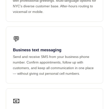
with professional greetings. Multi-language options for
NYC's diverse customer base. After-hours routing to
voicemail or mobile.
💬
Business text messaging
Send and receive SMS from your business phone
number. Confirm appointments, follow up with
customers, and keep all communication in one place
— without giving out personal cell numbers.
📧