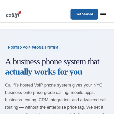
Get Started
HOSTED VOIP PHONE SYSTEM
A business phone system that
actually works for you
Callifi's hosted VoIP phone system gives your NYC
business enterprise-grade calling, mobile apps,
business texting, CRM integration, and advanced call
routing — without the enterprise price tag. We set it