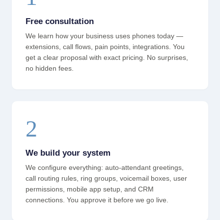
Free consultation
We learn how your business uses phones today —
extensions, call flows, pain points, integrations. You
get a clear proposal with exact pricing. No surprises,
no hidden fees.
2
We build your system
We configure everything: auto-attendant greetings,
call routing rules, ring groups, voicemail boxes, user
permissions, mobile app setup, and CRM
connections. You approve it before we go live.