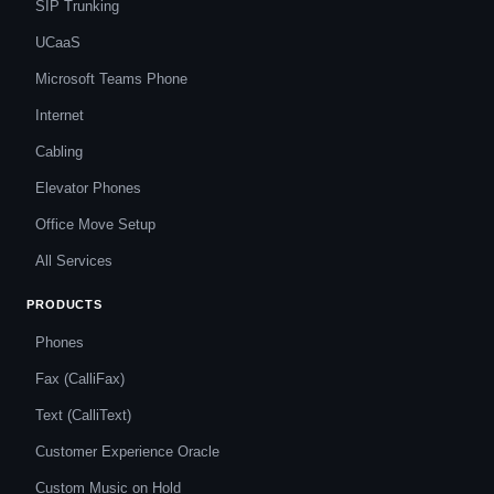
SIP Trunking
UCaaS
Microsoft Teams Phone
Internet
Cabling
Elevator Phones
Office Move Setup
All Services
PRODUCTS
Phones
Fax (CalliFax)
Text (CalliText)
Customer Experience Oracle
Custom Music on Hold