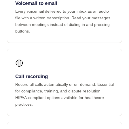
Voicemail to email
Every voicemail delivered to your inbox as an audio
file with a written transcription. Read your messages
between meetings instead of dialing in and pressing
buttons.
🔴
Call recording
Record all calls automatically or on-demand. Essential
for compliance, training, and dispute resolution.
HIPAA-compliant options available for healthcare
practices.