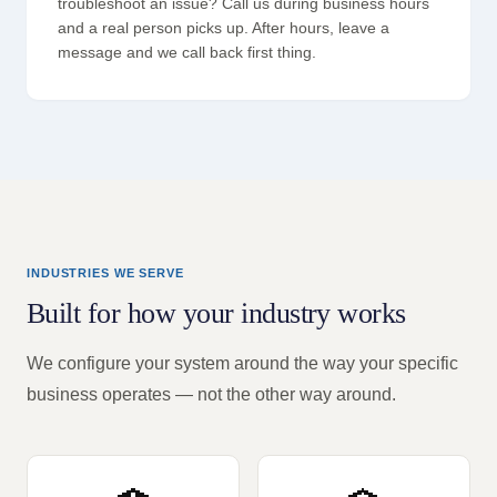
troubleshoot an issue? Call us during business hours
and a real person picks up. After hours, leave a
message and we call back first thing.
INDUSTRIES WE SERVE
Built for how your industry works
We configure your system around the way your specific
business operates — not the other way around.