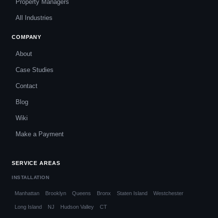
Property Managers
All Industries
COMPANY
About
Case Studies
Contact
Blog
Wiki
Make a Payment
SERVICE AREAS
INSTALLATION
Manhattan
Brooklyn
Queens
Bronx
Staten Island
Westchester
Long Island
NJ
Hudson Valley
CT