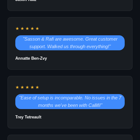
★★★★★
"Sasson & Rafi are awesome. Great customer
support. Walked us through everything!"
Annatte Ben-Zvy
★★★★★
"Ease of setup is incomparable. No issues in the 7
months we've been with Callifi!"
Trey Tetreault