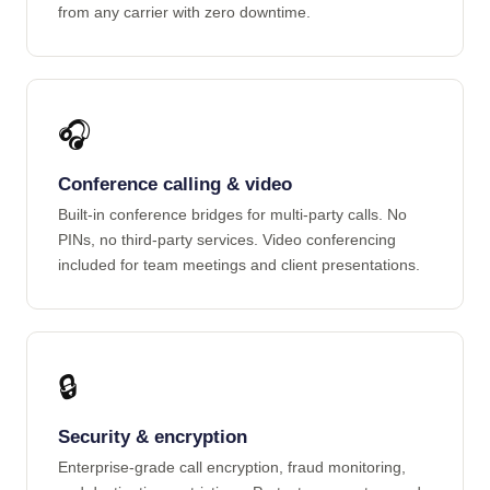
from any carrier with zero downtime.
🎧
Conference calling & video
Built-in conference bridges for multi-party calls. No
PINs, no third-party services. Video conferencing
included for team meetings and client presentations.
🔒
Security & encryption
Enterprise-grade call encryption, fraud monitoring,