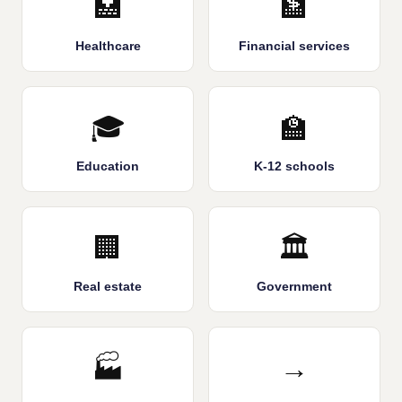
🏥
🏦
Healthcare
Financial services
🎓
🏫
Education
K-12 schools
🏢
🏛️
Real estate
Government
🏭
→