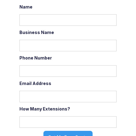
Name
Business Name
Phone Number
Email Address
How Many Extensions?