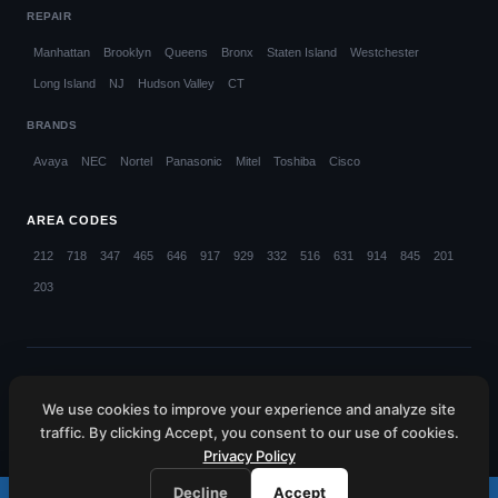
REPAIR
Manhattan
Brooklyn
Queens
Bronx
Staten Island
Westchester
Long Island
NJ
Hudson Valley
CT
BRANDS
Avaya
NEC
Nortel
Panasonic
Mitel
Toshiba
Cisco
AREA CODES
212
718
347
465
646
917
929
332
516
631
914
845
201
203
© 2026 Callifi LLC. All rights reserved.
We use cookies to improve your experience and analyze site
NYC (212) 423-1234
NJ (201) 885-4373
CT (203) 599-4048
traffic. By clicking Accept, you consent to our use of cookies.
HV (845) 445-6080
WC (914) 214-4660
Privacy Policy
Decline
Accept