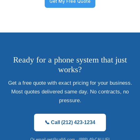
Ready for a phone system that just
works?
Get a free quote with exact pricing for your business.
Most quotes delivered same day. No contracts, no
pressure.
📞 Call (212) 423-1234
Or email
get@callifi.com
· (888) 49-CALLIFI