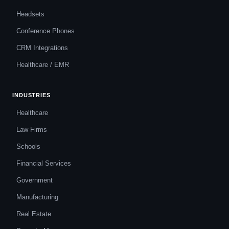
Headsets
Conference Phones
CRM Integrations
Healthcare / EMR
INDUSTRIES
Healthcare
Law Firms
Schools
Financial Services
Government
Manufacturing
Real Estate