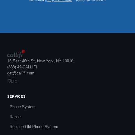
16 East 40th St, New York, NY 10016
(888) 49-CALLIFI
get@callifi.com
f
𝕏
in
SERVICES
Phone System
Repair
Replace Old Phone System