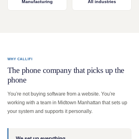
Manufacturing
All industries
WHY CALLIFI
The phone company that picks up the
phone
You're not buying software from a website. You're
working with a team in Midtown Manhattan that sets up
your system and supports it personally.
We set up everything