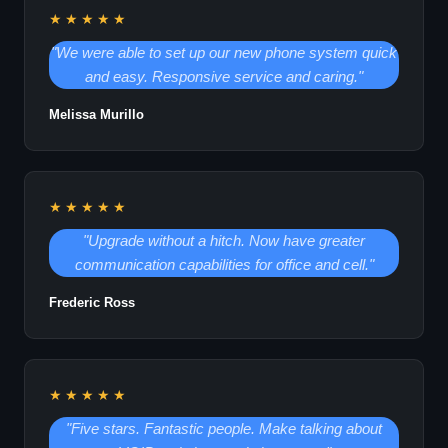
★★★★★
"We were able to set up our new phone system quick
and easy. Responsive service and caring."
Melissa Murillo
★★★★★
"Upgrade without a hitch. Now have greater
communication capabilities for office and cell."
Frederic Ross
★★★★★
"Five stars. Fantastic people. Make talking about