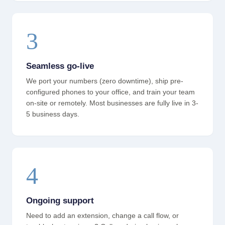
3
Seamless go-live
We port your numbers (zero downtime), ship pre-
configured phones to your office, and train your team
on-site or remotely. Most businesses are fully live in 3-
5 business days.
4
Ongoing support
Need to add an extension, change a call flow, or