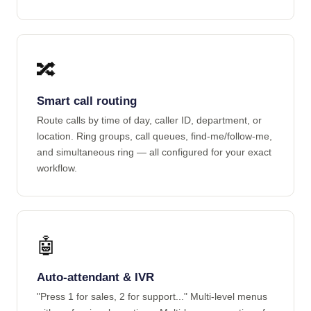
🔀
Smart call routing
Route calls by time of day, caller ID, department, or
location. Ring groups, call queues, find-me/follow-me,
and simultaneous ring — all configured for your exact
workflow.
🤖
Auto-attendant & IVR
"Press 1 for sales, 2 for support..." Multi-level menus