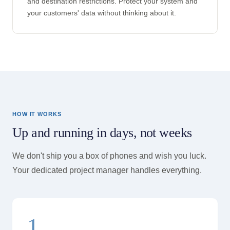
and destination restrictions. Protect your system and
your customers' data without thinking about it.
HOW IT WORKS
Up and running in days, not weeks
We don't ship you a box of phones and wish you luck.
Your dedicated project manager handles everything.
1