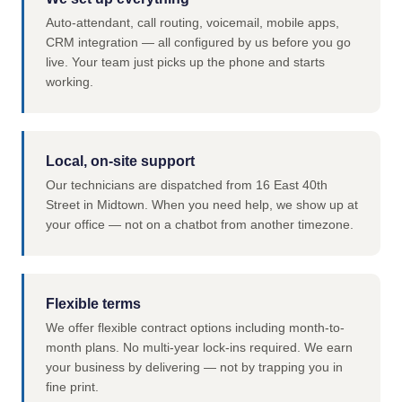
Auto-attendant, call routing, voicemail, mobile apps,
CRM integration — all configured by us before you go
live. Your team just picks up the phone and starts
working.
Local, on-site support
Our technicians are dispatched from 16 East 40th
Street in Midtown. When you need help, we show up at
your office — not on a chatbot from another timezone.
Flexible terms
We offer flexible contract options including month-to-
month plans. No multi-year lock-ins required. We earn
your business by delivering — not by trapping you in
fine print.