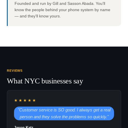
Founded and run by Gill and Sasson Abada. You'll
know the people behind your phone system by name
— and they'll know yours.
REVIEWS
What NYC businesses say
★★★★★
"Customer service is SO good. I always get a real
person and they solve the problems so quickly."
Jason Katz