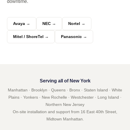
downtime.
Avaya →
NEC →
Nortel →
Mitel / ShoreTel →
Panasonic →
Serving all of New York
Manhattan · Brooklyn · Queens · Bronx · Staten Island · White
Plains · Yonkers · New Rochelle · Westchester · Long Island ·
Northern New Jersey
On-site installation and support from 16 East 40th Street,
Midtown Manhattan.