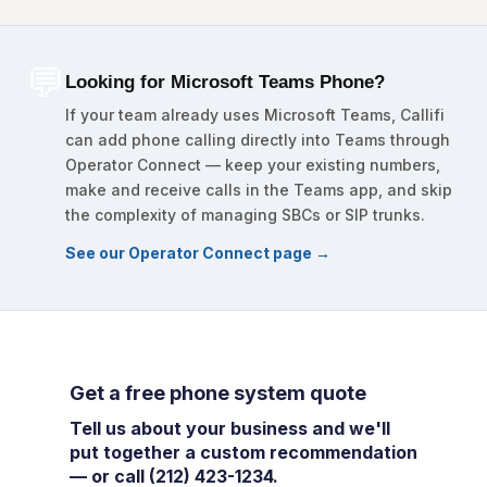
💬
Looking for Microsoft Teams Phone?
If your team already uses Microsoft Teams, Callifi
can add phone calling directly into Teams through
Operator Connect — keep your existing numbers,
make and receive calls in the Teams app, and skip
the complexity of managing SBCs or SIP trunks.
See our Operator Connect page →
Get a free phone system quote
Tell us about your business and we'll
put together a custom recommendation
— or call (212) 423-1234.