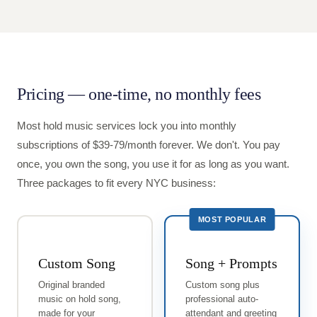
Pricing — one-time, no monthly fees
Most hold music services lock you into monthly
subscriptions of $39-79/month forever. We don't. You pay
once, you own the song, you use it for as long as you want.
Three packages to fit every NYC business:
MOST POPULAR
Custom Song
Song + Prompts
Original branded
Custom song plus
music on hold song,
professional auto-
made for your
attendant and greeting