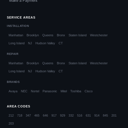
Make a Payment
SERVICE AREAS
INSTALLATION
Manhattan
Brooklyn
Queens
Bronx
Staten Island
Westchester
Long Island
NJ
Hudson Valley
CT
REPAIR
Manhattan
Brooklyn
Queens
Bronx
Staten Island
Westchester
Long Island
NJ
Hudson Valley
CT
BRANDS
Avaya
NEC
Nortel
Panasonic
Mitel
Toshiba
Cisco
AREA CODES
212
718
347
465
646
917
929
332
516
631
914
845
201
203