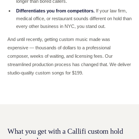
longer than bored callers.
Differentiates you from competitors.
If your law firm,
medical office, or restaurant sounds different on hold than
every other business in NYC, you stand out.
And until recently, getting custom music made was
expensive — thousands of dollars to a professional
composer, weeks of waiting, and licensing fees. Our
streamlined production process has changed that. We deliver
studio-quality custom songs for $199.
What you get with a Callifi custom hold