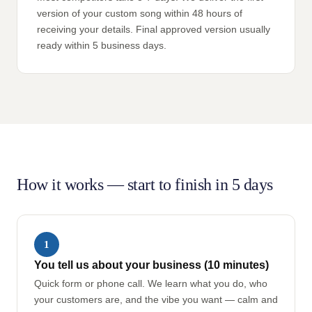
version of your custom song within 48 hours of
receiving your details. Final approved version usually
ready within 5 business days.
How it works — start to finish in 5 days
1
You tell us about your business (10 minutes)
Quick form or phone call. We learn what you do, who
your customers are, and the vibe you want — calm and