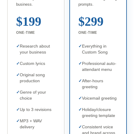
business.
prompts.
$199
$299
ONE-TIME
ONE-TIME
Research about
Everything in
your business
Custom Song
Custom lyrics
Professional auto-
attendant menu
Original song
production
After-hours
greeting
Genre of your
choice
Voicemail greeting
Up to 3 revisions
Holiday/closure
greeting template
MP3 + WAV
delivery
Consistent voice
and brand across