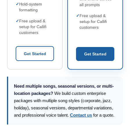
Hold-system
all prompts
formatting
Free upload &
Free upload &
setup for Callifi
setup for Callifi
customers
customers
Get Started
Get Started
Need multiple songs, seasonal versions, or multi-
location packages?
We build custom enterprise
packages with multiple song styles (corporate, jazz,
holiday), seasonal versions, departmental variations,
and professional voice talent.
Contact us
for a quote.