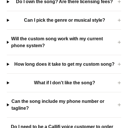
Do I own the song? Are there licensing fees?
Can I pick the genre or musical style?
Will the custom song work with my current
phone system?
How long does it take to get my custom song?
What if I don't like the song?
Can the song include my phone number or
tagline?
Do I need to be a Callifi voice customer to order