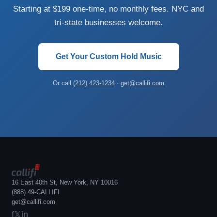
Starting at $199 one-time, no monthly fees. NYC and
tri-state businesses welcome.
Get Your Custom Hold Music
Or call
(212) 423-1234
·
get@callifi.com
16 East 40th St, New York, NY 10016
(888) 49-CALLIFI
get@callifi.com
f
𝕏
in