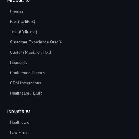
PRODUCTS
Phones
Fax (CalliFax)
Text (CalliText)
Customer Experience Oracle
Custom Music on Hold
Headsets
Conference Phones
CRM Integrations
Healthcare / EMR
INDUSTRIES
Healthcare
Law Firms