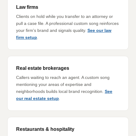
Law firms
Clients on hold while you transfer to an attorney or
pull a case file. A professional custom song reinforces
your firm's brand and signals quality.
See our law
firm setup
.
Real estate brokerages
Callers waiting to reach an agent. A custom song
mentioning your areas of expertise and
neighborhoods builds local brand recognition.
See
our real estate setup
.
Restaurants & hospitality