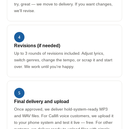
try, great — we move to delivery. If you want changes,
we'll revise.
4
Revisions (if needed)
Up to 3 rounds of revisions included. Adjust lyrics,
switch genres, change the tempo, or scrap it and start
over. We work until you're happy.
5
Final delivery and upload
Once approved, we deliver hold-system-ready MP3
and WAV files. For Callifi voice customers, we upload it
to your phone system and test it live — free. For other