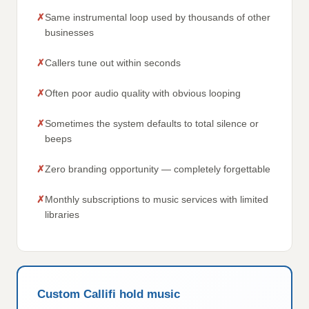
Same instrumental loop used by thousands of other
businesses
Callers tune out within seconds
Often poor audio quality with obvious looping
Sometimes the system defaults to total silence or
beeps
Zero branding opportunity — completely forgettable
Monthly subscriptions to music services with limited
libraries
Custom Callifi hold music