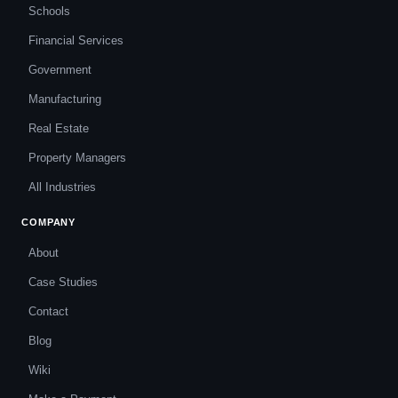
Schools
Financial Services
Government
Manufacturing
Real Estate
Property Managers
All Industries
COMPANY
About
Case Studies
Contact
Blog
Wiki