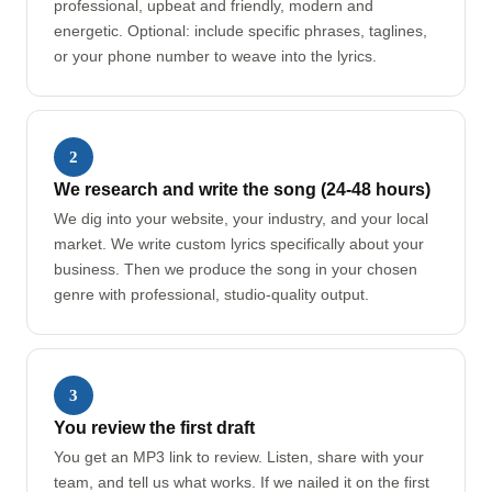
professional, upbeat and friendly, modern and
energetic. Optional: include specific phrases, taglines,
or your phone number to weave into the lyrics.
2
We research and write the song (24-48 hours)
We dig into your website, your industry, and your local
market. We write custom lyrics specifically about your
business. Then we produce the song in your chosen
genre with professional, studio-quality output.
3
You review the first draft
You get an MP3 link to review. Listen, share with your
team, and tell us what works. If we nailed it on the first