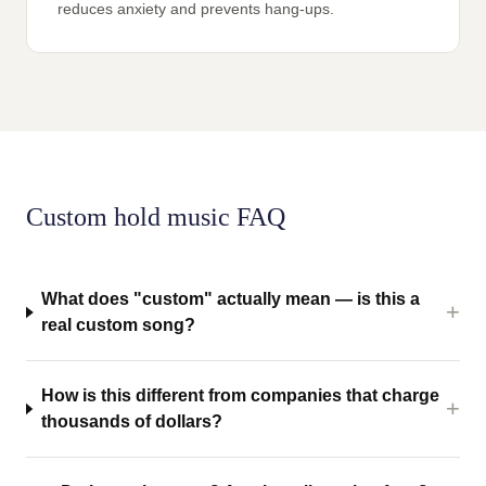
reduces anxiety and prevents hang-ups.
Custom hold music FAQ
What does "custom" actually mean — is this a
real custom song?
How is this different from companies that charge
thousands of dollars?