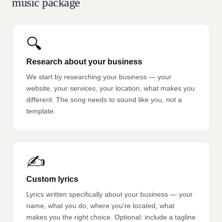
music package
🔍
Research about your business
We start by researching your business — your
website, your services, your location, what makes you
different. The song needs to sound like you, not a
template.
✍️
Custom lyrics
Lyrics written specifically about your business — your
name, what you do, where you're located, what
makes you the right choice. Optional: include a tagline