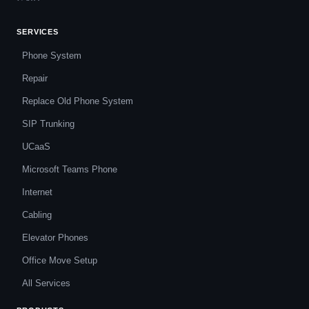
SERVICES
Phone System
Repair
Replace Old Phone System
SIP Trunking
UCaaS
Microsoft Teams Phone
Internet
Cabling
Elevator Phones
Office Move Setup
All Services