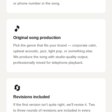
or phone number in the song.
🎵
Original song production
Pick the genre that fits your brand — corporate calm,
upbeat acoustic, jazz, light pop, or something else.
We produce the song with studio-quality output,
professionally mixed for telephone playback.
🔄
Revisions included
If the first version isn't quite right, we'll revise it. Two
to three rounds of revisions are included in every