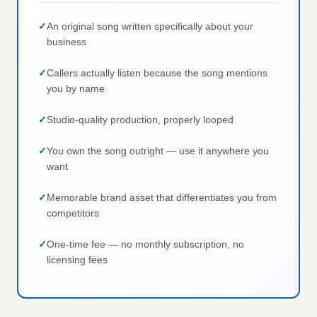
An original song written specifically about your
business
Callers actually listen because the song mentions
you by name
Studio-quality production, properly looped
You own the song outright — use it anywhere you
want
Memorable brand asset that differentiates you from
competitors
One-time fee — no monthly subscription, no
licensing fees