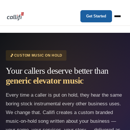
Get Started
CUSTOM MUSIC ON HOLD
Your callers deserve better than
generic elevator music
Every time a caller is put on hold, they hear the same
boring stock instrumental every other business uses.
We change that. Callifi creates a custom branded
music-on-hold song written about your business —
your name, your services, your story — delivered as