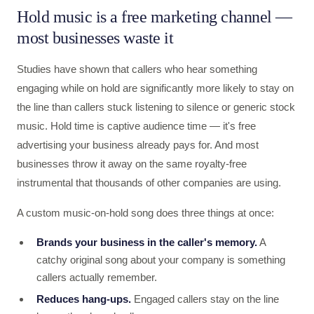
Hold music is a free marketing channel —
most businesses waste it
Studies have shown that callers who hear something
engaging while on hold are significantly more likely to stay on
the line than callers stuck listening to silence or generic stock
music. Hold time is captive audience time — it's free
advertising your business already pays for. And most
businesses throw it away on the same royalty-free
instrumental that thousands of other companies are using.
A custom music-on-hold song does three things at once:
Brands your business in the caller's memory.
A
catchy original song about your company is something
callers actually remember.
Reduces hang-ups.
Engaged callers stay on the line