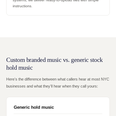
systems, we deliver ready-to-upload files with simple
instructions.
Custom branded music vs. generic stock
hold music
Here's the difference between what callers hear at most NYC
businesses and what they'll hear when they call yours:
Generic hold music