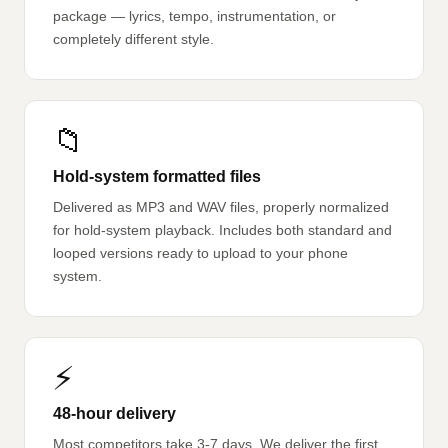
package — lyrics, tempo, instrumentation, or
completely different style.
📁
Hold-system formatted files
Delivered as MP3 and WAV files, properly normalized
for hold-system playback. Includes both standard and
looped versions ready to upload to your phone
system.
⚡
48-hour delivery
Most competitors take 3-7 days. We deliver the first