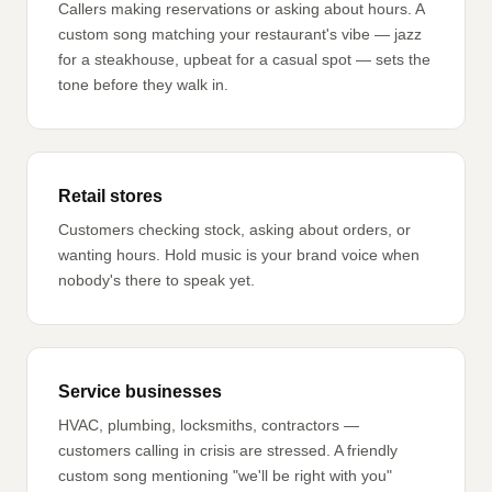
Callers making reservations or asking about hours. A
custom song matching your restaurant's vibe — jazz
for a steakhouse, upbeat for a casual spot — sets the
tone before they walk in.
Retail stores
Customers checking stock, asking about orders, or
wanting hours. Hold music is your brand voice when
nobody's there to speak yet.
Service businesses
HVAC, plumbing, locksmiths, contractors —
customers calling in crisis are stressed. A friendly
custom song mentioning "we'll be right with you"