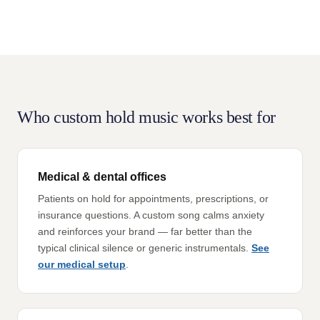
Who custom hold music works best for
Medical & dental offices
Patients on hold for appointments, prescriptions, or
insurance questions. A custom song calms anxiety
and reinforces your brand — far better than the
typical clinical silence or generic instrumentals.
See
our medical setup
.