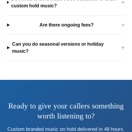
custom hold music?
Are there ongoing fees?
Can you do seasonal versions or holiday
music?
Ready to give your callers something
worth listening to?
Custom branded music on hold delivered in 48 hours.