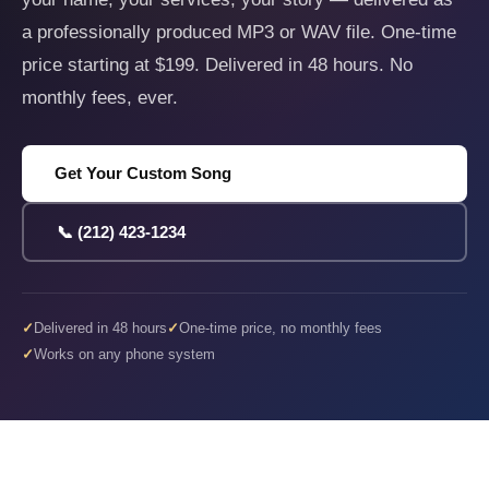
a professionally produced MP3 or WAV file. One-time
price starting at $199. Delivered in 48 hours. No
monthly fees, ever.
Get Your Custom Song
📞 (212) 423-1234
Delivered in 48 hours
One-time price, no monthly fees
Works on any phone system