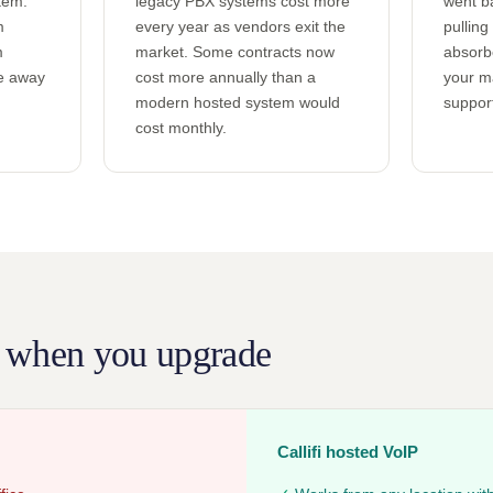
tem.
legacy PBX systems cost more
went b
m
every year as vendors exit the
pulling
m
market. Some contracts now
absorb
re away
cost more annually than a
your m
modern hosted system would
support
cost monthly.
 when you upgrade
Callifi hosted VoIP