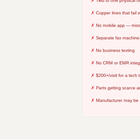
Tied to one physical of
Copper lines that fail
No mobile app — miss
Separate fax machine 
No business texting
No CRM or EMR integ
$200+/visit for a tech
Parts getting scarce 
Manufacturer may be 