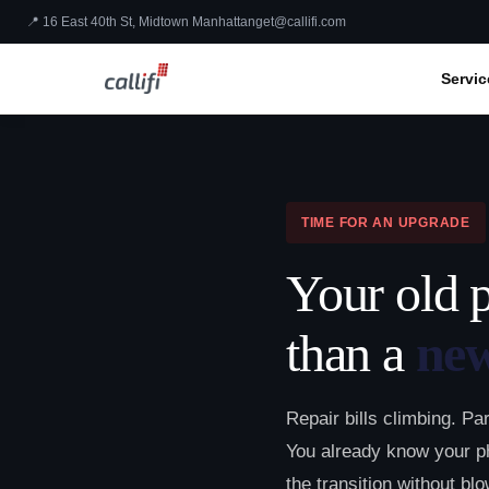
📍 16 East 40th St, Midtown Manhattan
get@callifi.com
Servic
TIME FOR AN UPGRADE
Your old 
than a
ne
Repair bills climbing. Pa
You already know your p
the transition without bl