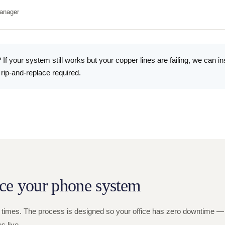
anager
 If your system still works but your copper lines are failing, we can in
 rip-and-replace required.
ce your phone system
 times. The process is designed so your office has zero downtime — 
 live.