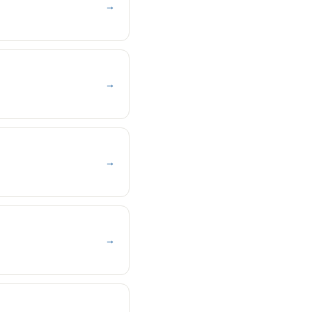
→
→
→
→