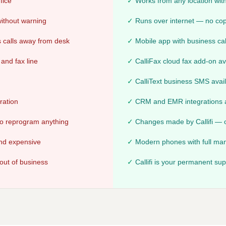
fice
Works from any location with
 without warning
Runs over internet — no c
 calls away from desk
Mobile app with business cal
and fax line
CalliFax cloud fax add-on av
CalliText business SMS avai
ration
CRM and EMR integrations a
 to reprogram anything
Changes made by Callifi — o
and expensive
Modern phones with full man
out of business
Callifi is your permanent su