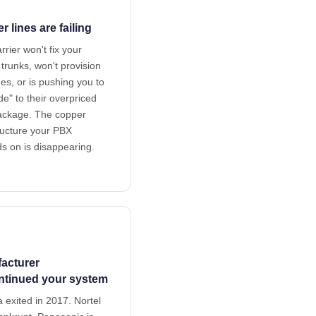
 lines are failing
rrier won't fix your
trunks, won't provision
es, or is pushing you to
e" to their overpriced
package. The copper
ructure your PBX
s on is disappearing.
acturer
ntinued your system
 exited in 2017. Nortel