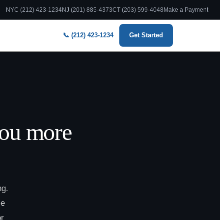
NYC (212) 423-1234
NJ (201) 885-4373
CT (203) 599-4048
Make a Payment
📞 (212) 423-1234
Get Started
you more
ng.
le
or