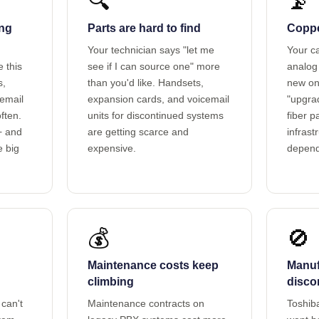
🔍
📡
ing
Parts are hard to find
Copper
Your technician says "let me
Your ca
e this
see if I can source one" more
analog 
s,
than you'd like. Handsets,
new on
cemail
expansion cards, and voicemail
"upgrad
ften.
units for discontinued systems
fiber 
+ and
are getting scarce and
infrast
e big
expensive.
depend
💰
🚫
Maintenance costs keep
Manuf
climbing
disco
can't
Maintenance contracts on
Toshiba