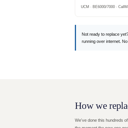
UCM · BE6000/7000 · CallM
Not ready to replace yet?
running over internet. No
How we repla
We've done this hundreds of
the moment the new one goes