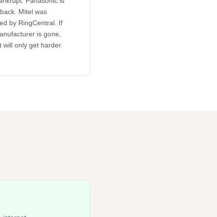
ankrupt. Panasonic is
 back. Mitel was
ed by RingCentral. If
anufacturer is gone,
 will only get harder.