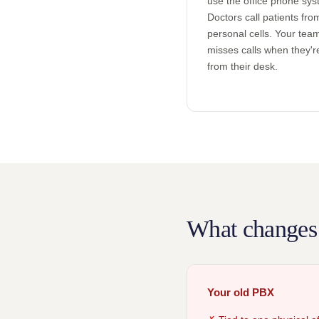
use the office phone sys
Doctors call patients fro
personal cells. Your tea
misses calls when they'
from their desk.
What changes
Your old PBX