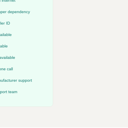
 internet
opper dependency
ler ID
ailable
lable
vailable
ne call
ufacturer support
pport team