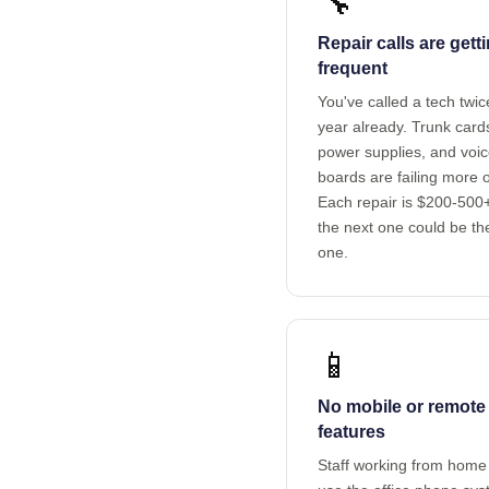
🔧
Repair calls are gett
frequent
You've called a tech twic
year already. Trunk card
power supplies, and voi
boards are failing more o
Each repair is $200-500
the next one could be th
one.
📱
No mobile or remote
features
Staff working from home 