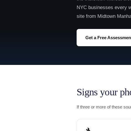
NYC businesses every w
site from Midtown Manha
Get a Free Assessmen
Signs your ph
If three or more of these so