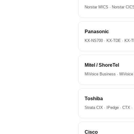
Norstar MICS · Norstar CI
Panasonic
KX-NS700 · KX-TDE · KX-T
Mitel / ShoreTel
MiVoice Business · MiVoice
Toshiba
Strata CIX · IPedge · CTX ·
Cisco