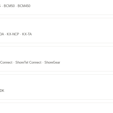
CS · BCM50 · BCM450
DA · KX-NCP · KX-TA
 Connect · ShoreTel Connect · ShoreGear
 DK