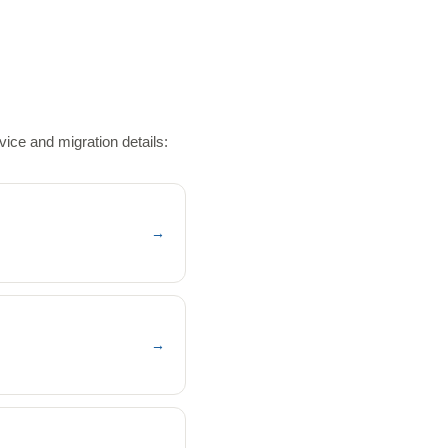
ice and migration details:
→
→