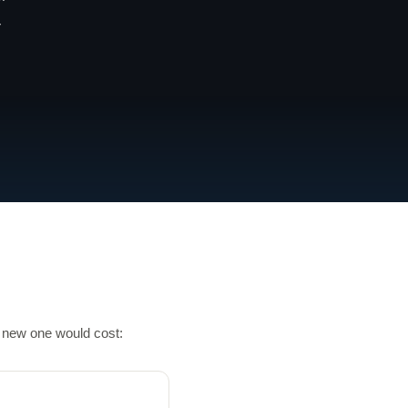
-
a new one would cost: