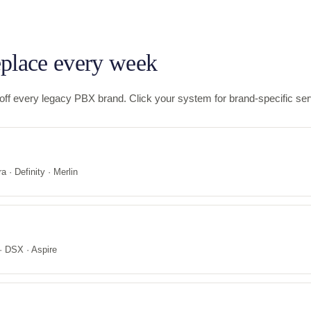
place every week
f every legacy PBX brand. Click your system for brand-specific serv
a · Definity · Merlin
 DSX · Aspire