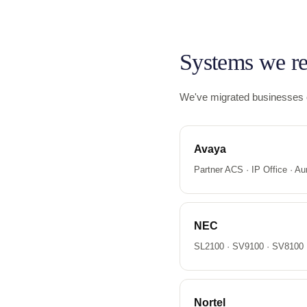
Systems we re
We've migrated businesses of
Avaya
Partner ACS · IP Office · Aur
NEC
SL2100 · SV9100 · SV8100 ·
Nortel