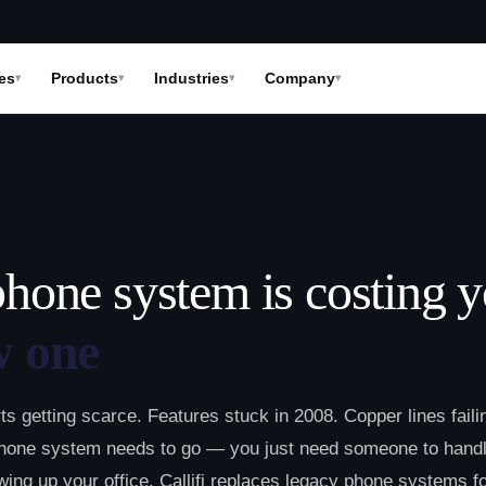
es
Products
Industries
Company
phone system is costing 
w one
rts getting scarce. Features stuck in 2008. Copper lines faili
hone system needs to go — you just need someone to hand
owing up your office. Callifi replaces legacy phone systems f