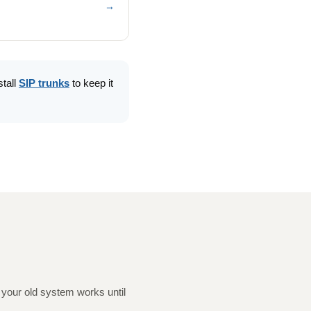
→
stall
SIP trunks
to keep it
your old system works until