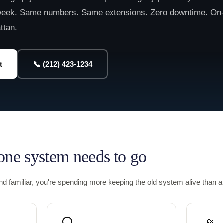
eek. Same numbers. Same extensions. Zero downtime. On
ttan.
t
📞 (212) 423-1234
one system needs to go
und familiar, you're spending more keeping the old system alive than 