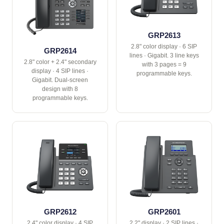
GRP2613
2.8" color display · 6 SIP
GRP2614
lines · Gigabit. 3 line keys
2.8" color + 2.4" secondary
with 3 pages = 9
display · 4 SIP lines ·
programmable keys.
Gigabit. Dual-screen
design with 8
programmable keys.
GRP2612
GRP2601
2.4" color display · 4 SIP
2.2" display · 2 SIP lines ·