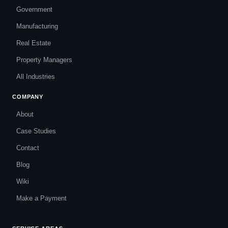
Government
Manufacturing
Real Estate
Property Managers
All Industries
COMPANY
About
Case Studies
Contact
Blog
Wiki
Make a Payment