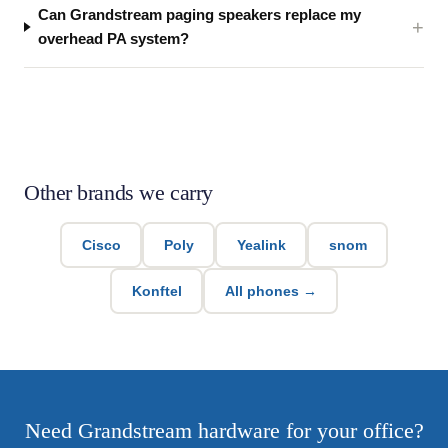
Can Grandstream paging speakers replace my
overhead PA system?
Other brands we carry
Cisco
Poly
Yealink
snom
Konftel
All phones →
Need Grandstream hardware for your office?