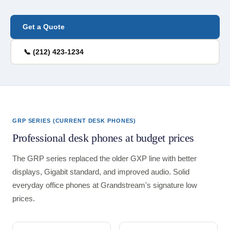
Get a Quote
📞 (212) 423-1234
GRP SERIES (CURRENT DESK PHONES)
Professional desk phones at budget prices
The GRP series replaced the older GXP line with better
displays, Gigabit standard, and improved audio. Solid
everyday office phones at Grandstream's signature low
prices.