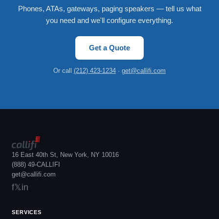
Phones, ATAs, gateways, paging speakers — tell us what
you need and we'll configure everything.
Get a Quote
Or call
(212) 423-1234
·
get@callifi.com
16 East 40th St, New York, NY 10016
(888) 49-CALLIFI
get@callifi.com
f
𝕏
in
SERVICES