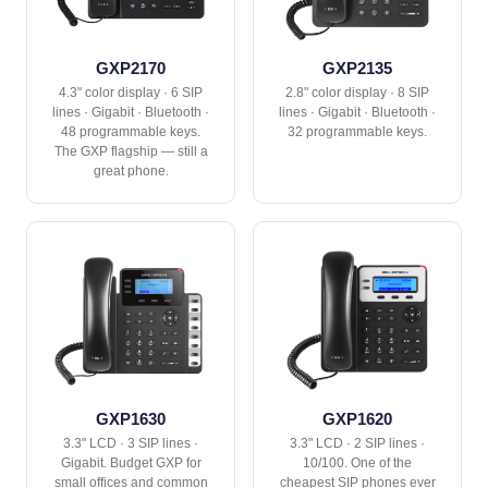
GXP2170
GXP2135
4.3" color display · 6 SIP
2.8" color display · 8 SIP
lines · Gigabit · Bluetooth ·
lines · Gigabit · Bluetooth ·
48 programmable keys.
32 programmable keys.
The GXP flagship — still a
great phone.
GXP1630
GXP1620
3.3" LCD · 3 SIP lines ·
3.3" LCD · 2 SIP lines ·
Gigabit. Budget GXP for
10/100. One of the
small offices and common
cheapest SIP phones ever