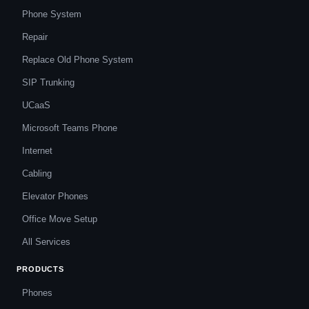
Phone System
Repair
Replace Old Phone System
SIP Trunking
UCaaS
Microsoft Teams Phone
Internet
Cabling
Elevator Phones
Office Move Setup
All Services
PRODUCTS
Phones