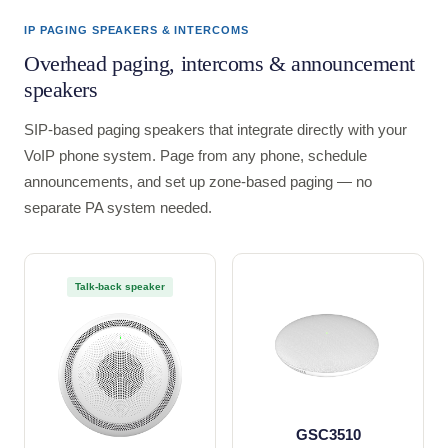
IP PAGING SPEAKERS & INTERCOMS
Overhead paging, intercoms & announcement
speakers
SIP-based paging speakers that integrate directly with your
VoIP phone system. Page from any phone, schedule
announcements, and set up zone-based paging — no
separate PA system needed.
Talk-back speaker
GSC3510