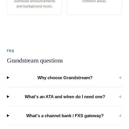
overhead announcements
common areas.
and background music.
FAQ
Grandstream questions
Why choose Grandstream?
What's an ATA and when do I need one?
What's a channel bank / FXS gateway?