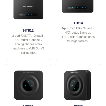
HT814
4-port FXS ATA · Gigabit ·
HT812
NAT router. Same as
2-port FXS ATA · Gigabit ·
HT812 with 4 analog ports
NAT router. Connect 2
for larger offices.
analog phones or fax
machines to VoIP. Our #1
selling ATA.