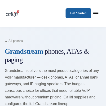
Get Started
← All phones
Grandstream
phones, ATAs &
paging
Grandstream delivers the most product categories of any
VoIP manufacturer — desk phones, ATAs, channel bank
gateways, and IP paging speakers. The budget-
conscious choice for offices that need reliable VoIP
hardware without premium pricing. Callifi supplies and
configures the full Grandstream lineup.