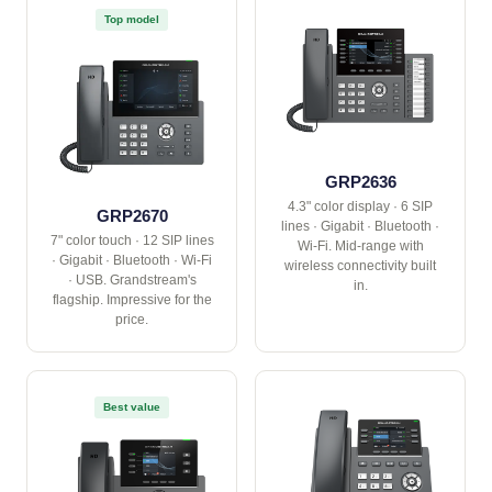
Top model
GRP2636
4.3" color display · 6 SIP
GRP2670
lines · Gigabit · Bluetooth ·
7" color touch · 12 SIP lines
Wi-Fi. Mid-range with
· Gigabit · Bluetooth · Wi-Fi
wireless connectivity built
· USB. Grandstream's
in.
flagship. Impressive for the
price.
Best value