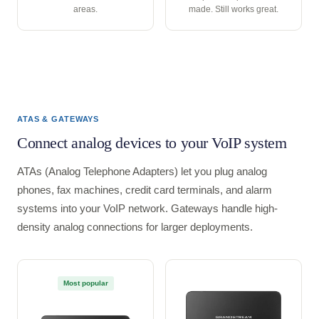
areas.
made. Still works great.
ATAS & GATEWAYS
Connect analog devices to your VoIP system
ATAs (Analog Telephone Adapters) let you plug analog
phones, fax machines, credit card terminals, and alarm
systems into your VoIP network. Gateways handle high-
density analog connections for larger deployments.
Most popular