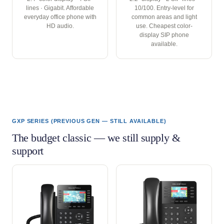
lines · Gigabit. Affordable
10/100. Entry-level for
everyday office phone with
common areas and light
HD audio.
use. Cheapest color-
display SIP phone
available.
GXP SERIES (PREVIOUS GEN — STILL AVAILABLE)
The budget classic — we still supply &
support