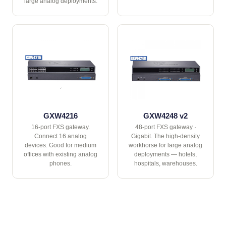
large analog deployments.
GXW4216
GXW4248 v2
16-port FXS gateway.
48-port FXS gateway ·
Connect 16 analog
Gigabit. The high-density
devices. Good for medium
workhorse for large analog
offices with existing analog
deployments — hotels,
phones.
hospitals, warehouses.