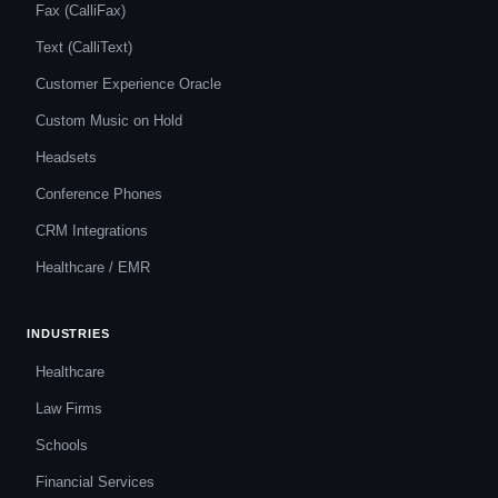
Fax (CalliFax)
Text (CalliText)
Customer Experience Oracle
Custom Music on Hold
Headsets
Conference Phones
CRM Integrations
Healthcare / EMR
INDUSTRIES
Healthcare
Law Firms
Schools
Financial Services