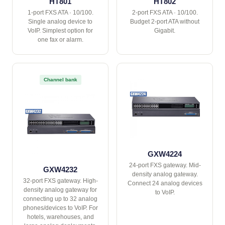
HT801
HT802
1-port FXS ATA · 10/100.
2-port FXS ATA · 10/100.
Single analog device to
Budget 2-port ATA without
VoIP. Simplest option for
Gigabit.
one fax or alarm.
Channel bank
GXW4224
24-port FXS gateway. Mid-
GXW4232
density analog gateway.
32-port FXS gateway. High-
Connect 24 analog devices
density analog gateway for
to VoIP.
connecting up to 32 analog
phones/devices to VoIP. For
hotels, warehouses, and