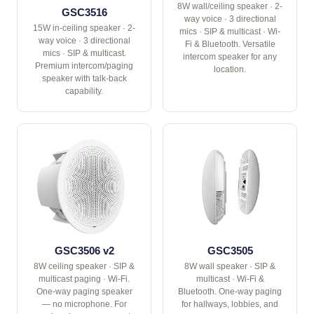
8W wall/ceiling speaker · 2-
GSC3516
way voice · 3 directional
15W in-ceiling speaker · 2-
mics · SIP & multicast · Wi-
way voice · 3 directional
Fi & Bluetooth. Versatile
mics · SIP & multicast.
intercom speaker for any
Premium intercom/paging
location.
speaker with talk-back
capability.
GSC3506 v2
GSC3505
8W ceiling speaker · SIP &
8W wall speaker · SIP &
multicast paging · Wi-Fi.
multicast · Wi-Fi &
One-way paging speaker
Bluetooth. One-way paging
— no microphone. For
for hallways, lobbies, and