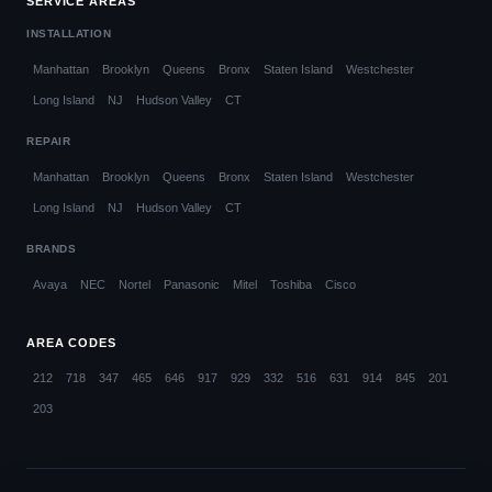
SERVICE AREAS
INSTALLATION
Manhattan
Brooklyn
Queens
Bronx
Staten Island
Westchester
Long Island
NJ
Hudson Valley
CT
REPAIR
Manhattan
Brooklyn
Queens
Bronx
Staten Island
Westchester
Long Island
NJ
Hudson Valley
CT
BRANDS
Avaya
NEC
Nortel
Panasonic
Mitel
Toshiba
Cisco
AREA CODES
212
718
347
465
646
917
929
332
516
631
914
845
201
203