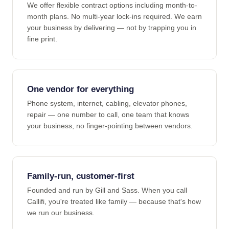
We offer flexible contract options including month-to-
month plans. No multi-year lock-ins required. We earn
your business by delivering — not by trapping you in
fine print.
One vendor for everything
Phone system, internet, cabling, elevator phones,
repair — one number to call, one team that knows
your business, no finger-pointing between vendors.
Family-run, customer-first
Founded and run by Gill and Sass. When you call
Callifi, you're treated like family — because that's how
we run our business.