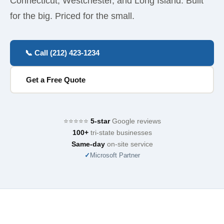
Connecticut, Westchester, and Long Island. Built
for the big. Priced for the small.
📞 Call (212) 423-1234
Get a Free Quote
⭐⭐⭐⭐⭐
5-star
Google reviews
100+
tri-state businesses
Same-day
on-site service
✓
Microsoft Partner