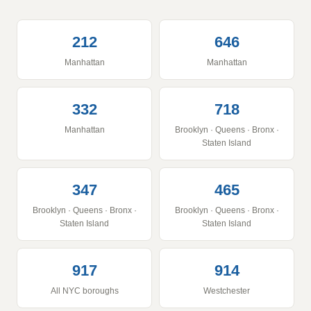
212
646
Manhattan
Manhattan
332
718
Manhattan
Brooklyn · Queens · Bronx ·
Staten Island
347
465
Brooklyn · Queens · Bronx ·
Brooklyn · Queens · Bronx ·
Staten Island
Staten Island
917
914
All NYC boroughs
Westchester