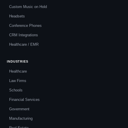
Custom Music on Hold
Headsets
Conference Phones
CRM Integrations
Healthcare / EMR
INDUSTRIES
Healthcare
Law Firms
Schools
Financial Services
Government
Manufacturing
Real Estate