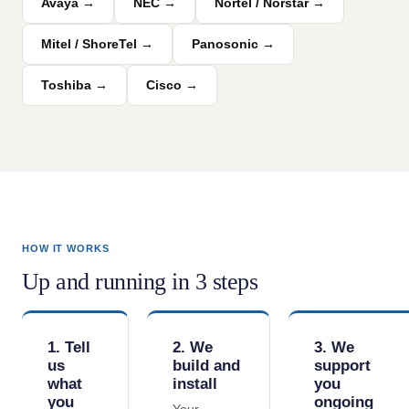
Avaya →
NEC →
Nortel / Norstar →
Mitel / ShoreTel →
Panosonic →
Toshiba →
Cisco →
HOW IT WORKS
Up and running in 3 steps
1. Tell
2. We
3. We
us
build and
support
what
install
you
you
ongoing