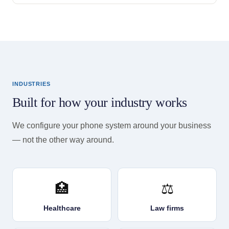
INDUSTRIES
Built for how your industry works
We configure your phone system around your business
— not the other way around.
🏥
⚖️
Healthcare
Law firms