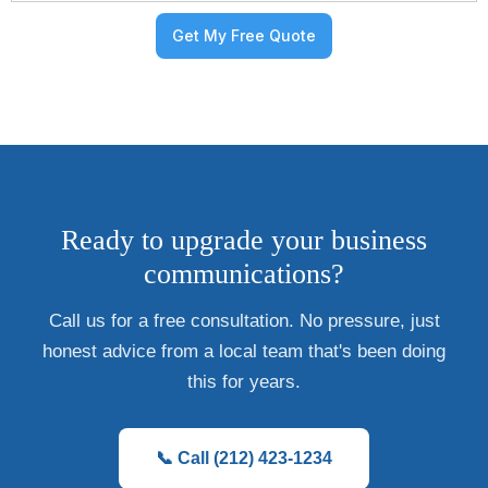
Ready to upgrade your business
communications?
Call us for a free consultation. No pressure, just
honest advice from a local team that's been doing
this for years.
📞 Call (212) 423-1234