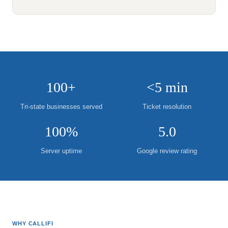
100+
<5 min
Tri-state businesses served
Ticket resolution
100%
5.0
Server uptime
Google review rating
WHY CALLIFI