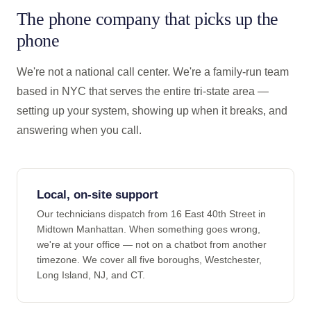
The phone company that picks up the
phone
We're not a national call center. We're a family-run team
based in NYC that serves the entire tri-state area —
setting up your system, showing up when it breaks, and
answering when you call.
Local, on-site support
Our technicians dispatch from 16 East 40th Street in
Midtown Manhattan. When something goes wrong,
we're at your office — not on a chatbot from another
timezone. We cover all five boroughs, Westchester,
Long Island, NJ, and CT.