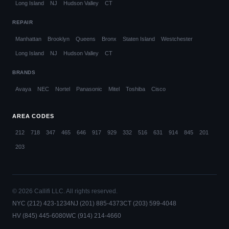
Long Island
NJ
Hudson Valley
CT
REPAIR
Manhattan
Brooklyn
Queens
Bronx
Staten Island
Westchester
Long Island
NJ
Hudson Valley
CT
BRANDS
Avaya
NEC
Nortel
Panasonic
Mitel
Toshiba
Cisco
AREA CODES
212
718
347
465
646
917
929
332
516
631
914
845
201
203
© 2026 Callifi LLC. All rights reserved.
NYC (212) 423-1234
NJ (201) 885-4373
CT (203) 599-4048
HV (845) 445-6080
WC (914) 214-4660