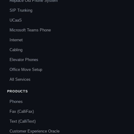
Replace Old Phone System
SIP Trunking
UCaaS
Microsoft Teams Phone
Internet
Cabling
Elevator Phones
Office Move Setup
All Services
PRODUCTS
Phones
Fax (CalliFax)
Text (CalliText)
Customer Experience Oracle