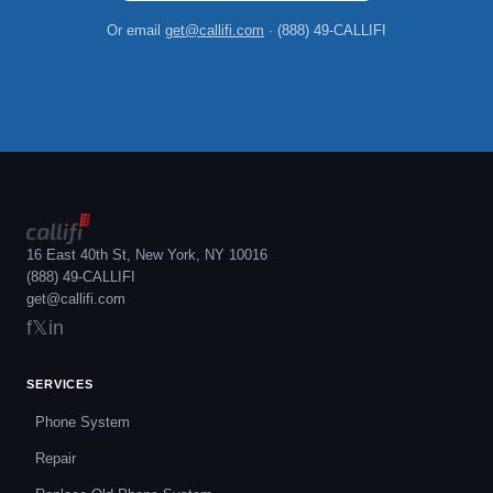
Or email
get@callifi.com
· (888) 49-CALLIFI
16 East 40th St, New York, NY 10016
(888) 49-CALLIFI
get@callifi.com
f
𝕏
in
SERVICES
Phone System
Repair