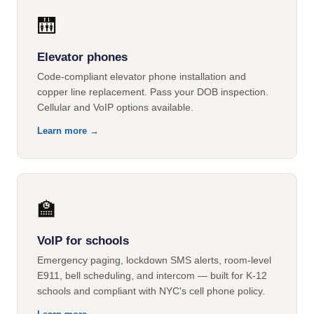
🛗
Elevator phones
Code-compliant elevator phone installation and
copper line replacement. Pass your DOB inspection.
Cellular and VoIP options available.
Learn more →
🏫
VoIP for schools
Emergency paging, lockdown SMS alerts, room-level
E911, bell scheduling, and intercom — built for K-12
schools and compliant with NYC's cell phone policy.