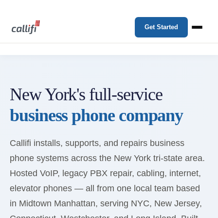
Get Started
New York's full-service
business phone company
Callifi installs, supports, and repairs business
phone systems across the New York tri-state area.
Hosted VoIP, legacy PBX repair, cabling, internet,
elevator phones — all from one local team based
in Midtown Manhattan, serving NYC, New Jersey,