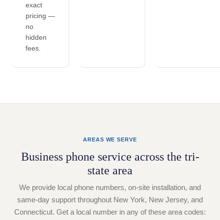
exact
pricing —
no
hidden
fees.
AREAS WE SERVE
Business phone service across the tri-
state area
We provide local phone numbers, on-site installation, and
same-day support throughout New York, New Jersey, and
Connecticut. Get a local number in any of these area codes: