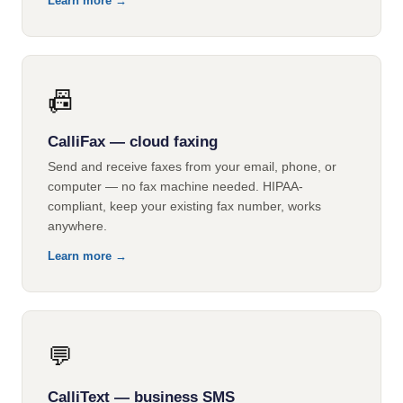
Learn more →
📠
CalliFax — cloud faxing
Send and receive faxes from your email, phone, or
computer — no fax machine needed. HIPAA-
compliant, keep your existing fax number, works
anywhere.
Learn more →
💬
CalliText — business SMS