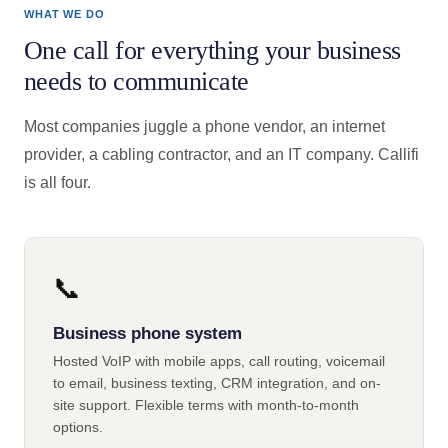
WHAT WE DO
One call for everything your business
needs to communicate
Most companies juggle a phone vendor, an internet
provider, a cabling contractor, and an IT company. Callifi
is all four.
📞
Business phone system
Hosted VoIP with mobile apps, call routing, voicemail
to email, business texting, CRM integration, and on-
site support. Flexible terms with month-to-month
options.