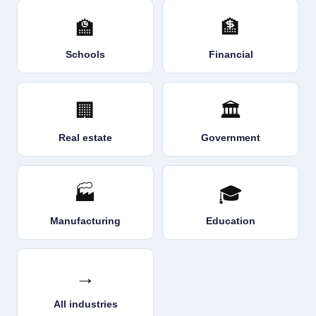
🏫
🏦
Schools
Financial
🏢
🏛️
Real estate
Government
🏭
🎓
Manufacturing
Education
→
All industries