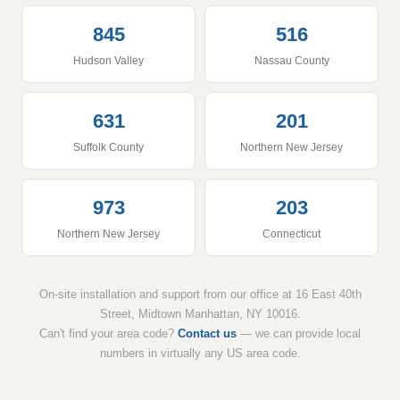
845
516
Hudson Valley
Nassau County
631
201
Suffolk County
Northern New Jersey
973
203
Northern New Jersey
Connecticut
On-site installation and support from our office at 16 East 40th
Street, Midtown Manhattan, NY 10016.
Can't find your area code?
Contact us
— we can provide local
numbers in virtually any US area code.