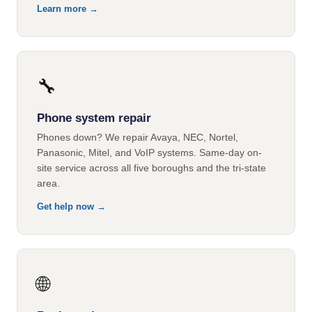
Learn more →
🔧
Phone system repair
Phones down? We repair Avaya, NEC, Nortel,
Panasonic, Mitel, and VoIP systems. Same-day on-
site service across all five boroughs and the tri-state
area.
Get help now →
🌐