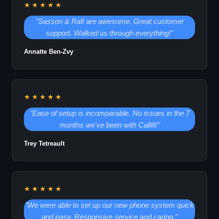
★★★★★
"Sasson & Rafi are awesome. Great customer
support. Walked us through everything!"
Annatte Ben-Zvy
★★★★★
"Ease of setup is incomparable. No issues in the 7
months we've been with Callifi!"
Trey Tetreault
★★★★★
"We were able to set up our new phone system quick
and easy. Responsive service and caring."