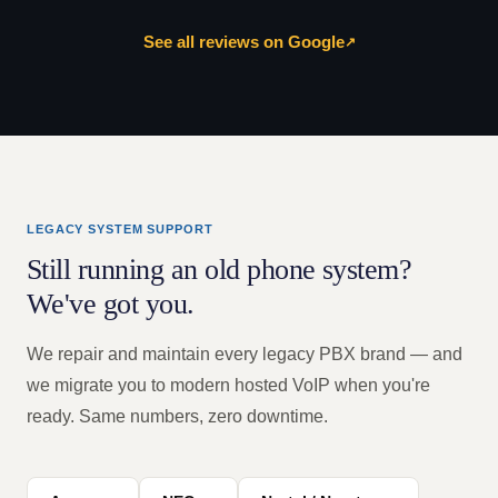
See all reviews on Google
↗
LEGACY SYSTEM SUPPORT
Still running an old phone system?
We've got you.
We repair and maintain every legacy PBX brand — and
we migrate you to modern hosted VoIP when you're
ready. Same numbers, zero downtime.