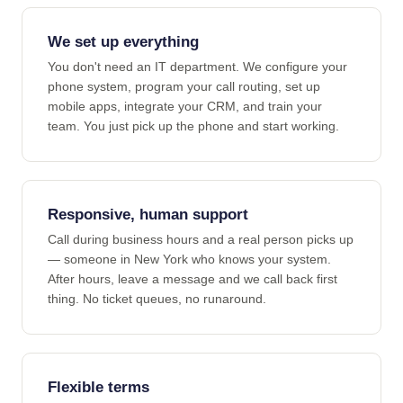
We set up everything
You don't need an IT department. We configure your
phone system, program your call routing, set up
mobile apps, integrate your CRM, and train your
team. You just pick up the phone and start working.
Responsive, human support
Call during business hours and a real person picks up
— someone in New York who knows your system.
After hours, leave a message and we call back first
thing. No ticket queues, no runaround.
Flexible terms