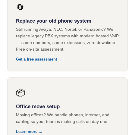
🔄
Replace your old phone system
Still running Avaya, NEC, Nortel, or Panasonic? We
replace legacy PBX systems with modern hosted VoIP
— same numbers, same extensions, zero downtime.
Free on-site assessment.
Get a free assessment →
📦
Office move setup
Moving offices? We handle phones, internet, and
cabling so your team is making calls on day one.
Learn more →