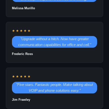
Melissa Murillo
★★★★★
"Upgrade without a hitch. Now have greater
communication capabilities for office and cell."
Frederic Ross
★★★★★
"Five stars. Fantastic people. Make talking about
VOIP and phone solutions easy."
Jim Frawley