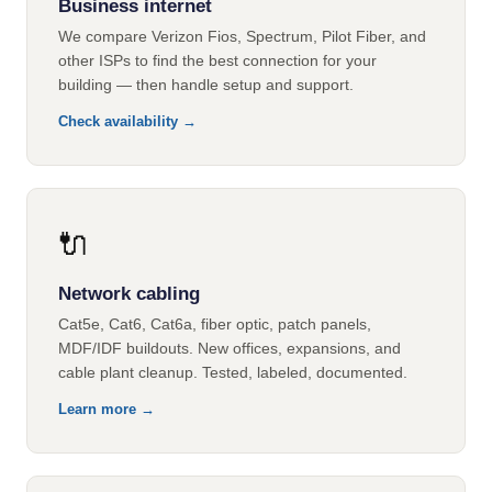
Business internet
We compare Verizon Fios, Spectrum, Pilot Fiber, and
other ISPs to find the best connection for your
building — then handle setup and support.
Check availability →
🔌
Network cabling
Cat5e, Cat6, Cat6a, fiber optic, patch panels,
MDF/IDF buildouts. New offices, expansions, and
cable plant cleanup. Tested, labeled, documented.
Learn more →