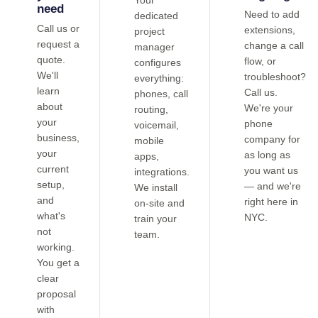
Your
need
Need to add
dedicated
Call us or
extensions,
project
request a
change a call
manager
quote.
flow, or
configures
We'll
troubleshoot?
everything:
learn
Call us.
phones, call
about
We're your
routing,
your
phone
voicemail,
business,
company for
mobile
your
as long as
apps,
current
you want us
integrations.
setup,
— and we're
We install
and
right here in
on-site and
what's
NYC.
train your
not
team.
working.
You get a
clear
proposal
with