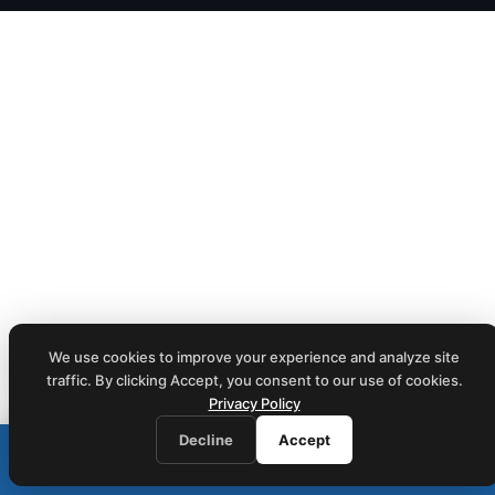
We use cookies to improve your experience and analyze site
traffic. By clicking Accept, you consent to our use of cookies.
Privacy Policy
Decline
Accept
Call (212) 423-1234
📞
We respond within 1 business hour · Same-day on-site service