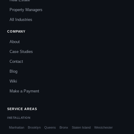
Property Managers
All Industries
COMPANY
About
Case Studies
Contact
Blog
Wiki
Make a Payment
SERVICE AREAS
INSTALLATION
Manhattan
Brooklyn
Queens
Bronx
Staten Island
Westchester