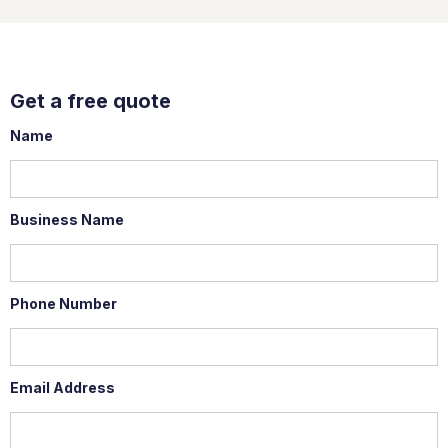
Get a free quote
Name
Business Name
Phone Number
Email Address