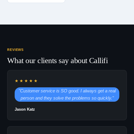
REVIEWS
What our clients say about Callifi
★★★★★
"Customer service is SO good. I always get a real
person and they solve the problems so quickly."
Jason Katz