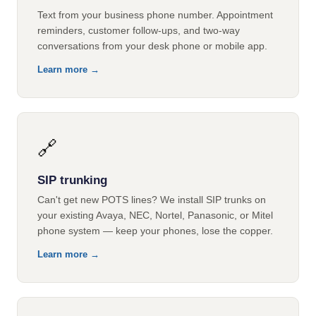
Text from your business phone number. Appointment
reminders, customer follow-ups, and two-way
conversations from your desk phone or mobile app.
Learn more →
🔗
SIP trunking
Can't get new POTS lines? We install SIP trunks on
your existing Avaya, NEC, Nortel, Panasonic, or Mitel
phone system — keep your phones, lose the copper.
Learn more →