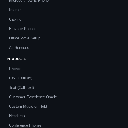
Microsoft Teams Phone
Internet
Cabling
Elevator Phones
Office Move Setup
All Services
PRODUCTS
Phones
Fax (CalliFax)
Text (CalliText)
Customer Experience Oracle
Custom Music on Hold
Headsets
Conference Phones