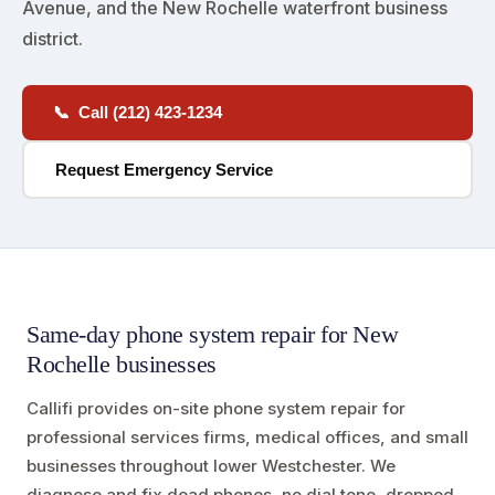
Avenue, and the New Rochelle waterfront business
district.
📞 Call (212) 423-1234
Request Emergency Service
Same-day phone system repair for New
Rochelle businesses
Callifi provides on-site phone system repair for
professional services firms, medical offices, and small
businesses throughout lower Westchester. We
diagnose and fix dead phones, no dial tone, dropped