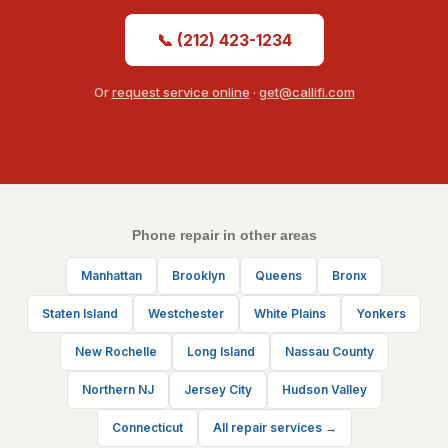
📞 (212) 423-1234
Or
request service online
·
get@callifi.com
Phone repair in other areas
Manhattan
Brooklyn
Queens
Bronx
Staten Island
Westchester
White Plains
Yonkers
New Rochelle
Long Island
Nassau County
Northern NJ
Jersey City
Hudson Valley
Connecticut
All repair services →