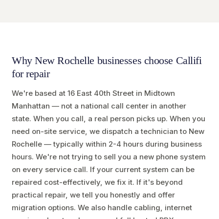
Why New Rochelle businesses choose Callifi
for repair
We're based at 16 East 40th Street in Midtown
Manhattan — not a national call center in another
state. When you call, a real person picks up. When you
need on-site service, we dispatch a technician to New
Rochelle — typically within 2-4 hours during business
hours. We're not trying to sell you a new phone system
on every service call. If your current system can be
repaired cost-effectively, we fix it. If it's beyond
practical repair, we tell you honestly and offer
migration options. We also handle cabling, internet