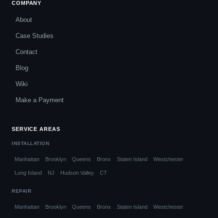
COMPANY
About
Case Studies
Contact
Blog
Wiki
Make a Payment
SERVICE AREAS
INSTALLATION
Manhattan
Brooklyn
Queens
Bronx
Staten Island
Westchester
Long Island
NJ
Hudson Valley
CT
REPAIR
Manhattan
Brooklyn
Queens
Bronx
Staten Island
Westchester