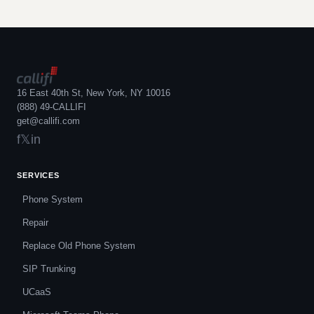
16 East 40th St, New York, NY 10016
(888) 49-CALLIFI
get@callifi.com
f
𝕏
in
SERVICES
Phone System
Repair
Replace Old Phone System
SIP Trunking
UCaaS