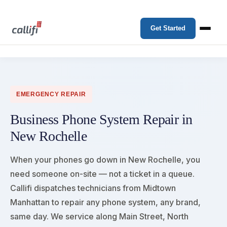
Get Started
EMERGENCY REPAIR
Business Phone System Repair in
New Rochelle
When your phones go down in New Rochelle, you
need someone on-site — not a ticket in a queue.
Callifi dispatches technicians from Midtown
Manhattan to repair any phone system, any brand,
same day. We service along Main Street, North