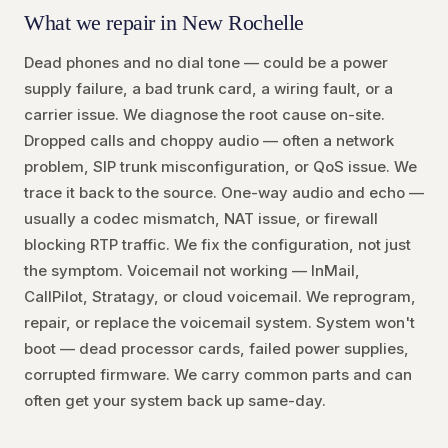
What we repair in New Rochelle
Dead phones and no dial tone — could be a power
supply failure, a bad trunk card, a wiring fault, or a
carrier issue. We diagnose the root cause on-site.
Dropped calls and choppy audio — often a network
problem, SIP trunk misconfiguration, or QoS issue. We
trace it back to the source. One-way audio and echo —
usually a codec mismatch, NAT issue, or firewall
blocking RTP traffic. We fix the configuration, not just
the symptom. Voicemail not working — InMail,
CallPilot, Stratagy, or cloud voicemail. We reprogram,
repair, or replace the voicemail system. System won't
boot — dead processor cards, failed power supplies,
corrupted firmware. We carry common parts and can
often get your system back up same-day.