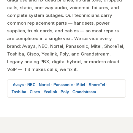
calls, static, one-way audio, voicemail failures, and
complete system outages. Our technicians carry
common replacement parts — handsets, power
supplies, trunk cards, and cables — so most repairs
are completed in a single visit. We service every
brand: Avaya, NEC, Nortel, Panasonic, Mitel, ShoreTel,
Toshiba, Cisco, Yealink, Poly, and Grandstream.
Legacy analog PBX, digital hybrid, or modern cloud
VoIP — if it makes calls, we fix it.
Avaya · NEC · Nortel · Panasonic · Mitel · ShoreTel ·
Toshiba · Cisco · Yealink · Poly · Grandstream