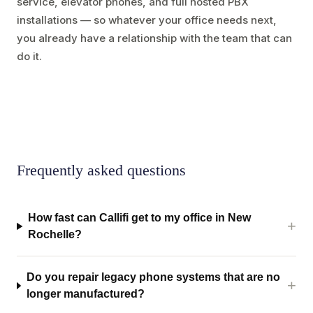
service, elevator phones, and full hosted PBX
installations — so whatever your office needs next,
you already have a relationship with the team that can
do it.
Frequently asked questions
How fast can Callifi get to my office in New
Rochelle?
Do you repair legacy phone systems that are no
longer manufactured?