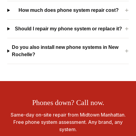
How much does phone system repair cost?
Should I repair my phone system or replace it?
Do you also install new phone systems in New
Rochelle?
Phones down? Call now.
Same-day on-site repair from Midtown Manhattan.
Free phone system assessment. Any brand, any
system.