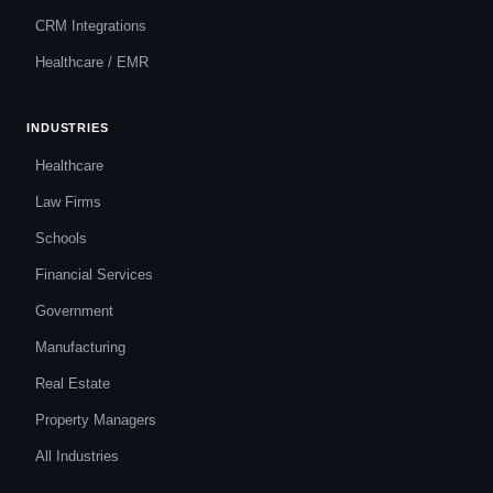
CRM Integrations
Healthcare / EMR
INDUSTRIES
Healthcare
Law Firms
Schools
Financial Services
Government
Manufacturing
Real Estate
Property Managers
All Industries