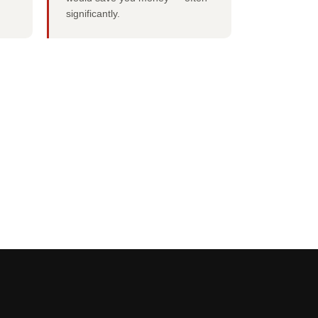
significantly.