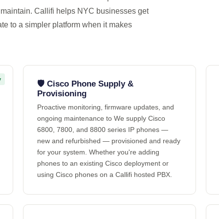
maintain. Callifi helps NYC businesses get
ate to a simpler platform when it makes
y
🛡️ Cisco Phone Supply &
Provisioning
Proactive monitoring, firmware updates, and
ongoing maintenance to We supply Cisco
6800, 7800, and 8800 series IP phones —
new and refurbished — provisioned and ready
for your system. Whether you're adding
phones to an existing Cisco deployment or
using Cisco phones on a Callifi hosted PBX.