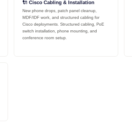
🔌 Cisco Cabling & Installation
New phone drops, patch panel cleanup,
MDF/IDF work, and structured cabling for
Cisco deployments. Structured cabling, PoE
switch installation, phone mounting, and
conference room setup.