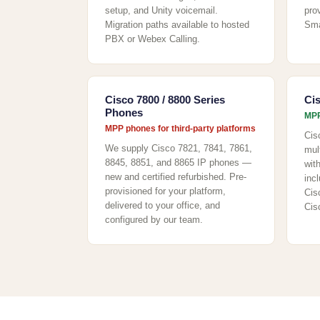
setup, and Unity voicemail.
pro
Migration paths available to hosted
Sma
PBX or Webex Calling.
Cisco 7800 / 8800 Series
Ci
Phones
MPP
MPP phones for third-party platforms
Cis
We supply Cisco 7821, 7841, 7861,
mul
8845, 8851, and 8865 IP phones —
wit
new and certified refurbished. Pre-
incl
provisioned for your platform,
Cis
delivered to your office, and
Cis
configured by our team.