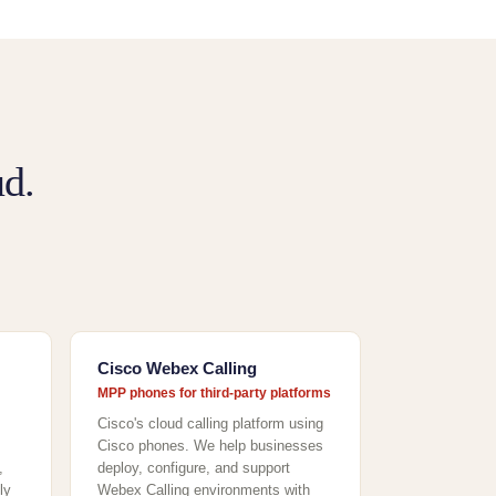
d.
Cisco Webex Calling
MPP phones for third-party platforms
Cisco's cloud calling platform using
Cisco phones. We help businesses
,
deploy, configure, and support
ly
Webex Calling environments with