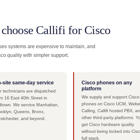
hoose Callifi for Cisco
ses systems are expensive to maintain, and
sco quality with simpler support.
-site same-day service
Cisco phones on any
platform
r technicians are dispatched
We supply and support Cisco
m 16 East 40th Street in
phones on Cisco UCM, Webe
dtown. We service Manhattan,
Calling, Callifi hosted PBX, a
ooklyn, Queens, Bronx,
other third-party platforms. Y
stchester, and beyond.
get Cisco hardware quality
without being locked into Cisc
full stack.