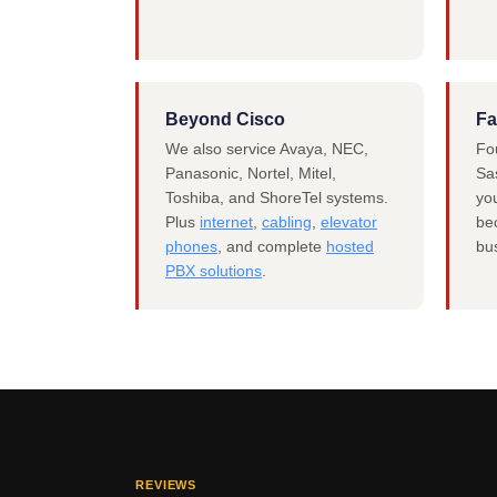
Beyond Cisco
Fa
We also service Avaya, NEC,
Fo
Panasonic, Nortel, Mitel,
Sas
Toshiba, and ShoreTel systems.
you
Plus
internet
,
cabling
,
elevator
be
phones
, and complete
hosted
bu
PBX solutions
.
REVIEWS