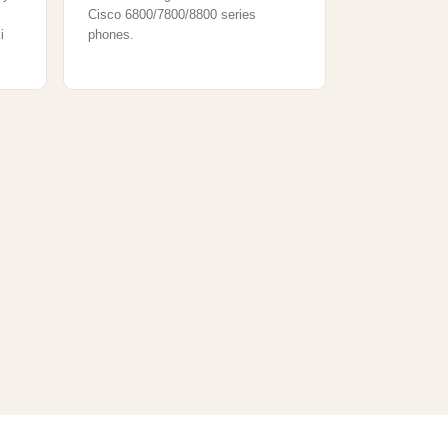
Cisco 6800/7800/8800 series
i
phones.