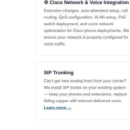
⚙️ Cisco Network & Voice Integration
Extension changes, auto-attendant setup, call
routing, QoS configuration, VLAN setup, PoE
switch deployment, and voice network
optimization for Cisco phone deployments. We
ensure your network is properly configured for
voice traffic.
SIP Trunking
Can't get new analog lines from your carrier?
We install SIP trunks on your existing system
— keep your phones and extensions, replace
failing copper with internet-delivered voice.
Learn more →