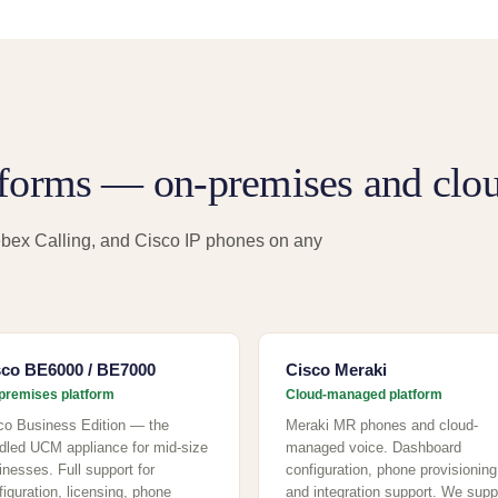
tforms — on-premises and clou
bex Calling, and Cisco IP phones on any
sco BE6000 / BE7000
Cisco Meraki
premises platform
Cloud-managed platform
co Business Edition — the
Meraki MR phones and cloud-
dled UCM appliance for mid-size
managed voice. Dashboard
inesses. Full support for
configuration, phone provisioning
figuration, licensing, phone
and integration support. We supp