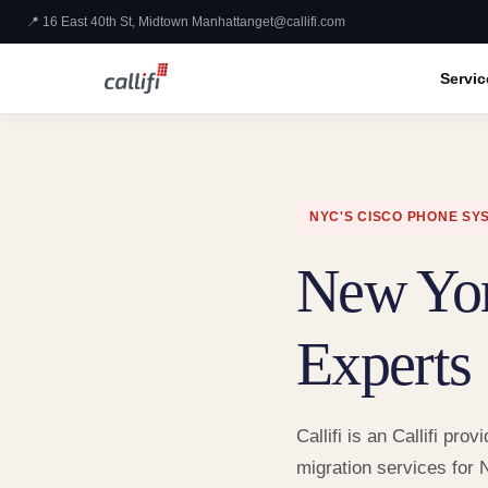
📍 16 East 40th St, Midtown Manhattan
get@callifi.com
Servic
NYC'S CISCO PHONE SY
New Yo
Experts
Callifi is an Callifi p
migration services for