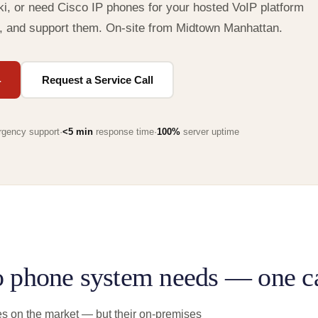
i, or need Cisco IP phones for your hosted VoIP platform
, and support them. On-site from Midtown Manhattan.
4
Request a Service Call
gency support
·
<5 min
response time
·
100%
server uptime
o phone system needs — one ca
s on the market — but their on-premises