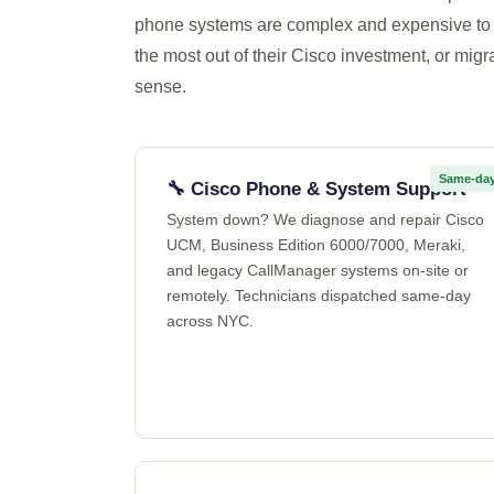
phone systems are complex and expensive to 
the most out of their Cisco investment, or migr
sense.
Same-da
🔧 Cisco Phone & System Support
System down? We diagnose and repair Cisco
UCM, Business Edition 6000/7000, Meraki,
and legacy CallManager systems on-site or
remotely. Technicians dispatched same-day
across NYC.