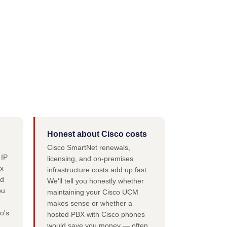
Honest about Cisco costs
Cisco SmartNet renewals,
 IP
licensing, and on-premises
x
infrastructure costs add up fast.
nd
We'll tell you honestly whether
ou
maintaining your Cisco UCM
makes sense or whether a
o's
hosted PBX with Cisco phones
would save you money — often