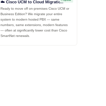
☁️ Cisco UCM to Cloud Migration
Ready to move off on-premises Cisco UCM or
Business Edition? We migrate your entire
system to modern hosted PBX — same
numbers, same extensions, modern features
— often at significantly lower cost than Cisco
SmartNet renewals.