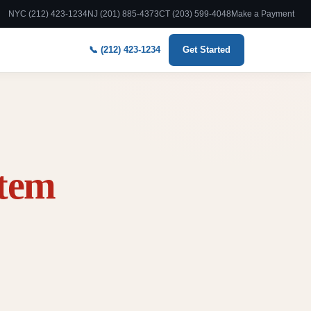
NYC (212) 423-1234
NJ (201) 885-4373
CT (203) 599-4048
Make a Payment
📞 (212) 423-1234
Get Started
stem