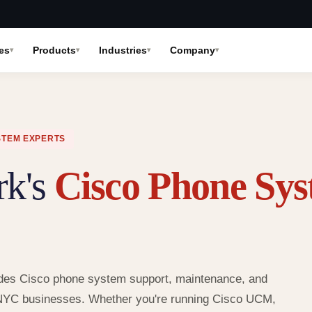
es
Products
Industries
Company
STEM EXPERTS
rk's
Cisco Phone Sy
rovides Cisco phone system support, maintenance, and
 NYC businesses. Whether you're running Cisco UCM,