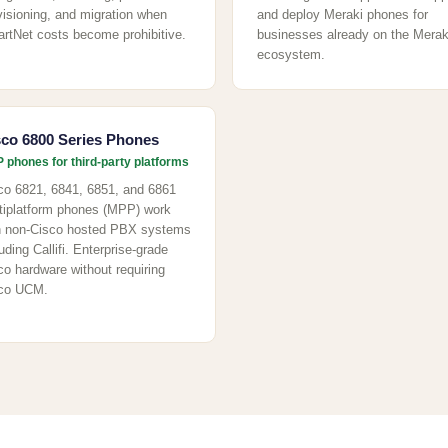
visioning, and migration when
and deploy Meraki phones for
rtNet costs become prohibitive.
businesses already on the Merak
ecosystem.
sco 6800 Series Phones
 phones for third-party platforms
co 6821, 6841, 6851, and 6861
tiplatform phones (MPP) work
h non-Cisco hosted PBX systems
uding Callifi. Enterprise-grade
co hardware without requiring
co UCM.