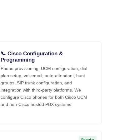
📞 Cisco Configuration &
Programming
Phone provisioning, UCM configuration, dial
plan setup, voicemail, auto-attendant, hunt
groups, SIP trunk configuration, and
integration with third-party platforms. We
configure Cisco phones for both Cisco UCM
and non-Cisco hosted PBX systems.
Popular