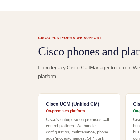
CISCO PLATFORMS WE SUPPORT
Cisco phones and pla
From legacy Cisco CallManager to current We
platform.
Cisco UCM (Unified CM)
Ci
On-premises platform
On-
Cisco's enterprise on-premises call
Cis
control platform. We handle
bun
configuration, maintenance, phone
bus
adds/moves/changes, SIP trunk
con