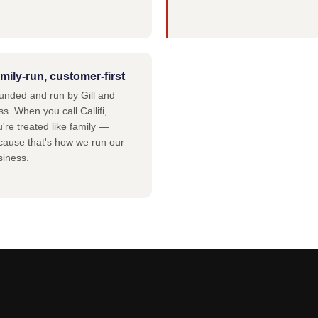
mily-run, customer-first
unded and run by Gill and
s. When you call Callifi,
're treated like family —
cause that's how we run our
siness.