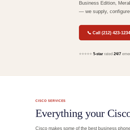
Business Edition, Merak
— we supply, configure
📞 Call (212) 423-123
⭐⭐⭐⭐⭐
5-star
rated
·
24/7
emer
CISCO SERVICES
Everything your Cisc
Cisco makes some of the best business phone