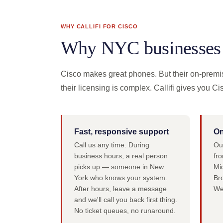
WHY CALLIFI FOR CISCO
Why NYC businesses c
Cisco makes great phones. But their on-premi
their licensing is complex. Callifi gives you Ci
Fast, responsive support
On
Call us any time. During
Ou
business hours, a real person
fro
picks up — someone in New
Mi
York who knows your system.
Br
After hours, leave a message
We
and we'll call you back first thing.
No ticket queues, no runaround.