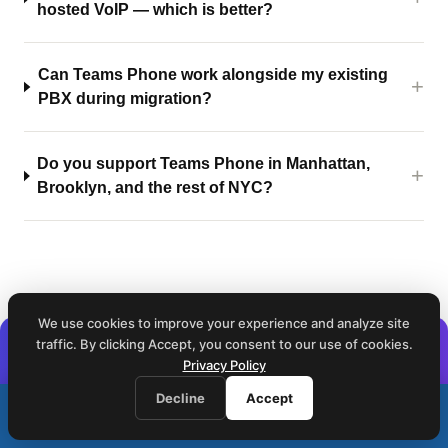
hosted VoIP — which is better?
Can Teams Phone work alongside my existing
PBX during migration?
Do you support Teams Phone in Manhattan,
Brooklyn, and the rest of NYC?
We use cookies to improve your experience and analyze site
traffic. By clicking Accept, you consent to our use of cookies.
Already on Teams Phone? See what's
Privacy Policy
happening on every call.
Decline
Accept
Call (212) 423-1234
The Customer Experience Oracle for Teams turns your
📞
We respond within 1 business hour · Same-day on-site service
Microsoft Teams call data into queue analytics, agent