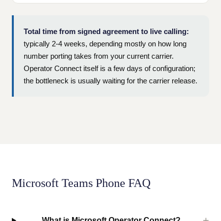
Total time from signed agreement to live calling:
typically 2-4 weeks, depending mostly on how long
number porting takes from your current carrier.
Operator Connect itself is a few days of configuration;
the bottleneck is usually waiting for the carrier release.
Microsoft Teams Phone FAQ
What is Microsoft Operator Connect?