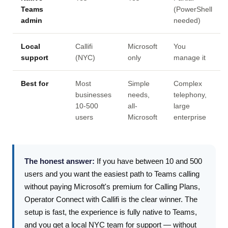
Teams
(PowerShell
admin
needed)
Local
Callifi
Microsoft
You
support
(NYC)
only
manage it
Best for
Most
Simple
Complex
businesses
needs,
telephony,
10-500
all-
large
users
Microsoft
enterprise
The honest answer:
If you have between 10 and 500
users and you want the easiest path to Teams calling
without paying Microsoft's premium for Calling Plans,
Operator Connect with Callifi is the clear winner. The
setup is fast, the experience is fully native to Teams,
and you get a local NYC team for support — without