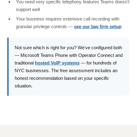
You need very specific telephony features Teams doesn't
support well
Your business requires extensive call recording with
granular privilege controls —
see our law firm setup
Not sure which is right for you? We've configured both
— Microsoft Teams Phone with Operator Connect and
traditional
hosted VoIP systems
— for hundreds of
NYC businesses. The free assessment includes an
honest recommendation based on your specific
situation.