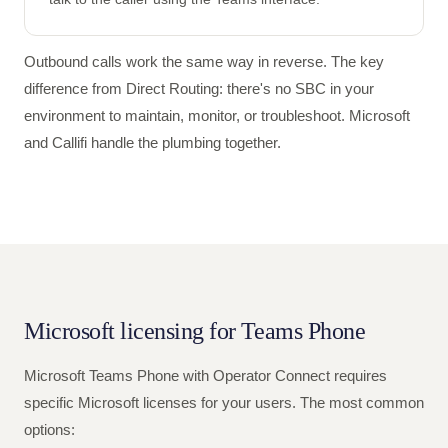
Outbound calls work the same way in reverse. The key
difference from Direct Routing: there's no SBC in your
environment to maintain, monitor, or troubleshoot. Microsoft
and Callifi handle the plumbing together.
Microsoft licensing for Teams Phone
Microsoft Teams Phone with Operator Connect requires
specific Microsoft licenses for your users. The most common
options: