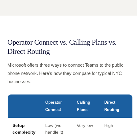
Operator Connect vs. Calling Plans vs.
Direct Routing
Microsoft offers three ways to connect Teams to the public
phone network. Here's how they compare for typical NYC
businesses:
Operator
Calling
Direct
Connect
Plans
Routing
Setup
Low (we
Very low
High
complexity
handle it)