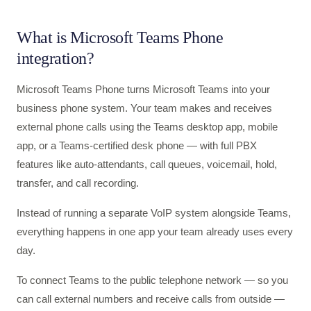
What is Microsoft Teams Phone
integration?
Microsoft Teams Phone turns Microsoft Teams into your
business phone system. Your team makes and receives
external phone calls using the Teams desktop app, mobile
app, or a Teams-certified desk phone — with full PBX
features like auto-attendants, call queues, voicemail, hold,
transfer, and call recording.
Instead of running a separate VoIP system alongside Teams,
everything happens in one app your team already uses every
day.
To connect Teams to the public telephone network — so you
can call external numbers and receive calls from outside —