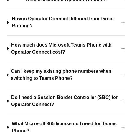
How is Operator Connect different from Direct
Routing?
How much does Microsoft Teams Phone with
Operator Connect cost?
Can I keep my existing phone numbers when
switching to Teams Phone?
Do I need a Session Border Controller (SBC) for
Operator Connect?
What Microsoft 365 license do I need for Teams
Phone?