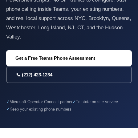
phone calling inside Teams, your existing numbers,
and real local support across NYC, Brooklyn, Queens,
Westchester, Long Island, NJ, CT, and the Hudson
Valley.
Get a Free Teams Phone Assessment
📞 (212) 423-1234
Microsoft Operator Connect partner
Tri-state on-site service
Keep your existing phone numbers