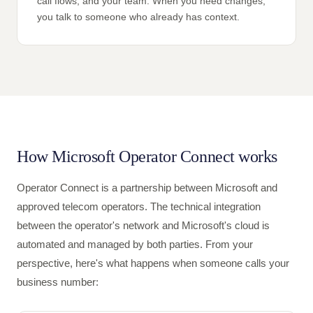
call flows, and your team. When you need changes,
you talk to someone who already has context.
How Microsoft Operator Connect works
Operator Connect is a partnership between Microsoft and
approved telecom operators. The technical integration
between the operator's network and Microsoft's cloud is
automated and managed by both parties. From your
perspective, here's what happens when someone calls your
business number: