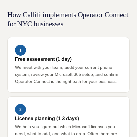
How Callifi implements Operator Connect
for NYC businesses
1
Free assessment (1 day)
We meet with your team, audit your current phone
system, review your Microsoft 365 setup, and confirm
Operator Connect is the right path for your business.
2
License planning (1-3 days)
We help you figure out which Microsoft licenses you
need, what to add, and what to drop. Often there are