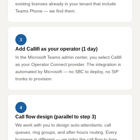
existing licenses already in your tenant that include
Teams Phone — we find them.
3
Add Callifi as your operator (1 day)
In the Microsoft Teams admin center, you select Callifi
as your Operator Connect provider. The integration is
automated by Microsoft — no SBC to deploy, no SIP
trunks to provision.
4
Call flow design (parallel to step 3)
We work with you to design auto-attendants, call
queues, ring groups, and after-hours routing. Every
business is different — we tailor the call flow to how