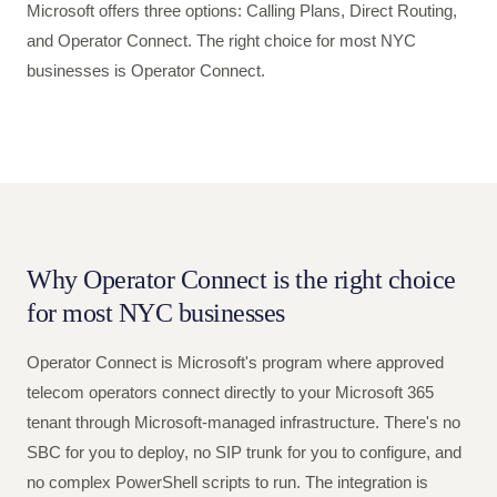
Microsoft offers three options: Calling Plans, Direct Routing,
and Operator Connect. The right choice for most NYC
businesses is Operator Connect.
Why Operator Connect is the right choice
for most NYC businesses
Operator Connect is Microsoft's program where approved
telecom operators connect directly to your Microsoft 365
tenant through Microsoft-managed infrastructure. There's no
SBC for you to deploy, no SIP trunk for you to configure, and
no complex PowerShell scripts to run. The integration is