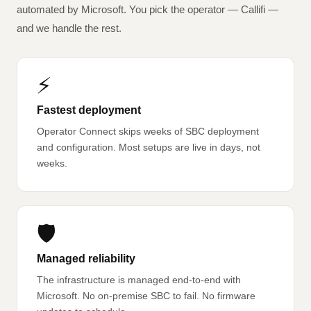
automated by Microsoft. You pick the operator — Callifi —
and we handle the rest.
⚡
Fastest deployment
Operator Connect skips weeks of SBC deployment
and configuration. Most setups are live in days, not
weeks.
🛡️
Managed reliability
The infrastructure is managed end-to-end with
Microsoft. No on-premise SBC to fail. No firmware