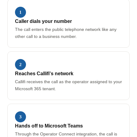
1
Caller dials your number
The call enters the public telephone network like any
other call to a business number.
2
Reaches Callifi's network
Callifi receives the call as the operator assigned to your
Microsoft 365 tenant.
3
Hands off to Microsoft Teams
Through the Operator Connect integration, the call is