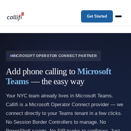
Get Started
MICROSOFT OPERATOR CONNECT PARTNER
Add phone calling to
Microsoft
Teams
— the easy way
Your NYC team already lives in Microsoft Teams.
Callifi is a Microsoft Operator Connect provider — we
connect directly to your Teams tenant in a few clicks.
No Session Border Controllers to manage. No
PowerShell scripts. No SIP trunks to configure. Just