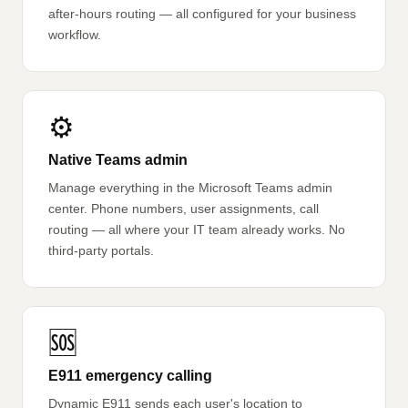
after-hours routing — all configured for your business
workflow.
⚙️
Native Teams admin
Manage everything in the Microsoft Teams admin
center. Phone numbers, user assignments, call
routing — all where your IT team already works. No
third-party portals.
🆘
E911 emergency calling
Dynamic E911 sends each user's location to