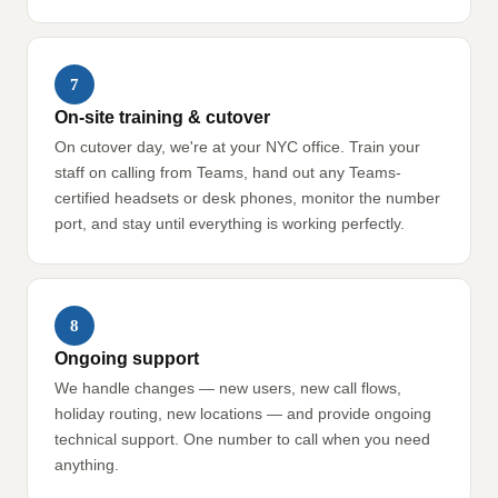
7
On-site training & cutover
On cutover day, we're at your NYC office. Train your
staff on calling from Teams, hand out any Teams-
certified headsets or desk phones, monitor the number
port, and stay until everything is working perfectly.
8
Ongoing support
We handle changes — new users, new call flows,
holiday routing, new locations — and provide ongoing
technical support. One number to call when you need
anything.