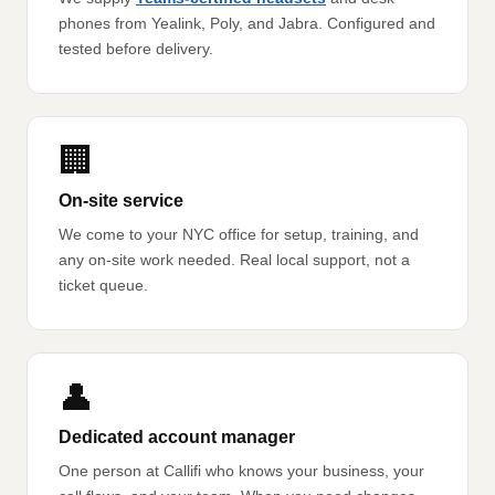
phones from Yealink, Poly, and Jabra. Configured and
tested before delivery.
🏢
On-site service
We come to your NYC office for setup, training, and
any on-site work needed. Real local support, not a
ticket queue.
👤
Dedicated account manager
One person at Callifi who knows your business, your