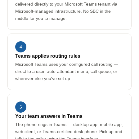
delivered directly to your Microsoft Teams tenant via
Microsoft-managed infrastructure. No SBC in the
middle for you to manage.
4
Teams applies routing rules
Microsoft Teams uses your configured call routing —
direct to a user, auto-attendant menu, call queue, or
wherever else you've set up.
5
Your team answers in Teams
The phone rings in Teams — desktop app, mobile app,
web client, or Teams-certified desk phone. Pick up and
talk to the caller using the Teams interface.