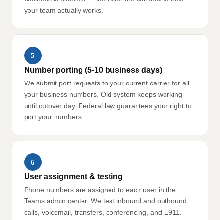
your team actually works.
5
Number porting (5-10 business days)
We submit port requests to your current carrier for all
your business numbers. Old system keeps working
until cutover day. Federal law guarantees your right to
port your numbers.
6
User assignment & testing
Phone numbers are assigned to each user in the
Teams admin center. We test inbound and outbound
calls, voicemail, transfers, conferencing, and E911.