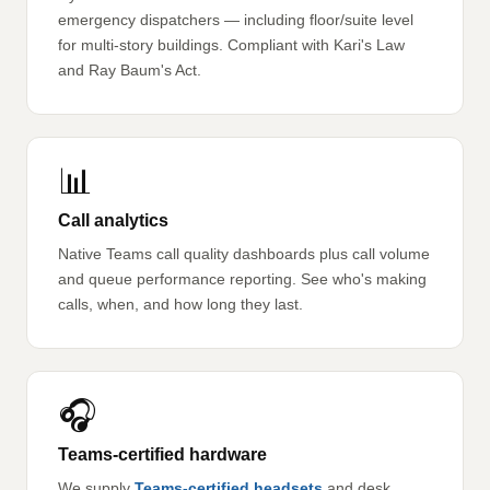
emergency dispatchers — including floor/suite level
for multi-story buildings. Compliant with Kari's Law
and Ray Baum's Act.
📊
Call analytics
Native Teams call quality dashboards plus call volume
and queue performance reporting. See who's making
calls, when, and how long they last.
🎧
Teams-certified hardware
We supply
Teams-certified headsets
and desk