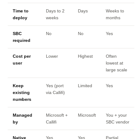
Time to
Days to 2
Days
Weeks to
deploy
weeks
months
SBC
No
No
Yes
required
Cost per
Lower
Highest
Often
user
lowest at
large scale
Keep
Yes (port
Limited
Yes
existing
via Callifi)
numbers
Managed
Microsoft +
Microsoft
You + your
by
Callifi
SBC vendor
Native
Yes
Yes
Partial