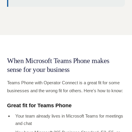
When Microsoft Teams Phone makes
sense for your business
Teams Phone with Operator Connect is a great fit for some
businesses and the wrong fit for others. Here's how to know:
Great fit for Teams Phone
Your team already lives in Microsoft Teams for meetings
and chat