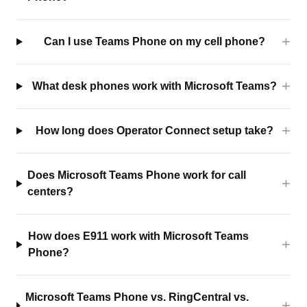
Can I use Teams Phone on my cell phone?
What desk phones work with Microsoft Teams?
How long does Operator Connect setup take?
Does Microsoft Teams Phone work for call
centers?
How does E911 work with Microsoft Teams
Phone?
Microsoft Teams Phone vs. RingCentral vs.