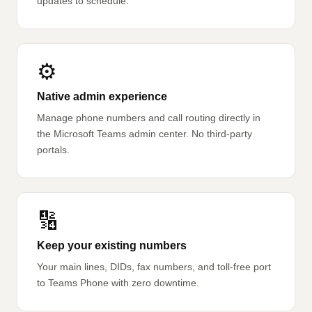
updates to schedule.
⚙️
Native admin experience
Manage phone numbers and call routing directly in
the Microsoft Teams admin center. No third-party
portals.
🔢
Keep your existing numbers
Your main lines, DIDs, fax numbers, and toll-free port
to Teams Phone with zero downtime.