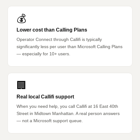
💰
Lower cost than Calling Plans
Operator Connect through Callifi is typically
significantly less per user than Microsoft Calling Plans
— especially for 10+ users.
🏢
Real local Callifi support
When you need help, you call Callifi at 16 East 40th
Street in Midtown Manhattan. A real person answers
— not a Microsoft support queue.