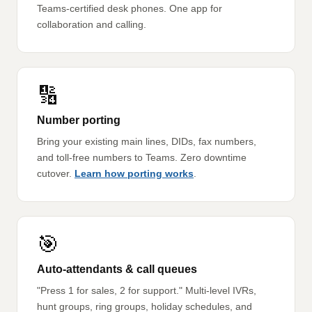
Teams-certified desk phones. One app for
collaboration and calling.
🔢
Number porting
Bring your existing main lines, DIDs, fax numbers,
and toll-free numbers to Teams. Zero downtime
cutover.
Learn how porting works
.
🎯
Auto-attendants & call queues
"Press 1 for sales, 2 for support." Multi-level IVRs,
hunt groups, ring groups, holiday schedules, and