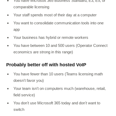
You have Microsoft 365 Business Standard, E3, E5, or
comparable licensing
Your staff spends most of their day at a computer
You want to consolidate communication tools into one
app
Your business has hybrid or remote workers
You have between 10 and 500 users (Operator Connect
economics are strong in this range)
Probably better off with hosted VoIP
You have fewer than 10 users (Teams licensing math
doesn't favor you)
Your team isn't on computers much (warehouse, retail,
field service)
You don't use Microsoft 365 today and don't want to
switch