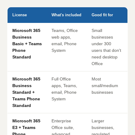
License
What's included
Good fit for
Microsoft 365
Teams, Office
Small
Business
web apps,
businesses
Basic + Teams
email, Phone
under 300
Phone
System
users that don't
Standard
need desktop
Office
Microsoft 365
Full Office
Most
Business
apps, Teams,
small/medium
Standard +
email, Phone
businesses
Teams Phone
System
Standard
Microsoft 365
Enterprise
Larger
E3 + Teams
Office suite,
businesses,
Phone
advanced
regulated