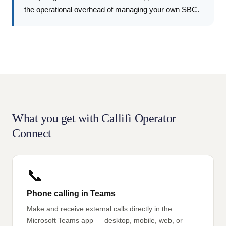
the operational overhead of managing your own SBC.
What you get with Callifi Operator
Connect
📞
Phone calling in Teams
Make and receive external calls directly in the
Microsoft Teams app — desktop, mobile, web, or