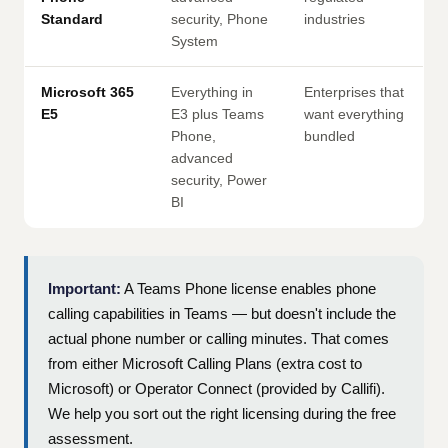
Standard
security, Phone
industries
System
Microsoft 365
Everything in
Enterprises that
E5
E3 plus Teams
want everything
Phone,
bundled
advanced
security, Power
BI
Important:
A Teams Phone license enables phone
calling capabilities in Teams — but doesn't include the
actual phone number or calling minutes. That comes
from either Microsoft Calling Plans (extra cost to
Microsoft) or Operator Connect (provided by Callifi).
We help you sort out the right licensing during the free
assessment.