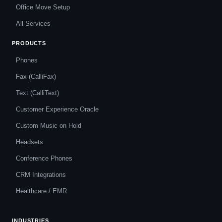
Office Move Setup
All Services
PRODUCTS
Phones
Fax (CalliFax)
Text (CalliText)
Customer Experience Oracle
Custom Music on Hold
Headsets
Conference Phones
CRM Integrations
Healthcare / EMR
INDUSTRIES