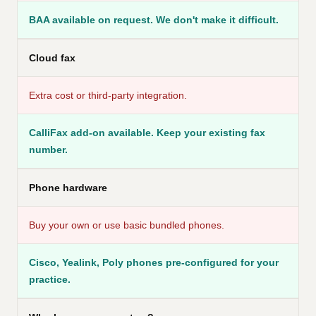
BAA available on request. We don't make it difficult.
Cloud fax
Extra cost or third-party integration.
CalliFax add-on available. Keep your existing fax
number.
Phone hardware
Buy your own or use basic bundled phones.
Cisco, Yealink, Poly phones pre-configured for your
practice.