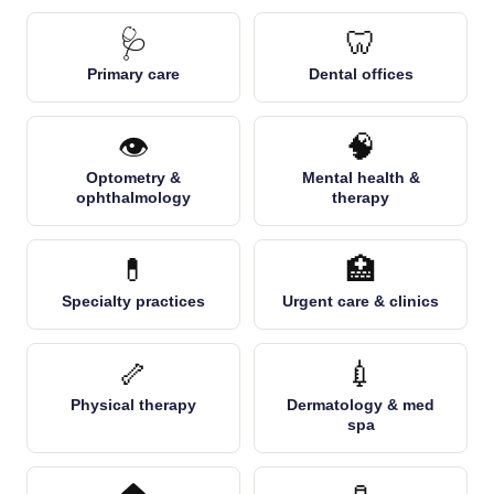
🩺
🦷
Primary care
Dental offices
👁️
🧠
Optometry &
Mental health &
ophthalmology
therapy
💊
🏥
Specialty practices
Urgent care & clinics
🦴
💉
Physical therapy
Dermatology & med
spa