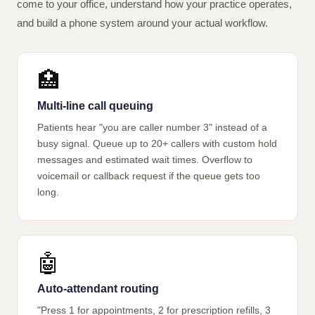
come to your office, understand how your practice operates,
and build a phone system around your actual workflow.
🏥
Multi-line call queuing
Patients hear "you are caller number 3" instead of a
busy signal. Queue up to 20+ callers with custom hold
messages and estimated wait times. Overflow to
voicemail or callback request if the queue gets too
long.
🤖
Auto-attendant routing
"Press 1 for appointments, 2 for prescription refills, 3