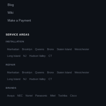
Blog
Wiki
Make a Payment
SERVICE AREAS
INSTALLATION
Manhattan
Brooklyn
Queens
Bronx
Staten Island
Westchester
Long Island
NJ
Hudson Valley
CT
REPAIR
Manhattan
Brooklyn
Queens
Bronx
Staten Island
Westchester
Long Island
NJ
Hudson Valley
CT
BRANDS
Avaya
NEC
Nortel
Panasonic
Mitel
Toshiba
Cisco