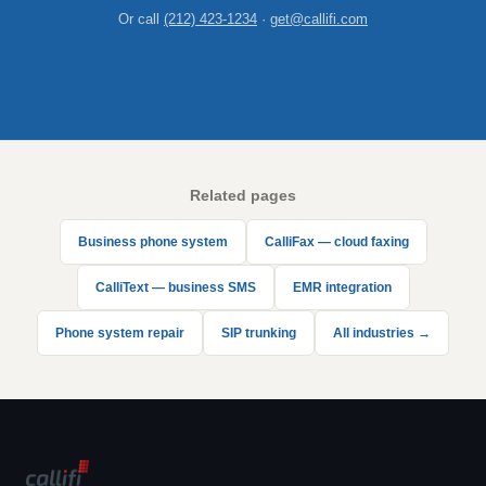
Or call
(212) 423-1234
·
get@callifi.com
Related pages
Business phone system
CalliFax — cloud faxing
CalliText — business SMS
EMR integration
Phone system repair
SIP trunking
All industries →