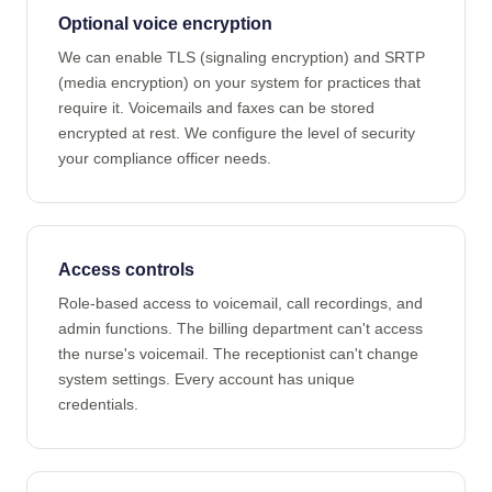
Optional voice encryption
We can enable TLS (signaling encryption) and SRTP
(media encryption) on your system for practices that
require it. Voicemails and faxes can be stored
encrypted at rest. We configure the level of security
your compliance officer needs.
Access controls
Role-based access to voicemail, call recordings, and
admin functions. The billing department can't access
the nurse's voicemail. The receptionist can't change
system settings. Every account has unique
credentials.