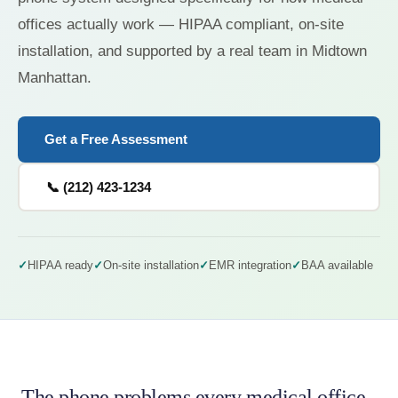
offices actually work — HIPAA compliant, on-site
installation, and supported by a real team in Midtown
Manhattan.
Get a Free Assessment
📞 (212) 423-1234
HIPAA ready
On-site installation
EMR integration
BAA available
The phone problems every medical office