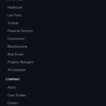
Healthcare
Law Firms
Schools
Financial Services
Government
Manufacturing
Real Estate
Property Managers
All Industries
COMPANY
About
Case Studies
Contact