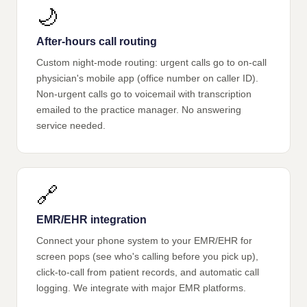
🌙
After-hours call routing
Custom night-mode routing: urgent calls go to on-call
physician's mobile app (office number on caller ID).
Non-urgent calls go to voicemail with transcription
emailed to the practice manager. No answering
service needed.
🔗
EMR/EHR integration
Connect your phone system to your EMR/EHR for
screen pops (see who's calling before you pick up),
click-to-call from patient records, and automatic call
logging. We integrate with major EMR platforms.