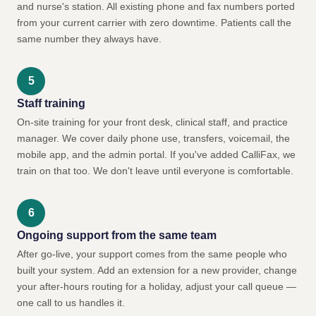
and nurse's station. All existing phone and fax numbers ported
from your current carrier with zero downtime. Patients call the
same number they always have.
Staff training
On-site training for your front desk, clinical staff, and practice
manager. We cover daily phone use, transfers, voicemail, the
mobile app, and the admin portal. If you've added CalliFax, we
train on that too. We don't leave until everyone is comfortable.
Ongoing support from the same team
After go-live, your support comes from the same people who
built your system. Add an extension for a new provider, change
your after-hours routing for a holiday, adjust your call queue —
one call to us handles it.