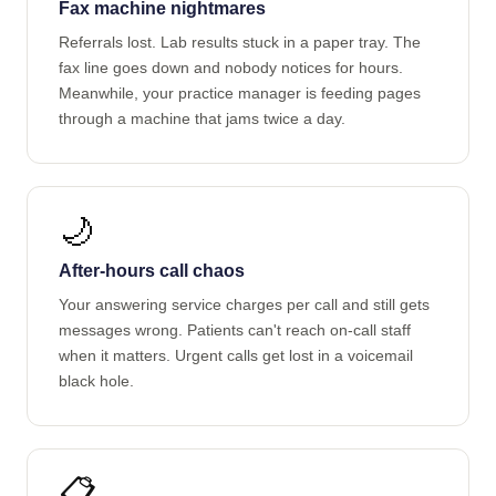
Fax machine nightmares
Referrals lost. Lab results stuck in a paper tray. The
fax line goes down and nobody notices for hours.
Meanwhile, your practice manager is feeding pages
through a machine that jams twice a day.
🌙
After-hours call chaos
Your answering service charges per call and still gets
messages wrong. Patients can't reach on-call staff
when it matters. Urgent calls get lost in a voicemail
black hole.
📋