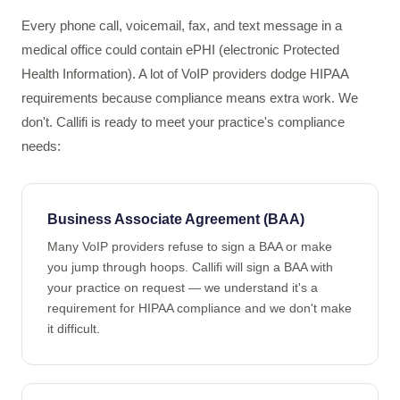
Every phone call, voicemail, fax, and text message in a
medical office could contain ePHI (electronic Protected
Health Information). A lot of VoIP providers dodge HIPAA
requirements because compliance means extra work. We
don't. Callifi is ready to meet your practice's compliance
needs:
Business Associate Agreement (BAA)
Many VoIP providers refuse to sign a BAA or make
you jump through hoops. Callifi will sign a BAA with
your practice on request — we understand it's a
requirement for HIPAA compliance and we don't make
it difficult.