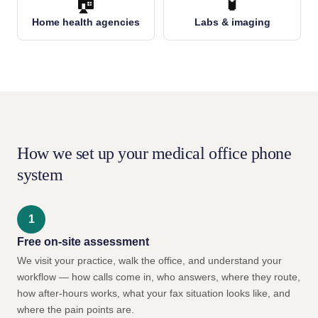
🏠
🧪
Home health agencies
Labs & imaging
How we set up your medical office phone
system
Free on-site assessment
We visit your practice, walk the office, and understand your
workflow — how calls come in, who answers, where they route,
how after-hours works, what your fax situation looks like, and
where the pain points are.