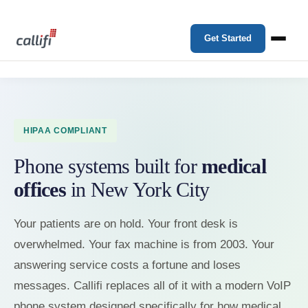
Get Started
HIPAA COMPLIANT
Phone systems built for
medical
offices
in New York City
Your patients are on hold. Your front desk is
overwhelmed. Your fax machine is from 2003. Your
answering service costs a fortune and loses
messages. Callifi replaces all of it with a modern VoIP
phone system designed specifically for how medical