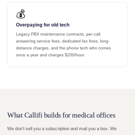
💰
Overpaying for old tech
Legacy PBX maintenance contracts, per-call
answering service fees, dedicated fax lines, long-
distance charges, and the phone tech who comes
once a year and charges $200/hour.
What Callifi builds for medical offices
We don't sell you a subscription and mail you a box. We