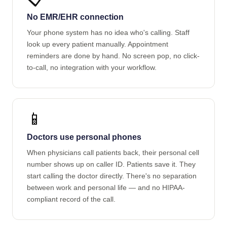
No EMR/EHR connection
Your phone system has no idea who's calling. Staff
look up every patient manually. Appointment
reminders are done by hand. No screen pop, no click-
to-call, no integration with your workflow.
📱
Doctors use personal phones
When physicians call patients back, their personal cell
number shows up on caller ID. Patients save it. They
start calling the doctor directly. There's no separation
between work and personal life — and no HIPAA-
compliant record of the call.