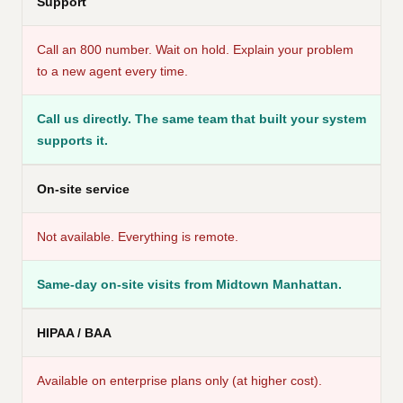
Support
Call an 800 number. Wait on hold. Explain your problem
to a new agent every time.
Call us directly. The same team that built your system
supports it.
On-site service
Not available. Everything is remote.
Same-day on-site visits from Midtown Manhattan.
HIPAA / BAA
Available on enterprise plans only (at higher cost).