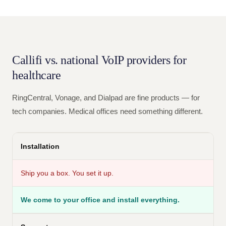
Callifi vs. national VoIP providers for
healthcare
RingCentral, Vonage, and Dialpad are fine products — for
tech companies. Medical offices need something different.
Installation
Ship you a box. You set it up.
We come to your office and install everything.