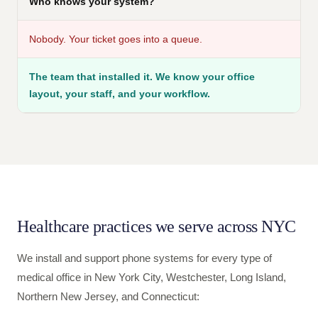
Who knows your system?
Nobody. Your ticket goes into a queue.
The team that installed it. We know your office
layout, your staff, and your workflow.
Healthcare practices we serve across NYC
We install and support phone systems for every type of
medical office in New York City, Westchester, Long Island,
Northern New Jersey, and Connecticut: