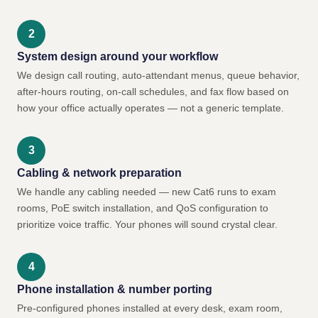
System design around your workflow
We design call routing, auto-attendant menus, queue behavior,
after-hours routing, on-call schedules, and fax flow based on
how your office actually operates — not a generic template.
Cabling & network preparation
We handle any cabling needed — new Cat6 runs to exam
rooms, PoE switch installation, and QoS configuration to
prioritize voice traffic. Your phones will sound crystal clear.
Phone installation & number porting
Pre-configured phones installed at every desk, exam room,