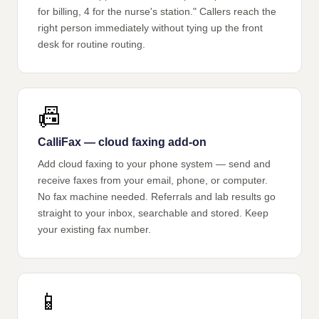
for billing, 4 for the nurse's station." Callers reach the
right person immediately without tying up the front
desk for routine routing.
📠
CalliFax — cloud faxing add-on
Add cloud faxing to your phone system — send and
receive faxes from your email, phone, or computer.
No fax machine needed. Referrals and lab results go
straight to your inbox, searchable and stored. Keep
your existing fax number.
📱