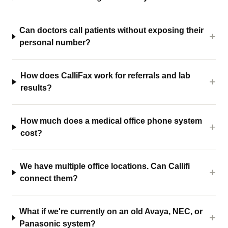
Can doctors call patients without exposing their
personal number?
How does CalliFax work for referrals and lab
results?
How much does a medical office phone system
cost?
We have multiple office locations. Can Callifi
connect them?
What if we're currently on an old Avaya, NEC, or
Panasonic system?