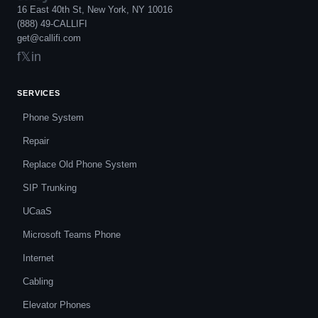
16 East 40th St, New York, NY 10016
(888) 49-CALLIFI
get@callifi.com
f
𝕏
in
SERVICES
Phone System
Repair
Replace Old Phone System
SIP Trunking
UCaaS
Microsoft Teams Phone
Internet
Cabling
Elevator Phones