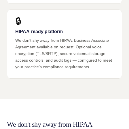
🔒
HIPAA-ready platform
We don't shy away from HIPAA. Business Associate
Agreement available on request. Optional voice
encryption (TLS/SRTP), secure voicemail storage,
access controls, and audit logs — configured to meet
your practice's compliance requirements.
We don't shy away from HIPAA