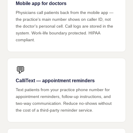
Mobile app for doctors
Physicians call patients back from the mobile app —
the practice's main number shows on caller ID, not
the doctor's personal cell. Call logs are stored in the
system. Work-life boundary protected. HIPAA
compliant.
💬
CalliText — appointment reminders
Text patients from your practice phone number for
appointment reminders, follow-up instructions, and
two-way communication. Reduce no-shows without
the cost of a third-party reminder service.