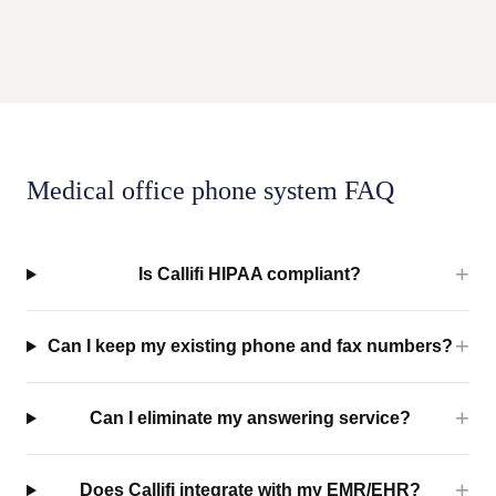
Medical office phone system FAQ
Is Callifi HIPAA compliant?
Can I keep my existing phone and fax numbers?
Can I eliminate my answering service?
Does Callifi integrate with my EMR/EHR?