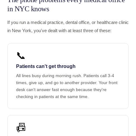
in NYC knows
If you run a medical practice, dental office, or healthcare clinic
in New York, you've dealt with at least three of these:
📞
Patients can't get through
All lines busy during morning rush. Patients call 3-4
times, give up, and go to another provider. Your front
desk can't answer fast enough because they're
checking in patients at the same time.
📠