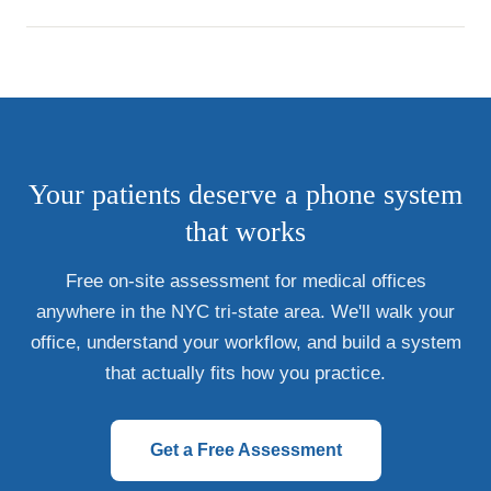
Your patients deserve a phone system
that works
Free on-site assessment for medical offices
anywhere in the NYC tri-state area. We'll walk your
office, understand your workflow, and build a system
that actually fits how you practice.
Get a Free Assessment