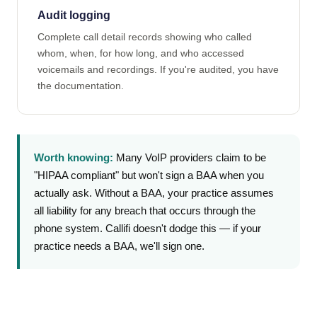
Audit logging
Complete call detail records showing who called
whom, when, for how long, and who accessed
voicemails and recordings. If you're audited, you have
the documentation.
Worth knowing:
Many VoIP providers claim to be
"HIPAA compliant" but won't sign a BAA when you
actually ask. Without a BAA, your practice assumes
all liability for any breach that occurs through the
phone system. Callifi doesn't dodge this — if your
practice needs a BAA, we'll sign one.