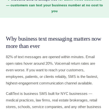
— customers can text your business number at no cost to
you
Why business text messaging matters now
more than ever
82% of text messages are opened within minutes. Email
open rates hover around 20%. Voicemail return rates are
even worse. If you want to reach your customers,
employees, patients, or clients reliably, SMS is the fastest,
highest-engagement communication channel available.
CalliText is business SMS built for NYC businesses —
medical practices, law firms, real estate brokerages, retail
stores, schools, service companies, and any other business