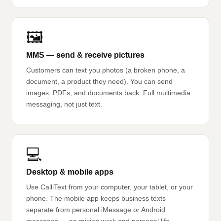
🖼️
MMS — send & receive pictures
Customers can text you photos (a broken phone, a
document, a product they need). You can send
images, PDFs, and documents back. Full multimedia
messaging, not just text.
💻
Desktop & mobile apps
Use CalliText from your computer, your tablet, or your
phone. The mobile app keeps business texts
separate from personal iMessage or Android