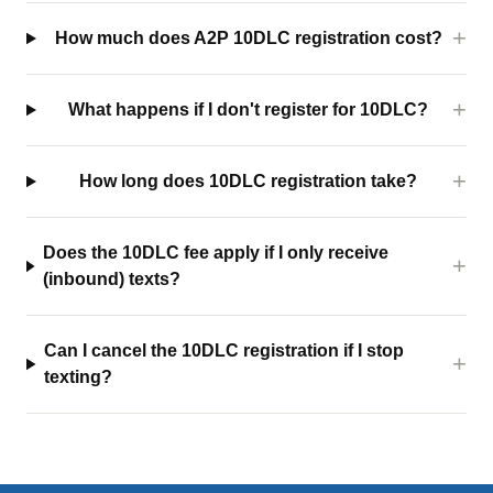
How much does A2P 10DLC registration cost?
What happens if I don't register for 10DLC?
How long does 10DLC registration take?
Does the 10DLC fee apply if I only receive
(inbound) texts?
Can I cancel the 10DLC registration if I stop
texting?