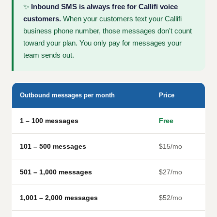
✨
Inbound SMS is always free for Callifi voice
customers.
When your customers text your Callifi
business phone number, those messages don't count
toward your plan. You only pay for messages your
team sends out.
Outbound messages per month
Price
1 – 100 messages
Free
101 – 500 messages
$15/mo
501 – 1,000 messages
$27/mo
1,001 – 2,000 messages
$52/mo