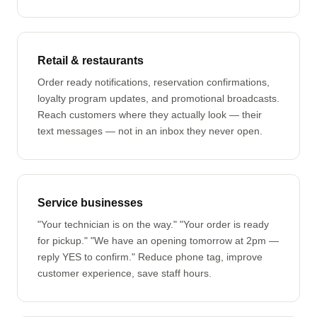
Retail & restaurants
Order ready notifications, reservation confirmations,
loyalty program updates, and promotional broadcasts.
Reach customers where they actually look — their
text messages — not in an inbox they never open.
Service businesses
"Your technician is on the way." "Your order is ready
for pickup." "We have an opening tomorrow at 2pm —
reply YES to confirm." Reduce phone tag, improve
customer experience, save staff hours.