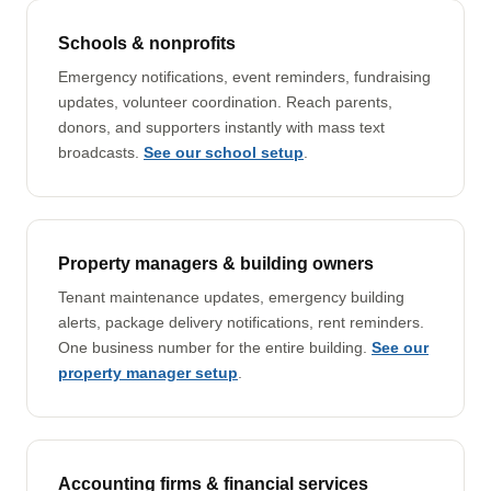
Schools & nonprofits
Emergency notifications, event reminders, fundraising
updates, volunteer coordination. Reach parents,
donors, and supporters instantly with mass text
broadcasts.
See our school setup
.
Property managers & building owners
Tenant maintenance updates, emergency building
alerts, package delivery notifications, rent reminders.
One business number for the entire building.
See our
property manager setup
.
Accounting firms & financial services