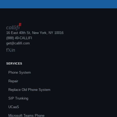
16 East 40th St, New York, NY 10016
(888) 49-CALLIFI
get@callifi.com
f
𝕏
in
SERVICES
Phone System
Repair
Replace Old Phone System
SIP Trunking
UCaaS
Microsoft Teams Phone