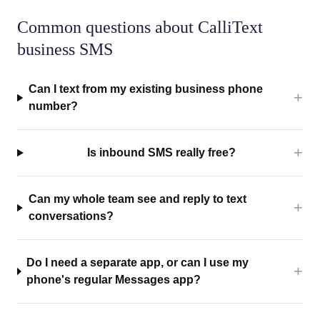
Common questions about CalliText
business SMS
Can I text from my existing business phone
number?
Is inbound SMS really free?
Can my whole team see and reply to text
conversations?
Do I need a separate app, or can I use my
phone's regular Messages app?