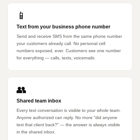
📱
Text from your business phone number
Send and receive SMS from the same phone number
your customers already call. No personal cell
numbers exposed, ever. Customers see one number
for everything — calls, texts, voicemails.
👥
Shared team inbox
Every text conversation is visible to your whole team.
Anyone authorized can reply. No more "did anyone
text that client back?" — the answer is always visible
in the shared inbox.