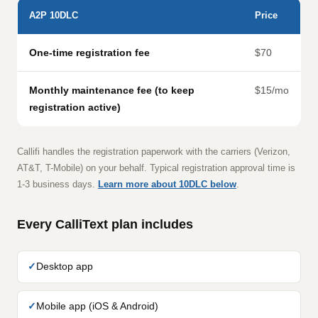
A2P 10DLC
Price
One-time registration fee
$70
Monthly maintenance fee (to keep
$15/mo
registration active)
Callifi handles the registration paperwork with the carriers (Verizon,
AT&T, T-Mobile) on your behalf. Typical registration approval time is
1-3 business days.
Learn more about 10DLC below
.
Every CalliText plan includes
Desktop app
Mobile app (iOS & Android)