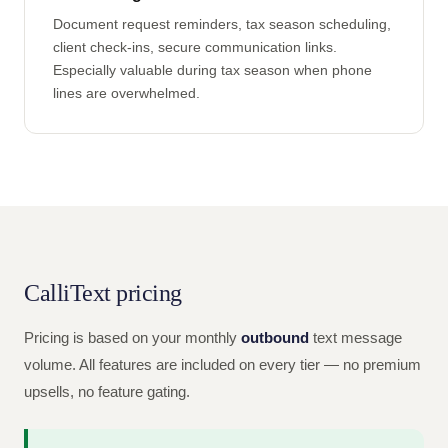
Document request reminders, tax season scheduling,
client check-ins, secure communication links.
Especially valuable during tax season when phone
lines are overwhelmed.
CalliText pricing
Pricing is based on your monthly
outbound
text message
volume. All features are included on every tier — no premium
upsells, no feature gating.