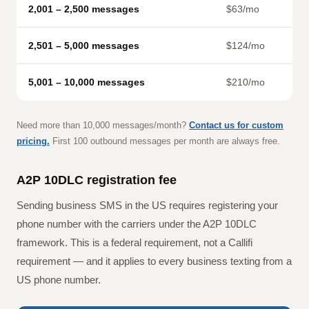
2,001 – 2,500 messages
$63/mo
2,501 – 5,000 messages
$124/mo
5,001 – 10,000 messages
$210/mo
Need more than 10,000 messages/month?
Contact us for custom
pricing.
First 100 outbound messages per month are always free.
A2P 10DLC registration fee
Sending business SMS in the US requires registering your
phone number with the carriers under the A2P 10DLC
framework. This is a federal requirement, not a Callifi
requirement — and it applies to every business texting from a
US phone number.