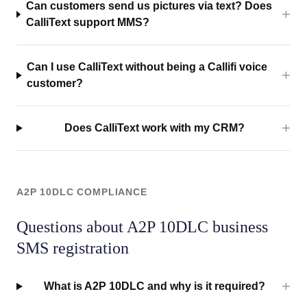
Can customers send us pictures via text? Does
CalliText support MMS?
Can I use CalliText without being a Callifi voice
customer?
Does CalliText work with my CRM?
A2P 10DLC COMPLIANCE
Questions about A2P 10DLC business
SMS registration
What is A2P 10DLC and why is it required?