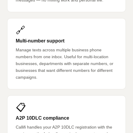
messages — no mixing work and personal life.
🔗
Multi-number support
Manage texts across multiple business phone
numbers from one inbox. Useful for multi-location
businesses, departments with separate numbers, or
businesses that want different numbers for different
campaigns.
📋
A2P 10DLC compliance
Callifi handles your A2P 10DLC registration with the