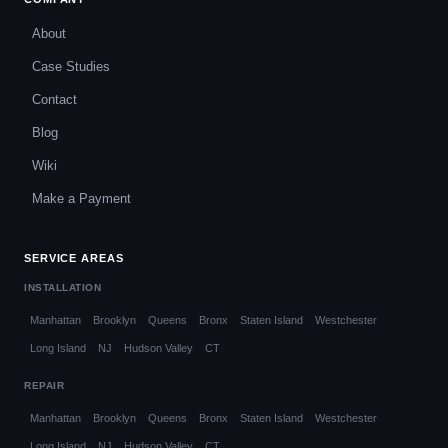
About
Case Studies
Contact
Blog
Wiki
Make a Payment
SERVICE AREAS
INSTALLATION
Manhattan
Brooklyn
Queens
Bronx
Staten Island
Westchester
Long Island
NJ
Hudson Valley
CT
REPAIR
Manhattan
Brooklyn
Queens
Bronx
Staten Island
Westchester
Long Island
NJ
Hudson Valley
CT