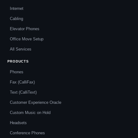
Internet
Cabling
Elevator Phones
Office Move Setup
All Services
PRODUCTS
Phones
Fax (CalliFax)
Text (CalliText)
Customer Experience Oracle
Custom Music on Hold
Headsets
Conference Phones