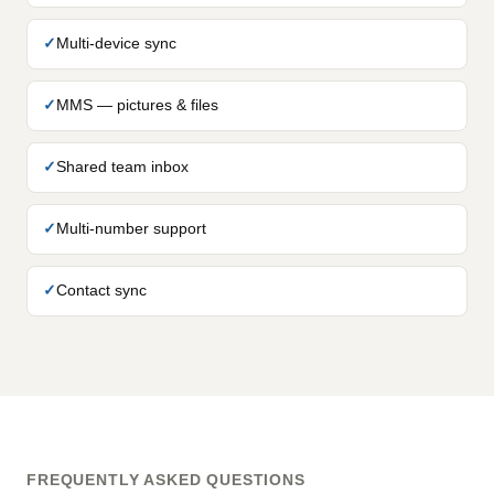
Multi-device sync
MMS — pictures & files
Shared team inbox
Multi-number support
Contact sync
FREQUENTLY ASKED QUESTIONS