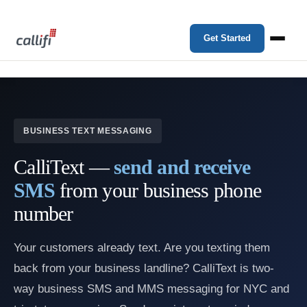
Get Started
BUSINESS TEXT MESSAGING
CalliText —
send and receive
SMS
from your business phone
number
Your customers already text. Are you texting them
back from your business landline? CalliText is two-
way business SMS and MMS messaging for NYC and