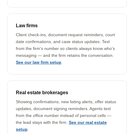
Law firms
Client check-ins, document request reminders, court
date confirmations, and case status updates. Text
from the firm's number so clients always know who's
messaging — and the firm retains the conversation.
See our law firm setup
.
Real estate brokerages
Showing confirmations, new listing alerts, offer status
updates, document signing reminders. Agents text
from the office number instead of personal cells —
the lead stays with the firm.
See our real estate
setup
.