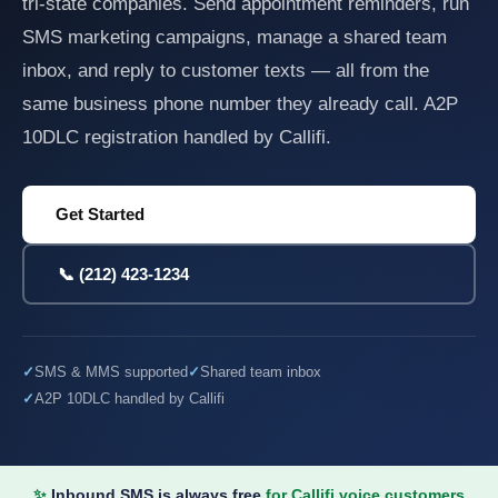
tri-state companies. Send appointment reminders, run
SMS marketing campaigns, manage a shared team
inbox, and reply to customer texts — all from the
same business phone number they already call. A2P
10DLC registration handled by Callifi.
Get Started
📞 (212) 423-1234
SMS & MMS supported
Shared team inbox
A2P 10DLC handled by Callifi
✨
Inbound SMS is always free
for Callifi voice customers