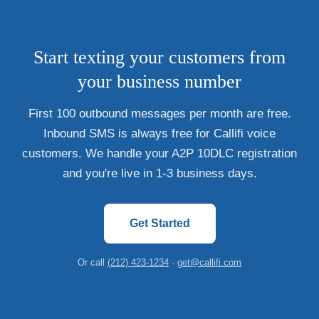
Start texting your customers from
your business number
First 100 outbound messages per month are free.
Inbound SMS is always free for Callifi voice
customers. We handle your A2P 10DLC registration
and you're live in 1-3 business days.
Get Started
Or call
(212) 423-1234
·
get@callifi.com