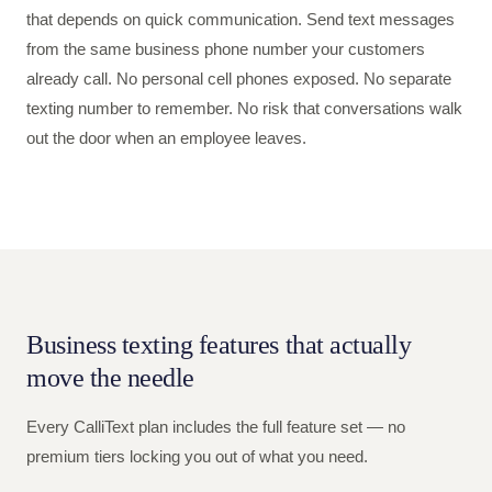
that depends on quick communication. Send text messages
from the same business phone number your customers
already call. No personal cell phones exposed. No separate
texting number to remember. No risk that conversations walk
out the door when an employee leaves.
Business texting features that actually
move the needle
Every CalliText plan includes the full feature set — no
premium tiers locking you out of what you need.