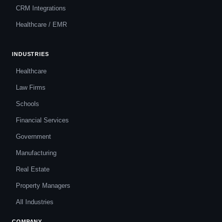
CRM Integrations
Healthcare / EMR
INDUSTRIES
Healthcare
Law Firms
Schools
Financial Services
Government
Manufacturing
Real Estate
Property Managers
All Industries
COMPANY