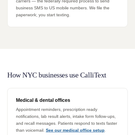
carriers — the federally required process to send
business SMS to US mobile numbers. We file the
paperwork; you start texting.
How NYC businesses use CalliText
Medical & dental offices
Appointment reminders, prescription ready
notifications, lab result alerts, intake form follow-ups,
and recall messages. Patients respond to texts faster
than voicemail.
See our medical office setup
.