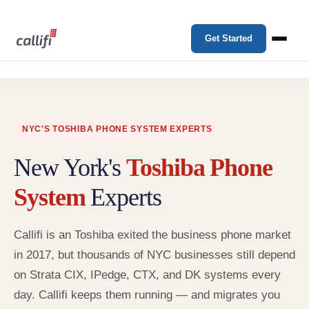
Get Started
NYC'S TOSHIBA PHONE SYSTEM EXPERTS
New York's
Toshiba Phone
System
Experts
Callifi is an Toshiba exited the business phone market
in 2017, but thousands of NYC businesses still depend
on Strata CIX, IPedge, CTX, and DK systems every
day. Callifi keeps them running — and migrates you