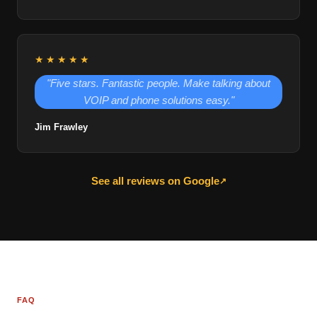
★★★★★
"Five stars. Fantastic people. Make talking about
VOIP and phone solutions easy."
Jim Frawley
See all reviews on Google
↗
FAQ