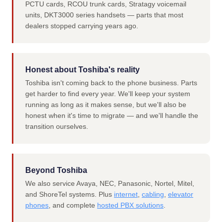
PCTU cards, RCOU trunk cards, Stratagy voicemail
units, DKT3000 series handsets — parts that most
dealers stopped carrying years ago.
Honest about Toshiba's reality
Toshiba isn't coming back to the phone business. Parts
get harder to find every year. We'll keep your system
running as long as it makes sense, but we'll also be
honest when it's time to migrate — and we'll handle the
transition ourselves.
Beyond Toshiba
We also service Avaya, NEC, Panasonic, Nortel, Mitel,
and ShoreTel systems. Plus
internet
,
cabling
,
elevator
phones
, and complete
hosted PBX solutions
.