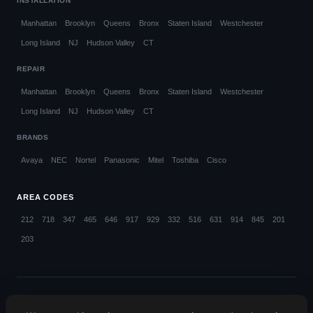
INSTALLATION
Manhattan
Brooklyn
Queens
Bronx
Staten Island
Westchester
Long Island
NJ
Hudson Valley
CT
REPAIR
Manhattan
Brooklyn
Queens
Bronx
Staten Island
Westchester
Long Island
NJ
Hudson Valley
CT
BRANDS
Avaya
NEC
Nortel
Panasonic
Mitel
Toshiba
Cisco
AREA CODES
212
718
347
465
646
917
929
332
516
631
914
845
201
203
© 2026 Callifi LLC. All rights reserved.