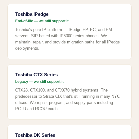
Toshiba IPedge
End-of-life — we still support it
Toshiba's pure-IP platform — IPedge EP, EC, and EM
servers. SIP-based with IP5000 series phones. We
maintain, repair, and provide migration paths for all IPedge
deployments.
Toshiba CTX Series
Legacy — we still support it
CTX28, CTX100, and CTX670 hybrid systems. The
predecessor to Strata CIX that's still running in many NYC
offices. We repair, program, and supply parts including
PCTU and RCOU cards.
Toshiba DK Series