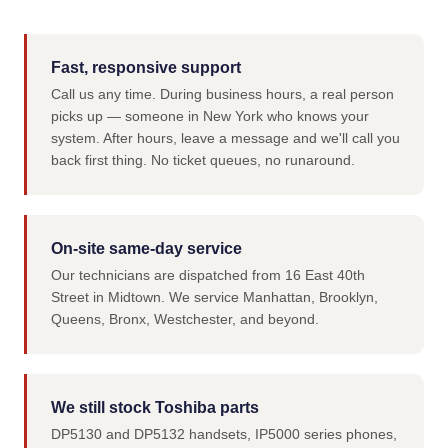
Fast, responsive support
Call us any time. During business hours, a real person
picks up — someone in New York who knows your
system. After hours, leave a message and we'll call you
back first thing. No ticket queues, no runaround.
On-site same-day service
Our technicians are dispatched from 16 East 40th
Street in Midtown. We service Manhattan, Brooklyn,
Queens, Bronx, Westchester, and beyond.
We still stock Toshiba parts
DP5130 and DP5132 handsets, IP5000 series phones,