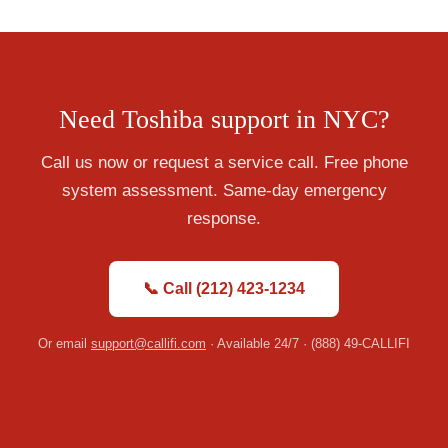
Need Toshiba support in NYC?
Call us now or request a service call. Free phone
system assessment. Same-day emergency
response.
📞 Call (212) 423-1234
Or email
support@callifi.com
· Available 24/7 · (888) 49-CALLIFI