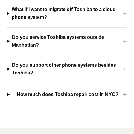
What if I want to migrate off Toshiba to a cloud
phone system?
Do you service Toshiba systems outside
Manhattan?
Do you support other phone systems besides
Toshiba?
How much does Toshiba repair cost in NYC?