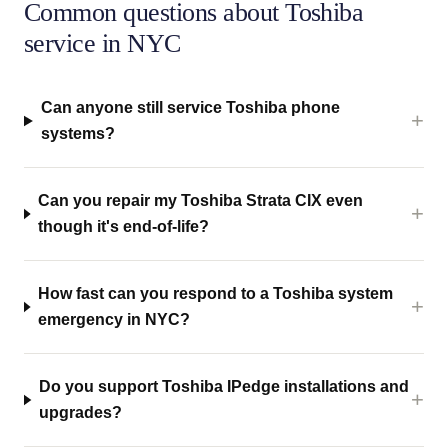
Common questions about Toshiba
service in NYC
Can anyone still service Toshiba phone
systems?
Can you repair my Toshiba Strata CIX even
though it's end-of-life?
How fast can you respond to a Toshiba system
emergency in NYC?
Do you support Toshiba IPedge installations and
upgrades?