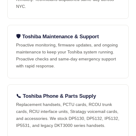
NYC.
🛡️ Toshiba Maintenance & Support
Proactive monitoring, firmware updates, and ongoing
maintenance to keep your Toshiba system running.
Proactive checks and same-day emergency support
with rapid response.
📞 Toshiba Phone & Parts Supply
Replacement handsets, PCTU cards, RCOU trunk
cards, RCIU interface units, Stratagy voicemail cards,
and accessories. We stock DP5130, DP5132, IP5132,
IP5531, and legacy DKT3000 series handsets.