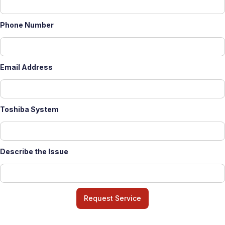
Phone Number
Email Address
Toshiba System
Describe the Issue