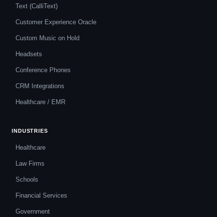
Text (CalliText)
Customer Experience Oracle
Custom Music on Hold
Headsets
Conference Phones
CRM Integrations
Healthcare / EMR
INDUSTRIES
Healthcare
Law Firms
Schools
Financial Services
Government