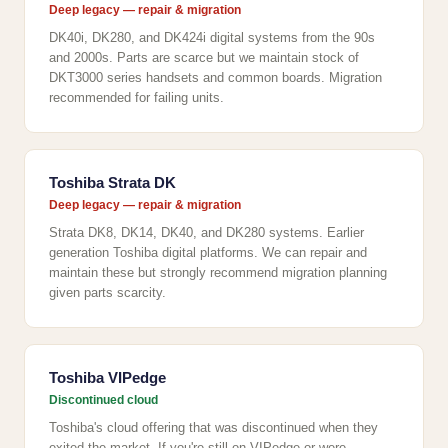
Deep legacy — repair & migration
DK40i, DK280, and DK424i digital systems from the 90s
and 2000s. Parts are scarce but we maintain stock of
DKT3000 series handsets and common boards. Migration
recommended for failing units.
Toshiba Strata DK
Deep legacy — repair & migration
Strata DK8, DK14, DK40, and DK280 systems. Earlier
generation Toshiba digital platforms. We can repair and
maintain these but strongly recommend migration planning
given parts scarcity.
Toshiba VIPedge
Discontinued cloud
Toshiba's cloud offering that was discontinued when they
exited the market. If you're still on VIPedge or were