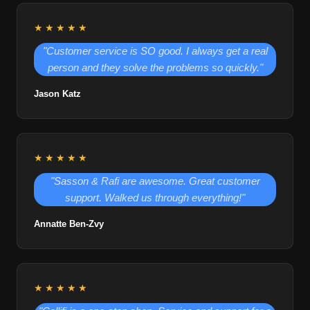
★★★★★
"Customer service is SO good. I always get a real
person and they solve the problems so quickly."
Jason Katz
★★★★★
"Sasson & Rafi are awesome. Great customer
support. Walked us through everything!"
Annatte Ben-Zvy
★★★★★