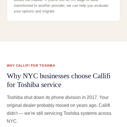
transitioned to another provider, we can help you evaluate
your options and migrate.
WHY CALLIFI FOR TOSHIBA
Why NYC businesses choose Callifi
for Toshiba service
Toshiba shut down its phone division in 2017. Your
original dealer probably moved on years ago. Callifi
didn't — we're still servicing Toshiba systems across
NYC.