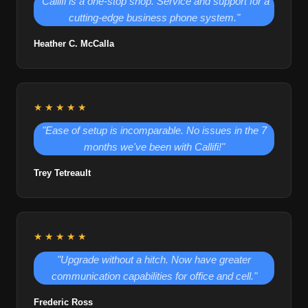
"Callifi is a one-stop shop. Service and support for a
cutting-edge business phone system."
Heather C. McCalla
★★★★★
"Ease of setup is incomparable. No issues in the 7
months we've been with Callifi!"
Trey Tetreault
★★★★★
"Upgrade without a hitch. Now have greater
communication capabilities for office and cell."
Frederic Ross