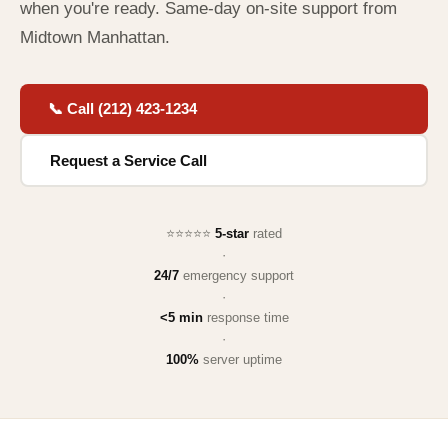
when you're ready. Same-day on-site support from
Midtown Manhattan.
📞 Call (212) 423-1234
Request a Service Call
⭐⭐⭐⭐⭐
5-star
rated
·
24/7
emergency support
·
<5 min
response time
·
100%
server uptime