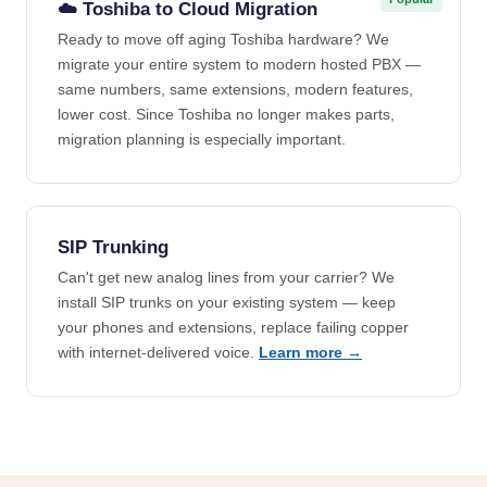
☁️ Toshiba to Cloud Migration
Ready to move off aging Toshiba hardware? We
migrate your entire system to modern hosted PBX —
same numbers, same extensions, modern features,
lower cost. Since Toshiba no longer makes parts,
migration planning is especially important.
SIP Trunking
Can't get new analog lines from your carrier? We
install SIP trunks on your existing system — keep
your phones and extensions, replace failing copper
with internet-delivered voice.
Learn more →