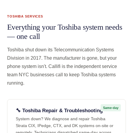
TOSHIBA SERVICES
Everything your Toshiba system needs
— one call
Toshiba shut down its Telecommunication Systems
Division in 2017. The manufacturer is gone, but your
phone system isn't. Callifi is the independent service
team NYC businesses call to keep Toshiba systems
running.
Same-day
🔧 Toshiba Repair & Troubleshooting
System down? We diagnose and repair Toshiba
Strata CIX, IPedge, CTX, and DK systems on-site or
remotely. Technicians dispatched same-day across