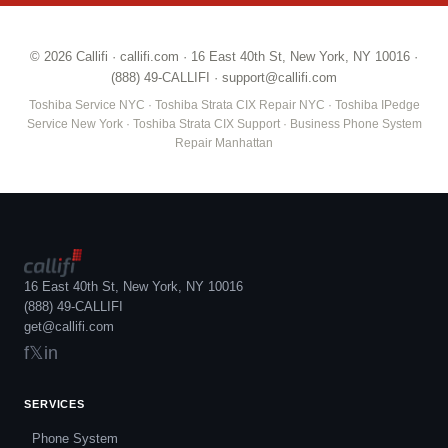
© 2026 Callifi ·
callifi.com
· 16 East 40th St, New York, NY 10016 ·
(888) 49-CALLIFI
·
support@callifi.com
Toshiba Service NYC · Toshiba Strata CIX Repair NYC · Toshiba IPedge
Service New York · Toshiba Strata CIX Support · Business Phone System
Repair Manhattan
16 East 40th St, New York, NY 10016
(888) 49-CALLIFI
get@callifi.com
f
𝕏
in
SERVICES
Phone System