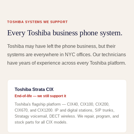
TOSHIBA SYSTEMS WE SUPPORT
Every Toshiba business phone system.
Toshiba may have left the phone business, but their
systems are everywhere in NYC offices. Our technicians
have years of experience across every Toshiba platform.
Toshiba Strata CIX
End-of-life — we still support it
Toshiba's flagship platform — CIX40, CIX100, CIX200,
CIX670, and CIX1200. IP and digital stations, SIP trunks,
Stratagy voicemail, DECT wireless. We repair, program, and
stock parts for all CIX models.