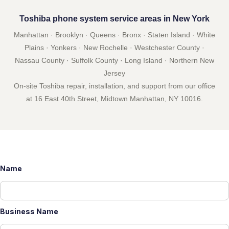
Toshiba phone system service areas in New York
Manhattan · Brooklyn · Queens · Bronx · Staten Island · White
Plains · Yonkers · New Rochelle · Westchester County ·
Nassau County · Suffolk County · Long Island · Northern New
Jersey
On-site Toshiba repair, installation, and support from our office
at 16 East 40th Street, Midtown Manhattan, NY 10016.
Name
Business Name