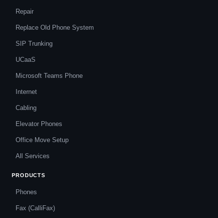
Repair
Replace Old Phone System
SIP Trunking
UCaaS
Microsoft Teams Phone
Internet
Cabling
Elevator Phones
Office Move Setup
All Services
PRODUCTS
Phones
Fax (CalliFax)