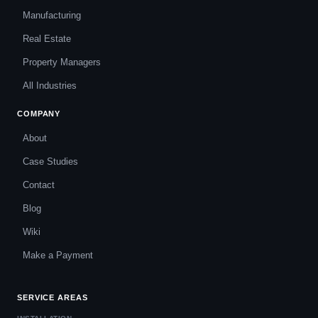
Manufacturing
Real Estate
Property Managers
All Industries
COMPANY
About
Case Studies
Contact
Blog
Wiki
Make a Payment
SERVICE AREAS