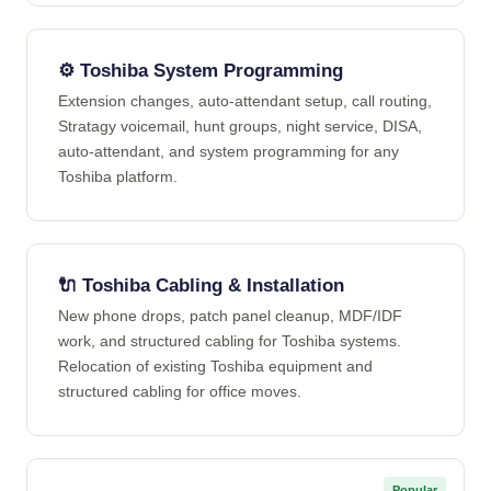
⚙️ Toshiba System Programming
Extension changes, auto-attendant setup, call routing,
Stratagy voicemail, hunt groups, night service, DISA,
auto-attendant, and system programming for any
Toshiba platform.
🔌 Toshiba Cabling & Installation
New phone drops, patch panel cleanup, MDF/IDF
work, and structured cabling for Toshiba systems.
Relocation of existing Toshiba equipment and
structured cabling for office moves.
Popular