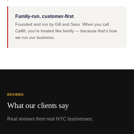
Family-run, customer-first
Founded and run by Gill and Sass. When you call
Callifi, you're treated like family — because that's how
we run our business.
REVIEWS
What our clients say
Real reviews from real NYC businesses.