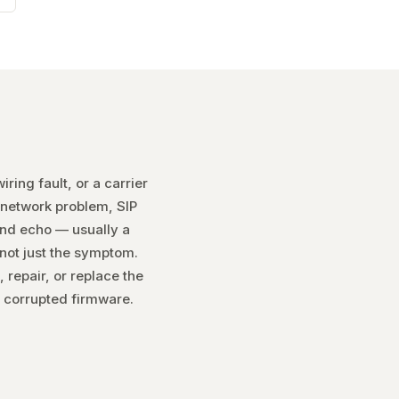
ring fault, or a carrier
 network problem, SIP
and echo — usually a
 not just the symptom.
 repair, or replace the
 corrupted firmware.