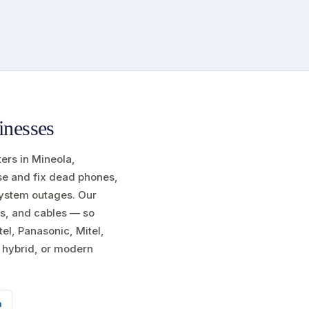
inesses
ters in Mineola,
ose and fix dead phones,
 system outages. Our
s, and cables — so
el, Panasonic, Mitel,
l hybrid, or modern
m