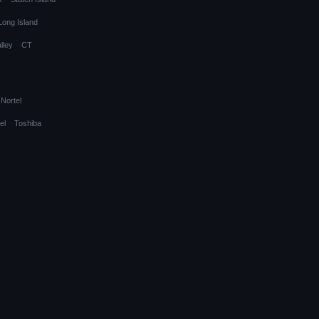
Long Island
lley
CT
Nortel
el
Toshiba