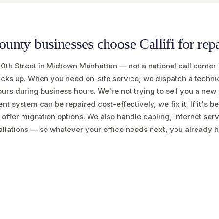
nty businesses choose Callifi for repa
40th Street in Midtown Manhattan — not a national call center 
 picks up. When you need on-site service, we dispatch a techn
ours during business hours. We're not trying to sell you a ne
rent system can be repaired cost-effectively, we fix it. If it's b
 offer migration options. We also handle cabling, internet ser
allations — so whatever your office needs next, you already h