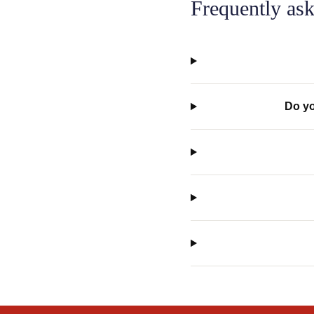
Frequently ask
Do yo