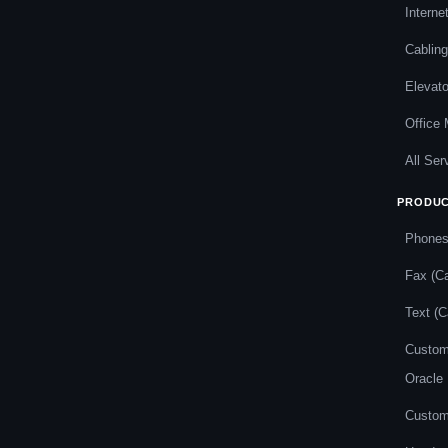
Interne
Cabling
Elevat
Office
All Ser
PRODU
Phone
Fax (Ca
Text (C
Custom
Oracle
Custom