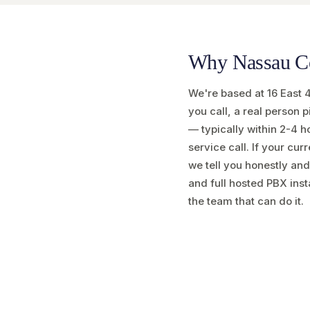
Why Nassau Cou
We're based at 16 East 
you call, a real person
— typically within 2-4 h
service call. If your cur
we tell you honestly and
and full hosted PBX inst
the team that can do it.