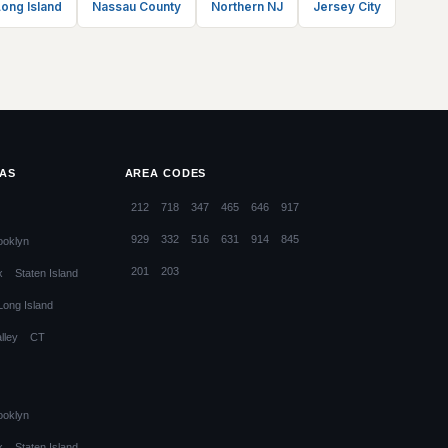
ong Island
Nassau County
Northern NJ
Jersey City
EAS
AREA CODES
212
718
347
465
646
917
929
332
516
631
914
845
ooklyn
201
203
x
Staten Island
Long Island
lley
CT
ooklyn
x
Staten Island