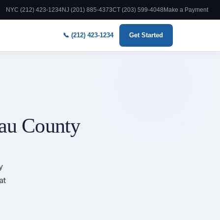
NYC (212) 423-1234
NJ (201) 885-4373
CT (203) 599-4048
Make a Payment
📞 (212) 423-1234
Get Started
sau County
y
at