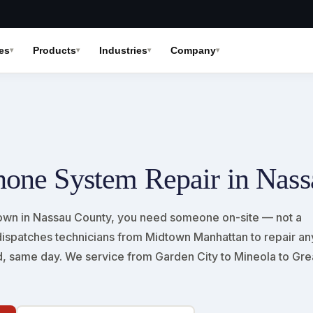
es
Products
Industries
Company
hone System Repair in Nas
wn in Nassau County, you need someone on-site — not a
fi dispatches technicians from Midtown Manhattan to repair an
, same day. We service from Garden City to Mineola to Gre