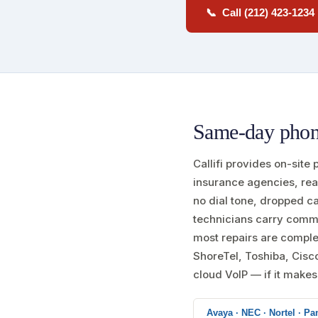
📞 Call (212) 423-1234
Same-day phone
Callifi provides on-site
insurance agencies, rea
no dial tone, dropped c
technicians carry comm
most repairs are complet
ShoreTel, Toshiba, Cisc
cloud VoIP — if it makes c
Avaya · NEC · Nortel · Pan