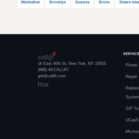
Manhattan
Brooklyn
Queens
Bronx
Staten Isla
SERVIC
16 East 40th St, New York, NY 10016
Phone 
(888) 49-CALLIFI
get@callifi.com
Repair
f
𝕏
in
Replac
Syste
SIP Tr
UCaaS
Micros