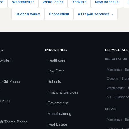
nd
Westchester
White Plains
Yonkers
New Rochelle
L
Hudson Valley
Connecticut
All repair services →
ES
INDUSTRIES
SERVICE AR
INSTALLATION
System
Healthcare
Manhattan
Br
Law Firms
Queens
Bron
e Old Phone
Schools
Westchester
m
Financial Services
NJ
Hudson Va
unking
Government
REPAIR
Manufacturing
Manhattan
Br
oft Teams Phone
Real Estate
Queens
Bron