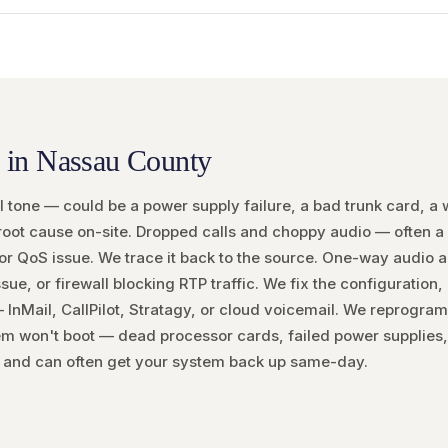
 in Nassau County
tone — could be a power supply failure, a bad trunk card, a wi
root cause on-site. Dropped calls and choppy audio — often a
 or QoS issue. We trace it back to the source. One-way audio 
e, or firewall blocking RTP traffic. We fix the configuration,
InMail, CallPilot, Stratagy, or cloud voicemail. We reprogram,
m won't boot — dead processor cards, failed power supplies,
and can often get your system back up same-day.