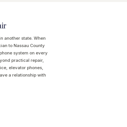
ir
in another state. When
ician to Nassau County
w phone system on every
eyond practical repair,
vice, elevator phones,
ave a relationship with