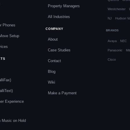
t
Property Managers
Westchester
All Industries
NJ
Hudson Va
or Phones
COMPANY
BRANDS
 Move Setup
About
Avaya
NEC
vices
Case Studies
Panasonic
Mit
CTS
Cisco
Contact
s
Blog
lliFax)
Wiki
alliText)
Make a Payment
er Experience
 Music on Hold