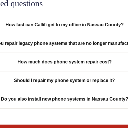
ed questions
How fast can Callifi get to my office in Nassau County?
u repair legacy phone systems that are no longer manufac
How much does phone system repair cost?
Should I repair my phone system or replace it?
Do you also install new phone systems in Nassau County