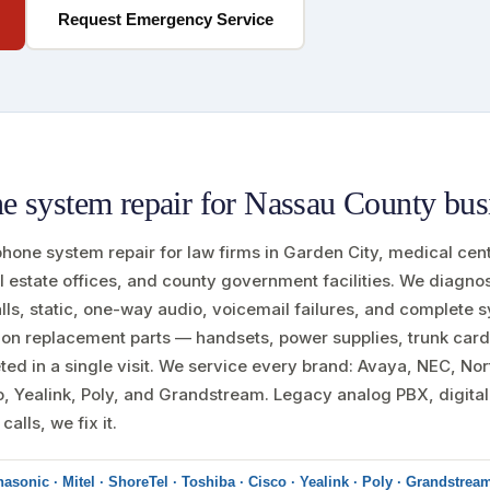
Request Emergency Service
 system repair for Nassau County bus
 phone system repair for law firms in Garden City, medical cen
l estate offices, and county government facilities. We diagn
alls, static, one-way audio, voicemail failures, and complete
on replacement parts — handsets, power supplies, trunk card
ed in a single visit. We service every brand: Avaya, NEC, Nort
o, Yealink, Poly, and Grandstream. Legacy analog PBX, digita
alls, we fix it.
asonic · Mitel · ShoreTel · Toshiba · Cisco · Yealink · Poly · Grandstrea