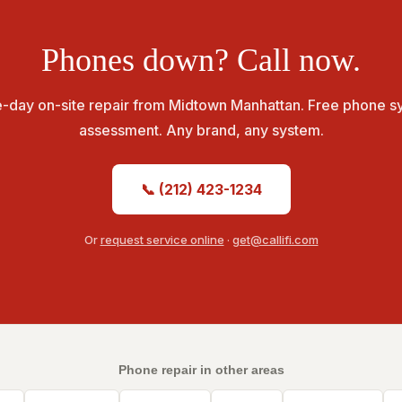
Phones down? Call now.
-day on-site repair from Midtown Manhattan. Free phone s
assessment. Any brand, any system.
📞 (212) 423-1234
Or
request service online
·
get@callifi.com
Phone repair in other areas