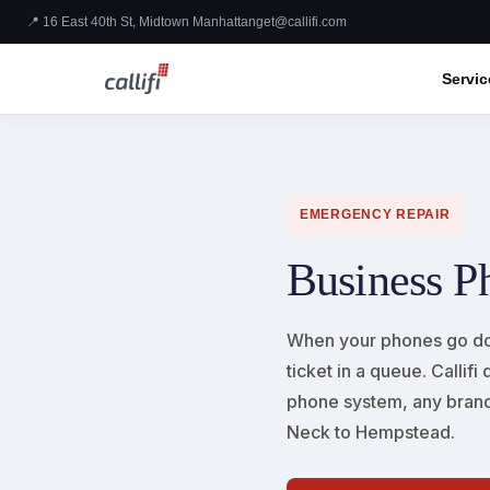
📍 16 East 40th St, Midtown Manhattan
get@callifi.com
Servic
EMERGENCY REPAIR
Business P
When your phones go do
ticket in a queue. Calli
phone system, any brand
Neck to Hempstead.