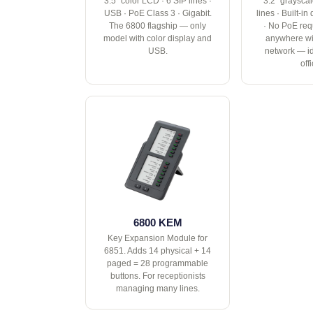
3.5" color LCD · 6 SIP lines ·
3.2" graysca
USB · PoE Class 3 · Gigabit.
lines · Built-i
The 6800 flagship — only
· No PoE req
model with color display and
anywhere wi
USB.
network — i
off
6800 KEM
Key Expansion Module for
6851. Adds 14 physical + 14
paged = 28 programmable
buttons. For receptionists
managing many lines.