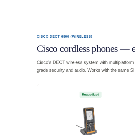
CISCO DECT 6800 (WIRELESS)
Cisco cordless phones — 
Cisco's DECT wireless system with multiplatform 
grade security and audio. Works with the same S
Ruggedized