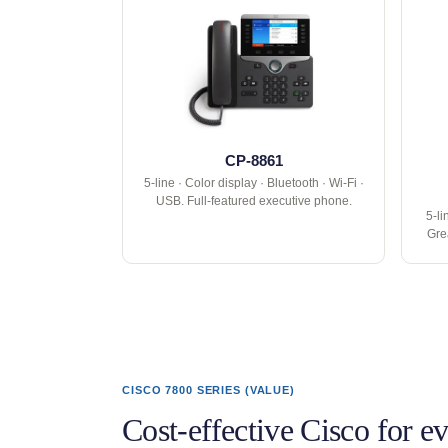
CP-8861
5-line · Color display · Bluetooth · Wi-Fi ·
USB. Full-featured executive phone.
5-li
Gre
CISCO 7800 SERIES (VALUE)
Cost-effective Cisco for e