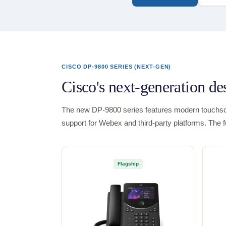
CISCO DP-9800 SERIES (NEXT-GEN)
Cisco's next-generation d
The new DP-9800 series features modern touchscr
support for Webex and third-party platforms. The 
Flagship