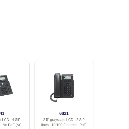
41
6821
e LCD · 4 SIP
2.5" grayscale LCD · 2 SIP
t · No PoE (AC
lines · 10/100 Ethernet · PoE.