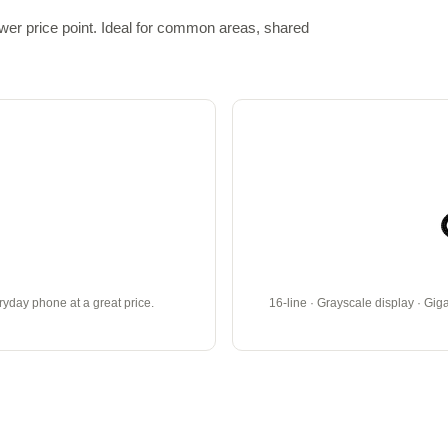
ower price point. Ideal for common areas, shared
eryday phone at a great price.
16-line · Grayscale display · Gig