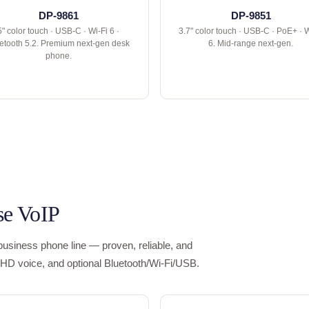
DP-9861
DP-9851
5" color touch · USB-C · Wi-Fi 6 ·
3.7" color touch · USB-C · PoE+ · W
etooth 5.2. Premium next-gen desk
6. Mid-range next-gen.
phone.
se VoIP
usiness phone line — proven, reliable, and
s, HD voice, and optional Bluetooth/Wi-Fi/USB.