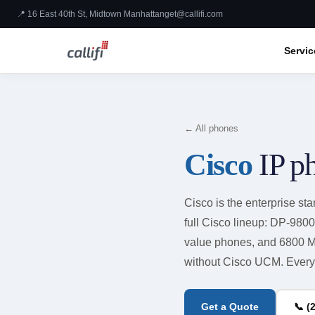
📍 16 East 40th St, Midtown Manhattan
get@callifi.com
Servic
← All phones
Cisco
IP p
Cisco is the enterprise stan
full Cisco lineup: DP-980
value phones, and 6800 M
without Cisco UCM. Every 
Get a Quote
📞 (