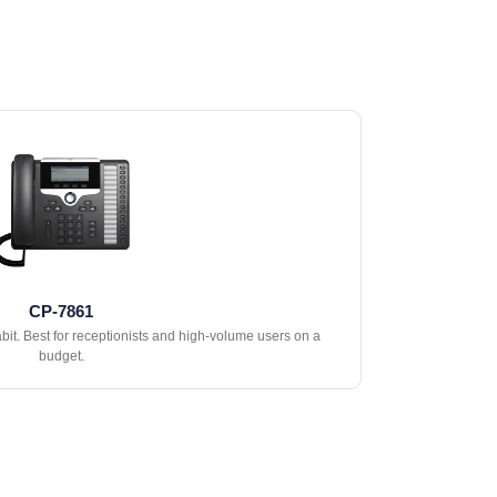
CP-7861
abit. Best for receptionists and high-volume users on a
budget.