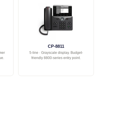
CP-8811
rmer
5-line · Grayscale display. Budget-
ue.
friendly 8800-series entry point.