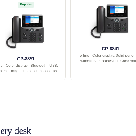
Popular
CP-8841
5-line · Color display. Solid perfo
CP-8851
without Bluetooth/Wi-Fi. Good val
ne · Color display · Bluetooth · USB.
at mid-range choice for most desks.
very desk