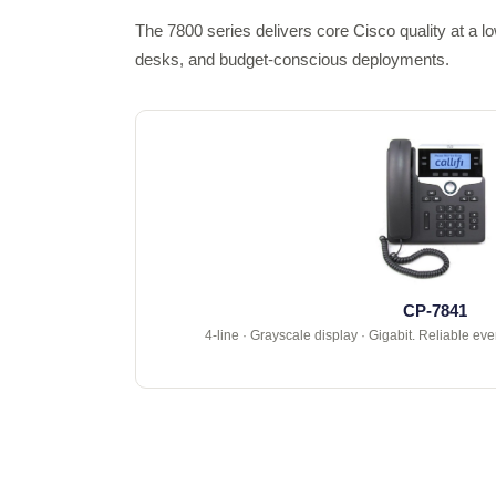
The 7800 series delivers core Cisco quality at a l
desks, and budget-conscious deployments.
CP-7841
4-line · Grayscale display · Gigabit. Reliable ev