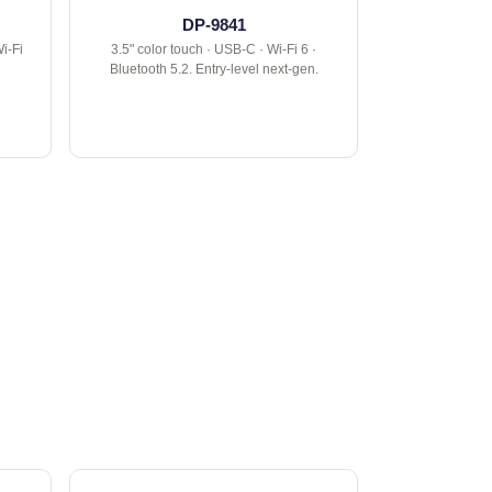
DP-9841
i-Fi
3.5" color touch · USB-C · Wi-Fi 6 ·
Bluetooth 5.2. Entry-level next-gen.