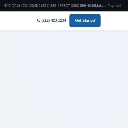
NYC (212) 423-1234
NJ (201) 885-4373
CT (203) 599-4048
Make a Payment
📞 (212) 423-1234
Get Started