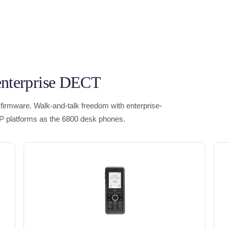
enterprise DECT
firmware. Walk-and-talk freedom with enterprise-
IP platforms as the 6800 desk phones.