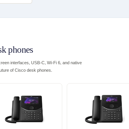
esk phones
een interfaces, USB-C, Wi-Fi 6, and native
future of Cisco desk phones.