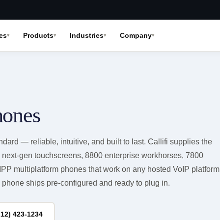
es
Products
Industries
Company
hones
dard — reliable, intuitive, and built to last. Callifi supplies the
0 next-gen touchscreens, 8800 enterprise workhorses, 7800
PP multiplatform phones that work on any hosted VoIP platform
phone ships pre-configured and ready to plug in.
212) 423-1234