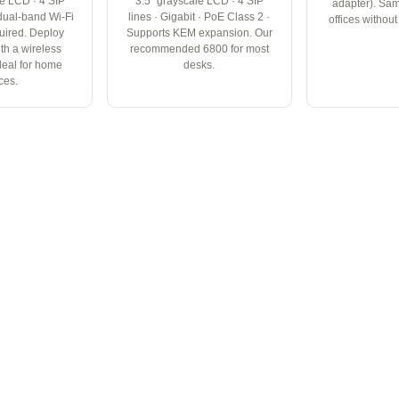
le LCD · 4 SIP
3.5" grayscale LCD · 4 SIP
adapter). Sam
n dual-band Wi-Fi
lines · Gigabit · PoE Class 2 ·
offices withou
uired. Deploy
Supports KEM expansion. Our
th a wireless
recommended 6800 for most
deal for home
desks.
ices.