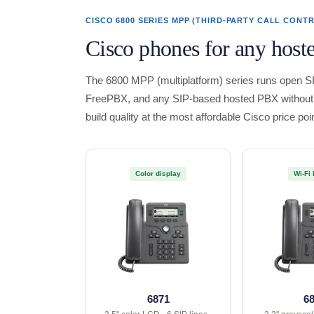
CISCO 6800 SERIES MPP (THIRD-PARTY CALL CONT
Cisco phones for any host
The 6800 MPP (multiplatform) series runs open SI
FreePBX, and any SIP-based hosted PBX without 
build quality at the most affordable Cisco price poin
Color display
Wi-Fi 
6871
6