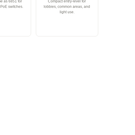
e as 6851 for
Compact entry-level for
t PoE switches.
lobbies, common areas, and
light use.