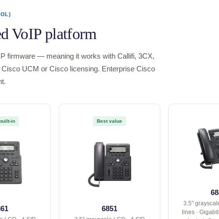
ROL)
ed VoIP platform
P firmware — meaning it works with Callifi, 3CX,
Cisco UCM or Cisco licensing. Enterprise Cisco
t.
built-in
Best value
68
3.5" grayscal
861
6851
lines · Gigabi