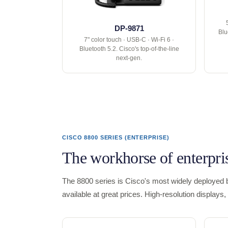
DP-9871
Blu
7" color touch · USB-C · Wi-Fi 6 ·
Bluetooth 5.2. Cisco's top-of-the-line
next-gen.
CISCO 8800 SERIES (ENTERPRISE)
The workhorse of enterpri
The 8800 series is Cisco's most widely deployed b
available at great prices. High-resolution display