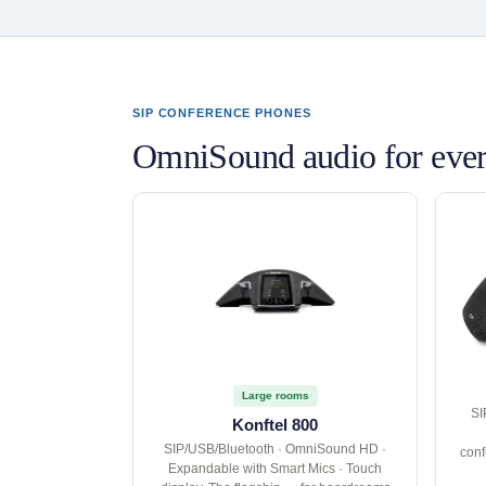
SIP CONFERENCE PHONES
OmniSound audio for ever
Large rooms
SI
Konftel 800
SIP/USB/Bluetooth · OmniSound HD ·
conf
Expandable with Smart Mics · Touch