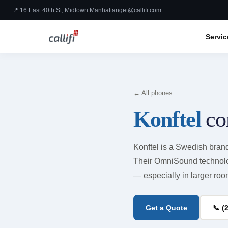
📍 16 East 40th St, Midtown Manhattan
get@callifi.com
Servic
← All phones
Konftel
co
Konftel is a Swedish bran
Their OmniSound technolog
— especially in larger room
Get a Quote
📞 (