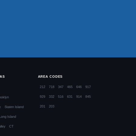
EAS
AREA CODES
212
718
347
465
646
917
929
332
516
631
914
845
ooklyn
201
203
x
Staten Island
Long Island
lley
CT