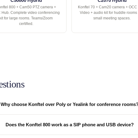
C50800 Hybrid
C2070 Hybrid
nftel 800 + Cam50 PTZ camera +
Konftel 70 + Cam20 camera + OCC
Hub. Complete video conferencing
Video + audio kit for huddle rooms
kit for large rooms. Teams/Zoom
small meeting spaces.
certified.
estions
Why choose Konftel over Poly or Yealink for conference rooms
Does the Konftel 800 work as a SIP phone and USB device?