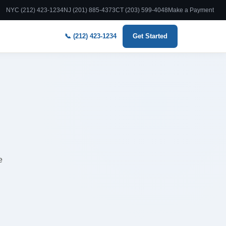
NYC (212) 423-1234
NJ (201) 885-4373
CT (203) 599-4048
Make a Payment
📞 (212) 423-1234
Get Started
e