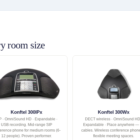
y room size
Konftel 300IPx
Konftel 300Wx
P · OmniSound HD · Expandable ·
DECT wireless · OmniSound HD
USB recording. Mid-range SIP
Expandable · Place anywhere —
erence phone for medium rooms (6-
cables. Wireless conference phone
12 people). Proven performer.
flexible meeting spaces.