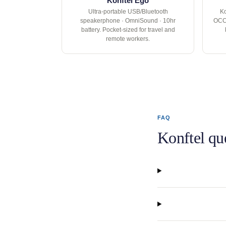
Konftel Ego
Ultra-portable USB/Bluetooth
Ko
speakerphone · OmniSound · 10hr
OCC 
battery. Pocket-sized for travel and
remote workers.
FAQ
Konftel qu