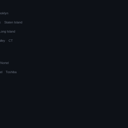
ooklyn
x
Staten Island
Long Island
lley
CT
Nortel
el
Toshiba