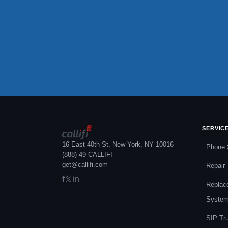
SERVIC
16 East 40th St, New York, NY 10016
Phone 
(888) 49-CALLIFI
get@callifi.com
Repair
f
𝕏
in
Replac
Syste
SIP Tr