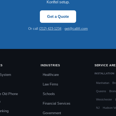
Konftel setup.
Get a Quote
Or call
(212) 423-1234
·
get@callifi.com
ES
INDUSTRIES
SERVICE AR
INSTALLATION
System
Healthcare
Manhattan
Br
Law Firms
Queens
Bron
e Old Phone
Schools
Westchester
m
Financial Services
NJ
Hudson Va
unking
Government