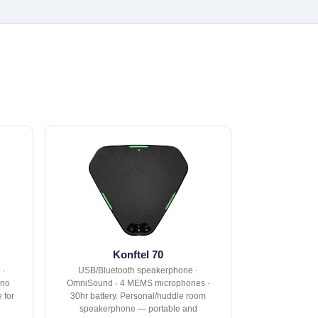
Konftel 70
 ·
USB/Bluetooth speakerphone ·
 no
OmniSound · 4 MEMS microphones ·
 for
30hr battery. Personal/huddle room
speakerphone — portable and