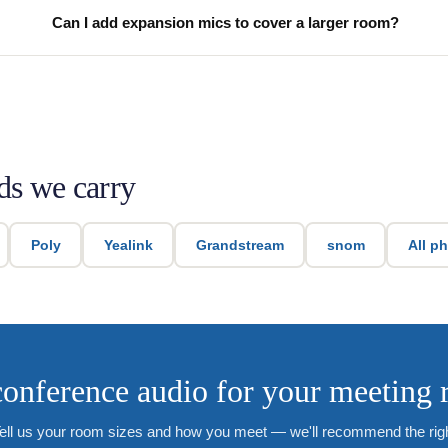
Can I add expansion mics to cover a larger room?
ds we carry
Poly
Yealink
Grandstream
snom
All p
onference audio for your meeting
ell us your room sizes and how you meet — we'll recommend the rig