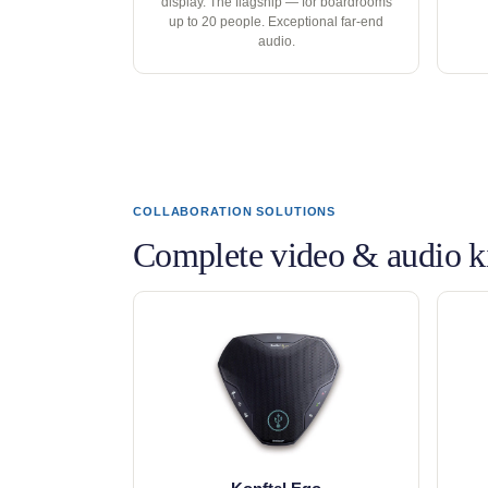
display. The flagship — for boardrooms
up to 20 people. Exceptional far-end
audio.
COLLABORATION SOLUTIONS
Complete video & audio ki