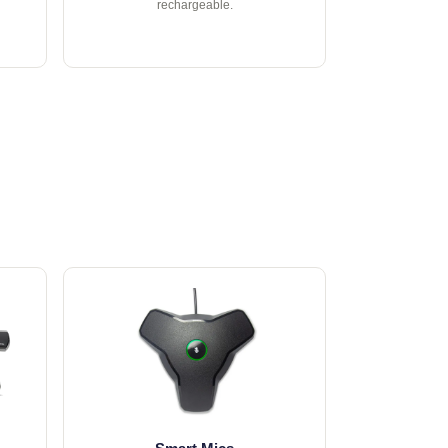
rechargeable.