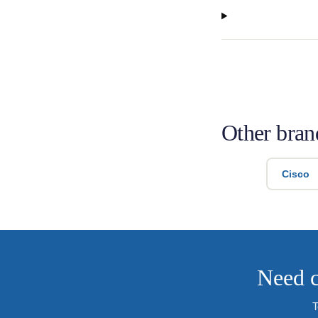
Other bran
Cisco
Need c
T