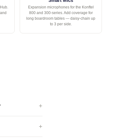
Smart Mics
 Hub.
Expansion microphones for the Konftel
 and
800 and 300-series. Add coverage for
long boardroom tables — daisy-chain up
to 3 per side.
?