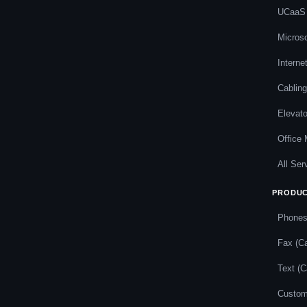
UCaaS
Micros
Interne
Cabling
Elevat
Office
All Ser
PRODU
Phone
Fax (Ca
Text (C
Custom