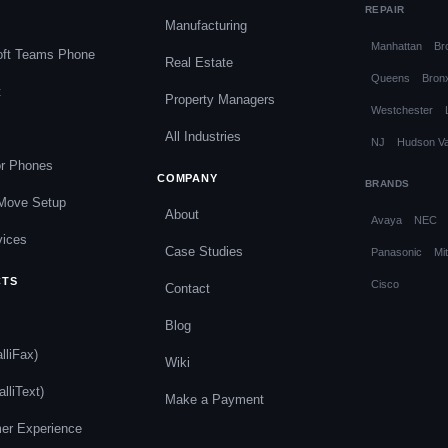
REPAIR
Manufacturing
Manhattan
Br
oft Teams Phone
Real Estate
Queens
Bron
t
Property Managers
Westchester
All Industries
NJ
Hudson Va
or Phones
COMPANY
BRANDS
 Move Setup
About
Avaya
NEC
vices
Case Studies
Panasonic
Mit
CTS
Cisco
Contact
s
Blog
lliFax)
Wiki
alliText)
Make a Payment
er Experience