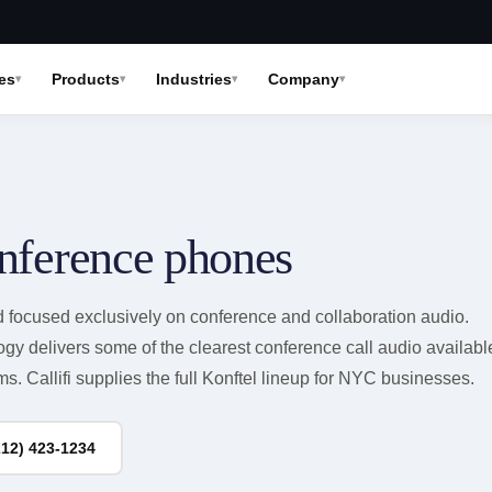
es
Products
Industries
Company
nference phones
d focused exclusively on conference and collaboration audio.
y delivers some of the clearest conference call audio availabl
s. Callifi supplies the full Konftel lineup for NYC businesses.
212) 423-1234