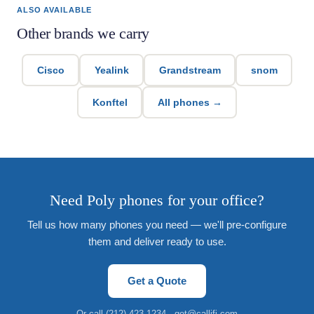
ALSO AVAILABLE
Other brands we carry
Cisco
Yealink
Grandstream
snom
Konftel
All phones →
Need Poly phones for your office?
Tell us how many phones you need — we'll pre-configure
them and deliver ready to use.
Get a Quote
Or call
(212) 423-1234
·
get@callifi.com