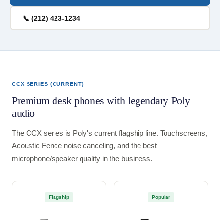
📞 (212) 423-1234
CCX SERIES (CURRENT)
Premium desk phones with legendary Poly
audio
The CCX series is Poly's current flagship line. Touchscreens,
Acoustic Fence noise canceling, and the best
microphone/speaker quality in the business.
Flagship
Popular