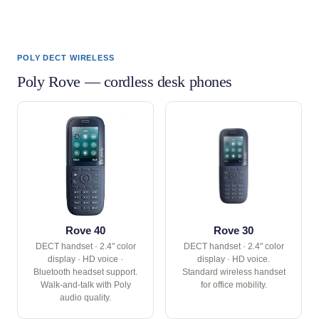
POLY DECT WIRELESS
Poly Rove — cordless desk phones
Rove 40
Rove 30
DECT handset · 2.4" color
DECT handset · 2.4" color
display · HD voice ·
display · HD voice.
Bluetooth headset support.
Standard wireless handset
Walk-and-talk with Poly
for office mobility.
audio quality.