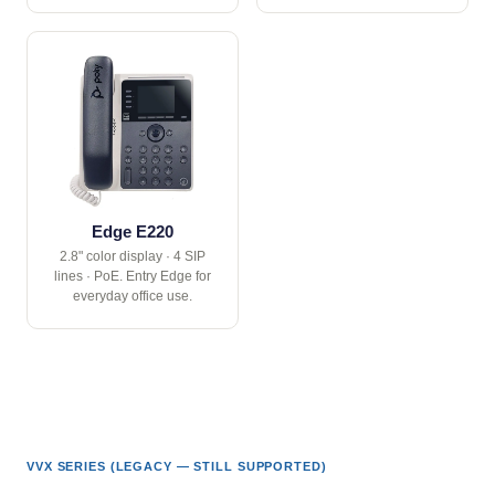
Edge E220
2.8" color display · 4 SIP
lines · PoE. Entry Edge for
everyday office use.
VVX SERIES (LEGACY — STILL SUPPORTED)