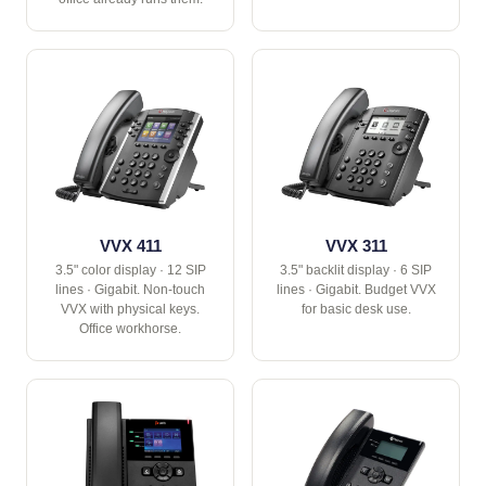
VVX 411
VVX 311
3.5" color display · 12 SIP
3.5" backlit display · 6 SIP
lines · Gigabit. Non-touch
lines · Gigabit. Budget VVX
VVX with physical keys.
for basic desk use.
Office workhorse.