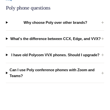
Poly phone questions
Why choose Poly over other brands?
What's the difference between CCX, Edge, and VVX?
I have old Polycom VVX phones. Should I upgrade?
Can I use Poly conference phones with Zoom and
Teams?