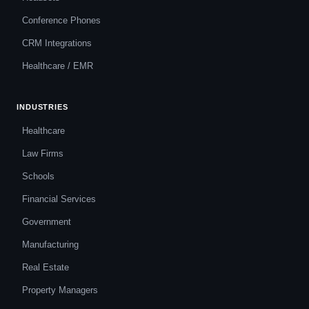
Conference Phones
CRM Integrations
Healthcare / EMR
INDUSTRIES
Healthcare
Law Firms
Schools
Financial Services
Government
Manufacturing
Real Estate
Property Managers