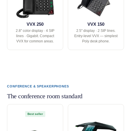
VVX 250
VVX 150
2.8" color display · 4 SIP
2.5" display · 2 SIP lines.
lines · Gigabit. Compact
Entry-level VVX — simplest
VVX for common areas.
Poly desk phone.
CONFERENCE & SPEAKERPHONES
The conference room standard
Best seller