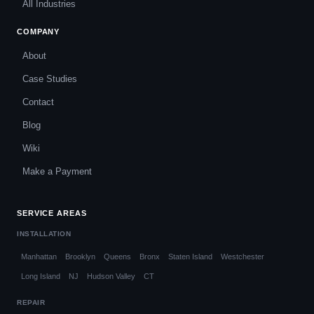
All Industries
COMPANY
About
Case Studies
Contact
Blog
Wiki
Make a Payment
SERVICE AREAS
INSTALLATION
Manhattan
Brooklyn
Queens
Bronx
Staten Island
Westchester
Long Island
NJ
Hudson Valley
CT
REPAIR