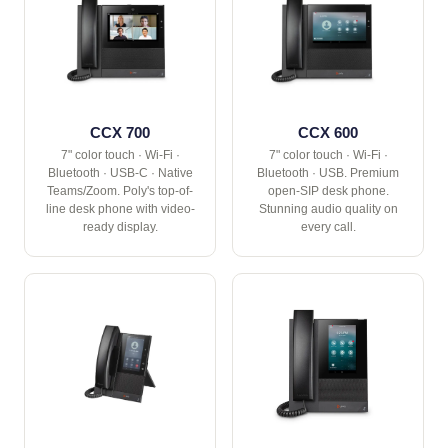
CCX 700
CCX 600
7" color touch · Wi-Fi ·
7" color touch · Wi-Fi ·
Bluetooth · USB-C · Native
Bluetooth · USB. Premium
Teams/Zoom. Poly's top-of-
open-SIP desk phone.
line desk phone with video-
Stunning audio quality on
ready display.
every call.