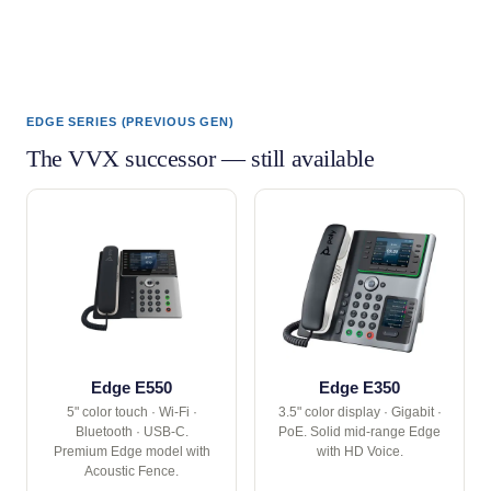
EDGE SERIES (PREVIOUS GEN)
The VVX successor — still available
Edge E550
Edge E350
5" color touch · Wi-Fi ·
3.5" color display · Gigabit ·
Bluetooth · USB-C.
PoE. Solid mid-range Edge
Premium Edge model with
with HD Voice.
Acoustic Fence.