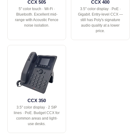
CCX 505
CCX 400
5" color touch · Wi-Fi ·
3.5" color display · PoE ·
Bluetooth. Excellent mid-
Gigabit. Entry-level CCX —
range with Acoustic Fence
still has Poly's signature
noise isolation.
audio quality at a lower
price.
CCX 350
3.5" color display · 2 SIP
lines · PoE. Budget CCX for
common areas and light-
use desks.