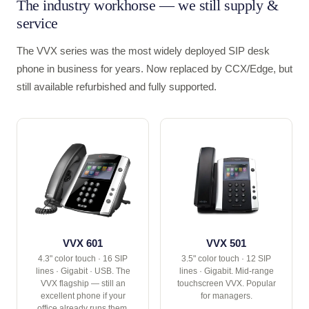
The industry workhorse — we still supply &
service
The VVX series was the most widely deployed SIP desk
phone in business for years. Now replaced by CCX/Edge, but
still available refurbished and fully supported.
VVX 601
VVX 501
4.3" color touch · 16 SIP
3.5" color touch · 12 SIP
lines · Gigabit · USB. The
lines · Gigabit. Mid-range
VVX flagship — still an
touchscreen VVX. Popular
excellent phone if your
for managers.
office already runs them.