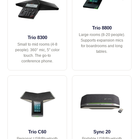
Trio 8800
Large rooms (8-20 people).
Trio 8300
Supports expansion mics
Small to mid rooms (4-8
for boardrooms and long
people). 360° mic, 5" color
tables.
touch. The go-to
conference phone.
Trio C60
Sync 20
Personal USB/Bluetooth
Portable USB/Bluetooth