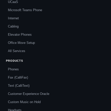
UCaaS
Microsoft Teams Phone
Internet
Cabling
Elevator Phones
Office Move Setup
All Services
PRODUCTS
Phones
Fax (CalliFax)
Text (CalliText)
Customer Experience Oracle
Custom Music on Hold
Headsets