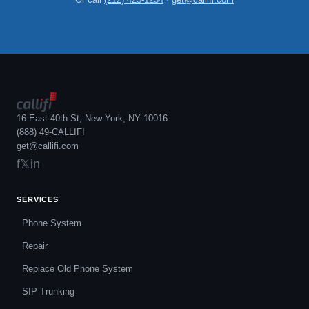
16 East 40th St, New York, NY 10016
(888) 49-CALLIFI
get@callifi.com
f
𝕏
in
SERVICES
Phone System
Repair
Replace Old Phone System
SIP Trunking