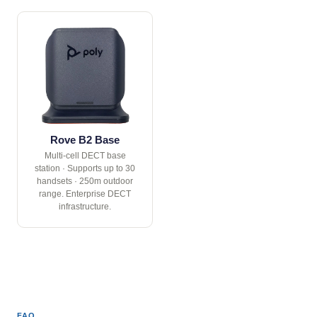
Rove B2 Base
Multi-cell DECT base
station · Supports up to 30
handsets · 250m outdoor
range. Enterprise DECT
infrastructure.
FAQ