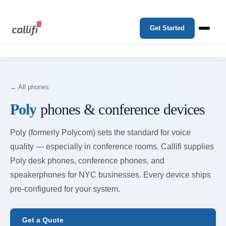
Get Started
← All phones
Poly
phones & conference devices
Poly (formerly Polycom) sets the standard for voice
quality — especially in conference rooms. Callifi supplies
Poly desk phones, conference phones, and
speakerphones for NYC businesses. Every device ships
pre-configured for your system.
Get a Quote