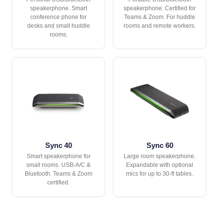
speakerphone. Smart
speakerphone. Certified for
conference phone for
Teams & Zoom. For huddle
desks and small huddle
rooms and remote workers.
rooms.
Sync 40
Sync 60
Smart speakerphone for
Large room speakerphone.
small rooms. USB-A/C &
Expandable with optional
Bluetooth. Teams & Zoom
mics for up to 30-ft tables.
certified.