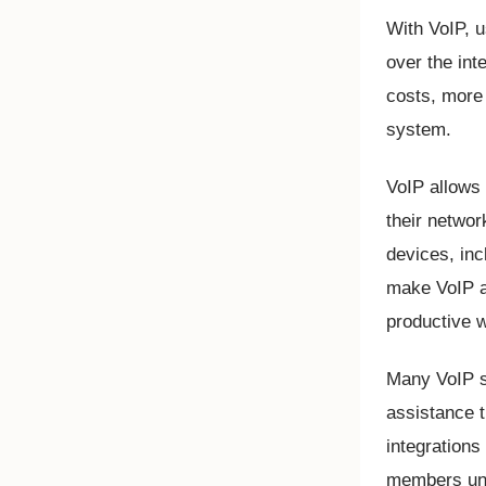
With VoIP, 
over the int
costs, more 
system.
VoIP allows 
their netwo
devices, inc
make VoIP a
productive 
Many VoIP se
assistance t
integrations
members und