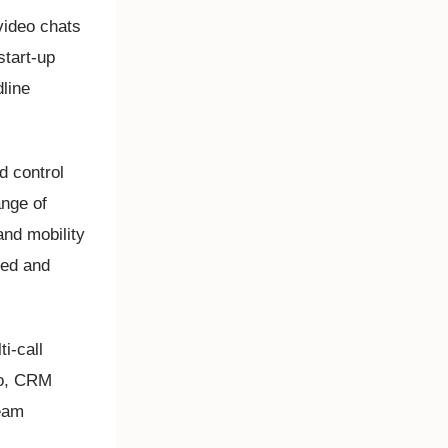
video chats
start-up
dline
d control
ange of
and mobility
ted and
i-call
so, CRM
team