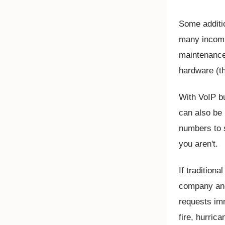
Some additi
many incomi
maintenance,
hardware (t
With VoIP b
can also be
numbers to s
you aren't.
If tradition
company and 
requests imm
fire, hurric