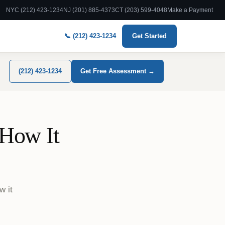
NYC (212) 423-1234
NJ (201) 885-4373
CT (203) 599-4048
Make a Payment
📞 (212) 423-1234
Get Started
(212) 423-1234
Get Free Assessment →
 How It
w it