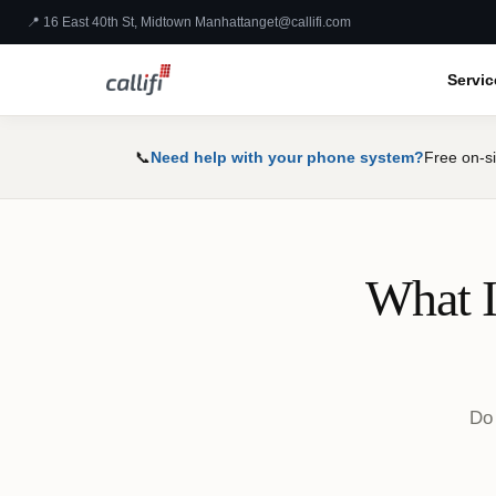
📍 16 East 40th St, Midtown Manhattan
get@callifi.com
Servic
📞
Need help with your phone system?
Free on-si
What I
Do 