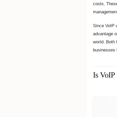
costs. Thes
management,
Since VoIP u
advantage of
world. Both 
businesses l
Is VoIP