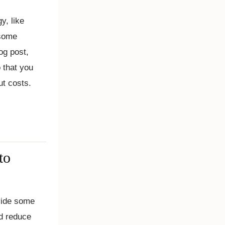
y, like
 some
og post,
 that you
ut costs.
to
ide some
nd reduce