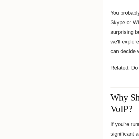
You probably
Skype or Wh
surprising b
we'll explor
can decide w
Related: Do
Why Sho
VoIP?
If you're ru
significant 