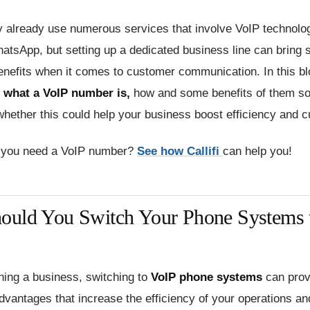
 already use numerous services that involve VoIP technolog
atsApp, but setting up a dedicated business line can bring
enefits when it comes to customer communication. In this bl
e
what a VoIP number is,
how and some benefits of them so
hether this could help your business boost efficiency and c
 you need a VoIP number?
See how Callifi
can help you!
uld You Switch Your Phone Systems 
nning a business, switching to
VoIP phone systems
can prov
advantages that increase the efficiency of your operations a