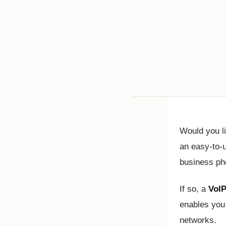
Would you l
an easy-to-u
business p
If so, a
VoIP
enables you 
networks.