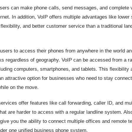
users can make phone calls, send messages, and complete 
ernet. In addition, VoIP offers multiple advantages like lower 
flexibility, and better customer service than a traditional lan
users to access their phones from anywhere in the world an
rks regardless of geography. VoIP can be accessed from a r
luding computers, smartphones, and tablets. This flexibility 
n attractive option for businesses who need to stay connec
while on the move.
rvices offer features like call forwarding, caller ID, and mult
hat are harder to access with a regular landline system. Al
 give you the ability to connect multiple offices and remote 
er one unified business phone system.