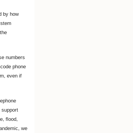
ed by how
ystem
 the
ose numbers
a code phone
m, even if
elephone
r support
, flood,
 pandemic, we