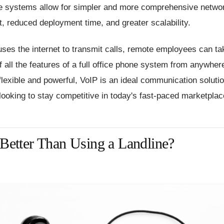
e systems allow for simpler and more comprehensive netwo
 reduced deployment time, and greater scalability.
ses the internet to transmit calls, remote employees can ta
 all the features of a full office phone system from anywhere
flexible and powerful, VoIP is an ideal communication solutio
ooking to stay competitive in today's fast-paced marketplac
 Better Than Using a Landline?