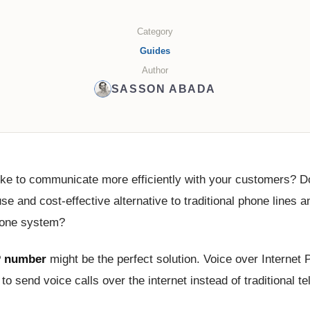
Category
Guides
Author
SASSON ABADA
ike to communicate more efficiently with your customers? D
se and cost-effective alternative to traditional phone lines 
hone system?
 number
might be the perfect solution. Voice over Internet 
to send voice calls over the internet instead of traditional t