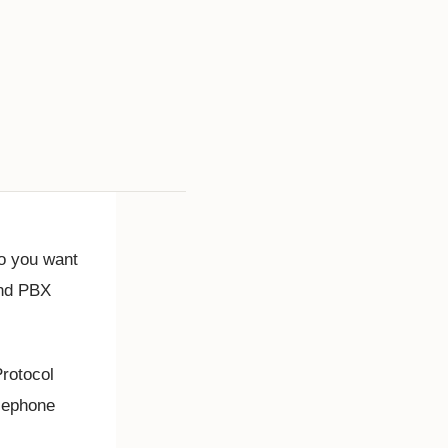
o you want
and PBX
Protocol
elephone