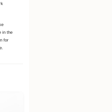
rk
ke
 in the
n for
e.