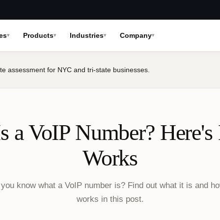
es
Products
Industries
Company
te assessment for NYC and tri-state businesses.
s a VoIP Number? Here's
Works
you know what a VoIP number is? Find out what it is and ho
works in this post.