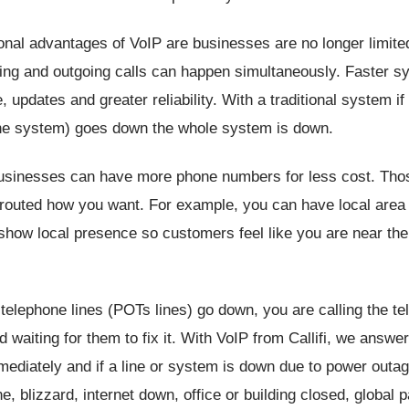
onal advantages of VoIP are businesses are no longer limit
ng and outgoing calls can happen simultaneously. Faster s
 updates and greater reliability. With a traditional system if
he system) goes down the whole system is down.
usinesses can have more phone numbers for less cost. Th
 routed how you want. For example, you can have local are
how local presence so customers feel like you are near the
al telephone lines (POTs lines) go down, you are calling the t
waiting for them to fix it. With VoIP from Callifi, we answe
ediately and if a line or system is down due to power outage
ane, blizzard, internet down, office or building closed, global