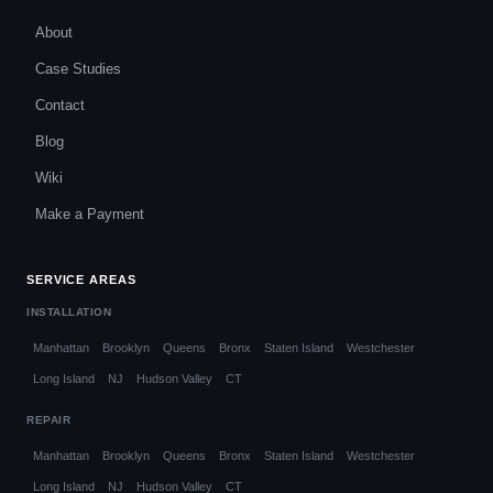
About
Case Studies
Contact
Blog
Wiki
Make a Payment
SERVICE AREAS
INSTALLATION
Manhattan
Brooklyn
Queens
Bronx
Staten Island
Westchester
Long Island
NJ
Hudson Valley
CT
REPAIR
Manhattan
Brooklyn
Queens
Bronx
Staten Island
Westchester
Long Island
NJ
Hudson Valley
CT