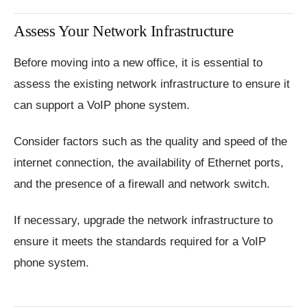
Assess Your Network Infrastructure
Before moving into a new office, it is essential to
assess the existing network infrastructure to ensure it
can support a VoIP phone system.
Consider factors such as the quality and speed of the
internet connection, the availability of Ethernet ports,
and the presence of a firewall and network switch.
If necessary, upgrade the network infrastructure to
ensure it meets the standards required for a VoIP
phone system.