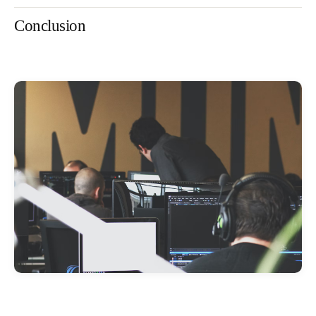
Conclusion