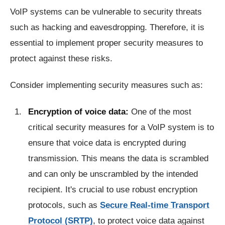
VoIP systems can be vulnerable to security threats
such as hacking and eavesdropping. Therefore, it is
essential to implement proper security measures to
protect against these risks.
Consider implementing security measures such as:
Encryption of voice data:
One of the most
critical security measures for a VoIP system is to
ensure that voice data is encrypted during
transmission. This means the data is scrambled
and can only be unscrambled by the intended
recipient. It's crucial to use robust encryption
protocols, such as
Secure Real-time Transport
Protocol (SRTP)
, to protect voice data against