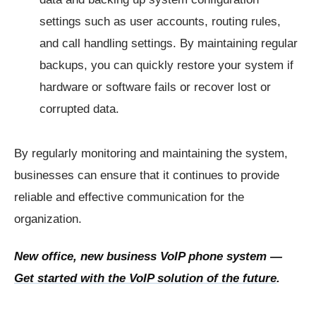
settings such as user accounts, routing rules,
and call handling settings. By maintaining regular
backups, you can quickly restore your system if
hardware or software fails or recover lost or
corrupted data.
By regularly monitoring and maintaining the system,
businesses can ensure that it continues to provide
reliable and effective communication for the
organization.
New office, new business VoIP phone system —
Get started with the VoIP solution of the future
.