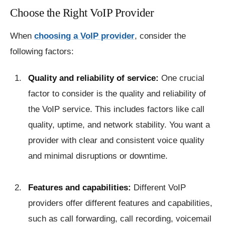
Choose the Right VoIP Provider
When
choosing a VoIP provider
, consider the
following factors:
Quality and reliability of service:
One crucial
factor to consider is the quality and reliability of
the VoIP service. This includes factors like call
quality, uptime, and network stability. You want a
provider with clear and consistent voice quality
and minimal disruptions or downtime.
Features and capabilities:
Different VoIP
providers offer different features and capabilities,
such as call forwarding, call recording, voicemail