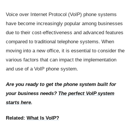
Voice over Internet Protocol (VoIP) phone systems
have become increasingly popular among businesses
due to their cost-effectiveness and advanced features
compared to traditional telephone systems. When
moving into a new office, it is essential to consider the
various factors that can impact the implementation
and use of a VoIP phone system.
Are you ready to get the phone system built for
your business needs?
The perfect VoIP system
starts here
.
Related:
What Is VoIP?