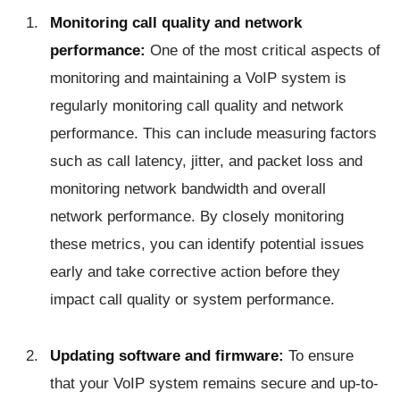
Monitoring call quality and network
performance:
One of the most critical aspects of
monitoring and maintaining a VoIP system is
regularly monitoring call quality and network
performance. This can include measuring factors
such as call latency, jitter, and packet loss and
monitoring network bandwidth and overall
network performance. By closely monitoring
these metrics, you can identify potential issues
early and take corrective action before they
impact call quality or system performance.
Updating software and firmware:
To ensure
that your VoIP system remains secure and up-to-