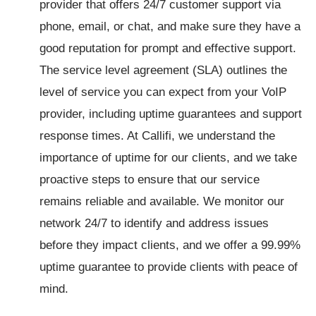
provider that offers 24/7 customer support via
phone, email, or chat, and make sure they have a
good reputation for prompt and effective support.
The service level agreement (SLA) outlines the
level of service you can expect from your VoIP
provider, including uptime guarantees and support
response times. At Callifi, we understand the
importance of uptime for our clients, and we take
proactive steps to ensure that our service
remains reliable and available. We monitor our
network 24/7 to identify and address issues
before they impact clients, and we offer a 99.99%
uptime guarantee to provide clients with peace of
mind.