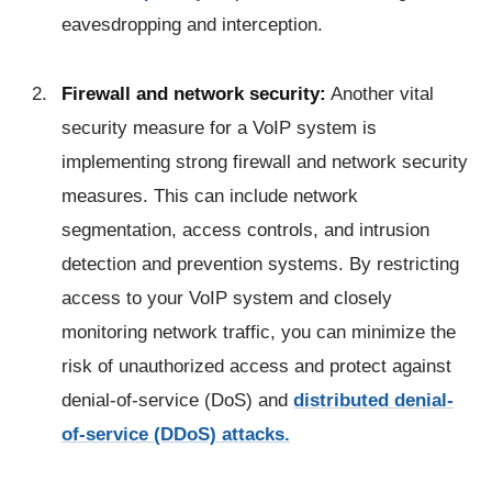
eavesdropping and interception.
Firewall and network security:
Another vital
security measure for a VoIP system is
implementing strong firewall and network security
measures. This can include network
segmentation, access controls, and intrusion
detection and prevention systems. By restricting
access to your VoIP system and closely
monitoring network traffic, you can minimize the
risk of unauthorized access and protect against
denial-of-service (DoS) and
distributed denial-
of-service (DDoS) attacks.