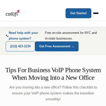
Get Started
Need help with your
Free on-site assessment for NYC and
📞
phone system?
tri-state businesses.
(212) 423-1234
Get Free Assessment →
Tips For Business VoIP Phone System
When Moving Into a New Office
Are you moving into a new office? Follow this checklist to
ensure your VoIP phone system makes the transition
smoothly!