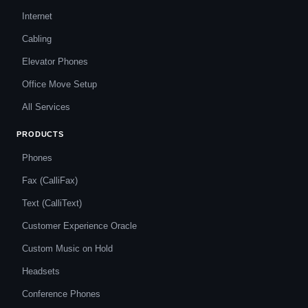
Internet
Cabling
Elevator Phones
Office Move Setup
All Services
PRODUCTS
Phones
Fax (CalliFax)
Text (CalliText)
Customer Experience Oracle
Custom Music on Hold
Headsets
Conference Phones