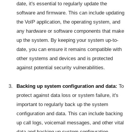
date, it's essential to regularly update the
software and firmware. This can include updating
the VoIP application, the operating system, and
any hardware or software components that make
up the system. By keeping your system up-to-
date, you can ensure it remains compatible with
other systems and devices and is protected
against potential security vulnerabilities.
Backing up system configuration and data:
To
protect against data loss or system failure, it's
important to regularly back up the system
configuration and data. This can include backing
up call logs, voicemail messages, and other vital
data and backing up system configuration