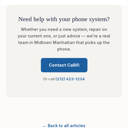
Need help with your phone system?
Whether you need a new system, repair on
your current one, or just advice — we're a real
team in Midtown Manhattan that picks up the
phone.
Contact Callifi
Or call
(212) 423-1234
← Back to all articles