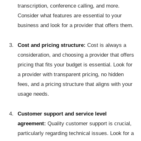
transcription, conference calling, and more.
Consider what features are essential to your
business and look for a provider that offers them.
Cost and pricing structure:
Cost is always a
consideration, and choosing a provider that offers
pricing that fits your budget is essential. Look for
a provider with transparent pricing, no hidden
fees, and a pricing structure that aligns with your
usage needs.
Customer support and service level
agreement:
Quality customer support is crucial,
particularly regarding technical issues. Look for a