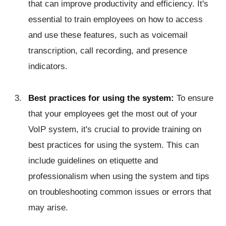
that can improve productivity and efficiency. It's
essential to train employees on how to access
and use these features, such as voicemail
transcription, call recording, and presence
indicators.
Best practices for using the system:
To ensure
that your employees get the most out of your
VoIP system, it's crucial to provide training on
best practices for using the system. This can
include guidelines on etiquette and
professionalism when using the system and tips
on troubleshooting common issues or errors that
may arise.