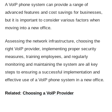
A VoIP phone system can provide a range of
advanced features and cost savings for businesses,
but it is important to consider various factors when
moving into a new office.
Assessing the network infrastructure, choosing the
right VoIP provider, implementing proper security
measures, training employees, and regularly
monitoring and maintaining the system are all key
steps to ensuring a successful implementation and
effective use of a VoIP phone system in a new office.
Related:
Choosing a VoIP Provider