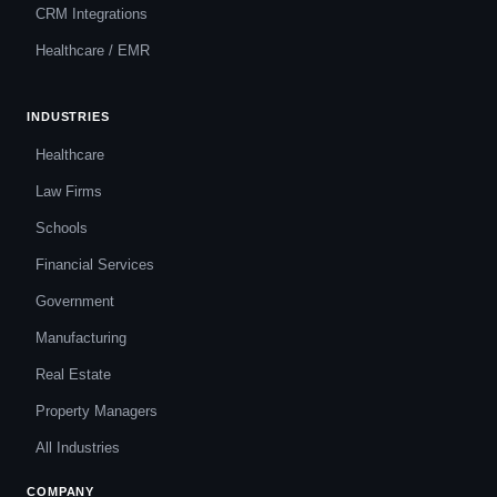
CRM Integrations
Healthcare / EMR
INDUSTRIES
Healthcare
Law Firms
Schools
Financial Services
Government
Manufacturing
Real Estate
Property Managers
All Industries
COMPANY