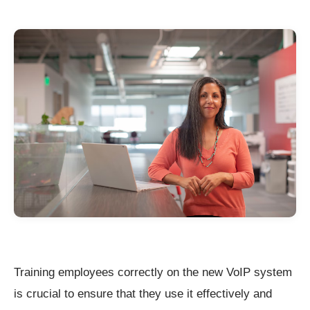
Training employees correctly on the new VoIP system
is crucial to ensure that they use it effectively and