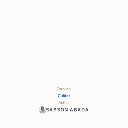
Category
Guides
Author
SASSON ABADA