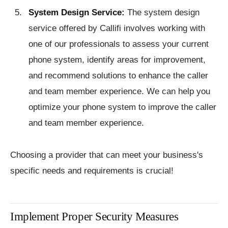
System Design Service:
The system design
service offered by Callifi involves working with
one of our professionals to assess your current
phone system, identify areas for improvement,
and recommend solutions to enhance the caller
and team member experience. We can help you
optimize your phone system to improve the caller
and team member experience.
Choosing a provider that can meet your business's
specific needs and requirements is crucial!
Implement Proper Security Measures