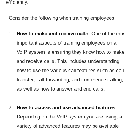
efficiently.
Consider the following when training employees:
How to make and receive calls:
One of the most
important aspects of training employees on a
VoIP system is ensuring they know how to make
and receive calls. This includes understanding
how to use the various call features such as call
transfer, call forwarding, and conference calling,
as well as how to answer and end calls.
How to access and use advanced features:
Depending on the VoIP system you are using, a
variety of advanced features may be available