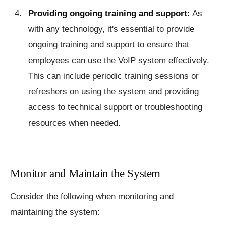
Providing ongoing training and support:
As
with any technology, it's essential to provide
ongoing training and support to ensure that
employees can use the VoIP system effectively.
This can include periodic training sessions or
refreshers on using the system and providing
access to technical support or troubleshooting
resources when needed.
Monitor and Maintain the System
Consider the following when monitoring and
maintaining the system: