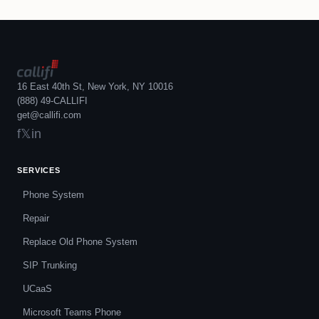
16 East 40th St, New York, NY 10016
(888) 49-CALLIFI
get@callifi.com
f
𝕏
in
SERVICES
Phone System
Repair
Replace Old Phone System
SIP Trunking
UCaaS
Microsoft Teams Phone