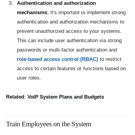
Authentication and authorization
mechanisms:
It's important to implement strong
authentication and authorization mechanisms to
prevent unauthorized access to your systems.
This can include user authentication via strong
passwords or multi-factor authentication and
role-based access control (RBAC)
to restrict
access to certain features or functions based on
user roles.
Related:
VoIP System Plans and Budgets
Train Employees on the System