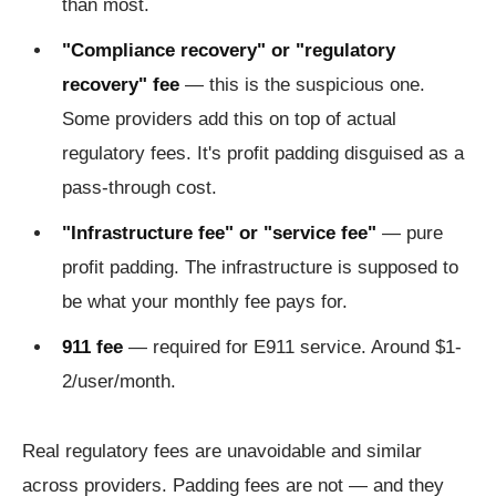
than most.
"Compliance recovery" or "regulatory
recovery" fee
— this is the suspicious one.
Some providers add this on top of actual
regulatory fees. It's profit padding disguised as a
pass-through cost.
"Infrastructure fee" or "service fee"
— pure
profit padding. The infrastructure is supposed to
be what your monthly fee pays for.
911 fee
— required for E911 service. Around $1-
2/user/month.
Real regulatory fees are unavoidable and similar
across providers. Padding fees are not — and they