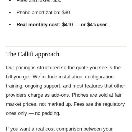
Fees and taxes: $50
Phone amortization: $80
Real monthly cost: $410 — or $41/user.
The Callifi approach
Our pricing is structured so the quote you see is the
bill you get. We include installation, configuration,
training, ongoing support, and most features that other
providers charge as add-ons. Phones are sold at fair
market prices, not marked up. Fees are the regulatory
ones only — no padding.
If you want a real cost comparison between your