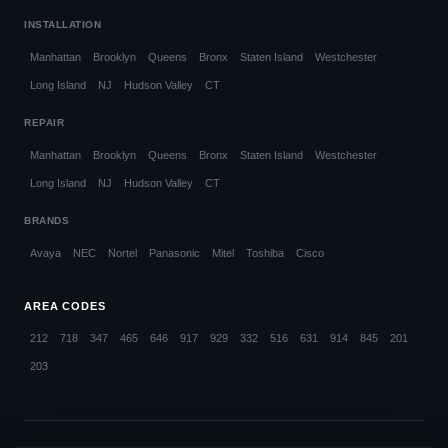
INSTALLATION
Manhattan
Brooklyn
Queens
Bronx
Staten Island
Westchester
Long Island
NJ
Hudson Valley
CT
REPAIR
Manhattan
Brooklyn
Queens
Bronx
Staten Island
Westchester
Long Island
NJ
Hudson Valley
CT
BRANDS
Avaya
NEC
Nortel
Panasonic
Mitel
Toshiba
Cisco
AREA CODES
212
718
347
465
646
917
929
332
516
631
914
845
201
203