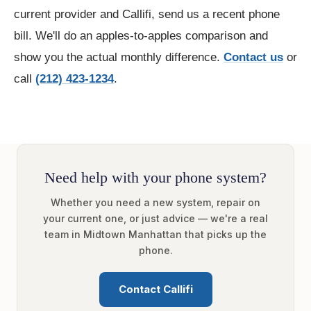
current provider and Callifi, send us a recent phone
bill. We'll do an apples-to-apples comparison and
show you the actual monthly difference.
Contact us
or
call
(212) 423-1234
.
Need help with your phone system?
Whether you need a new system, repair on
your current one, or just advice — we're a real
team in Midtown Manhattan that picks up the
phone.
Contact Callifi