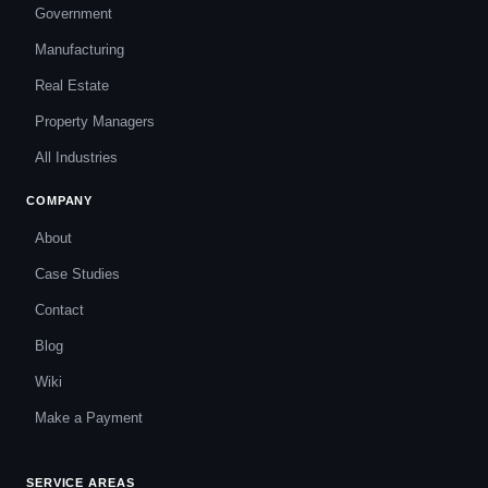
Government
Manufacturing
Real Estate
Property Managers
All Industries
COMPANY
About
Case Studies
Contact
Blog
Wiki
Make a Payment
SERVICE AREAS