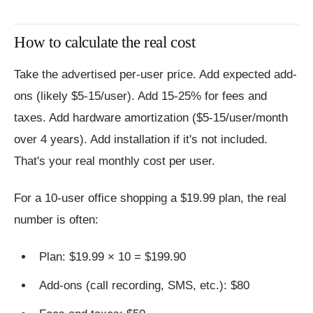
How to calculate the real cost
Take the advertised per-user price. Add expected add-
ons (likely $5-15/user). Add 15-25% for fees and
taxes. Add hardware amortization ($5-15/user/month
over 4 years). Add installation if it's not included.
That's your real monthly cost per user.
For a 10-user office shopping a $19.99 plan, the real
number is often:
Plan: $19.99 × 10 = $199.90
Add-ons (call recording, SMS, etc.): $80