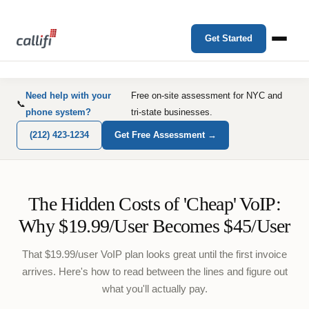
Get Started
Need help with your
Free on-site assessment for NYC and
📞
phone system?
tri-state businesses.
(212) 423-1234
Get Free Assessment →
The Hidden Costs of 'Cheap' VoIP:
Why $19.99/User Becomes $45/User
That $19.99/user VoIP plan looks great until the first invoice
arrives. Here's how to read between the lines and figure out
what you'll actually pay.