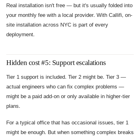
Real installation isn't free — but it's usually folded into
your monthly fee with a local provider. With Callifi, on-
site installation across NYC is part of every
deployment.
Hidden cost #5: Support escalations
Tier 1 support is included. Tier 2 might be. Tier 3 —
actual engineers who can fix complex problems —
might be a paid add-on or only available in higher-tier
plans.
For a typical office that has occasional issues, tier 1
might be enough. But when something complex breaks