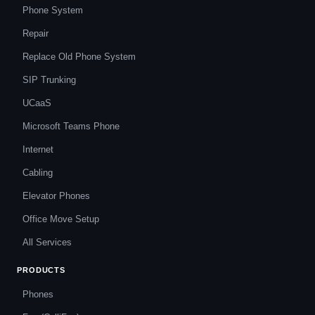
Phone System
Repair
Replace Old Phone System
SIP Trunking
UCaaS
Microsoft Teams Phone
Internet
Cabling
Elevator Phones
Office Move Setup
All Services
PRODUCTS
Phones