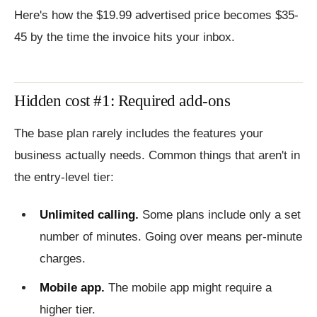
Here's how the $19.99 advertised price becomes $35-
45 by the time the invoice hits your inbox.
Hidden cost #1: Required add-ons
The base plan rarely includes the features your
business actually needs. Common things that aren't in
the entry-level tier:
Unlimited calling.
Some plans include only a set
number of minutes. Going over means per-minute
charges.
Mobile app.
The mobile app might require a
higher tier.