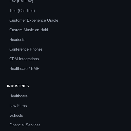
Fax (CalliFax)
Text (CalliText)
Customer Experience Oracle
Custom Music on Hold
Headsets
Conference Phones
CRM Integrations
Healthcare / EMR
INDUSTRIES
Healthcare
Law Firms
Schools
Financial Services