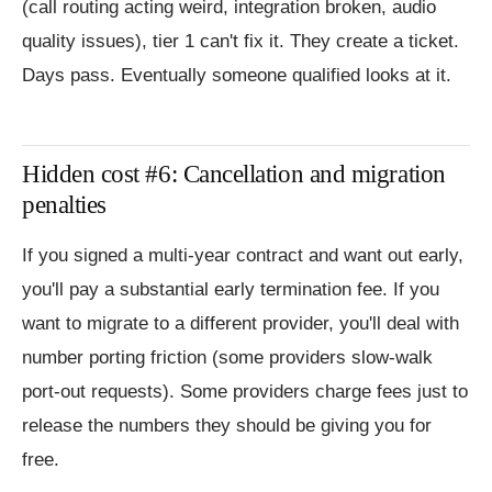
(call routing acting weird, integration broken, audio
quality issues), tier 1 can't fix it. They create a ticket.
Days pass. Eventually someone qualified looks at it.
Hidden cost #6: Cancellation and migration
penalties
If you signed a multi-year contract and want out early,
you'll pay a substantial early termination fee. If you
want to migrate to a different provider, you'll deal with
number porting friction (some providers slow-walk
port-out requests). Some providers charge fees just to
release the numbers they should be giving you for
free.