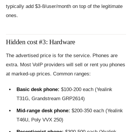
typically add $3-8/user/month on top of the legitimate
ones.
Hidden cost #3: Hardware
The advertised price is for the service. Phones are
extra. Most VoIP providers will sell or rent you phones
at marked-up prices. Common ranges:
Basic desk phone:
$100-200 each (Yealink
T31G, Grandstream GRP2614)
Mid-range desk phone:
$200-350 each (Yealink
T46U, Poly VVX 250)
Receptionist phone:
$300-500 each (Yealink