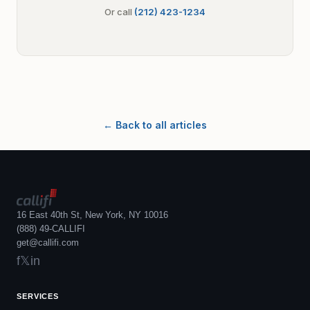
Or call
(212) 423-1234
← Back to all articles
16 East 40th St, New York, NY 10016
(888) 49-CALLIFI
get@callifi.com
f
𝕏
in
SERVICES