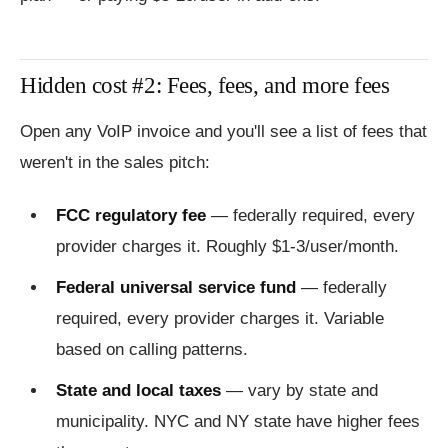
Hidden cost #2: Fees, fees, and more fees
Open any VoIP invoice and you'll see a list of fees that
weren't in the sales pitch:
FCC regulatory fee
— federally required, every
provider charges it. Roughly $1-3/user/month.
Federal universal service fund
— federally
required, every provider charges it. Variable
based on calling patterns.
State and local taxes
— vary by state and
municipality. NYC and NY state have higher fees