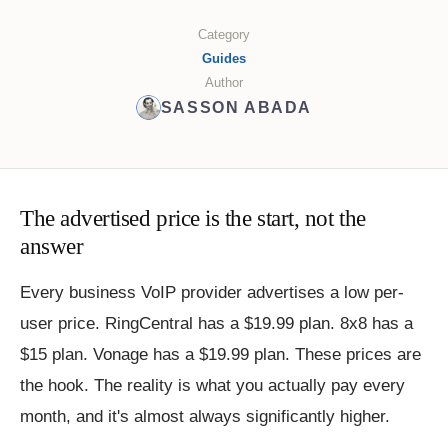
Category
Guides
Author
SASSON ABADA
The advertised price is the start, not the
answer
Every business VoIP provider advertises a low per-
user price. RingCentral has a $19.99 plan. 8x8 has a
$15 plan. Vonage has a $19.99 plan. These prices are
the hook. The reality is what you actually pay every
month, and it's almost always significantly higher.