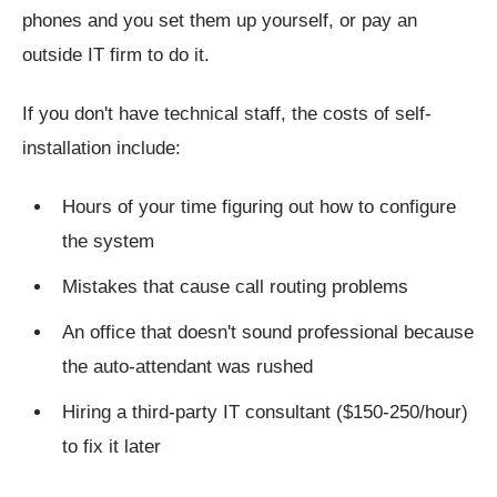
phones and you set them up yourself, or pay an
outside IT firm to do it.
If you don't have technical staff, the costs of self-
installation include:
Hours of your time figuring out how to configure
the system
Mistakes that cause call routing problems
An office that doesn't sound professional because
the auto-attendant was rushed
Hiring a third-party IT consultant ($150-250/hour)
to fix it later