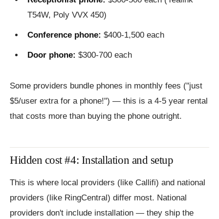
T54W, Poly VVX 450)
Conference phone:
$400-1,500 each
Door phone:
$300-700 each
Some providers bundle phones in monthly fees ("just
$5/user extra for a phone!") — this is a 4-5 year rental
that costs more than buying the phone outright.
Hidden cost #4: Installation and setup
This is where local providers (like Callifi) and national
providers (like RingCentral) differ most. National
providers don't include installation — they ship the