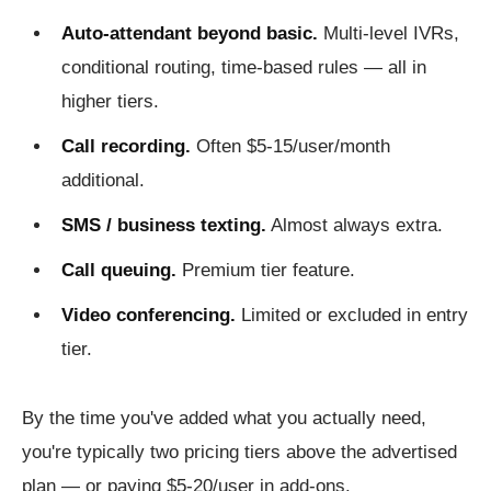
Auto-attendant beyond basic.
Multi-level IVRs,
conditional routing, time-based rules — all in
higher tiers.
Call recording.
Often $5-15/user/month
additional.
SMS / business texting.
Almost always extra.
Call queuing.
Premium tier feature.
Video conferencing.
Limited or excluded in entry
tier.
By the time you've added what you actually need,
you're typically two pricing tiers above the advertised
plan — or paying $5-20/user in add-ons.