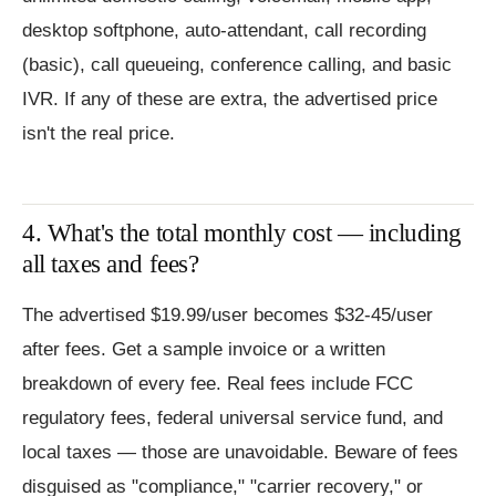
desktop softphone, auto-attendant, call recording
(basic), call queueing, conference calling, and basic
IVR. If any of these are extra, the advertised price
isn't the real price.
4. What's the total monthly cost — including
all taxes and fees?
The advertised $19.99/user becomes $32-45/user
after fees. Get a sample invoice or a written
breakdown of every fee. Real fees include FCC
regulatory fees, federal universal service fund, and
local taxes — those are unavoidable. Beware of fees
disguised as "compliance," "carrier recovery," or