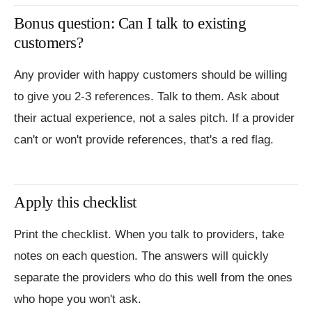
Bonus question: Can I talk to existing
customers?
Any provider with happy customers should be willing
to give you 2-3 references. Talk to them. Ask about
their actual experience, not a sales pitch. If a provider
can't or won't provide references, that's a red flag.
Apply this checklist
Print the checklist. When you talk to providers, take
notes on each question. The answers will quickly
separate the providers who do this well from the ones
who hope you won't ask.