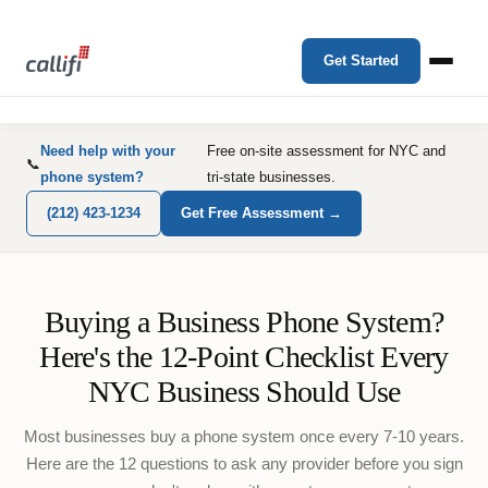
Get Started
Need help with your
Free on-site assessment for NYC and
📞
phone system?
tri-state businesses.
(212) 423-1234
Get Free Assessment →
Buying a Business Phone System?
Here's the 12-Point Checklist Every
NYC Business Should Use
Most businesses buy a phone system once every 7-10 years.
Here are the 12 questions to ask any provider before you sign