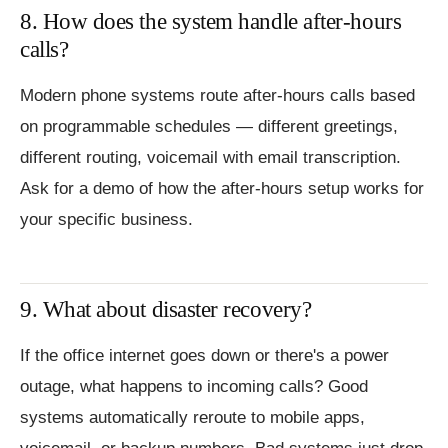
8. How does the system handle after-hours
calls?
Modern phone systems route after-hours calls based
on programmable schedules — different greetings,
different routing, voicemail with email transcription.
Ask for a demo of how the after-hours setup works for
your specific business.
9. What about disaster recovery?
If the office internet goes down or there's a power
outage, what happens to incoming calls? Good
systems automatically reroute to mobile apps,