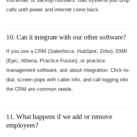
voicemail, or backup numbers. Bad systems just drop
calls until power and internet come back.
10. Can it integrate with our other software?
If you use a CRM (Salesforce, HubSpot, Zoho), EMR
(Epic, Athena, Practice Fusion), or practice
management software, ask about integration. Click-to-
dial, screen pops with caller info, and call logging into
the CRM are common needs.
11. What happens if we add or remove
employees?