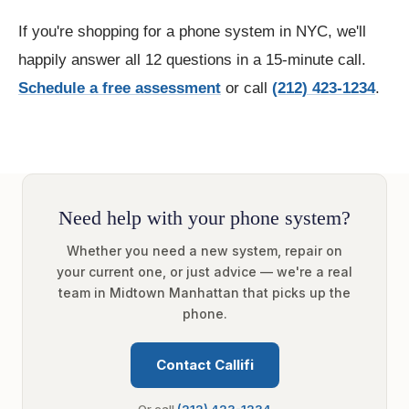
If you're shopping for a phone system in NYC, we'll
happily answer all 12 questions in a 15-minute call.
Schedule a free assessment
or call
(212) 423-1234
.
Need help with your phone system?
Whether you need a new system, repair on
your current one, or just advice — we're a real
team in Midtown Manhattan that picks up the
phone.
Contact Callifi