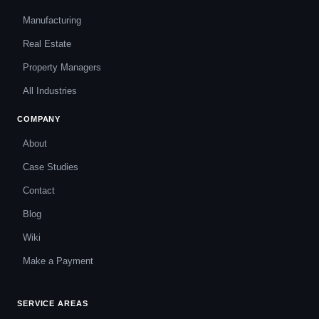
Manufacturing
Real Estate
Property Managers
All Industries
COMPANY
About
Case Studies
Contact
Blog
Wiki
Make a Payment
SERVICE AREAS