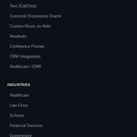
Text (CalliText)
Customer Experience Oracle
Custom Music on Hold
Headsets
Conference Phones
CRM Integrations
Healthcare / EMR
INDUSTRIES
Healthcare
Law Firms
Schools
Financial Services
Government