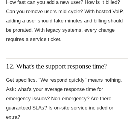
How fast can you add a new user? How is it billed?
Can you remove users mid-cycle? With hosted VoIP,
adding a user should take minutes and billing should
be prorated. With legacy systems, every change
requires a service ticket.
12. What's the support response time?
Get specifics. "We respond quickly" means nothing.
Ask: what's your average response time for
emergency issues? Non-emergency? Are there
guaranteed SLAs? Is on-site service included or
extra?