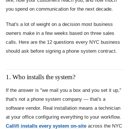
like, how your customers reach you, and how much
you spend on communication for the next decade.
That's a lot of weight on a decision most business
owners make in a few weeks based on three sales
calls. Here are the 12 questions every NYC business
should ask before signing a phone system contract.
1. Who installs the system?
If the answer is "we mail you a box and you set it up,"
that's not a phone system company — that's a
software vendor. Real installation means a technician
at your office configuring everything to your workflow.
Callifi installs every system on-site
across the NYC