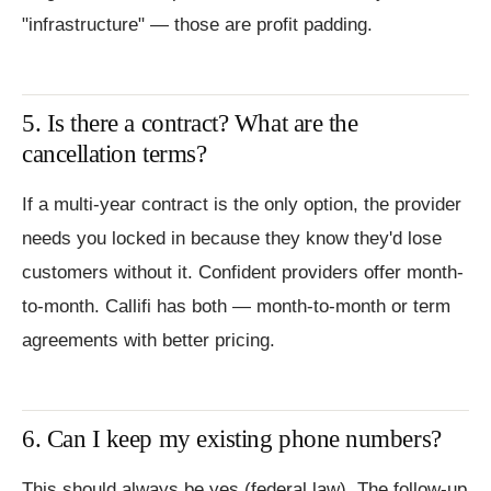
"infrastructure" — those are profit padding.
5. Is there a contract? What are the
cancellation terms?
If a multi-year contract is the only option, the provider
needs you locked in because they know they'd lose
customers without it. Confident providers offer month-
to-month. Callifi has both — month-to-month or term
agreements with better pricing.
6. Can I keep my existing phone numbers?
This should always be yes (federal law). The follow-up