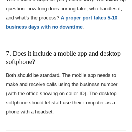
question: how long does porting take, who handles it,
and what's the process?
A proper port takes 5-10
business days with no downtime
.
7. Does it include a mobile app and desktop
softphone?
Both should be standard. The mobile app needs to
make and receive calls using the business number
(with the office showing on caller ID). The desktop
softphone should let staff use their computer as a
phone with a headset.