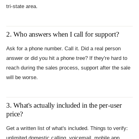
tri-state area.
2. Who answers when I call for support?
Ask for a phone number. Call it. Did a real person
answer or did you hit a phone tree? If they're hard to
reach during the sales process, support after the sale
will be worse.
3. What's actually included in the per-user
price?
Get a written list of what's included. Things to verify:
unlimited domestic calling, voicemail, mobile app,