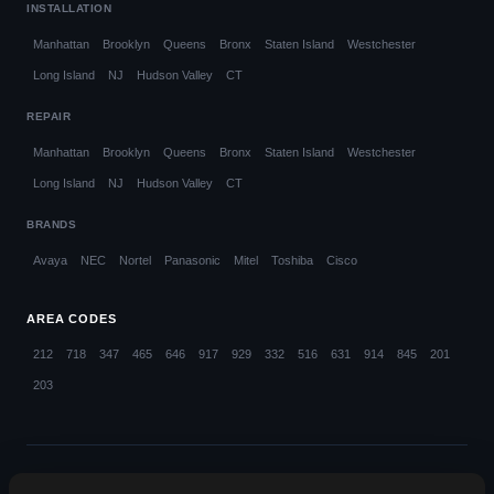
INSTALLATION
Manhattan
Brooklyn
Queens
Bronx
Staten Island
Westchester
Long Island
NJ
Hudson Valley
CT
REPAIR
Manhattan
Brooklyn
Queens
Bronx
Staten Island
Westchester
Long Island
NJ
Hudson Valley
CT
BRANDS
Avaya
NEC
Nortel
Panasonic
Mitel
Toshiba
Cisco
AREA CODES
212
718
347
465
646
917
929
332
516
631
914
845
201
203
© 2026 Callifi LLC. All rights reserved.