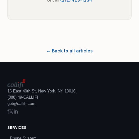
Or call
(212) 423-1234
← Back to all articles
16 East 40th St, New York, NY 10016
(888) 49-CALLIFI
get@callifi.com
f
𝕏
in
SERVICES
Phone System