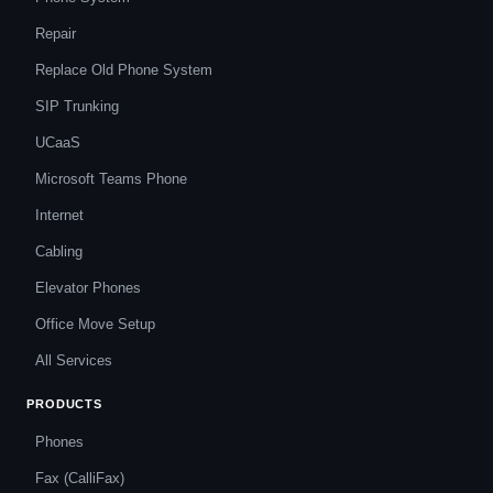
Repair
Replace Old Phone System
SIP Trunking
UCaaS
Microsoft Teams Phone
Internet
Cabling
Elevator Phones
Office Move Setup
All Services
PRODUCTS
Phones
Fax (CalliFax)