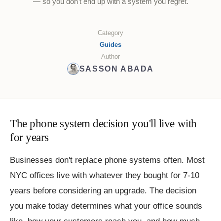
— so you don't end up with a system you regret.
Category
Guides
Author
SASSON ABADA
The phone system decision you'll live with
for years
Businesses don't replace phone systems often. Most
NYC offices live with whatever they bought for 7-10
years before considering an upgrade. The decision
you make today determines what your office sounds