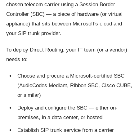
chosen telecom carrier using a Session Border
Controller (SBC) — a piece of hardware (or virtual
appliance) that sits between Microsoft's cloud and
your SIP trunk provider.
To deploy Direct Routing, your IT team (or a vendor)
needs to:
Choose and procure a Microsoft-certified SBC
(AudioCodes Mediant, Ribbon SBC, Cisco CUBE,
or similar)
Deploy and configure the SBC — either on-
premises, in a data center, or hosted
Establish SIP trunk service from a carrier