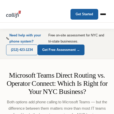
Get Started
Need help with your
Free on-site assessment for NYC and
📞
phone system?
tri-state businesses.
(212) 423-1234
Get Free Assessment →
Microsoft Teams Direct Routing vs.
Operator Connect: Which Is Right for
Your NYC Business?
Both options add phone calling to Microsoft Teams — but the
difference between them matters more than most IT teams