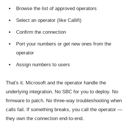
Browse the list of approved operators
Select an operator (like Callifi)
Confirm the connection
Port your numbers or get new ones from the
operator
Assign numbers to users
That's it. Microsoft and the operator handle the
underlying integration. No SBC for you to deploy. No
firmware to patch. No three-way troubleshooting when
calls fail. If something breaks, you call the operator —
they own the connection end-to-end.