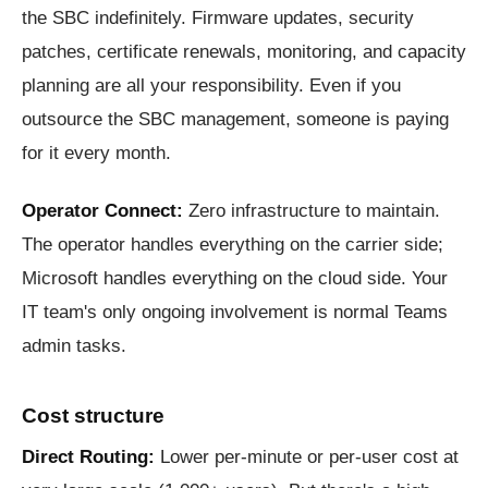
the SBC indefinitely. Firmware updates, security
patches, certificate renewals, monitoring, and capacity
planning are all your responsibility. Even if you
outsource the SBC management, someone is paying
for it every month.
Operator Connect:
Zero infrastructure to maintain.
The operator handles everything on the carrier side;
Microsoft handles everything on the cloud side. Your
IT team's only ongoing involvement is normal Teams
admin tasks.
Cost structure
Direct Routing:
Lower per-minute or per-user cost at