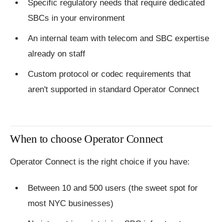
Specific regulatory needs that require dedicated
SBCs in your environment
An internal team with telecom and SBC expertise
already on staff
Custom protocol or codec requirements that
aren't supported in standard Operator Connect
When to choose Operator Connect
Operator Connect is the right choice if you have:
Between 10 and 500 users (the sweet spot for
most NYC businesses)