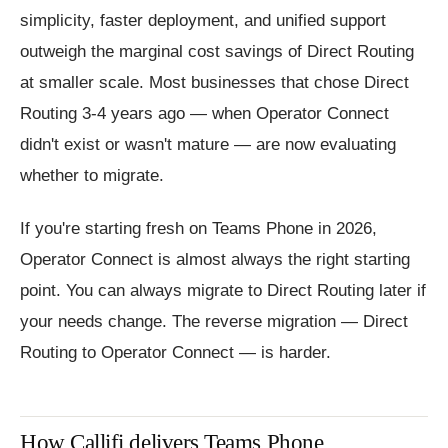
simplicity, faster deployment, and unified support
outweigh the marginal cost savings of Direct Routing
at smaller scale. Most businesses that chose Direct
Routing 3-4 years ago — when Operator Connect
didn't exist or wasn't mature — are now evaluating
whether to migrate.
If you're starting fresh on Teams Phone in 2026,
Operator Connect is almost always the right starting
point. You can always migrate to Direct Routing later if
your needs change. The reverse migration — Direct
Routing to Operator Connect — is harder.
How Callifi delivers Teams Phone