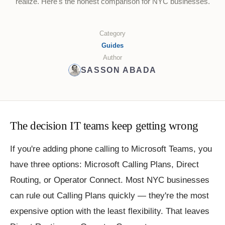
realize. Here's the honest comparison for NYC businesses.
Category
Guides
Author
SASSON ABADA
The decision IT teams keep getting wrong
If you're adding phone calling to Microsoft Teams, you
have three options: Microsoft Calling Plans, Direct
Routing, or Operator Connect. Most NYC businesses
can rule out Calling Plans quickly — they're the most
expensive option with the least flexibility. That leaves