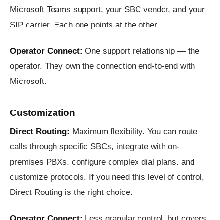
Microsoft Teams support, your SBC vendor, and your
SIP carrier. Each one points at the other.
Operator Connect:
One support relationship — the
operator. They own the connection end-to-end with
Microsoft.
Customization
Direct Routing:
Maximum flexibility. You can route
calls through specific SBCs, integrate with on-
premises PBXs, configure complex dial plans, and
customize protocols. If you need this level of control,
Direct Routing is the right choice.
Operator Connect:
Less granular control, but covers