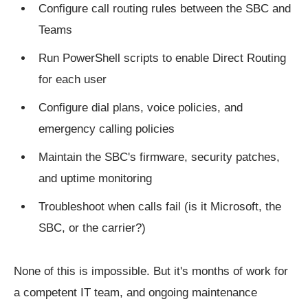
Configure call routing rules between the SBC and
Teams
Run PowerShell scripts to enable Direct Routing
for each user
Configure dial plans, voice policies, and
emergency calling policies
Maintain the SBC's firmware, security patches,
and uptime monitoring
Troubleshoot when calls fail (is it Microsoft, the
SBC, or the carrier?)
None of this is impossible. But it's months of work for
a competent IT team, and ongoing maintenance