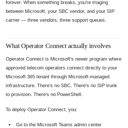
forever. When something breaks, you're triaging
between Microsoft, your SBC vendor, and your SIP
carrier — three vendors, three support queues.
What Operator Connect actually involves
Operator Connect is Microsoft's newer program where
approved telecom operators connect directly to your
Microsoft 365 tenant through Microsoft-managed
infrastructure. There's no SBC. There's no SIP trunk
to provision. There's no PowerShell.
To deploy Operator Connect, you:
Go to the Microsoft Teams admin center