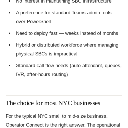
No interest in maintaining SBC infrastructure
A preference for standard Teams admin tools
over PowerShell
Need to deploy fast — weeks instead of months
Hybrid or distributed workforce where managing
physical SBCs is impractical
Standard call flow needs (auto-attendant, queues,
IVR, after-hours routing)
The choice for most NYC businesses
For the typical NYC small to mid-size business,
Operator Connect is the right answer. The operational