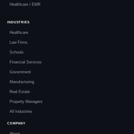
Healthcare / EMR
INDUSTRIES
Healthcare
Law Firms
Schools
Financial Services
Government
Manufacturing
Real Estate
Property Managers
All Industries
COMPANY
About