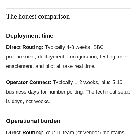
The honest comparison
Deployment time
Direct Routing:
Typically 4-8 weeks. SBC
procurement, deployment, configuration, testing, user
enablement, and pilot all take real time.
Operator Connect:
Typically 1-2 weeks, plus 5-10
business days for number porting. The technical setup
is days, not weeks.
Operational burden
Direct Routing:
Your IT team (or vendor) maintains