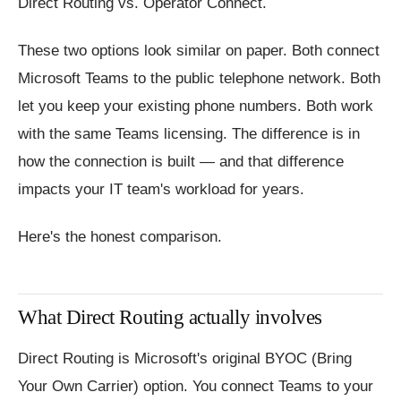
Direct Routing vs. Operator Connect.
These two options look similar on paper. Both connect
Microsoft Teams to the public telephone network. Both
let you keep your existing phone numbers. Both work
with the same Teams licensing. The difference is in
how the connection is built — and that difference
impacts your IT team's workload for years.
Here's the honest comparison.
What Direct Routing actually involves
Direct Routing is Microsoft's original BYOC (Bring
Your Own Carrier) option. You connect Teams to your