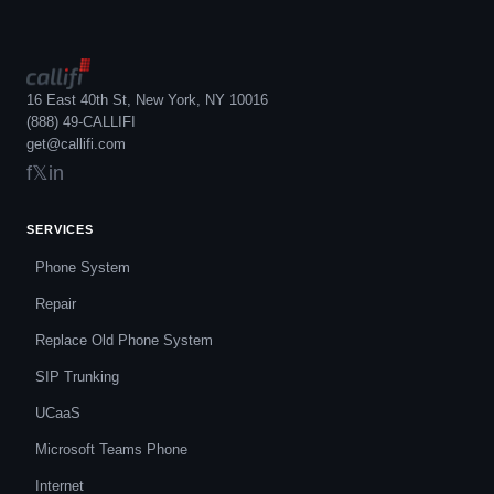
16 East 40th St, New York, NY 10016
(888) 49-CALLIFI
get@callifi.com
f
𝕏
in
SERVICES
Phone System
Repair
Replace Old Phone System
SIP Trunking
UCaaS
Microsoft Teams Phone
Internet