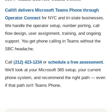
Callifi delivers Microsoft Teams Phone through
Operator Connect
for NYC and tri-state businesses.
We handle the operator setup, number porting, call
flow design, user assignment, training, and ongoing
support. You get phone calling in Teams without the
SBC headache.
Call
(212) 423-1234
or
schedule a free assessment
.
We'll look at your Microsoft 365 setup, your current
phone system, and recommend the right path — even
if that path isn't Teams Phone.