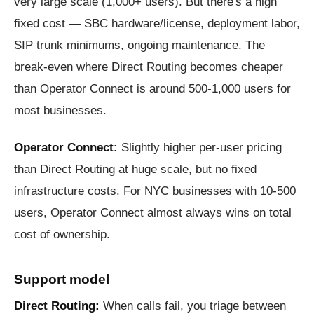
very large scale (1,000+ users). But there's a high
fixed cost — SBC hardware/license, deployment labor,
SIP trunk minimums, ongoing maintenance. The
break-even where Direct Routing becomes cheaper
than Operator Connect is around 500-1,000 users for
most businesses.
Operator Connect:
Slightly higher per-user pricing
than Direct Routing at huge scale, but no fixed
infrastructure costs. For NYC businesses with 10-500
users, Operator Connect almost always wins on total
cost of ownership.
Support model
Direct Routing:
When calls fail, you triage between