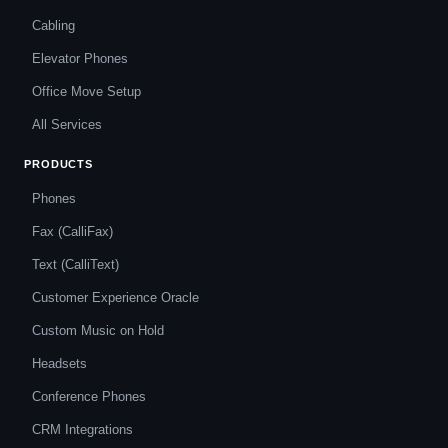
Cabling
Elevator Phones
Office Move Setup
All Services
PRODUCTS
Phones
Fax (CalliFax)
Text (CalliText)
Customer Experience Oracle
Custom Music on Hold
Headsets
Conference Phones
CRM Integrations