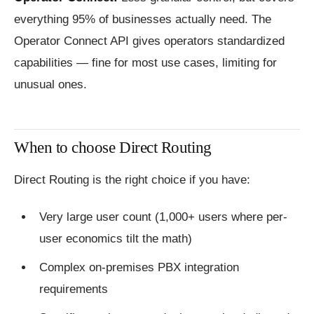
everything 95% of businesses actually need. The
Operator Connect API gives operators standardized
capabilities — fine for most use cases, limiting for
unusual ones.
When to choose Direct Routing
Direct Routing is the right choice if you have:
Very large user count (1,000+ users where per-
user economics tilt the math)
Complex on-premises PBX integration
requirements