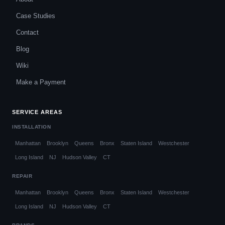
Case Studies
Contact
Blog
Wiki
Make a Payment
SERVICE AREAS
INSTALLATION
Manhattan
Brooklyn
Queens
Bronx
Staten Island
Westchester
Long Island
NJ
Hudson Valley
CT
REPAIR
Manhattan
Brooklyn
Queens
Bronx
Staten Island
Westchester
Long Island
NJ
Hudson Valley
CT