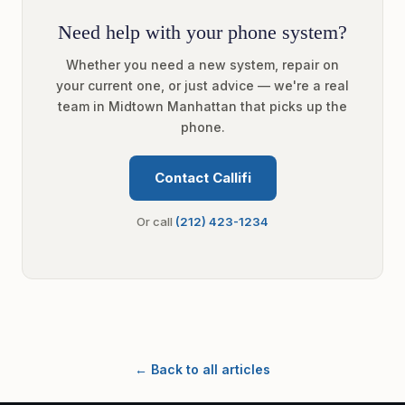
Need help with your phone system?
Whether you need a new system, repair on
your current one, or just advice — we're a real
team in Midtown Manhattan that picks up the
phone.
Contact Callifi
Or call
(212) 423-1234
← Back to all articles