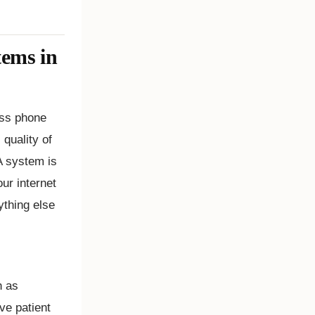
tems in
ness phone
quality of
 A system is
our internet
ything else
h as
ve patient