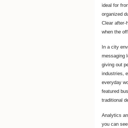
ideal for fr
organized du
Clear after-
when the off
In a city en
messaging l
giving out p
industries, 
everyday wor
featured bu
traditional 
Analytics a
you can see 