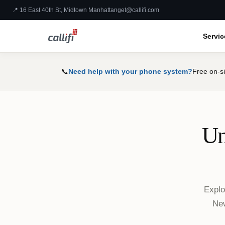
📍 16 East 40th St, Midtown Manhattan
get@callifi.com
Servic
📞
Need help with your phone system?
Free on-si
Un
Explo
New