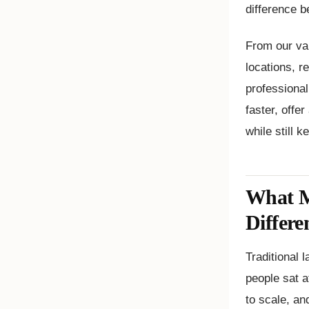
difference b
From our va
locations, r
professiona
faster, offe
while still 
What M
Differe
Traditional
people sat a
to scale, an