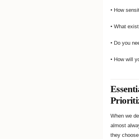
• How sensit
• What exis
• Do you nee
• How will y
Essenti
Prioriti
When we des
almost alway
they choose 