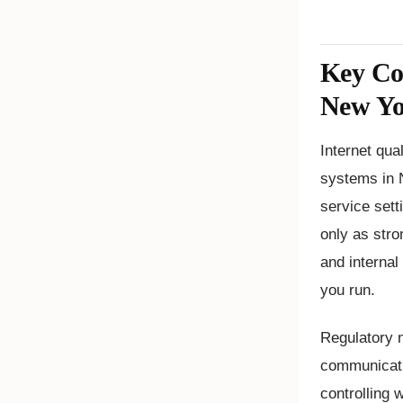
Key Con
New Y
Internet qua
systems in 
service setti
only as stro
and internal
you run.
Regulatory n
communicati
controlling 