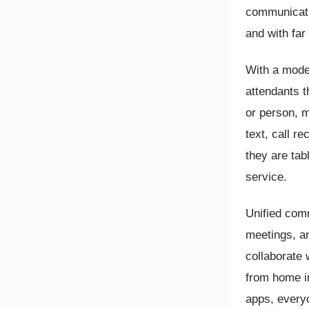
communicati
and with far 
With a mode
attendants th
or person, m
text, call r
they are tab
service.
Unified comm
meetings, a
collaborate 
from home in
apps, every