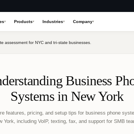
es
Products
Industries
Company
te assessment for NYC and tri-state businesses.
derstanding Business Ph
Systems in New York
re features, pricing, and setup tips for business phone syst
 York, including VoIP, texting, fax, and support for SMB te