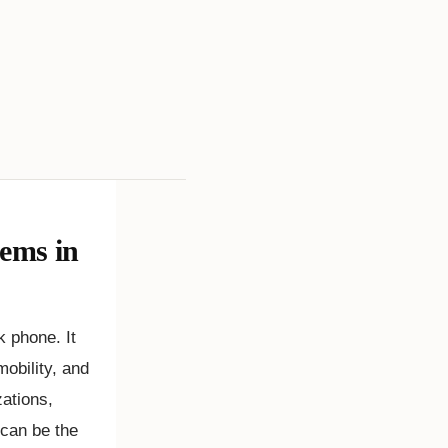
ems in
 phone. It
mobility, and
zations,
 can be the