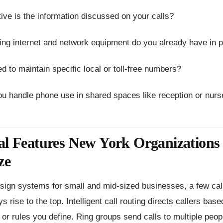
ive is the information discussed on your calls?
ting internet and network equipment do you already have in
d to maintain specific local or toll-free numbers?
ou handle phone use in shared spaces like reception or nurs
al Features New York Organizations
ze
ign systems for small and mid-sized businesses, a few call
s rise to the top. Intelligent call routing directs callers bas
or rules you define. Ring groups send calls to multiple peop