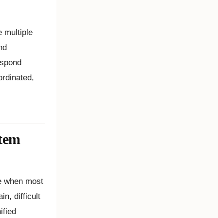
 multiple
nd
espond
ordinated,
tem
me when most
n, difficult
ified