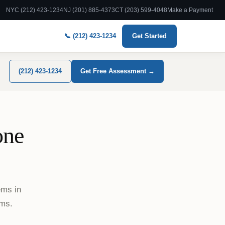
NYC (212) 423-1234
NJ (201) 885-4373
CT (203) 599-4048
Make a Payment
📞 (212) 423-1234
Get Started
(212) 423-1234
Get Free Assessment →
one
ems in
ams.