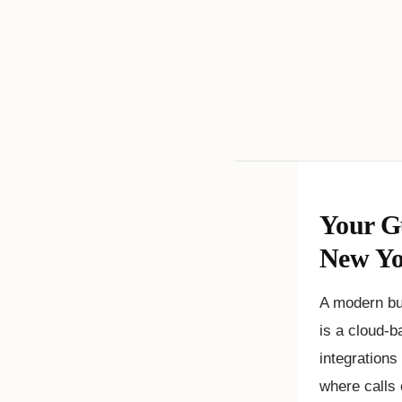
Your G
New Y
A modern bus
is a cloud-b
integrations
where calls 