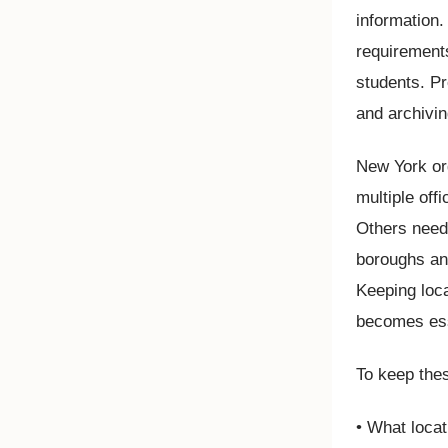
information
requirement
students. Pr
and archivin
New York org
multiple off
Others need
boroughs and
Keeping loc
becomes ess
To keep thes
• What loca