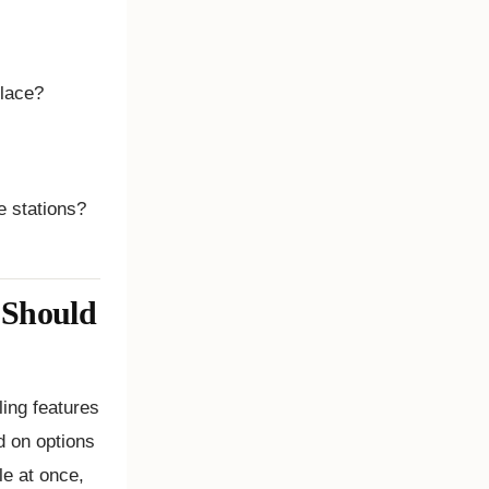
 place?
e stations?
 Should
ing features
ed on options
le at once,