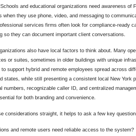
. Schools and educational organizations need awareness of
s when they use phone, video, and messaging to communica
ofessional services firms often look for compliance-ready ca
g so they can document important client conversations.
anizations also have local factors to think about. Many op
ices or suites, sometimes in older buildings with unique infra
 to support hybrid and remote employees spread across diff
 states, while still presenting a consistent local New York 
al numbers, recognizable caller ID, and centralized manage
ential for both branding and convenience.
e considerations straight, it helps to ask a few key questio
tions and remote users need reliable access to the system