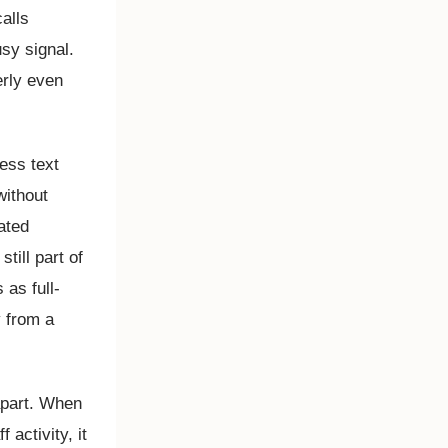
alls
usy signal.
erly even
ess text
without
ated
till part of
as full-
 from a
apart. When
activity, it