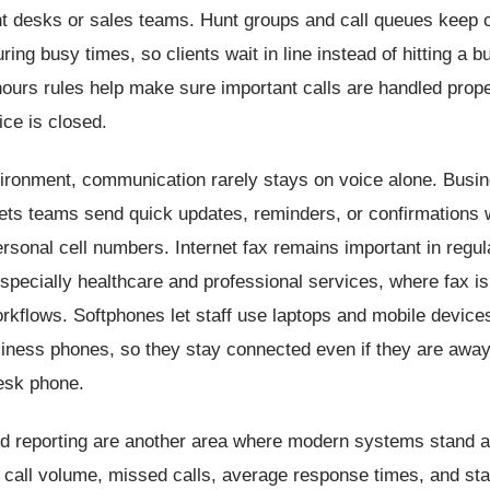
ont desks or sales teams. Hunt groups and call queues keep c
ring busy times, so clients wait in line instead of hitting a b
hours rules help make sure important calls are handled prop
ice is closed.
vironment, communication rarely stays on voice alone. Busin
ets teams send quick updates, reminders, or confirmations 
ersonal cell numbers. Internet fax remains important in regul
especially healthcare and professional services, where fax is s
kflows. Softphones let staff use laptops and mobile devices 
siness phones, so they stay connected even if they are away
desk phone.
nd reporting are another area where modern systems stand 
call volume, missed calls, average response times, and staff 