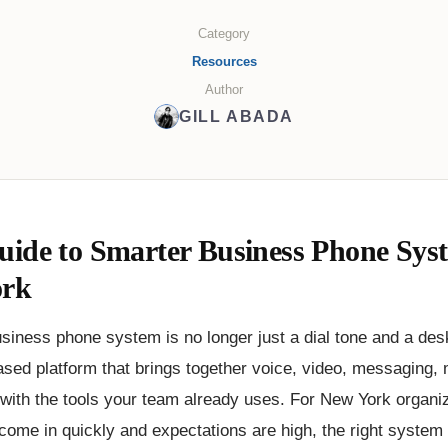
Category
Resources
Author
GILL ABADA
uide to Smarter Business Phone Syst
ork
iness phone system is no longer just a dial tone and a desk
ased platform that brings together voice, video, messaging, 
 with the tools your team already uses. For New York organi
come in quickly and expectations are high, the right system