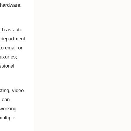
 hardware,
ch as auto
ht department
to email or
luxuries;
ssional
xting, video
m can
 working
multiple