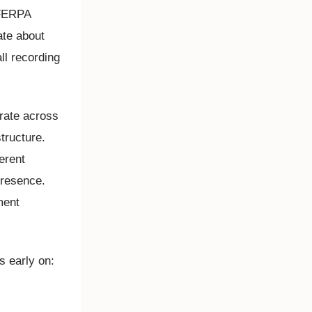
 FERPA
te about
ll recording
erate across
structure.
erent
presence.
ment
ns early on:
?