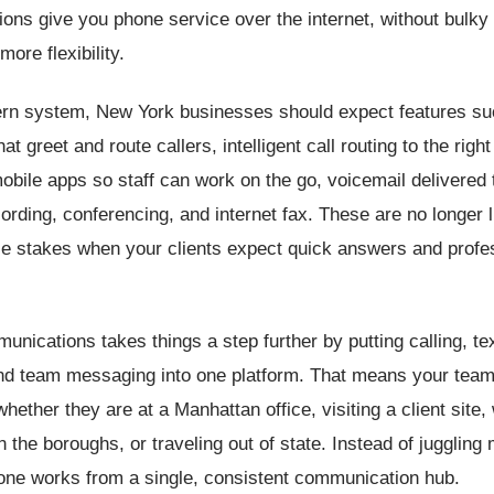
ons give you phone service over the internet, without bulky
more flexibility.
rn system, New York businesses should expect features su
at greet and route callers, intelligent call routing to the rig
obile apps so staff can work on the go, voicemail delivered 
ecording, conferencing, and internet fax. These are no longer 
le stakes when your clients expect quick answers and profe
unications takes things a step further by putting calling, te
nd team messaging into one platform. That means your tea
whether they are at a Manhattan office, visiting a client site,
 the boroughs, or traveling out of state. Instead of juggling 
one works from a single, consistent communication hub.