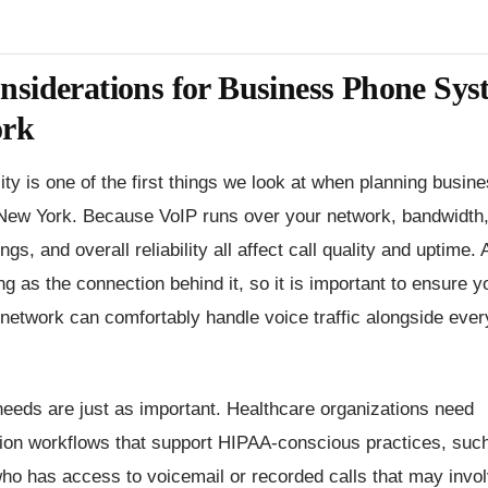
siderations for Business Phone Sys
ork
lity is one of the first things we look at when planning busi
New York. Because VoIP runs over your network, bandwidth, 
ngs, and overall reliability all affect call quality and uptime.
ng as the connection behind it, so it is important to ensure y
 network can comfortably handle voice traffic alongside ever
eeds are just as important. Healthcare organizations need
on workflows that support HIPAA-conscious practices, suc
who has access to voicemail or recorded calls that may invol