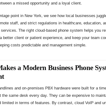
etween a missed opportunity and a loyal client.
ntage point in New York, we see how local businesses juggle
emote staff, and strict regulations in healthcare, education, a
l services. The right cloud-based phone system helps you r
r a better client or patient experience, and keep your team co
keeping costs predictable and management simple.
akes a Modern Business Phone Sys
nt
 landlines and on-premises PBX hardware were built for a ti
t the same desk every day. They can be expensive to maintai
d limited in terms of features. By contrast, cloud VoIP and un