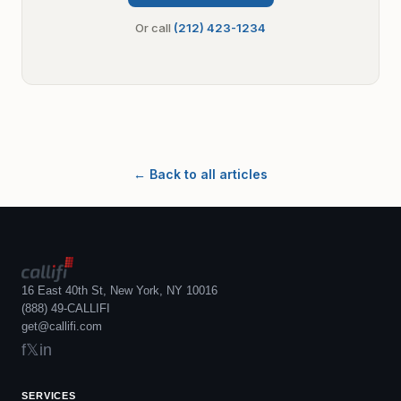
Or call
(212) 423-1234
← Back to all articles
16 East 40th St, New York, NY 10016
(888) 49-CALLIFI
get@callifi.com
f
𝕏
in
SERVICES