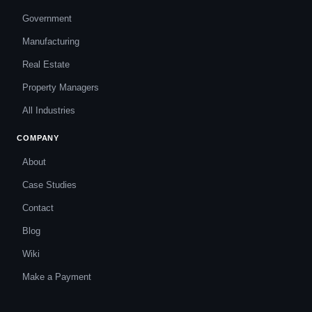
Government
Manufacturing
Real Estate
Property Managers
All Industries
COMPANY
About
Case Studies
Contact
Blog
Wiki
Make a Payment