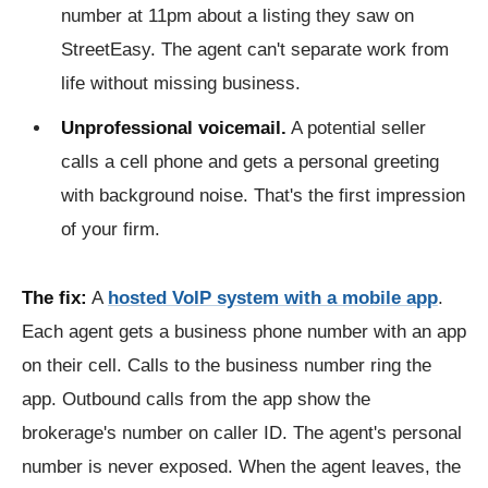
number at 11pm about a listing they saw on
StreetEasy. The agent can't separate work from
life without missing business.
Unprofessional voicemail.
A potential seller
calls a cell phone and gets a personal greeting
with background noise. That's the first impression
of your firm.
The fix:
A
hosted VoIP system with a mobile app
.
Each agent gets a business phone number with an app
on their cell. Calls to the business number ring the
app. Outbound calls from the app show the
brokerage's number on caller ID. The agent's personal
number is never exposed. When the agent leaves, the