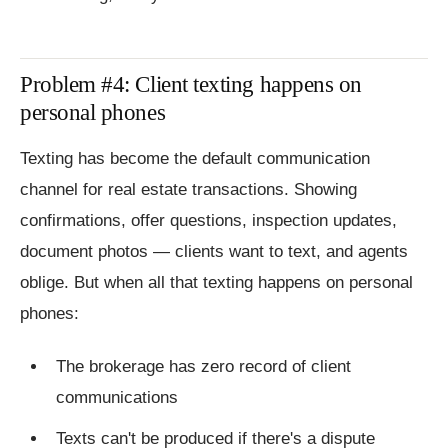
Problem #4: Client texting happens on
personal phones
Texting has become the default communication
channel for real estate transactions. Showing
confirmations, offer questions, inspection updates,
document photos — clients want to text, and agents
oblige. But when all that texting happens on personal
phones:
The brokerage has zero record of client
communications
Texts can't be produced if there's a dispute