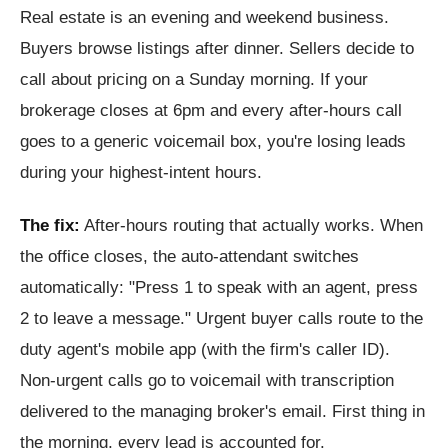
Real estate is an evening and weekend business.
Buyers browse listings after dinner. Sellers decide to
call about pricing on a Sunday morning. If your
brokerage closes at 6pm and every after-hours call
goes to a generic voicemail box, you're losing leads
during your highest-intent hours.
The fix:
After-hours routing that actually works. When
the office closes, the auto-attendant switches
automatically: "Press 1 to speak with an agent, press
2 to leave a message." Urgent buyer calls route to the
duty agent's mobile app (with the firm's caller ID).
Non-urgent calls go to voicemail with transcription
delivered to the managing broker's email. First thing in
the morning, every lead is accounted for.