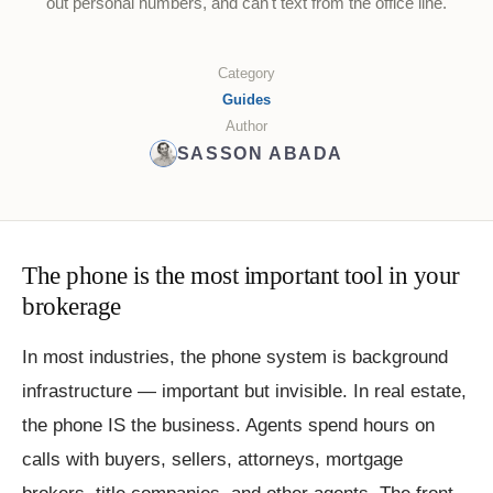
out personal numbers, and can't text from the office line.
Category
Guides
Author
SASSON ABADA
The phone is the most important tool in your
brokerage
In most industries, the phone system is background
infrastructure — important but invisible. In real estate,
the phone IS the business. Agents spend hours on
calls with buyers, sellers, attorneys, mortgage