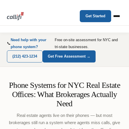
Get Started
Need help with your
Free on-site assessment for NYC and
📞
phone system?
tri-state businesses.
(212) 423-1234
Get Free Assessment →
Phone Systems for NYC Real Estate
Offices: What Brokerages Actually
Need
Real estate agents live on their phones — but most
brokerages still run a system where agents miss calls, give