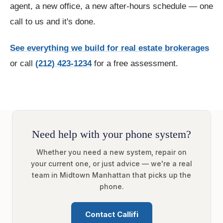
agent, a new office, a new after-hours schedule — one
call to us and it's done.
See everything we build for real estate brokerages
or call
(212) 423-1234
for a free assessment.
Need help with your phone system?
Whether you need a new system, repair on
your current one, or just advice — we're a real
team in Midtown Manhattan that picks up the
phone.
Contact Callifi