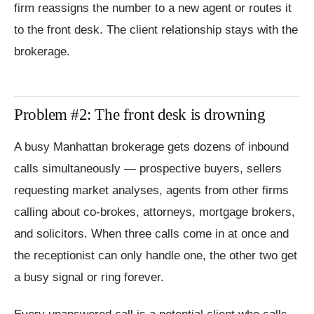
firm reassigns the number to a new agent or routes it
to the front desk. The client relationship stays with the
brokerage.
Problem #2: The front desk is drowning
A busy Manhattan brokerage gets dozens of inbound
calls simultaneously — prospective buyers, sellers
requesting market analyses, agents from other firms
calling about co-brokes, attorneys, mortgage brokers,
and solicitors. When three calls come in at once and
the receptionist can only handle one, the other two get
a busy signal or ring forever.