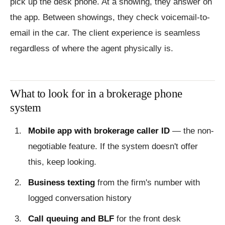
pick up the desk phone. At a showing, they answer on
the app. Between showings, they check voicemail-to-
email in the car. The client experience is seamless
regardless of where the agent physically is.
What to look for in a brokerage phone
system
Mobile app with brokerage caller ID
— the non-
negotiable feature. If the system doesn't offer
this, keep looking.
Business texting
from the firm's number with
logged conversation history
Call queuing and BLF
for the front desk