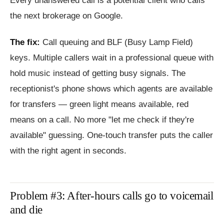
Every unanswered call is a potential client who calls
the next brokerage on Google.
The fix:
Call queuing and BLF (Busy Lamp Field)
keys. Multiple callers wait in a professional queue with
hold music instead of getting busy signals. The
receptionist's phone shows which agents are available
for transfers — green light means available, red
means on a call. No more "let me check if they're
available" guessing. One-touch transfer puts the caller
with the right agent in seconds.
Problem #3: After-hours calls go to voicemail
and die