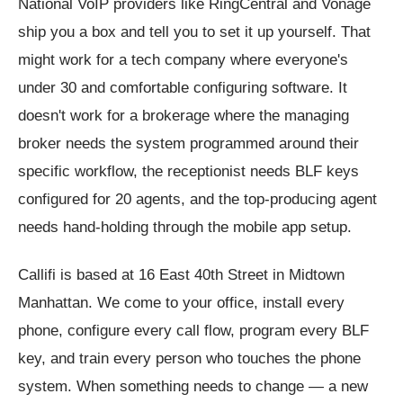
National VoIP providers like RingCentral and Vonage
ship you a box and tell you to set it up yourself. That
might work for a tech company where everyone's
under 30 and comfortable configuring software. It
doesn't work for a brokerage where the managing
broker needs the system programmed around their
specific workflow, the receptionist needs BLF keys
configured for 20 agents, and the top-producing agent
needs hand-holding through the mobile app setup.
Callifi is based at 16 East 40th Street in Midtown
Manhattan. We come to your office, install every
phone, configure every call flow, program every BLF
key, and train every person who touches the phone
system. When something needs to change — a new