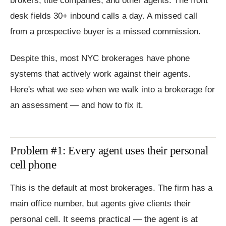
brokers, title companies, and other agents. The front
desk fields 30+ inbound calls a day. A missed call
from a prospective buyer is a missed commission.
Despite this, most NYC brokerages have phone
systems that actively work against their agents.
Here's what we see when we walk into a brokerage for
an assessment — and how to fix it.
Problem #1: Every agent uses their personal
cell phone
This is the default at most brokerages. The firm has a
main office number, but agents give clients their
personal cell. It seems practical — the agent is at