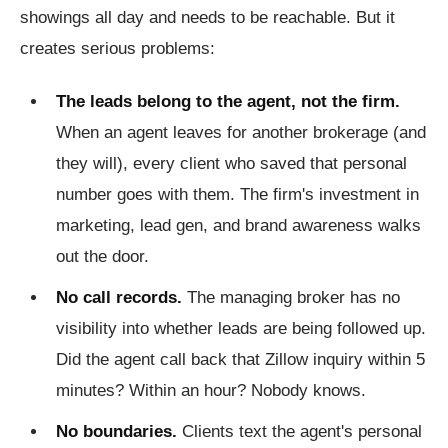
showings all day and needs to be reachable. But it
creates serious problems:
The leads belong to the agent, not the firm.
When an agent leaves for another brokerage (and
they will), every client who saved that personal
number goes with them. The firm's investment in
marketing, lead gen, and brand awareness walks
out the door.
No call records.
The managing broker has no
visibility into whether leads are being followed up.
Did the agent call back that Zillow inquiry within 5
minutes? Within an hour? Nobody knows.
No boundaries.
Clients text the agent's personal