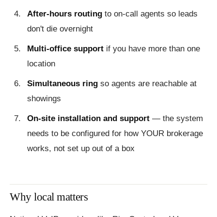
After-hours routing
to on-call agents so leads
don't die overnight
Multi-office support
if you have more than one
location
Simultaneous ring
so agents are reachable at
showings
On-site installation and support
— the system
needs to be configured for how YOUR brokerage
works, not set up out of a box
Why local matters