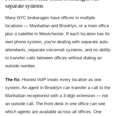
separate systems
Many NYC brokerages have offices in multiple
locations — Manhattan and Brooklyn, or a main office
plus a satellite in Westchester. If each location has its
own phone system, you're dealing with separate auto-
attendants, separate voicemail systems, and no ability
to transfer calls between offices without dialing an
outside number.
The fix:
Hosted VoIP treats every location as one
system. An agent in Brooklyn can transfer a call to the
Manhattan receptionist with a 3-digit extension — not
an outside call. The front desk in one office can see
which agents are available across all offices. One