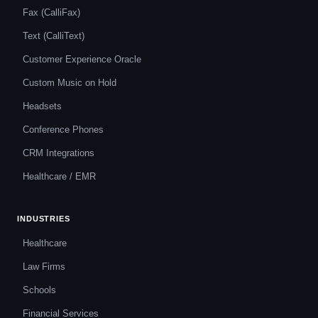
Fax (CalliFax)
Text (CalliText)
Customer Experience Oracle
Custom Music on Hold
Headsets
Conference Phones
CRM Integrations
Healthcare / EMR
INDUSTRIES
Healthcare
Law Firms
Schools
Financial Services