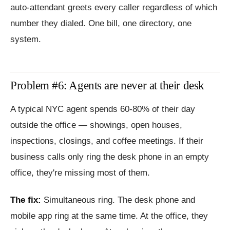
auto-attendant greets every caller regardless of which
number they dialed. One bill, one directory, one
system.
Problem #6: Agents are never at their desk
A typical NYC agent spends 60-80% of their day
outside the office — showings, open houses,
inspections, closings, and coffee meetings. If their
business calls only ring the desk phone in an empty
office, they're missing most of them.
The fix:
Simultaneous ring. The desk phone and
mobile app ring at the same time. At the office, they