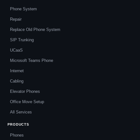
Phone System
Repair
Replace Old Phone System
SIP Trunking
UCaaS
Microsoft Teams Phone
Internet
Cabling
Elevator Phones
Office Move Setup
All Services
PRODUCTS
Phones