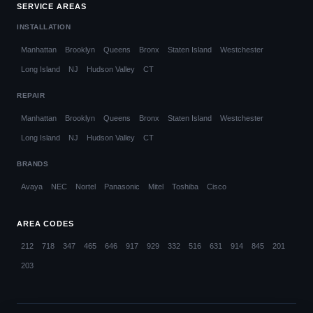
SERVICE AREAS
INSTALLATION
Manhattan
Brooklyn
Queens
Bronx
Staten Island
Westchester
Long Island
NJ
Hudson Valley
CT
REPAIR
Manhattan
Brooklyn
Queens
Bronx
Staten Island
Westchester
Long Island
NJ
Hudson Valley
CT
BRANDS
Avaya
NEC
Nortel
Panasonic
Mitel
Toshiba
Cisco
AREA CODES
212
718
347
465
646
917
929
332
516
631
914
845
201
203