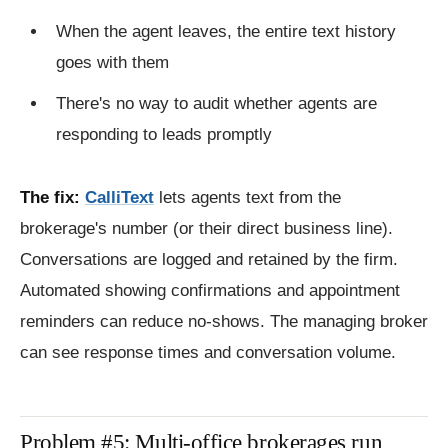
When the agent leaves, the entire text history
goes with them
There's no way to audit whether agents are
responding to leads promptly
The fix:
CalliText
lets agents text from the
brokerage's number (or their direct business line).
Conversations are logged and retained by the firm.
Automated showing confirmations and appointment
reminders can reduce no-shows. The managing broker
can see response times and conversation volume.
Problem #5: Multi-office brokerages run