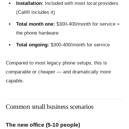
Installation:
Included with most local providers
(Callifi includes it)
Total month one:
$300-400/month for service +
the phone hardware
Total ongoing:
$300-400/month for service
Compared to most legacy phone setups, this is
comparable or cheaper — and dramatically more
capable.
Common small business scenarios
The new office (5-10 people)