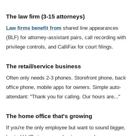
The law firm (3-15 attorneys)
Law firms benefit from
shared line appearances
(BLF) for attorney-assistant pairs, call recording with
privilege controls, and CalliFax for court filings.
The retail/service business
Often only needs 2-3 phones. Storefront phone, back
office phone, mobile apps for owners. Simple auto-
attendant: "Thank you for calling. Our hours are..."
The home office that's growing
If you're the only employee but want to sound bigger,