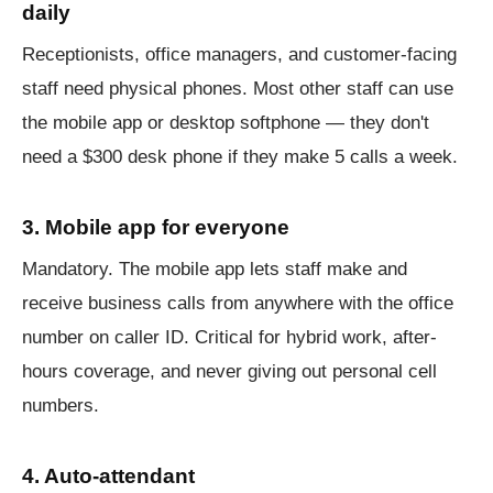
daily
Receptionists, office managers, and customer-facing
staff need physical phones. Most other staff can use
the mobile app or desktop softphone — they don't
need a $300 desk phone if they make 5 calls a week.
3. Mobile app for everyone
Mandatory. The mobile app lets staff make and
receive business calls from anywhere with the office
number on caller ID. Critical for hybrid work, after-
hours coverage, and never giving out personal cell
numbers.
4. Auto-attendant