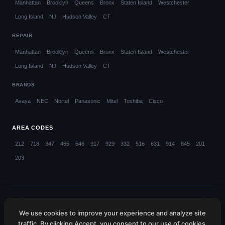
Manhattan
Brooklyn
Queens
Bronx
Staten Island
Westchester
Long Island
NJ
Hudson Valley
CT
REPAIR
Manhattan
Brooklyn
Queens
Bronx
Staten Island
Westchester
Long Island
NJ
Hudson Valley
CT
BRANDS
Avaya
NEC
Nortel
Panasonic
Mitel
Toshiba
Cisco
AREA CODES
212
718
347
465
646
917
929
332
516
631
914
845
201
203
© 2026 Callifi LLC. All rights reserved.
We use cookies to improve your experience and analyze site
NYC (212) 423-1234
NJ (201) 885-4373
CT (203) 599-4048
traffic. By clicking Accept, you consent to our use of cookies.