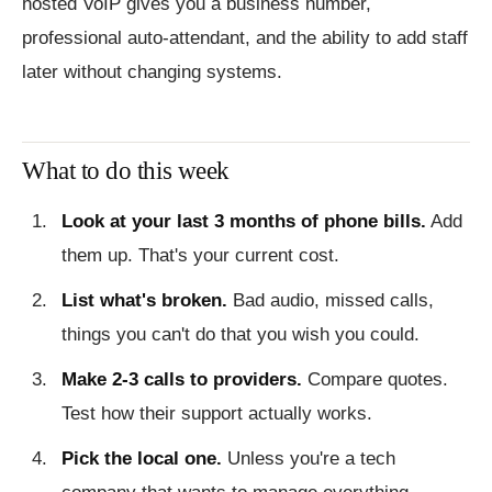
hosted VoIP gives you a business number,
professional auto-attendant, and the ability to add staff
later without changing systems.
What to do this week
Look at your last 3 months of phone bills.
Add
them up. That's your current cost.
List what's broken.
Bad audio, missed calls,
things you can't do that you wish you could.
Make 2-3 calls to providers.
Compare quotes.
Test how their support actually works.
Pick the local one.
Unless you're a tech