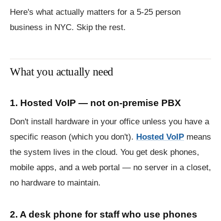
Here's what actually matters for a 5-25 person
business in NYC. Skip the rest.
What you actually need
1. Hosted VoIP — not on-premise PBX
Don't install hardware in your office unless you have a
specific reason (which you don't).
Hosted VoIP
means
the system lives in the cloud. You get desk phones,
mobile apps, and a web portal — no server in a closet,
no hardware to maintain.
2. A desk phone for staff who use phones