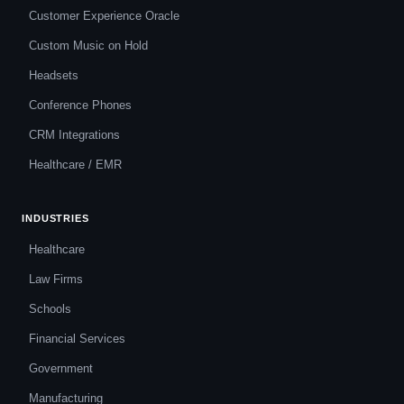
Customer Experience Oracle
Custom Music on Hold
Headsets
Conference Phones
CRM Integrations
Healthcare / EMR
INDUSTRIES
Healthcare
Law Firms
Schools
Financial Services
Government
Manufacturing