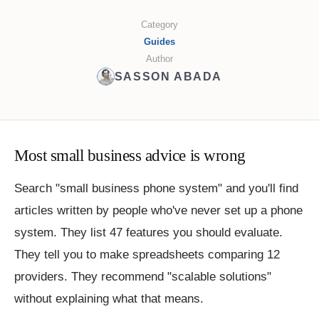
Category
Guides
Author
SASSON ABADA
Most small business advice is wrong
Search "small business phone system" and you'll find
articles written by people who've never set up a phone
system. They list 47 features you should evaluate.
They tell you to make spreadsheets comparing 12
providers. They recommend "scalable solutions"
without explaining what that means.