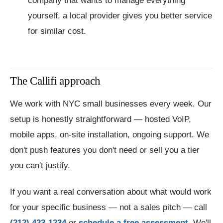
company that wants to manage everything
yourself, a local provider gives you better service
for similar cost.
The Callifi approach
We work with NYC small businesses every week. Our
setup is honestly straightforward — hosted VoIP,
mobile apps, on-site installation, ongoing support. We
don't push features you don't need or sell you a tier
you can't justify.
If you want a real conversation about what would work
for your specific business — not a sales pitch — call
(212) 423-1234
or
schedule a free assessment
. We'll