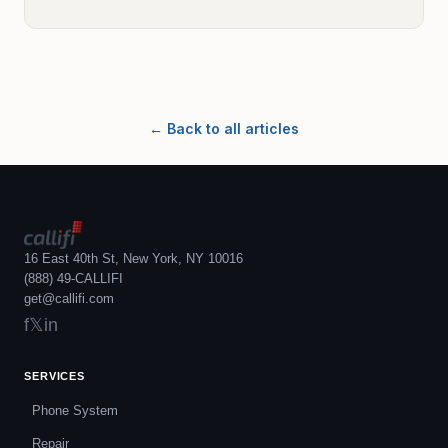
← Back to all articles
16 East 40th St, New York, NY 10016
(888) 49-CALLIFI
get@callifi.com
f
𝕏
in
SERVICES
Phone System
Repair