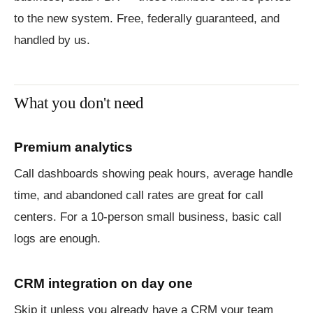
to the new system. Free, federally guaranteed, and
handled by us.
What you don't need
Premium analytics
Call dashboards showing peak hours, average handle
time, and abandoned call rates are great for call
centers. For a 10-person small business, basic call
logs are enough.
CRM integration on day one
Skip it unless you already have a CRM your team