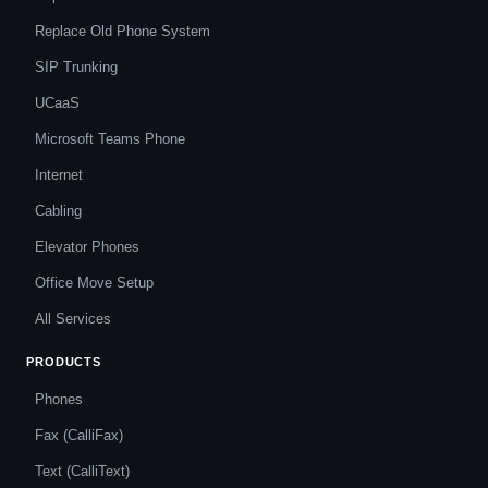
Replace Old Phone System
SIP Trunking
UCaaS
Microsoft Teams Phone
Internet
Cabling
Elevator Phones
Office Move Setup
All Services
PRODUCTS
Phones
Fax (CalliFax)
Text (CalliText)