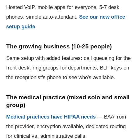
Hosted VoIP, mobile apps for everyone, 5-7 desk
phones, simple auto-attendant.
See our new office
setup guide
.
The growing business (10-25 people)
Same setup with added features: call queueing for the
front desk, ring groups for departments, BLF keys on
the receptionist's phone to see who's available.
The medical practice (mixed solo and small
group)
Medical practices have HIPAA needs
— BAA from
the provider, encryption available, dedicated routing
for clinical vs. administrative calls.