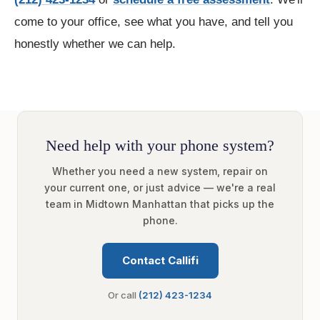
come to your office, see what you have, and tell you
honestly whether we can help.
Need help with your phone system?
Whether you need a new system, repair on
your current one, or just advice — we're a real
team in Midtown Manhattan that picks up the
phone.
Contact Callifi
Or call
(212) 423-1234