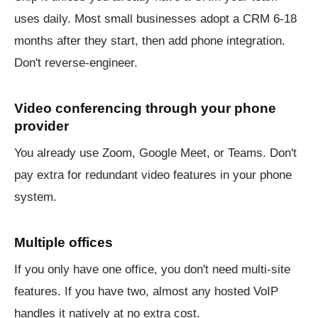
uses daily. Most small businesses adopt a CRM 6-18
months after they start, then add phone integration.
Don't reverse-engineer.
Video conferencing through your phone
provider
You already use Zoom, Google Meet, or Teams. Don't
pay extra for redundant video features in your phone
system.
Multiple offices
If you only have one office, you don't need multi-site
features. If you have two, almost any hosted VoIP
handles it natively at no extra cost.