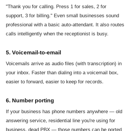
"Thank you for calling. Press 1 for sales, 2 for
support, 3 for billing." Even small businesses sound
professional with a basic auto-attendant. It also routes
calls intelligently when the receptionist is busy.
5. Voicemail-to-email
Voicemails arrive as audio files (with transcription) in
your inbox. Faster than dialing into a voicemail box,
easier to forward, easier to keep for records.
6. Number porting
If your business has phone numbers anywhere — old
answering service, residential line you're using for
business, dead PBX — those numbers can be ported