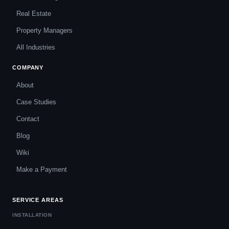
Real Estate
Property Managers
All Industries
COMPANY
About
Case Studies
Contact
Blog
Wiki
Make a Payment
SERVICE AREAS
INSTALLATION