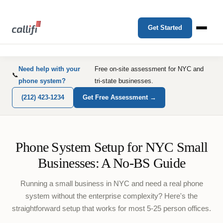
Get Started
Need help with your
Free on-site assessment for NYC and
📞
phone system?
tri-state businesses.
(212) 423-1234
Get Free Assessment →
Phone System Setup for NYC Small
Businesses: A No-BS Guide
Running a small business in NYC and need a real phone
system without the enterprise complexity? Here's the
straightforward setup that works for most 5-25 person offices.