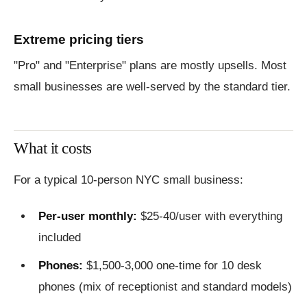
Extreme pricing tiers
"Pro" and "Enterprise" plans are mostly upsells. Most
small businesses are well-served by the standard tier.
What it costs
For a typical 10-person NYC small business:
Per-user monthly:
$25-40/user with everything
included
Phones:
$1,500-3,000 one-time for 10 desk
phones (mix of receptionist and standard models)