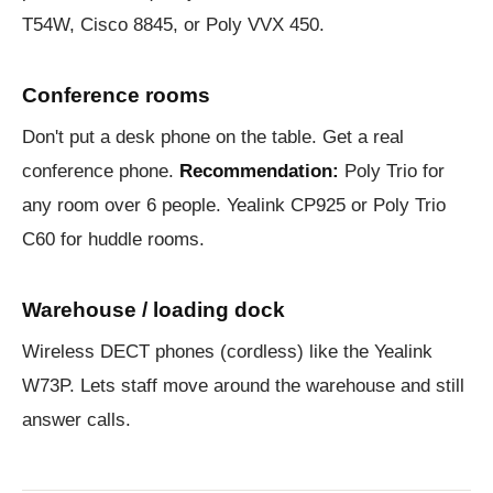
T54W, Cisco 8845, or Poly VVX 450.
Conference rooms
Don't put a desk phone on the table. Get a real
conference phone.
Recommendation:
Poly Trio for
any room over 6 people. Yealink CP925 or Poly Trio
C60 for huddle rooms.
Warehouse / loading dock
Wireless DECT phones (cordless) like the Yealink
W73P. Lets staff move around the warehouse and still
answer calls.