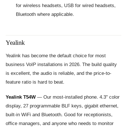
for wireless headsets, USB for wired headsets,
Bluetooth where applicable.
Yealink
Yealink has become the default choice for most
business VoIP installations in 2026. The build quality
is excellent, the audio is reliable, and the price-to-
feature ratio is hard to beat.
Yealink T54W
— Our most-installed phone. 4.3" color
display, 27 programmable BLF keys, gigabit ethernet,
built-in WiFi and Bluetooth. Good for receptionists,
office managers, and anyone who needs to monitor