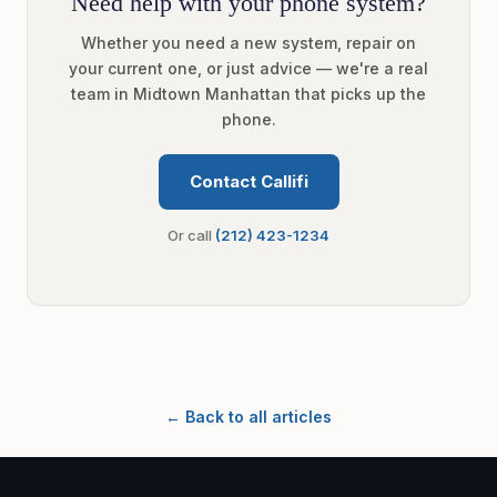
Need help with your phone system?
Whether you need a new system, repair on
your current one, or just advice — we're a real
team in Midtown Manhattan that picks up the
phone.
Contact Callifi
Or call
(212) 423-1234
← Back to all articles