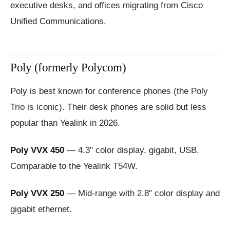
executive desks, and offices migrating from Cisco
Unified Communications.
Poly (formerly Polycom)
Poly is best known for conference phones (the Poly
Trio is iconic). Their desk phones are solid but less
popular than Yealink in 2026.
Poly VVX 450
— 4.3" color display, gigabit, USB.
Comparable to the Yealink T54W.
Poly VVX 250
— Mid-range with 2.8" color display and
gigabit ethernet.