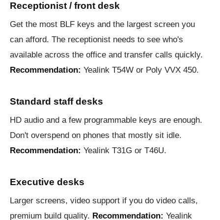
Receptionist / front desk
Get the most BLF keys and the largest screen you
can afford. The receptionist needs to see who's
available across the office and transfer calls quickly.
Recommendation:
Yealink T54W or Poly VVX 450.
Standard staff desks
HD audio and a few programmable keys are enough.
Don't overspend on phones that mostly sit idle.
Recommendation:
Yealink T31G or T46U.
Executive desks
Larger screens, video support if you do video calls,
premium build quality.
Recommendation:
Yealink