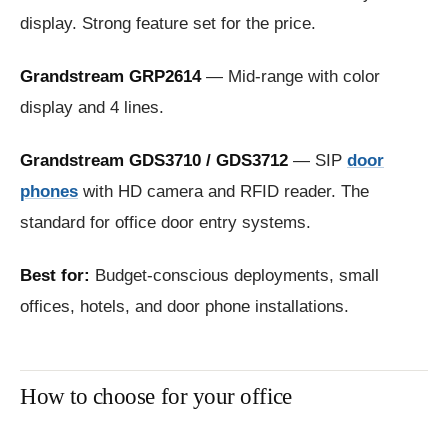
display. Strong feature set for the price.
Grandstream GRP2614
— Mid-range with color
display and 4 lines.
Grandstream GDS3710 / GDS3712
— SIP
door
phones
with HD camera and RFID reader. The
standard for office door entry systems.
Best for:
Budget-conscious deployments, small
offices, hotels, and door phone installations.
How to choose for your office