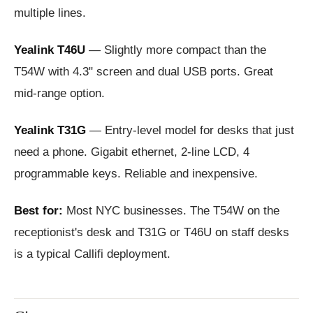
multiple lines.
Yealink T46U
— Slightly more compact than the
T54W with 4.3" screen and dual USB ports. Great
mid-range option.
Yealink T31G
— Entry-level model for desks that just
need a phone. Gigabit ethernet, 2-line LCD, 4
programmable keys. Reliable and inexpensive.
Best for:
Most NYC businesses. The T54W on the
receptionist's desk and T31G or T46U on staff desks
is a typical Callifi deployment.