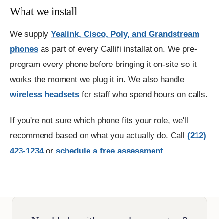
What we install
We supply
Yealink, Cisco, Poly, and Grandstream
phones
as part of every Callifi installation. We pre-
program every phone before bringing it on-site so it
works the moment we plug it in. We also handle
wireless headsets
for staff who spend hours on calls.
If you're not sure which phone fits your role, we'll
recommend based on what you actually do. Call
(212)
423-1234
or
schedule a free assessment
.