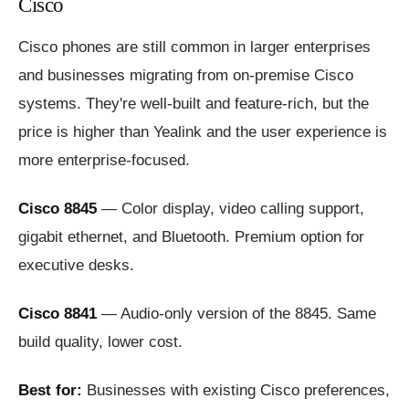
Cisco
Cisco phones are still common in larger enterprises
and businesses migrating from on-premise Cisco
systems. They're well-built and feature-rich, but the
price is higher than Yealink and the user experience is
more enterprise-focused.
Cisco 8845
— Color display, video calling support,
gigabit ethernet, and Bluetooth. Premium option for
executive desks.
Cisco 8841
— Audio-only version of the 8845. Same
build quality, lower cost.
Best for:
Businesses with existing Cisco preferences,