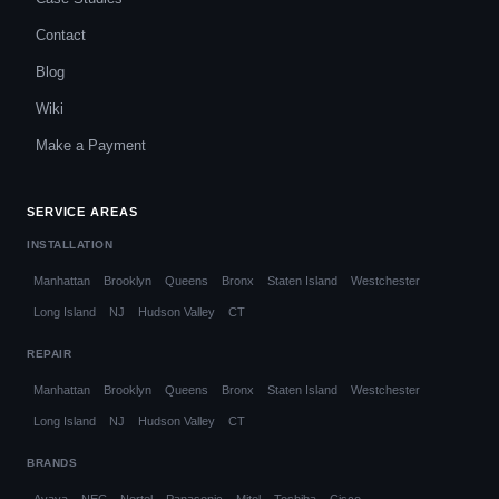
Contact
Blog
Wiki
Make a Payment
SERVICE AREAS
INSTALLATION
Manhattan
Brooklyn
Queens
Bronx
Staten Island
Westchester
Long Island
NJ
Hudson Valley
CT
REPAIR
Manhattan
Brooklyn
Queens
Bronx
Staten Island
Westchester
Long Island
NJ
Hudson Valley
CT
BRANDS