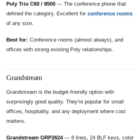
Poly Trio C60 / 8500
— The conference phone that
defined the category. Excellent for
conference rooms
of any size.
Best for:
Conference rooms (almost always), and
offices with strong existing Poly relationships.
Grandstream
Grandstream is the budget-friendly option with
surprisingly good quality. They're popular for small
offices, hospitality, and any deployment where cost
matters.
Grandstream GRP2624
— 8 lines, 24 BLF keys, color