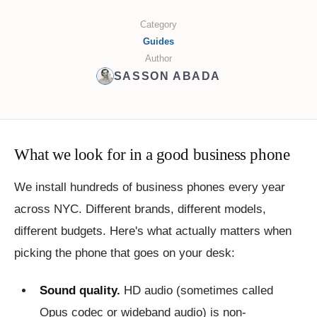
Category
Guides
Author
SASSON ABADA
What we look for in a good business phone
We install hundreds of business phones every year
across NYC. Different brands, different models,
different budgets. Here's what actually matters when
picking the phone that goes on your desk:
Sound quality.
HD audio (sometimes called
Opus codec or wideband audio) is non-