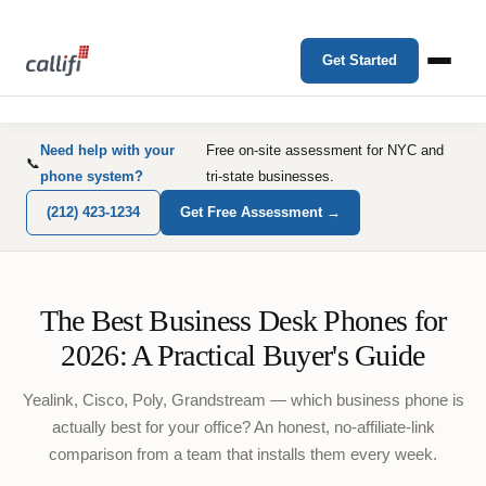
Get Started
Need help with your
Free on-site assessment for NYC and
📞
phone system?
tri-state businesses.
(212) 423-1234
Get Free Assessment →
The Best Business Desk Phones for
2026: A Practical Buyer's Guide
Yealink, Cisco, Poly, Grandstream — which business phone is
actually best for your office? An honest, no-affiliate-link
comparison from a team that installs them every week.