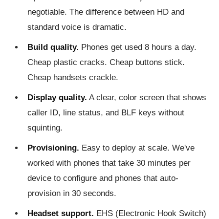
negotiable. The difference between HD and
standard voice is dramatic.
Build quality.
Phones get used 8 hours a day.
Cheap plastic cracks. Cheap buttons stick.
Cheap handsets crackle.
Display quality.
A clear, color screen that shows
caller ID, line status, and BLF keys without
squinting.
Provisioning.
Easy to deploy at scale. We've
worked with phones that take 30 minutes per
device to configure and phones that auto-
provision in 30 seconds.
Headset support.
EHS (Electronic Hook Switch)