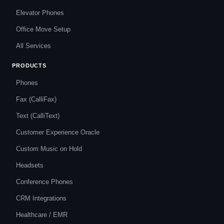
Elevator Phones
Office Move Setup
All Services
PRODUCTS
Phones
Fax (CalliFax)
Text (CalliText)
Customer Experience Oracle
Custom Music on Hold
Headsets
Conference Phones
CRM Integrations
Healthcare / EMR