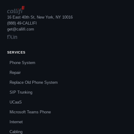
16 East 40th St, New York, NY 10016
(888) 49-CALLIFI
get@callifi.com
f
𝕏
in
SERVICES
Phone System
Repair
Replace Old Phone System
SIP Trunking
UCaaS
Microsoft Teams Phone
Internet
Cabling