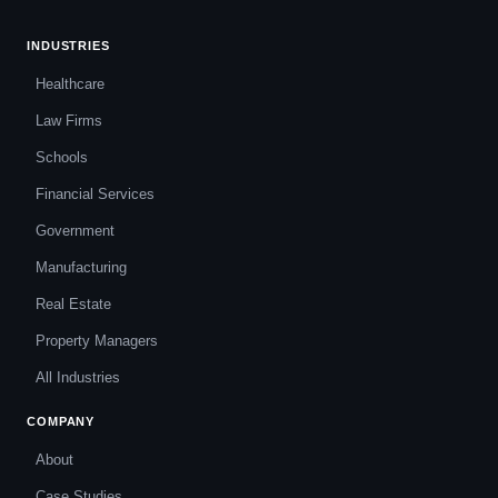
INDUSTRIES
Healthcare
Law Firms
Schools
Financial Services
Government
Manufacturing
Real Estate
Property Managers
All Industries
COMPANY
About
Case Studies