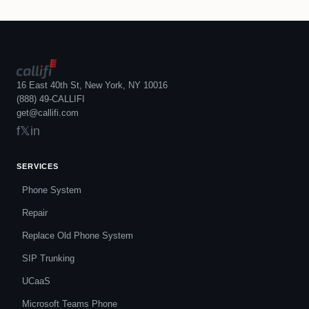
16 East 40th St, New York, NY 10016
(888) 49-CALLIFI
get@callifi.com
f
𝕏
in
SERVICES
Phone System
Repair
Replace Old Phone System
SIP Trunking
UCaaS
Microsoft Teams Phone