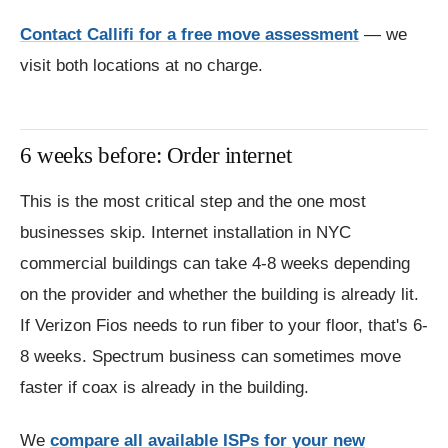
Contact Callifi for a free move assessment
— we
visit both locations at no charge.
6 weeks before: Order internet
This is the most critical step and the one most
businesses skip. Internet installation in NYC
commercial buildings can take 4-8 weeks depending
on the provider and whether the building is already lit.
If Verizon Fios needs to run fiber to your floor, that's 6-
8 weeks. Spectrum business can sometimes move
faster if coax is already in the building.
We
compare all available ISPs for your new