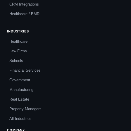
CRM Integrations
Healthcare / EMR
INDUSTRIES
Healthcare
Law Firms
Schools
Financial Services
Government
Manufacturing
Real Estate
Property Managers
All Industries
COMPANY