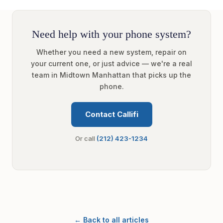
Need help with your phone system?
Whether you need a new system, repair on
your current one, or just advice — we're a real
team in Midtown Manhattan that picks up the
phone.
Contact Callifi
Or call
(212) 423-1234
← Back to all articles