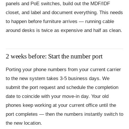
panels and PoE switches, build out the MDF/IDF
closet, and label and document everything. This needs
to happen before furniture arrives — running cable
around desks is twice as expensive and half as clean.
2 weeks before: Start the number port
Porting your phone numbers from your current carrier
to the new system takes 3-5 business days. We
submit the port request and schedule the completion
date to coincide with your move-in day. Your old
phones keep working at your current office until the
port completes — then the numbers instantly switch to
the new location.