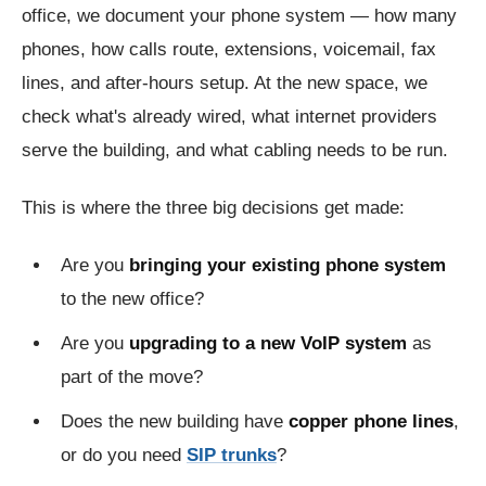
office, we document your phone system — how many
phones, how calls route, extensions, voicemail, fax
lines, and after-hours setup. At the new space, we
check what's already wired, what internet providers
serve the building, and what cabling needs to be run.
This is where the three big decisions get made:
Are you
bringing your existing phone system
to the new office?
Are you
upgrading to a new VoIP system
as
part of the move?
Does the new building have
copper phone lines
,
or do you need
SIP trunks
?