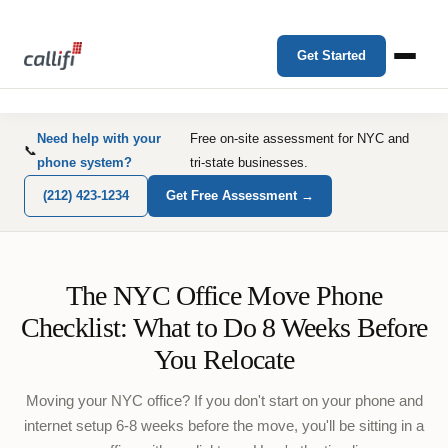
Get Started
Need help with your
Free on-site assessment for NYC and
📞
phone system?
tri-state businesses.
(212) 423-1234
Get Free Assessment →
The NYC Office Move Phone
Checklist: What to Do 8 Weeks Before
You Relocate
Moving your NYC office? If you don't start on your phone and
internet setup 6-8 weeks before the move, you'll be sitting in a