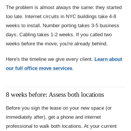
The problem is almost always the same: they started
too late. Internet circuits in NYC buildings take 4-8
weeks to install. Number porting takes 3-5 business
days. Cabling takes 1-2 weeks. If you called two
weeks before the move, you're already behind.
Here's the timeline we give every client.
Learn about
our full office move services
.
8 weeks before: Assess both locations
Before you sign the lease on your new space (or
immediately after), get a phone and internet
professional to walk both locations. At your current