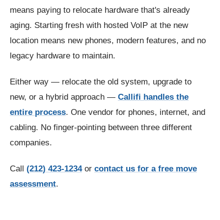
means paying to relocate hardware that's already
aging. Starting fresh with hosted VoIP at the new
location means new phones, modern features, and no
legacy hardware to maintain.
Either way — relocate the old system, upgrade to
new, or a hybrid approach —
Callifi handles the
entire process
. One vendor for phones, internet, and
cabling. No finger-pointing between three different
companies.
Call
(212) 423-1234
or
contact us for a free move
assessment
.