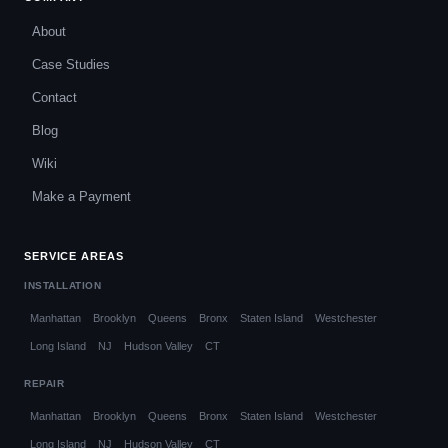
About
Case Studies
Contact
Blog
Wiki
Make a Payment
SERVICE AREAS
INSTALLATION
Manhattan
Brooklyn
Queens
Bronx
Staten Island
Westchester
Long Island
NJ
Hudson Valley
CT
REPAIR
Manhattan
Brooklyn
Queens
Bronx
Staten Island
Westchester
Long Island
NJ
Hudson Valley
CT