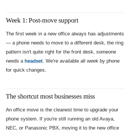
Week 1: Post-move support
The first week in a new office always has adjustments
— a phone needs to move to a different desk, the ring
pattern isn't quite right for the front desk, someone
needs a
headset
. We're available all week by phone
for quick changes.
The shortcut most businesses miss
An office move is the cleanest time to upgrade your
phone system. If you're still running an old Avaya,
NEC, or Panasonic PBX, moving it to the new office