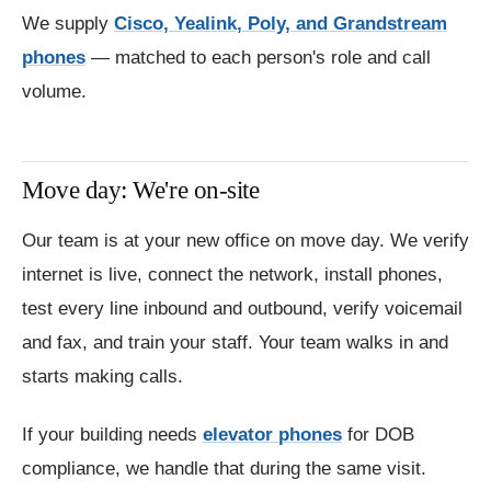
We supply
Cisco, Yealink, Poly, and Grandstream
phones
— matched to each person's role and call
volume.
Move day: We're on-site
Our team is at your new office on move day. We verify
internet is live, connect the network, install phones,
test every line inbound and outbound, verify voicemail
and fax, and train your staff. Your team walks in and
starts making calls.
If your building needs
elevator phones
for DOB
compliance, we handle that during the same visit.