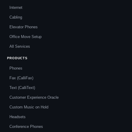
Internet
Cabling
Elevator Phones
Office Move Setup
All Services
PRODUCTS
Phones
Fax (CalliFax)
Text (CalliText)
Customer Experience Oracle
Custom Music on Hold
Headsets
Conference Phones