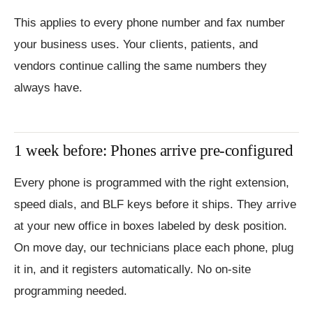
This applies to every phone number and fax number
your business uses. Your clients, patients, and
vendors continue calling the same numbers they
always have.
1 week before: Phones arrive pre-configured
Every phone is programmed with the right extension,
speed dials, and BLF keys before it ships. They arrive
at your new office in boxes labeled by desk position.
On move day, our technicians place each phone, plug
it in, and it registers automatically. No on-site
programming needed.