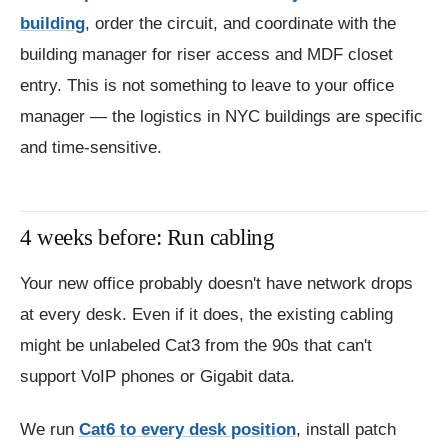
building
, order the circuit, and coordinate with the
building manager for riser access and MDF closet
entry. This is not something to leave to your office
manager — the logistics in NYC buildings are specific
and time-sensitive.
4 weeks before: Run cabling
Your new office probably doesn't have network drops
at every desk. Even if it does, the existing cabling
might be unlabeled Cat3 from the 90s that can't
support VoIP phones or Gigabit data.
We run
Cat6 to every desk position
, install patch