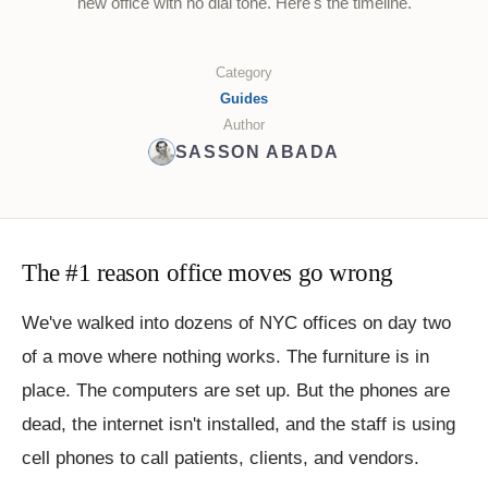
new office with no dial tone. Here's the timeline.
Category
Guides
Author
SASSON ABADA
The #1 reason office moves go wrong
We've walked into dozens of NYC offices on day two
of a move where nothing works. The furniture is in
place. The computers are set up. But the phones are
dead, the internet isn't installed, and the staff is using
cell phones to call patients, clients, and vendors.