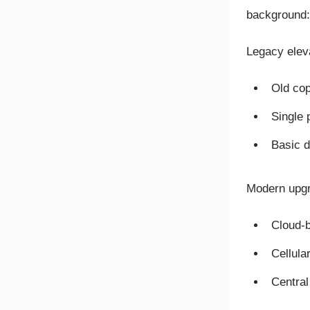
background:
Legacy eleva
Old cop
Single 
Basic d
Modern upgr
Cloud-b
Cellula
Centra