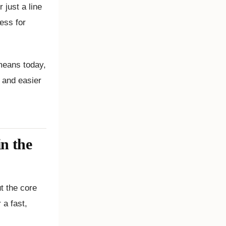
just a line
ress for
 means today,
 and easier
in the
t the core
 a fast,