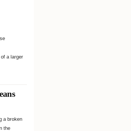
onse
of a larger
eans
g a broken
n the