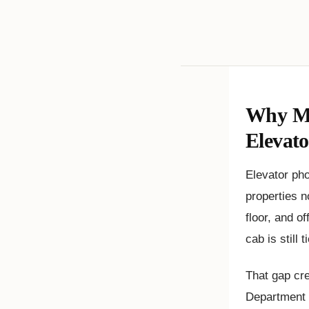
Why Mi
Elevat
Elevator ph
properties n
floor, and o
cab is still 
That gap cre
Department o