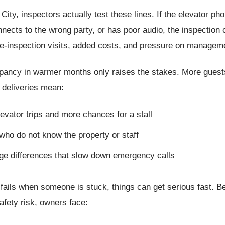
City, inspectors actually test these lines. If the elevator ph
nects to the wrong party, or has poor audio, the inspection c
re-inspection visits, added costs, and pressure on managem
pancy in warmer months only raises the stakes. More guests
 deliveries mean:
evator trips and more chances for a stall
who do not know the property or staff
ge differences that slow down emergency calls
 fails when someone is stuck, things can get serious fast. B
fety risk, owners face: