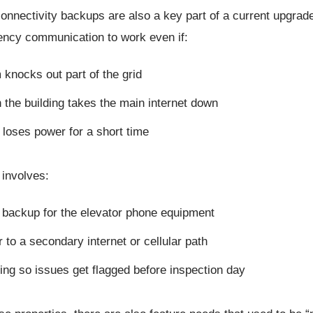
nnectivity backups are also a key part of a current upgrade
ncy communication to work even if:
 knocks out part of the grid
 the building takes the main internet down
 loses power for a short time
 involves:
 backup for the elevator phone equipment
r to a secondary internet or cellular path
ing so issues get flagged before inspection day