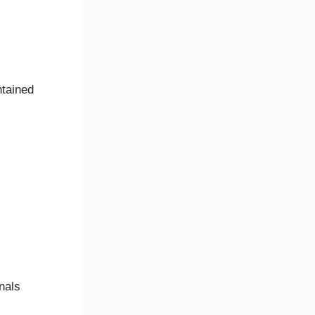
intained
onals