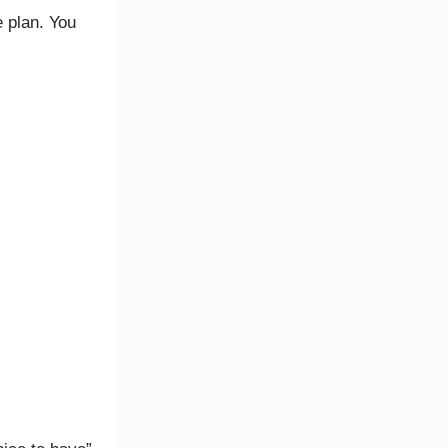
 plan. You