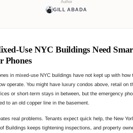
Author
GILL ABADA
xed-Use NYC Buildings Need Smar
or Phones
ones in mixed-use NYC buildings have not kept up with how 
ow operate. You might have luxury condos above, retail on 
ffices or short-term stays in between, but the emergency pho
tied to an old copper line in the basement.
ates real problems. Tenants expect quick help, the New Yor
f Buildings keeps tightening inspections, and property owne