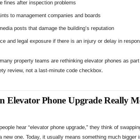
e fines after inspection problems
ints to management companies and boards
media posts that damage the building’s reputation
ce and legal exposure if there is an injury or delay in resp
many property teams are rethinking elevator phones as part 
ety review, not a last-minute code checkbox.
n Elevator Phone Upgrade Really M
eople hear “elevator phone upgrade,” they think of swappin
a new one. Today, it usually means something much bigger i