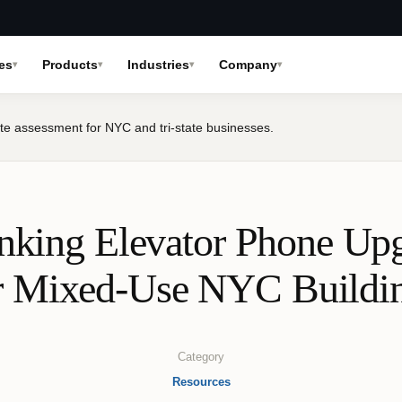
es
Products
Industries
Company
te assessment for NYC and tri-state businesses.
nking Elevator Phone Up
r Mixed‑Use NYC Buildi
Category
Resources