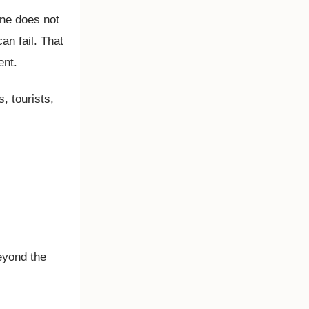
one does not
an fail. That
ent.
, tourists,
eyond the