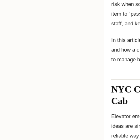
risk when so
item to “pas
staff, and k
In this arti
and how a c
to manage be
NYC Cod
Cab
Elevator eme
ideas are si
reliable way