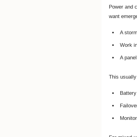
Power and co
want emerge
A storm
Work in
A panel
This usually
Battery
Failove
Monitor