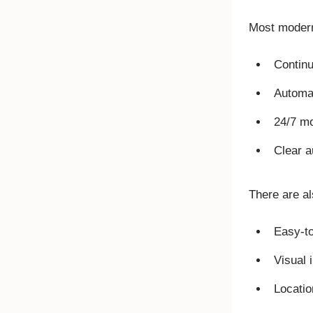
Most modern 
Continu
Automat
24/7 mo
Clear a
There are als
Easy-to
Visual 
Locatio