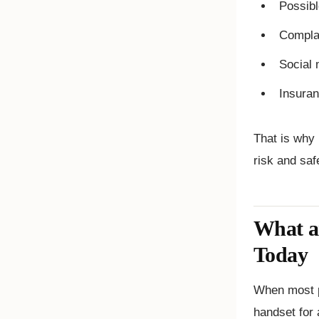
Possibl
Compla
Social 
Insuran
That is why 
risk and saf
What a
Today
When most p
handset for 