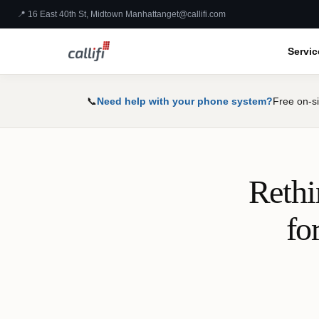
📍 16 East 40th St, Midtown Manhattan
get@callifi.com
Servic
📞
Need help with your phone system?
Free on-si
Rethi
fo