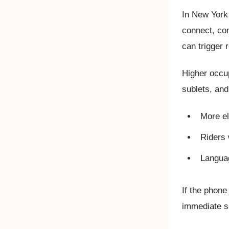
In New York 
connect, con
can trigger 
Higher occu
sublets, and
More el
Riders 
Langua
If the phone
immediate sa