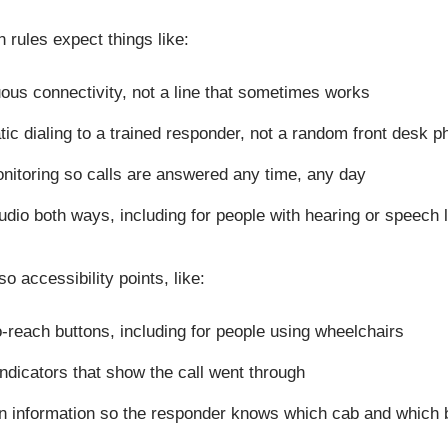
rules expect things like:
ous connectivity, not a line that sometimes works
ic dialing to a trained responder, not a random front desk
nitoring so calls are answered any time, any day
udio both ways, including for people with hearing or speech
o accessibility points, like:
-reach buttons, including for people using wheelchairs
indicators that show the call went through
n information so the responder knows which cab and which 