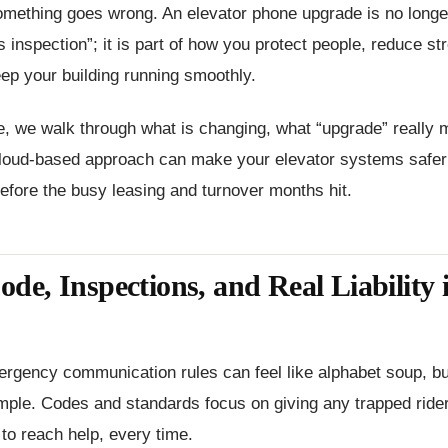
mething goes wrong. An elevator phone upgrade is no longer 
s inspection”; it is part of how you protect people, reduce st
eep your building running smoothly.
cle, we walk through what is changing, what “upgrade” really
loud-based approach can make your elevator systems safer
fore the busy leasing and turnover months hit.
e, Inspections, and Real Liability 
rgency communication rules can feel like alphabet soup, bu
mple. Codes and standards focus on giving any trapped rider
 to reach help, every time.