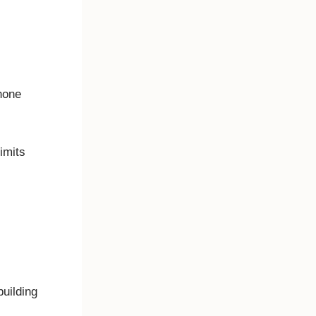
 phone
 limits
building