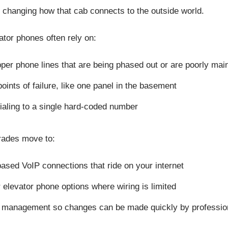
 changing how that cab connects to the outside world.
tor phones often rely on:
per phone lines that are being phased out or are poorly ma
points of failure, like one panel in the basement
ialing to a single hard-coded number
ades move to:
ased VoIP connections that ride on your internet
r elevator phone options where wiring is limited
l management so changes can be made quickly by professi