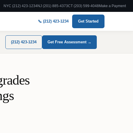
NYC (212) 423-1234
NJ (201) 885-4373
CT (203) 599-4048
Make a Payment
📞 (212) 423-1234
Get Started
(212) 423-1234
Get Free Assessment →
grades
ngs