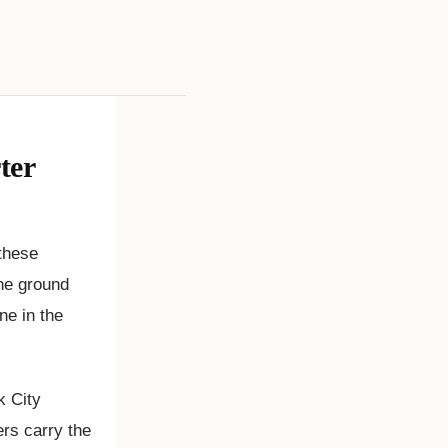
ter
these
the ground
ne in the
k City
rs carry the