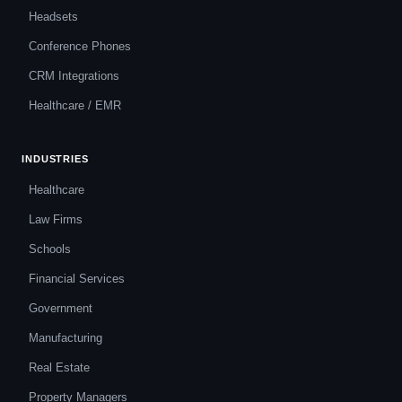
Headsets
Conference Phones
CRM Integrations
Healthcare / EMR
INDUSTRIES
Healthcare
Law Firms
Schools
Financial Services
Government
Manufacturing
Real Estate
Property Managers