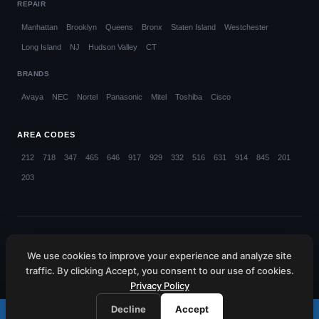
REPAIR
Manhattan
Brooklyn
Queens
Bronx
Staten Island
Westchester
Long Island
NJ
Hudson Valley
CT
BRANDS
Avaya
NEC
Nortel
Panasonic
Mitel
Toshiba
Cisco
AREA CODES
212
718
347
465
646
917
929
332
516
631
914
845
201
203
© 2026 Callifi LLC. All rights reserved.
We use cookies to improve your experience and analyze site
NYC (212) 423-1234
NJ (201) 885-4373
CT (203) 599-4048
traffic. By clicking Accept, you consent to our use of cookies.
HV (845) 445-6080
WC (914) 214-4660
Privacy Policy
Decline
Accept
Call (212) 423-1234