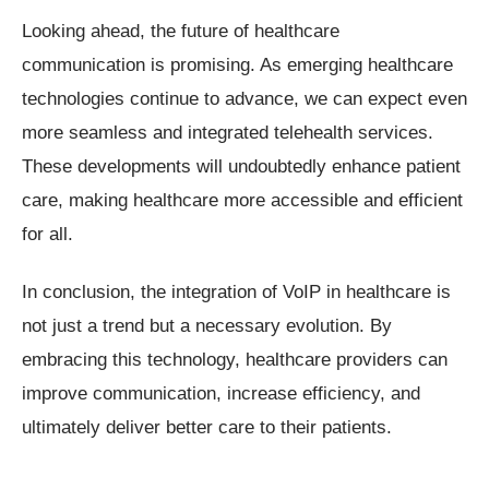
Looking ahead, the future of healthcare
communication is promising. As emerging healthcare
technologies continue to advance, we can expect even
more seamless and integrated telehealth services.
These developments will undoubtedly enhance patient
care, making healthcare more accessible and efficient
for all.
In conclusion, the integration of VoIP in healthcare is
not just a trend but a necessary evolution. By
embracing this technology, healthcare providers can
improve communication, increase efficiency, and
ultimately deliver better care to their patients.