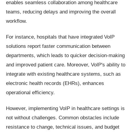
enables seamless collaboration among healthcare
teams, reducing delays and improving the overall
workflow.
For instance, hospitals that have integrated VoIP
solutions report faster communication between
departments, which leads to quicker decision-making
and improved patient care. Moreover, VoIP's ability to
integrate with existing healthcare systems, such as
electronic health records (EHRs), enhances
operational efficiency.
However, implementing VoIP in healthcare settings is
not without challenges. Common obstacles include
resistance to change, technical issues, and budget