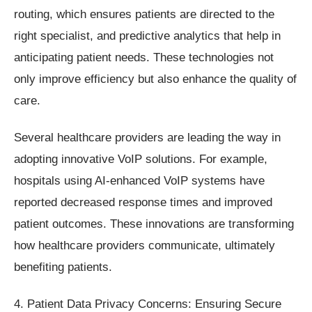
routing, which ensures patients are directed to the
right specialist, and predictive analytics that help in
anticipating patient needs. These technologies not
only improve efficiency but also enhance the quality of
care.
Several healthcare providers are leading the way in
adopting innovative VoIP solutions. For example,
hospitals using AI-enhanced VoIP systems have
reported decreased response times and improved
patient outcomes. These innovations are transforming
how healthcare providers communicate, ultimately
benefiting patients.
4. Patient Data Privacy Concerns: Ensuring Secure