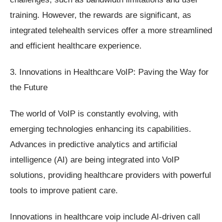
training. However, the rewards are significant, as
integrated telehealth services offer a more streamlined
and efficient healthcare experience.
3. Innovations in Healthcare VoIP: Paving the Way for
the Future
The world of VoIP is constantly evolving, with
emerging technologies enhancing its capabilities.
Advances in predictive analytics and artificial
intelligence (AI) are being integrated into VoIP
solutions, providing healthcare providers with powerful
tools to improve patient care.
Innovations in healthcare voip include AI-driven call