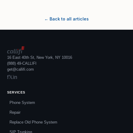
← Back to all articles
16 East 40th St, New York, NY 10016
(888) 49-CALLIFI
get@callifi.com
f
𝕏
in
SERVICES
Phone System
Repair
Replace Old Phone System
SIP Trunking