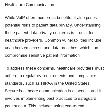
Healthcare Communication
While VoIP offers numerous benefits, it also poses
potential risks to patient data privacy. Understanding
these patient data privacy concerns is crucial for
healthcare providers. Common vulnerabilities include
unauthorized access and data breaches, which can
compromise sensitive patient information.
To address these concerns, healthcare providers must
adhere to regulatory requirements and compliance
standards, such as HIPAA in the United States.
Secure healthcare communication is essential, and it
involves implementing best practices to safeguard
patient data. This includes using end-to-end