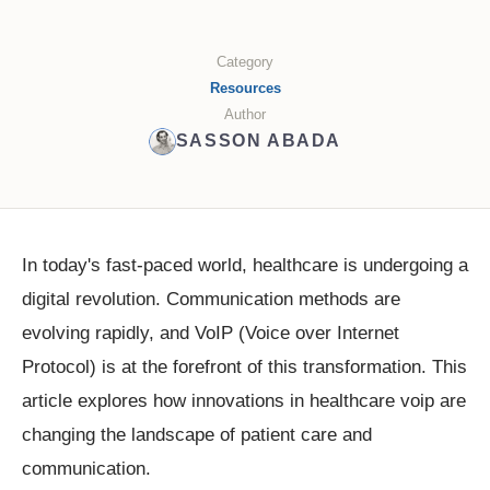
Category
Resources
Author
SASSON ABADA
In today's fast-paced world, healthcare is undergoing a
digital revolution. Communication methods are
evolving rapidly, and VoIP (Voice over Internet
Protocol) is at the forefront of this transformation. This
article explores how innovations in healthcare voip are
changing the landscape of patient care and
communication.