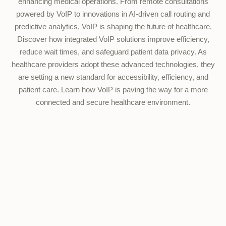
enhancing medical operations. From remote consultations
powered by VoIP to innovations in AI-driven call routing and
predictive analytics, VoIP is shaping the future of healthcare.
Discover how integrated VoIP solutions improve efficiency,
reduce wait times, and safeguard patient data privacy. As
healthcare providers adopt these advanced technologies, they
are setting a new standard for accessibility, efficiency, and
patient care. Learn how VoIP is paving the way for a more
connected and secure healthcare environment.