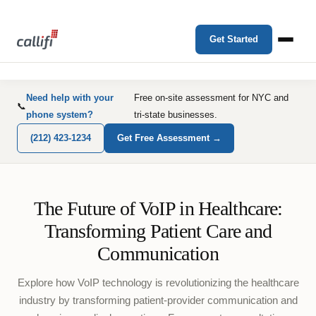
Get Started
Need help with your
Free on-site assessment for NYC and
📞
phone system?
tri-state businesses.
(212) 423-1234
Get Free Assessment →
The Future of VoIP in Healthcare:
Transforming Patient Care and
Communication
Explore how VoIP technology is revolutionizing the healthcare
industry by transforming patient-provider communication and