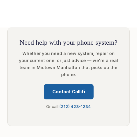
Need help with your phone system?
Whether you need a new system, repair on
your current one, or just advice — we're a real
team in Midtown Manhattan that picks up the
phone.
Contact Callifi
Or call
(212) 423-1234