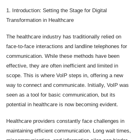
1. Introduction: Setting the Stage for Digital
Transformation in Healthcare
The healthcare industry has traditionally relied on
face-to-face interactions and landline telephones for
communication. While these methods have been
effective, they are often inefficient and limited in
scope. This is where VoIP steps in, offering a new
way to connect and communicate. Initially, VoIP was
seen as a tool for basic communication, but its
potential in healthcare is now becoming evident.
Healthcare providers constantly face challenges in
maintaining efficient communication. Long wait times,