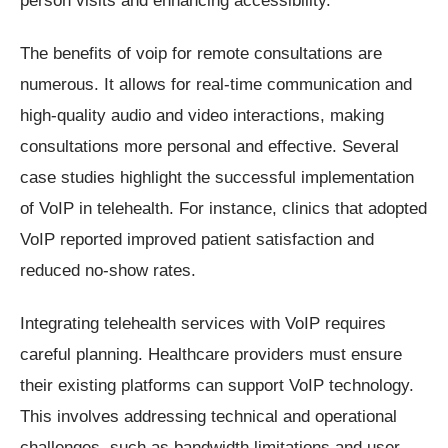
The benefits of voip for remote consultations are
numerous. It allows for real-time communication and
high-quality audio and video interactions, making
consultations more personal and effective. Several
case studies highlight the successful implementation
of VoIP in telehealth. For instance, clinics that adopted
VoIP reported improved patient satisfaction and
reduced no-show rates.
Integrating telehealth services with VoIP requires
careful planning. Healthcare providers must ensure
their existing platforms can support VoIP technology.
This involves addressing technical and operational
challenges, such as bandwidth limitations and user