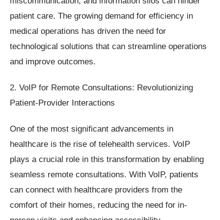
miscommunication, and information silos can hinder
patient care. The growing demand for efficiency in
medical operations has driven the need for
technological solutions that can streamline operations
and improve outcomes.
2. VoIP for Remote Consultations: Revolutionizing
Patient-Provider Interactions
One of the most significant advancements in
healthcare is the rise of telehealth services. VoIP
plays a crucial role in this transformation by enabling
seamless remote consultations. With VoIP, patients
can connect with healthcare providers from the
comfort of their homes, reducing the need for in-
person visits and enhancing accessibility.