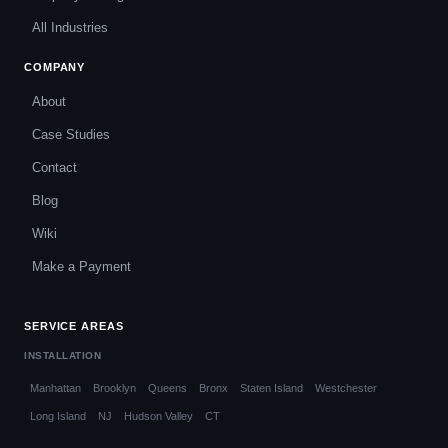
All Industries
COMPANY
About
Case Studies
Contact
Blog
Wiki
Make a Payment
SERVICE AREAS
INSTALLATION
Manhattan
Brooklyn
Queens
Bronx
Staten Island
Westchester
Long Island
NJ
Hudson Valley
CT