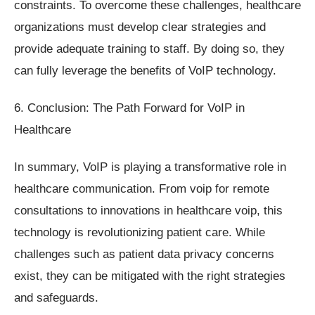
constraints. To overcome these challenges, healthcare
organizations must develop clear strategies and
provide adequate training to staff. By doing so, they
can fully leverage the benefits of VoIP technology.
6. Conclusion: The Path Forward for VoIP in
Healthcare
In summary, VoIP is playing a transformative role in
healthcare communication. From voip for remote
consultations to innovations in healthcare voip, this
technology is revolutionizing patient care. While
challenges such as patient data privacy concerns
exist, they can be mitigated with the right strategies
and safeguards.