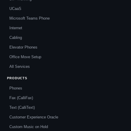
UCaaS
Microsoft Teams Phone
Internet
Cabling
Elevator Phones
Office Move Setup
All Services
PRODUCTS
Phones
Fax (CalliFax)
Text (CalliText)
Customer Experience Oracle
Custom Music on Hold