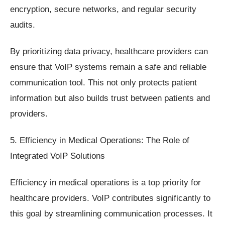
encryption, secure networks, and regular security
audits.
By prioritizing data privacy, healthcare providers can
ensure that VoIP systems remain a safe and reliable
communication tool. This not only protects patient
information but also builds trust between patients and
providers.
5. Efficiency in Medical Operations: The Role of
Integrated VoIP Solutions
Efficiency in medical operations is a top priority for
healthcare providers. VoIP contributes significantly to
this goal by streamlining communication processes. It