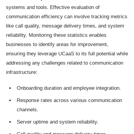
systems and tools. Effective evaluation of
communication efficiency can involve tracking metrics
like call quality, message delivery times, and system
reliability. Monitoring these statistics enables
businesses to identify areas for improvement,
ensuring they leverage UCaaS to its full potential while
addressing any challenges related to communication
infrastructure:
Onboarding duration and employee integration.
Response rates across various communication
channels.
Server uptime and system reliability.
Call quality and message delivery times.