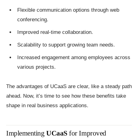
Flexible communication options through web
conferencing.
Improved real-time collaboration.
Scalability to support growing team needs.
Increased engagement among employees across
various projects.
The advantages of UCaaS are clear, like a steady path
ahead. Now, it’s time to see how these benefits take
shape in real business applications.
Implementing
UCaaS
for Improved