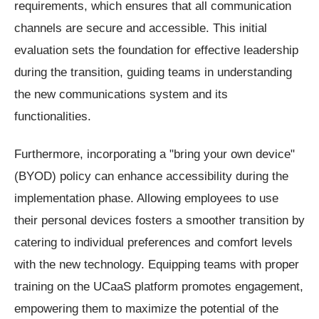
requirements, which ensures that all communication
channels are secure and accessible. This initial
evaluation sets the foundation for effective leadership
during the transition, guiding teams in understanding
the new communications system and its
functionalities.
Furthermore, incorporating a "bring your own device"
(BYOD) policy can enhance accessibility during the
implementation phase. Allowing employees to use
their personal devices fosters a smoother transition by
catering to individual preferences and comfort levels
with the new technology. Equipping teams with proper
training on the UCaaS platform promotes engagement,
empowering them to maximize the potential of the