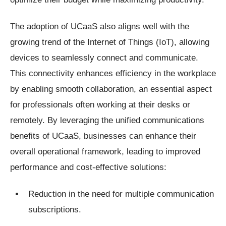
The adoption of UCaaS also aligns well with the
growing trend of the Internet of Things (IoT), allowing
devices to seamlessly connect and communicate.
This connectivity enhances efficiency in the workplace
by enabling smooth collaboration, an essential aspect
for professionals often working at their desks or
remotely. By leveraging the unified communications
benefits of UCaaS, businesses can enhance their
overall operational framework, leading to improved
performance and cost-effective solutions:
Reduction in the need for multiple communication
subscriptions.