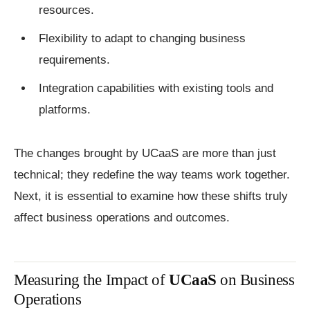
resources.
Flexibility to adapt to changing business
requirements.
Integration capabilities with existing tools and
platforms.
The changes brought by UCaaS are more than just
technical; they redefine the way teams work together.
Next, it is essential to examine how these shifts truly
affect business operations and outcomes.
Measuring the Impact of
UCaaS
on Business
Operations