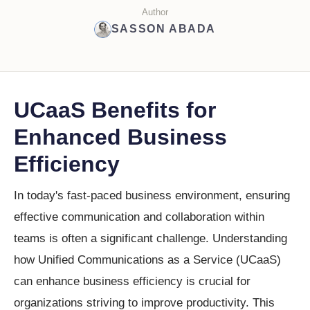
Author
SASSON ABADA
UCaaS Benefits for
Enhanced Business
Efficiency
In today's fast-paced business environment, ensuring
effective communication and collaboration within
teams is often a significant challenge. Understanding
how Unified Communications as a Service (UCaaS)
can enhance business efficiency is crucial for
organizations striving to improve productivity. This