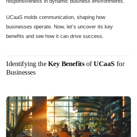
responsiveness in dynamic business environments.
UCaaS molds communication, shaping how
businesses operate. Now, let’s uncover its key
benefits and see how it can drive success.
Identifying the
Key Benefits
of
UCaaS
for
Businesses