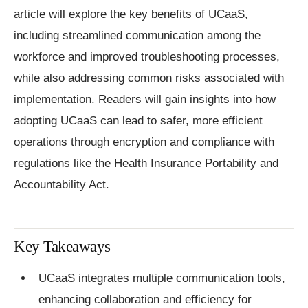
article will explore the key benefits of UCaaS,
including streamlined communication among the
workforce and improved troubleshooting processes,
while also addressing common risks associated with
implementation. Readers will gain insights into how
adopting UCaaS can lead to safer, more efficient
operations through encryption and compliance with
regulations like the Health Insurance Portability and
Accountability Act.
Key Takeaways
UCaaS integrates multiple communication tools,
enhancing collaboration and efficiency for