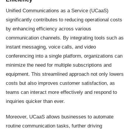
Unified Communications as a Service (UCaaS)
significantly contributes to reducing operational costs
by enhancing efficiency across various
communication channels. By integrating tools such as
instant messaging, voice calls, and video
conferencing into a single platform, organizations can
minimize the need for multiple subscriptions and
equipment. This streamlined approach not only lowers
costs but also improves customer satisfaction, as
teams can interact more effectively and respond to
inquiries quicker than ever.
Moreover, UCaaS allows businesses to automate
routine communication tasks, further driving