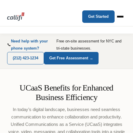
Get Started
Need help with your
Free on-site assessment for NYC and
📞
phone system?
tri-state businesses.
(212) 423-1234
Get Free Assessment →
UCaaS Benefits for Enhanced
Business Efficiency
In today’s digital landscape, businesses need seamless
communication to enhance collaboration and productivity.
Unified Communications as a Service (UCaaS) integrates
voice, video, messaging, and collaboration tools into a single