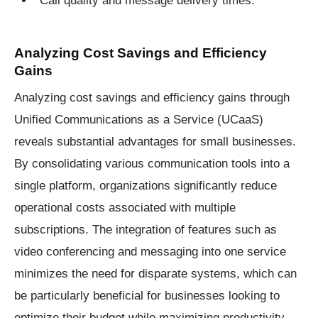
Analyzing Cost Savings and Efficiency
Gains
Analyzing cost savings and efficiency gains through
Unified Communications as a Service (UCaaS)
reveals substantial advantages for small businesses.
By consolidating various communication tools into a
single platform, organizations significantly reduce
operational costs associated with multiple
subscriptions. The integration of features such as
video conferencing and messaging into one service
minimizes the need for disparate systems, which can
be particularly beneficial for businesses looking to
optimize their budget while maximizing productivity.