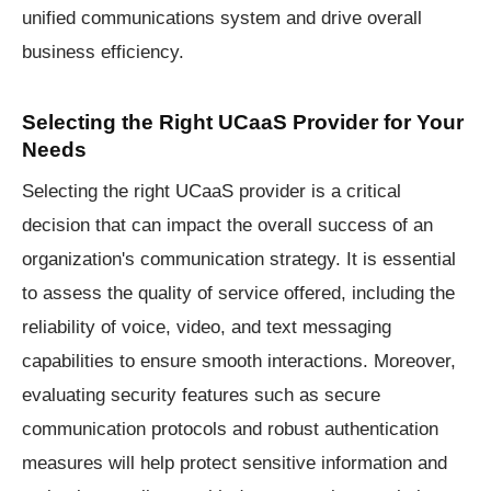
unified communications system and drive overall
business efficiency.
Selecting the Right UCaaS Provider for Your
Needs
Selecting the right UCaaS provider is a critical
decision that can impact the overall success of an
organization's communication strategy. It is essential
to assess the quality of service offered, including the
reliability of voice, video, and text messaging
capabilities to ensure smooth interactions. Moreover,
evaluating security features such as secure
communication protocols and robust authentication
measures will help protect sensitive information and