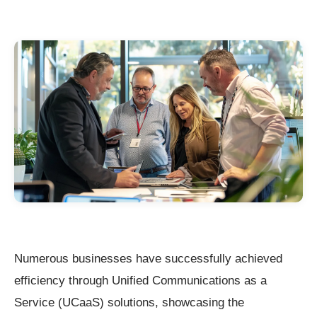
Numerous businesses have successfully achieved
efficiency through Unified Communications as a
Service (UCaaS) solutions, showcasing the