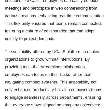
solutions like Callifi, employees can easily conduct
meetings and participate in web conferencing from
various locations, enhancing real-time communication.
This flexibility ensures that teams remain connected,
fostering a culture of collaboration that can adapt
quickly to project demands.
The scalability offered by UCaaS platforms enables
organizations to grow without interruptions. By
providing tools that streamline collaboration,
employees can focus on their tasks rather than
navigating complex systems. This adaptability not
only enhances productivity but also empowers teams
to engage seamlessly across departments, ensuring
that everyone stays aligned on company objectives: