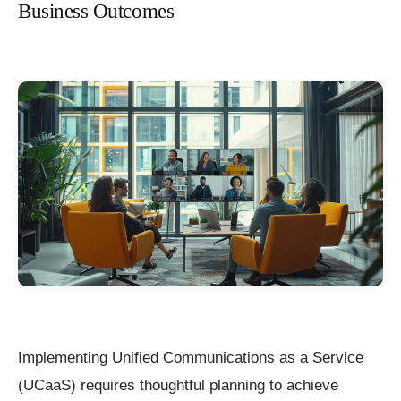
Business Outcomes
Implementing Unified Communications as a Service
(UCaaS) requires thoughtful planning to achieve