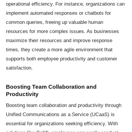
operational efficiency. For instance, organizations can
implement automated responses or chatbots for
common queries, freeing up valuable human
resources for more complex issues. As businesses
maximize their resources and improve response
times, they create a more agile environment that
supports both employee productivity and customer
satisfaction.
Boosting Team Collaboration and
Productivity
Boosting team collaboration and productivity through
Unified Communications as a Service (UCaaS) is
essential for organizations seeking efficiency. With