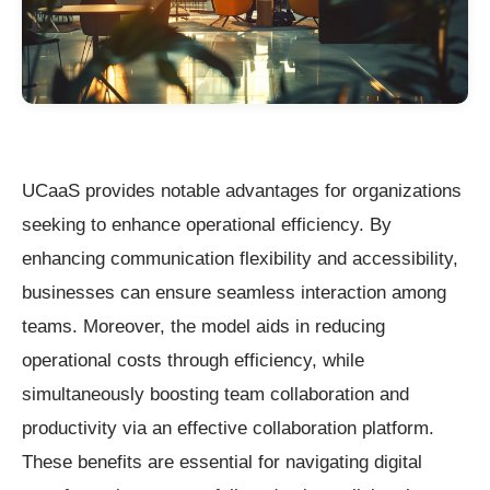
UCaaS provides notable advantages for organizations
seeking to enhance operational efficiency. By
enhancing communication flexibility and accessibility,
businesses can ensure seamless interaction among
teams. Moreover, the model aids in reducing
operational costs through efficiency, while
simultaneously boosting team collaboration and
productivity via an effective collaboration platform.
These benefits are essential for navigating digital