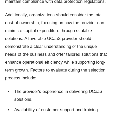
maintain compliance with data protection regulations.
Additionally, organizations should consider the total
cost of ownership, focusing on how the provider can
minimize capital expenditure through scalable
solutions. A favorable UCaaS provider should
demonstrate a clear understanding of the unique
needs of the business and offer tailored solutions that
enhance operational efficiency while supporting long-
term growth. Factors to evaluate during the selection
process include:
The provider's experience in delivering UCaaS
solutions.
Availability of customer support and training