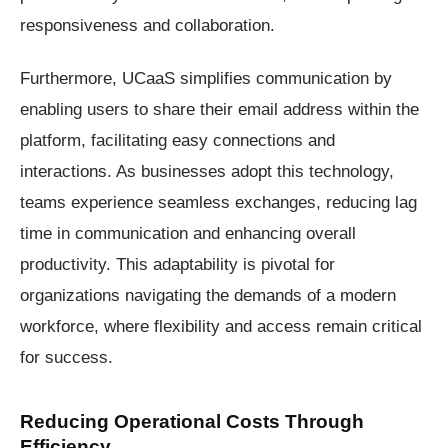
responsiveness and collaboration.
Furthermore, UCaaS simplifies communication by
enabling users to share their email address within the
platform, facilitating easy connections and
interactions. As businesses adopt this technology,
teams experience seamless exchanges, reducing lag
time in communication and enhancing overall
productivity. This adaptability is pivotal for
organizations navigating the demands of a modern
workforce, where flexibility and access remain critical
for success.
Reducing Operational Costs Through
Efficiency