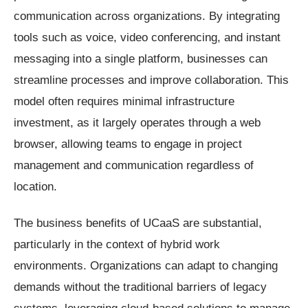
communication across organizations. By integrating
tools such as voice, video conferencing, and instant
messaging into a single platform, businesses can
streamline processes and improve collaboration. This
model often requires minimal infrastructure
investment, as it largely operates through a web
browser, allowing teams to engage in project
management and communication regardless of
location.
The business benefits of UCaaS are substantial,
particularly in the context of hybrid work
environments. Organizations can adapt to changing
demands without the traditional barriers of legacy
systems, leveraging cloud-based solutions to manage