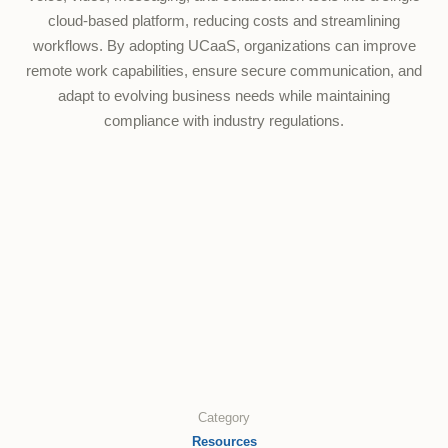
cloud-based platform, reducing costs and streamlining
workflows. By adopting UCaaS, organizations can improve
remote work capabilities, ensure secure communication, and
adapt to evolving business needs while maintaining
compliance with industry regulations.
Category
Resources