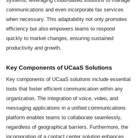
communications and even incorporate fax services
when necessary. This adaptability not only promotes
efficiency but also empowers teams to respond
quickly to market changes, ensuring sustained
productivity and growth.
Key Components of UCaaS Solutions
Key components of UCaaS solutions include essential
tools that foster efficient communication within any
organization. The integration of voice, video, and
messaging applications in a unified communications
platform enables teams to collaborate seamlessly,
regardless of geographical barriers. Furthermore, the
incorporation of a contact center solution enhances