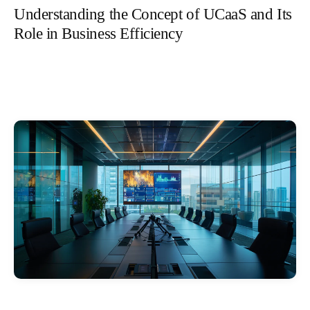
Understanding the Concept of UCaaS and Its
Role in Business Efficiency