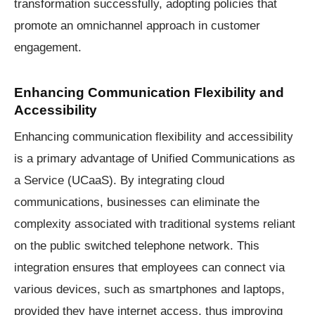
transformation successfully, adopting policies that
promote an omnichannel approach in customer
engagement.
Enhancing Communication Flexibility and
Accessibility
Enhancing communication flexibility and accessibility
is a primary advantage of Unified Communications as
a Service (UCaaS). By integrating cloud
communications, businesses can eliminate the
complexity associated with traditional systems reliant
on the public switched telephone network. This
integration ensures that employees can connect via
various devices, such as smartphones and laptops,
provided they have internet access, thus improving