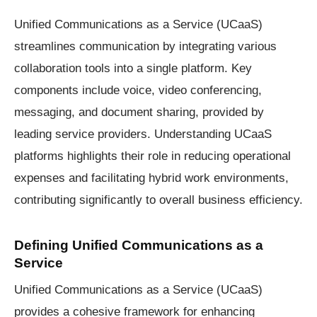
Unified Communications as a Service (UCaaS)
streamlines communication by integrating various
collaboration tools into a single platform. Key
components include voice, video conferencing,
messaging, and document sharing, provided by
leading service providers. Understanding UCaaS
platforms highlights their role in reducing operational
expenses and facilitating hybrid work environments,
contributing significantly to overall business efficiency.
Defining Unified Communications as a
Service
Unified Communications as a Service (UCaaS)
provides a cohesive framework for enhancing