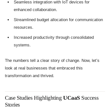
Seamless integration with IoT devices for
enhanced collaboration.
Streamlined budget allocation for communication
resources.
Increased productivity through consolidated
systems.
The numbers tell a clear story of change. Now, let’s
look at real businesses that embraced this
transformation and thrived.
Case Studies Highlighting
UCaaS
Success
Stories