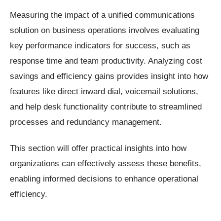
Measuring the impact of a unified communications
solution on business operations involves evaluating
key performance indicators for success, such as
response time and team productivity. Analyzing cost
savings and efficiency gains provides insight into how
features like direct inward dial, voicemail solutions,
and help desk functionality contribute to streamlined
processes and redundancy management.
This section will offer practical insights into how
organizations can effectively assess these benefits,
enabling informed decisions to enhance operational
efficiency.