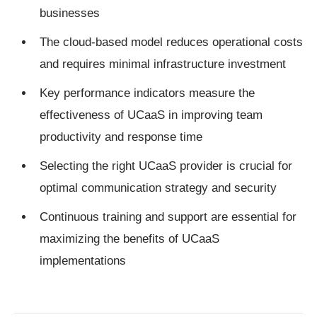
businesses
The cloud-based model reduces operational costs
and requires minimal infrastructure investment
Key performance indicators measure the
effectiveness of UCaaS in improving team
productivity and response time
Selecting the right UCaaS provider is crucial for
optimal communication strategy and security
Continuous training and support are essential for
maximizing the benefits of UCaaS
implementations