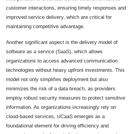
customer interactions, ensuring timely responses and
improved service delivery, which are critical for
maintaining competitive advantage.
Another significant aspect is the delivery model of
software as a service (SaaS), which allows
organizations to access advanced communication
technologies without heavy upfront investments. This
model not only simplifies deployment but also
minimizes the risk of a data breach, as providers
employ robust security measures to protect sensitive
information. As organizations increasingly rely on
cloud-based services, UCaaS emerges as a
foundational element for driving efficiency and