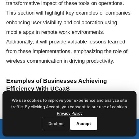
transformative impact of these tools on operations.
This section will highlight key examples of companies
enhancing user visibility and collaboration using
mobile apps in remote work environments.
Additionally, it will provide valuable lessons learned
from these implementations, emphasizing the role of
wireless communication in driving productivity.
Examples of Businesses Achieving
Efficiency With UCaaS
One notable example of a company utilizing Unified
We use cookies to improve your experience and analyze site
traffic. By clicking Accept, you consent to our use of cookies.
Communications as a Service (UCaaS) for enhanced
Privacy Policy
efficiency is a leading energy firm that integrated an
Decline
Accept
Call (212) 423-1234
📞
interactive voice response (IVR) system. This
We respond within 1 business hour · Same-day on-site service
implementation streamlined customer interactions by