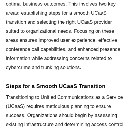
optimal business outcomes. This involves two key
areas: establishing steps for a smooth UCaaS
transition and selecting the right UCaaS provider
suited to organizational needs. Focusing on these
areas ensures improved user experience, effective
conference call capabilities, and enhanced presence
information while addressing concerns related to
cybercrime and trunking solutions.
Steps for a Smooth UCaaS Transition
Transitioning to Unified Communications as a Service
(UCaaS) requires meticulous planning to ensure
success. Organizations should begin by assessing
existing infrastructure and determining access control