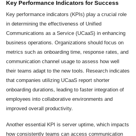
Key Performance Indicators for Success
Key performance indicators (KPIs) play a crucial role
in determining the effectiveness of Unified
Communications as a Service (UCaaS) in enhancing
business operations. Organizations should focus on
metrics such as onboarding time, response rates, and
communication channel usage to assess how well
their teams adapt to the new tools. Research indicates
that companies utilizing UCaaS report shorter
onboarding durations, leading to faster integration of
employees into collaborative environments and
improved overall productivity.
Another essential KPI is server uptime, which impacts
how consistently teams can access communication