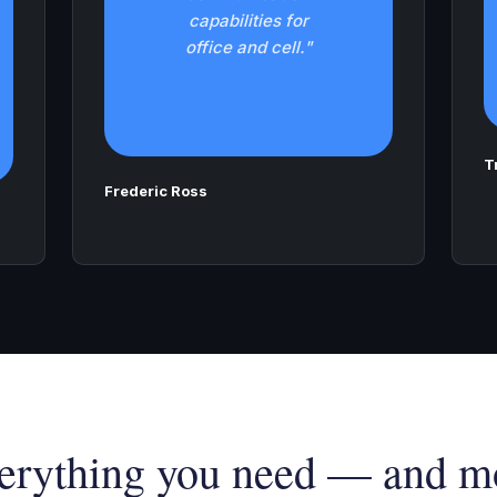
capabilities for
office and cell."
T
Frederic Ross
erything you need — and m