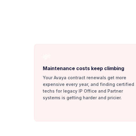
💸
Maintenance costs keep climbing
Your Avaya contract renewals get more
expensive every year, and finding certified
techs for legacy IP Office and Partner
systems is getting harder and pricier.