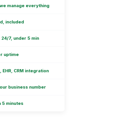
 we manage everything
ed, included
 24/7, under 5 min
r uptime
R, EHR, CRM integration
your business number
n 5 minutes