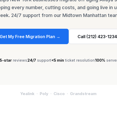
ing every number, cutting costs, and going live in 
eek. 24/7 support from our Midtown Manhattan tea
Get My Free Migration Plan →
Call (212) 423-1234
5-star
reviews
24/7
support
<5 min
ticket resolution
100%
serve
Yealink · Poly · Cisco · Grandstream