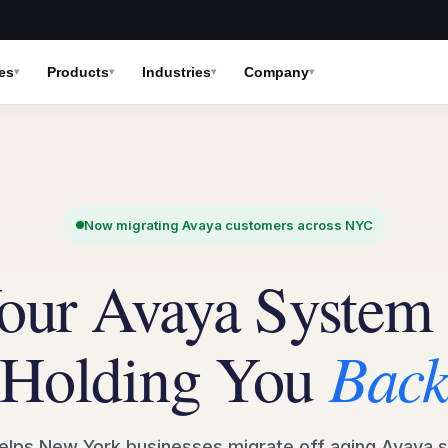
es
Products
Industries
Company
Now migrating Avaya customers across NYC
our Avaya System 
Holding You
Bac
 helps New York businesses migrate off aging Avaya