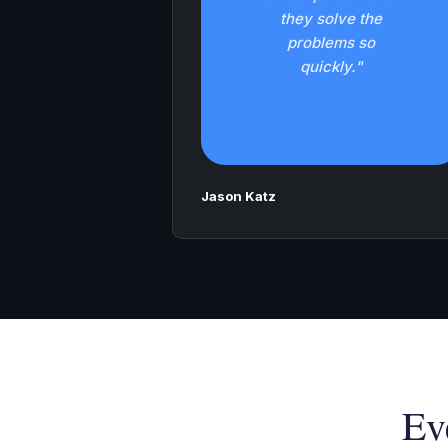
they solve the
problems so
quickly."
Jason Katz
Ev