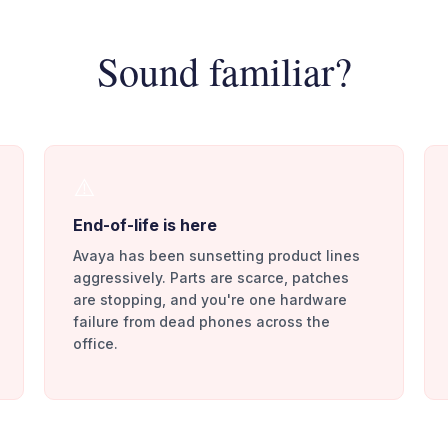
Sound familiar?
⚠️
End-of-life is here
Avaya has been sunsetting product lines
aggressively. Parts are scarce, patches
are stopping, and you're one hardware
failure from dead phones across the
office.