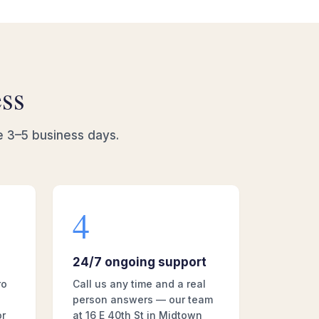
ess
e 3–5 business days.
4
24/7 ongoing support
ro
Call us any time and a real
person answers — our team
or
at 16 E 40th St in Midtown