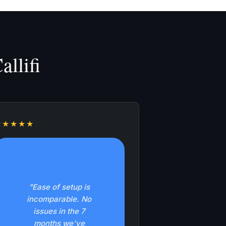
llifi
★★★★★
"Ease of setup is
incomparable. No
issues in the 7
months we've