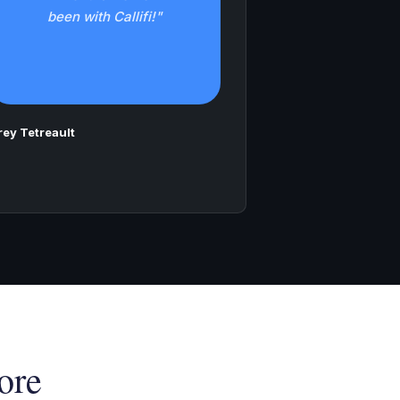
been with Callifi!"
rey Tetreault
ore