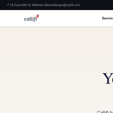
📍 16 East 40th St, Midtown Manhattan
get@callifi.com
Servic
Y
Callifi