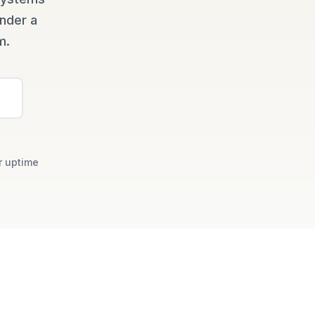
under a
m.
r uptime