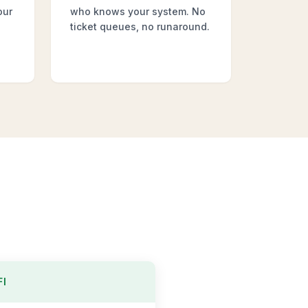
our
who knows your system. No
ticket queues, no runaround.
FI