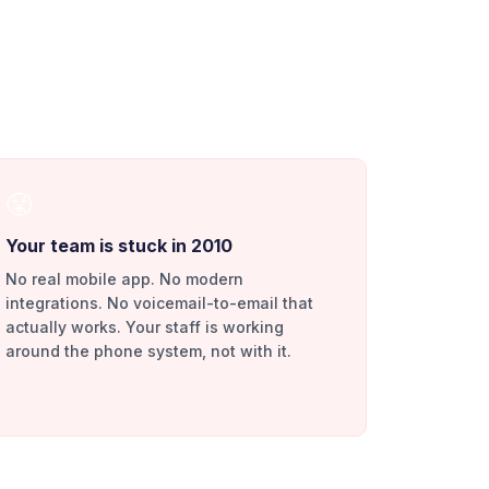
😤
Your team is stuck in 2010
No real mobile app. No modern
integrations. No voicemail-to-email that
actually works. Your staff is working
around the phone system, not with it.