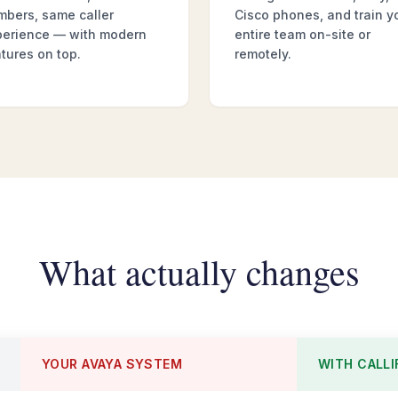
mbers, same caller
Cisco phones, and train y
perience — with modern
entire team on-site or
tures on top.
remotely.
What actually changes
YOUR AVAYA SYSTEM
WITH CALLI