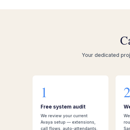
Ca
Your dedicated proj
1
Free system audit
We
We review your current
We 
Avaya setup — extensions,
rou
call flows, auto-attendants,
Sa