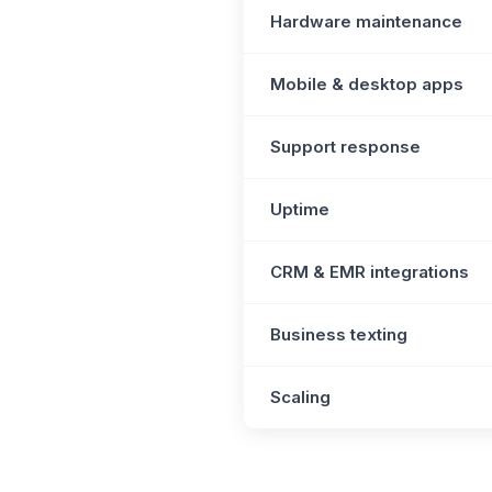
Hardware maintenance
Mobile & desktop apps
Support response
Uptime
CRM & EMR integrations
Business texting
Scaling