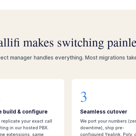
llifi makes switching painl
ect manager handles everything. Most migrations tak
2
3
 build & configure
Seamless cutover
replicate your exact call
We port your numbers (ze
ting in our hosted PBX.
downtime), ship pre-
me extensions, same
configured Yealink, Poly, 