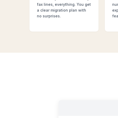
fax lines, everything. You get
nu
a clear migration plan with
ex
no surprises.
fea