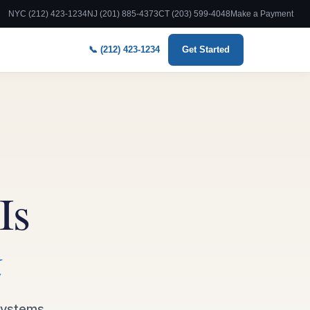
NYC (212) 423-1234
NJ (201) 885-4373
CT (203) 599-4048
Make a Payment
📞 (212) 423-1234
Get Started
Is
k
 systems