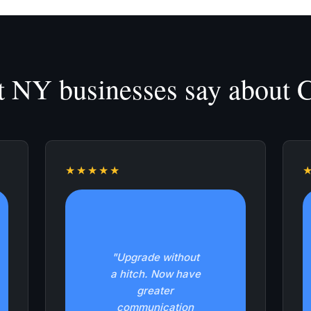
 NY businesses say about Ca
★★★★★
"Upgrade without
a hitch. Now have
greater
communication