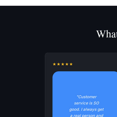
What
★★★★★
"Customer
service is SO
good. I always get
a real person and