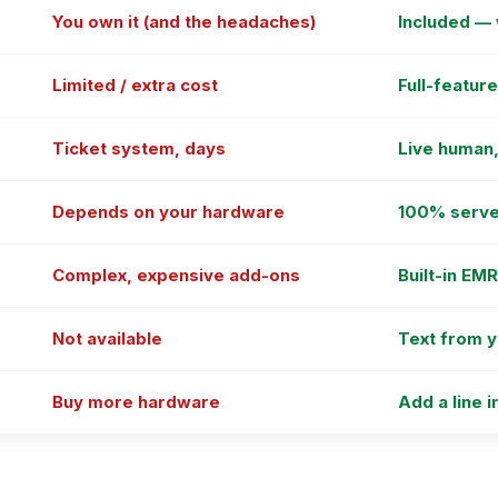
You own it (and the headaches)
Included —
Limited / extra cost
Full-featur
Ticket system, days
Live human,
Depends on your hardware
100% serve
Complex, expensive add-ons
Built-in EM
Not available
Text from 
Buy more hardware
Add a line i