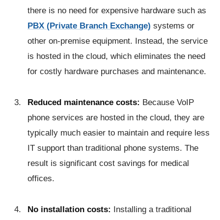
there is no need for expensive hardware such as
PBX (Private Branch Exchange)
systems or
other on-premise equipment. Instead, the service
is hosted in the cloud, which eliminates the need
for costly hardware purchases and maintenance.
Reduced maintenance costs:
Because VoIP
phone services are hosted in the cloud, they are
typically much easier to maintain and require less
IT support than traditional phone systems. The
result is significant cost savings for medical
offices.
No installation costs:
Installing a traditional