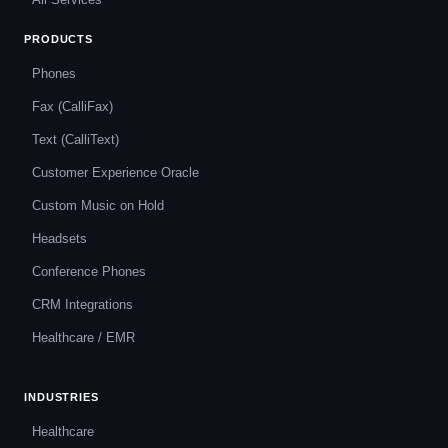
PRODUCTS
Phones
Fax (CalliFax)
Text (CalliText)
Customer Experience Oracle
Custom Music on Hold
Headsets
Conference Phones
CRM Integrations
Healthcare / EMR
INDUSTRIES
Healthcare