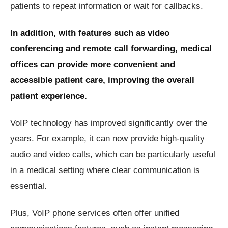
patients to repeat information or wait for callbacks.
In addition, with features such as video
conferencing and remote call forwarding, medical
offices can provide more convenient and
accessible patient care, improving the overall
patient experience.
VoIP technology has improved significantly over the
years. For example, it can now provide high-quality
audio and video calls, which can be particularly useful
in a medical setting where clear communication is
essential.
Plus, VoIP phone services often offer unified