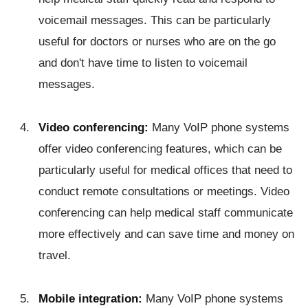
voicemail messages. This can be particularly
useful for doctors or nurses who are on the go
and don't have time to listen to voicemail
messages.
Video conferencing:
Many VoIP phone systems
offer video conferencing features, which can be
particularly useful for medical offices that need to
conduct remote consultations or meetings. Video
conferencing can help medical staff communicate
more effectively and can save time and money on
travel.
Mobile integration:
Many VoIP phone systems