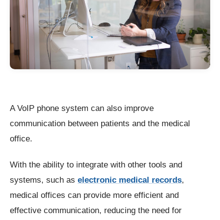
A VoIP phone system can also improve
communication between patients and the medical
office.
With the ability to integrate with other tools and
systems, such as
electronic medical records
,
medical offices can provide more efficient and
effective communication, reducing the need for