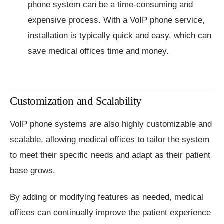
phone system can be a time-consuming and
expensive process. With a VoIP phone service,
installation is typically quick and easy, which can
save medical offices time and money.
Customization and Scalability
VoIP phone systems are also highly customizable and
scalable, allowing medical offices to tailor the system
to meet their specific needs and adapt as their patient
base grows.
By adding or modifying features as needed, medical
offices can continually improve the patient experience