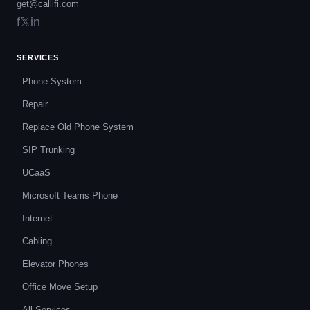
get@callifi.com
f
𝕏
in
SERVICES
Phone System
Repair
Replace Old Phone System
SIP Trunking
UCaaS
Microsoft Teams Phone
Internet
Cabling
Elevator Phones
Office Move Setup
All Services