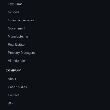
Law Firms
Schools
Financial Services
Government
Manufacturing
Real Estate
Property Managers
All Industries
COMPANY
About
Case Studies
Contact
Blog