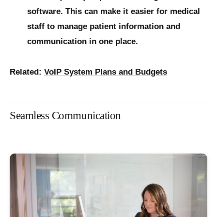
software. This can make it easier for medical
staff to manage patient information and
communication in one place.
Related:
VoIP System Plans and Budgets
Seamless Communication