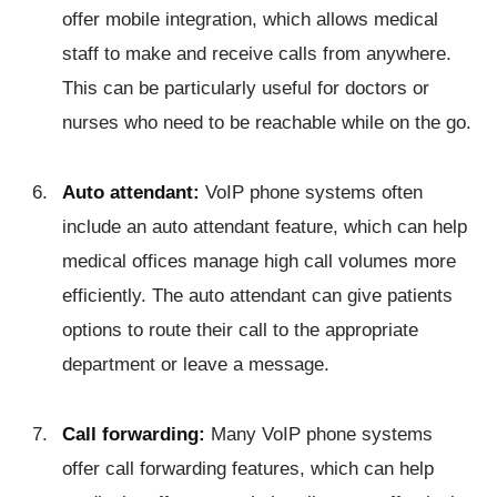
offer mobile integration, which allows medical
staff to make and receive calls from anywhere.
This can be particularly useful for doctors or
nurses who need to be reachable while on the go.
Auto attendant:
VoIP phone systems often
include an auto attendant feature, which can help
medical offices manage high call volumes more
efficiently. The auto attendant can give patients
options to route their call to the appropriate
department or leave a message.
Call forwarding:
Many VoIP phone systems
offer call forwarding features, which can help