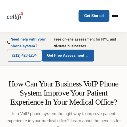
Get Started
Need help with your
Free on-site assessment for NYC and
📞
phone system?
tri-state businesses.
(212) 423-1234
Get Free Assessment →
How Can Your Business VoIP Phone
System Improve Your Patient
Experience In Your Medical Office?
Is a VoIP phone system the right way to improve patient
experience in your medical office? Learn about the benefits for