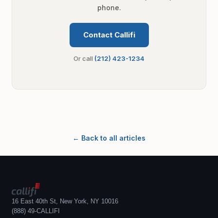
phone.
Contact Callifi
Or call
(212) 423-1234
← Back to all articles
16 East 40th St, New York, NY 10016
(888) 49-CALLIFI