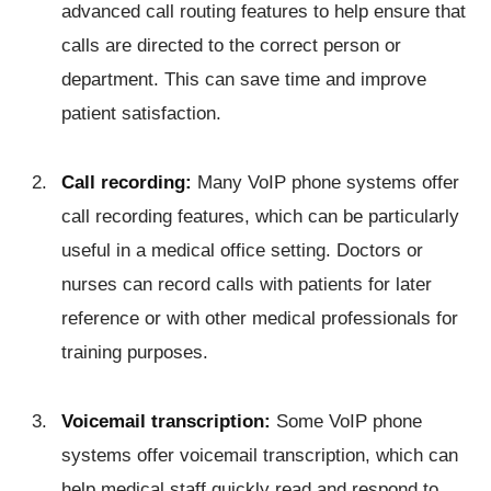
advanced call routing features to help ensure that
calls are directed to the correct person or
department. This can save time and improve
patient satisfaction.
Call recording:
Many VoIP phone systems offer
call recording features, which can be particularly
useful in a medical office setting. Doctors or
nurses can record calls with patients for later
reference or with other medical professionals for
training purposes.
Voicemail transcription:
Some VoIP phone
systems offer voicemail transcription, which can
help medical staff quickly read and respond to