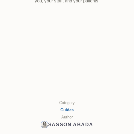
you, your staff, and your patients!
Category
Guides
Author
SASSON ABADA