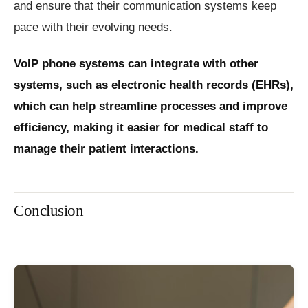
and ensure that their communication systems keep
pace with their evolving needs.
VoIP phone systems can integrate with other
systems, such as electronic health records (EHRs),
which can help streamline processes and improve
efficiency, making it easier for medical staff to
manage their patient interactions.
Conclusion