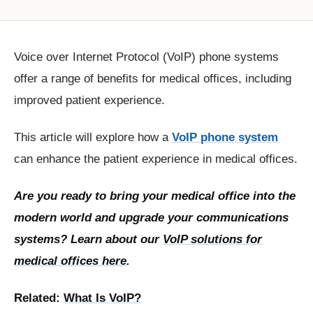
Voice over Internet Protocol (VoIP) phone systems
offer a range of benefits for medical offices, including
improved patient experience.
This article will explore how a
VoIP phone system
can enhance the patient experience in medical offices.
Are you ready to bring your medical office into the
modern world and upgrade your communications
systems? Learn about our
VoIP solutions for
medical offices here
.
Related:
What Is VoIP?