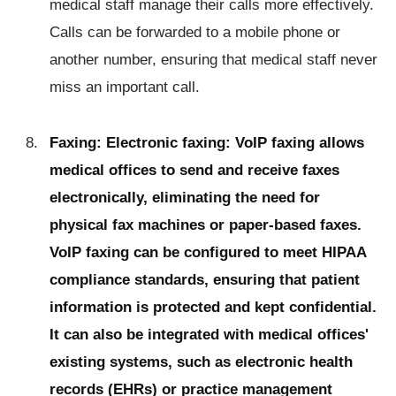
medical staff manage their calls more effectively.
Calls can be forwarded to a mobile phone or
another number, ensuring that medical staff never
miss an important call.
Faxing: Electronic faxing: VoIP faxing allows
medical offices to send and receive faxes
electronically, eliminating the need for
physical fax machines or paper-based faxes.
VoIP faxing can be configured to meet HIPAA
compliance standards, ensuring that patient
information is protected and kept confidential.
It can also be integrated with medical offices'
existing systems, such as electronic health
records (EHRs) or practice management