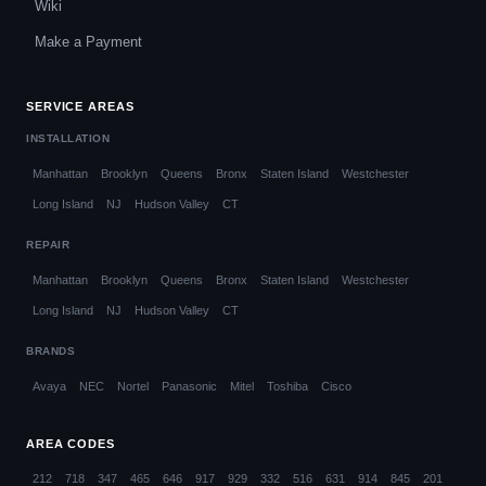
Wiki
Make a Payment
SERVICE AREAS
INSTALLATION
Manhattan
Brooklyn
Queens
Bronx
Staten Island
Westchester
Long Island
NJ
Hudson Valley
CT
REPAIR
Manhattan
Brooklyn
Queens
Bronx
Staten Island
Westchester
Long Island
NJ
Hudson Valley
CT
BRANDS
Avaya
NEC
Nortel
Panasonic
Mitel
Toshiba
Cisco
AREA CODES
212
718
347
465
646
917
929
332
516
631
914
845
201