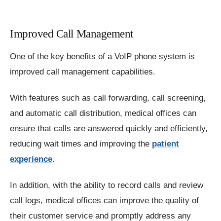
Improved Call Management
One of the key benefits of a VoIP phone system is
improved call management capabilities.
With features such as call forwarding, call screening,
and automatic call distribution, medical offices can
ensure that calls are answered quickly and efficiently,
reducing wait times and improving the
patient
experience
.
In addition, with the ability to record calls and review
call logs, medical offices can improve the quality of
their customer service and promptly address any