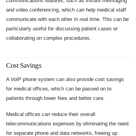
communications features, such as instant messaging
and video conferencing, which can help medical staff
communicate with each other in real time. This can be
particularly useful for discussing patient cases or
collaborating on complex procedures.
Cost Savings
A VoIP phone system can also provide cost savings
for medical offices, which can be passed on to
patients through lower fees and better care.
Medical offices can reduce their overall
telecommunications expenses by eliminating the need
for separate phone and data networks, freeing up