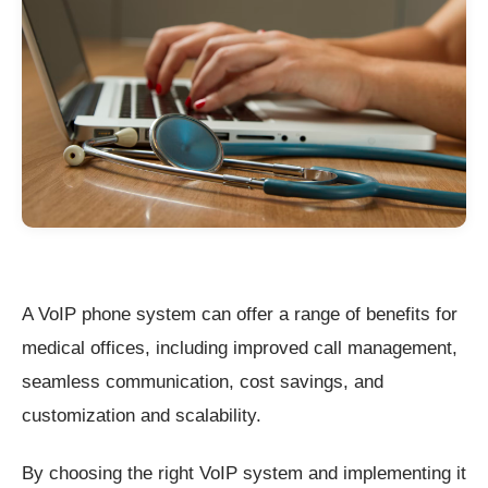
A VoIP phone system can offer a range of benefits for
medical offices, including improved call management,
seamless communication, cost savings, and
customization and scalability.
By choosing the right VoIP system and implementing it