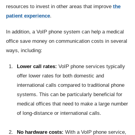
resources to invest in other areas that improve
the
patient experience
.
In addition, a VoIP phone system can help a medical
office save money on communication costs in several
ways, including:
Lower call rates:
VoIP phone services typically
offer lower rates for both domestic and
international calls compared to traditional phone
systems. This can be particularly beneficial for
medical offices that need to make a large number
of long-distance or international calls.
No hardware costs:
With a VoIP phone service,