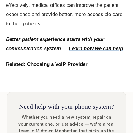
effectively, medical offices can improve the patient
experience and provide better, more accessible care
to their patients.
Better patient experience starts with your
communication system —
Learn how we can help
.
Related:
Choosing a VoIP Provider
Need help with your phone system?
Whether you need a new system, repair on
your current one, or just advice — we're a real
team in Midtown Manhattan that picks up the