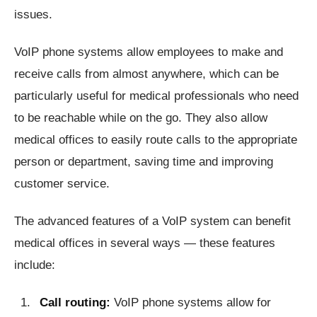
issues.
VoIP phone systems allow employees to make and
receive calls from almost anywhere, which can be
particularly useful for medical professionals who need
to be reachable while on the go. They also allow
medical offices to easily route calls to the appropriate
person or department, saving time and improving
customer service.
The advanced features of a VoIP system can benefit
medical offices in several ways — these features
include:
Call routing:
VoIP phone systems allow for